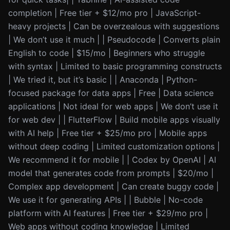
completion | Free tier + $12/mo pro | JavaScript-
heavy projects | Can be overzealous with suggestions
| We don’t use it much | | Pseudocode | Converts plain
English to code | $15/mo | Beginners who struggle
with syntax | Limited to basic programming constructs
| We tried it, but it’s basic | | Anaconda | Python-
focused package for data apps | Free | Data science
applications | Not ideal for web apps | We don’t use it
for web dev | | FlutterFlow | Build mobile apps visually
with AI help | Free tier + $25/mo pro | Mobile apps
without deep coding | Limited customization options |
We recommend it for mobile | | Codex by OpenAI | AI
model that generates code from prompts | $20/mo |
Complex app development | Can create buggy code |
We use it for generating APIs | | Bubble | No-code
platform with AI features | Free tier + $29/mo pro |
Web apps without coding knowledge | Limited