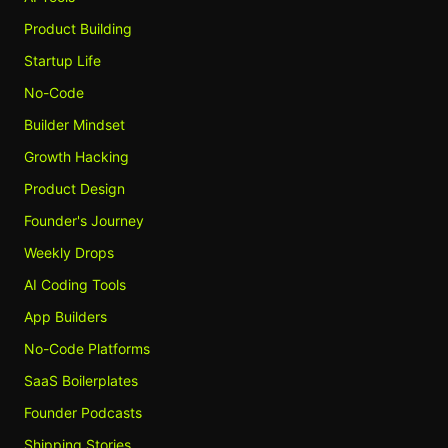
Product Building
Startup Life
No-Code
Builder Mindset
Growth Hacking
Product Design
Founder's Journey
Weekly Drops
AI Coding Tools
App Builders
No-Code Platforms
SaaS Boilerplates
Founder Podcasts
Shipping Stories