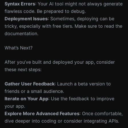
Syntax Errors
: Your AI tool might not always generate
flawless code. Be prepared to debug.
Deployment Issues
: Sometimes, deploying can be
tricky, especially with free tiers. Make sure to read the
documentation.
What’s Next?
After you’ve built and deployed your app, consider
these next steps:
Gather User Feedback
: Launch a beta version to
friends or a small audience.
Iterate on Your App
: Use the feedback to improve
your app.
Explore More Advanced Features
: Once comfortable,
dive deeper into coding or consider integrating APIs.