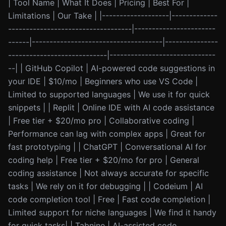
| Tool Name | What It Does | Pricing | Best For |
Limitations | Our Take | |-------------------|-------------
-----------------------------------|-----------------------
------|-------------------------------------|---------------
----------------------------|------------------------------
--| | GitHub Copilot | AI-powered code suggestions in
your IDE | $10/mo | Beginners who use VS Code |
Limited to supported languages | We use it for quick
snippets | | Replit | Online IDE with AI code assistance
| Free tier + $20/mo pro | Collaborative coding |
Performance can lag with complex apps | Great for
fast prototyping | | ChatGPT | Conversational AI for
coding help | Free tier + $20/mo for pro | General
coding assistance | Not always accurate for specific
tasks | We rely on it for debugging | | Codeium | AI
code completion tool | Free | Fast code completion |
Limited support for niche languages | We find it handy
for quick tasks| | Tabnine | AI-assisted code