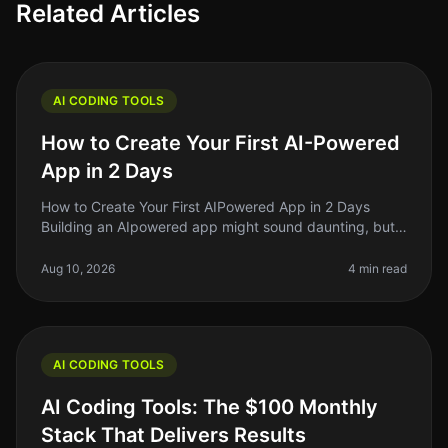
Related Articles
AI CODING TOOLS
How to Create Your First AI-Powered
App in 2 Days
How to Create Your First AIPowered App in 2 Days
Building an AIpowered app might sound daunting, but
in 2026, it’s more accessible than ever. If you’re an indie
hacker or a side pr
Aug 10, 2026
4 min read
AI CODING TOOLS
AI Coding Tools: The $100 Monthly
Stack That Delivers Results