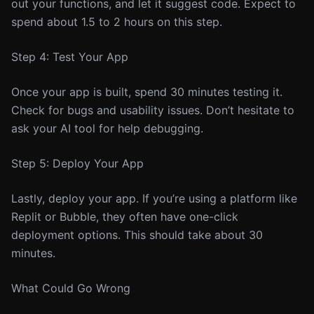
out your functions, and let it suggest code. Expect to
spend about 1.5 to 2 hours on this step.
Step 4: Test Your App
Once your app is built, spend 30 minutes testing it.
Check for bugs and usability issues. Don’t hesitate to
ask your AI tool for help debugging.
Step 5: Deploy Your App
Lastly, deploy your app. If you’re using a platform like
Replit or Bubble, they often have one-click
deployment options. This should take about 30
minutes.
What Could Go Wrong