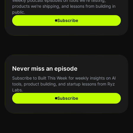
Weekly podcast episodes on tools we're testing,
products we're shipping, and lessons from building in
public.
Subscribe
Never miss an episode
Subscribe to Built This Week for weekly insights on AI
tools, product building, and startup lessons from Ryz
Labs.
Subscribe