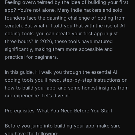
Feeling overwhelmed by the idea of building your first
app? You’re not alone. Many indie hackers and solo
founders face the daunting challenge of coding from
scratch. But what if I told you that with the rise of AI
coding tools, you can create your first app in just
three hours? In 2026, these tools have matured
significantly, making them more accessible and
practical for beginners.
In this guide, I’ll walk you through the essential AI
coding tools you'll need, step-by-step instructions on
how to build your app, and some honest insights from
our experience. Let’s dive in!
Prerequisites: What You Need Before You Start
Before you jump into building your app, make sure
you have the following: