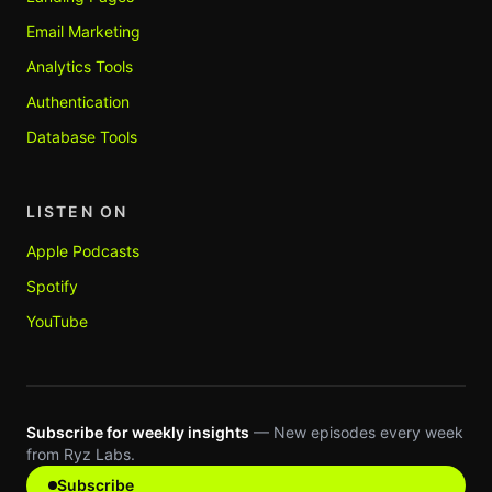
Email Marketing
Analytics Tools
Authentication
Database Tools
LISTEN ON
Apple Podcasts
Spotify
YouTube
Subscribe for weekly insights
— New episodes every week
from Ryz Labs.
Subscribe