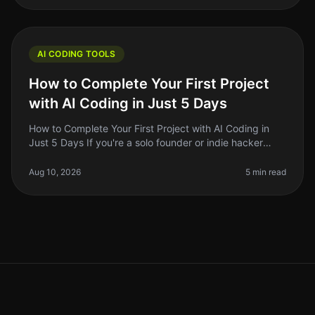
AI CODING TOOLS
How to Complete Your First Project
with AI Coding in Just 5 Days
How to Complete Your First Project with AI Coding in
Just 5 Days If you're a solo founder or indie hacker
looking to leverage AI in your coding projects, you
might feel overwhelmed
Aug 10, 2026
5 min read