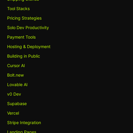
Tool Stacks
Pricing Strategies
Solo Dev Productivity
Payment Tools
Hosting & Deployment
Building in Public
Cursor AI
Bolt.new
Lovable AI
v0 Dev
Supabase
Vercel
Stripe Integration
Landing Pages