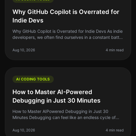
Why GitHub Copilot is Overrated for
Indie Devs
Why GitHub Copilot is Overrated for Indie Devs As indie
developers, we often find ourselves in a constant battle
against time and resources. We’re always searching for
the next too
Aug 10, 2026
4 min read
AI CODING TOOLS
How to Master AI-Powered
Debugging in Just 30 Minutes
How to Master AIPowered Debugging in Just 30
Minutes Debugging can feel like an endless cycle of
frustration, especially when you’re on a tight deadline.
As indie hackers or solo f
Aug 10, 2026
4 min read