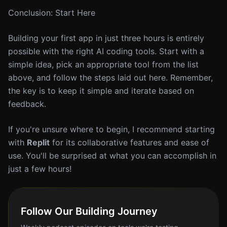
Conclusion: Start Here
Building your first app in just three hours is entirely
possible with the right AI coding tools. Start with a
simple idea, pick an appropriate tool from the list
above, and follow the steps laid out here. Remember,
the key is to keep it simple and iterate based on
feedback.
If you're unsure where to begin, I recommend starting
with
Replit
for its collaborative features and ease of
use. You'll be surprised at what you can accomplish in
just a few hours!
Follow Our Building Journey