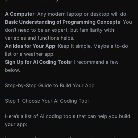
A Computer
: Any modern laptop or desktop will do.
Basic Understanding of Programming Concepts
: You
don’t need to be an expert, but familiarity with
variables and functions helps.
An Idea for Your App
: Keep it simple. Maybe a to-do
list or a weather app.
Sign Up for AI Coding Tools
: I recommend a few
below.
Step-by-Step Guide to Build Your App
Step 1: Choose Your AI Coding Tool
Here’s a list of AI coding tools that can help you build
your app: