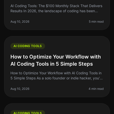
AI Coding Tools: The $100 Monthly Stack That Delivers
Results In 2026, the landscape of coding has been
transformed by AI tools that promise to do everything
from debugging to gene
Aug 10, 2026
5 min read
AI CODING TOOLS
How to Optimize Your Workflow with
AI Coding Tools in 5 Simple Steps
How to Optimize Your Workflow with AI Coding Tools in
5 Simple Steps As a solo founder or indie hacker, you're
probably juggling multiple tasks at once. Writing code,
debugging, an
Aug 10, 2026
4 min read
AI CODING TOOLS