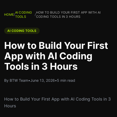
AI CODING
HOW TO BUILD YOUR FIRST APP WITH AI
HOME
/
/
TOOLS
CODING TOOLS IN 3 HOURS
AI CODING TOOLS
How to Build Your First
App with AI Coding
Tools in 3 Hours
By BTW Team
•
June 13, 2026
•
5 min read
How to Build Your First App with AI Coding Tools in 3
Hours