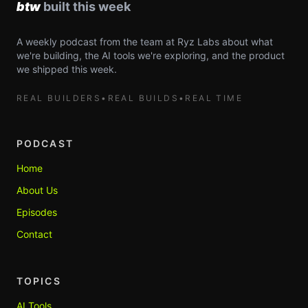
A weekly podcast from the team at Ryz Labs about what
we're building, the AI tools we're exploring, and the product
we shipped this week.
REAL BUILDERS
•
REAL BUILDS
•
REAL TIME
PODCAST
Home
About Us
Episodes
Contact
TOPICS
AI Tools