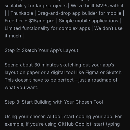
scalability for large projects | We’ve built MVPs with it
| | Thunkable | Drag-and-drop app builder for mobile |
Free tier + $15/mo pro | Simple mobile applications |
Limited functionality for complex apps | We don’t use
it much |
Step 2: Sketch Your App’s Layout
Spend about 30 minutes sketching out your app’s
layout on paper or a digital tool like Figma or Sketch.
This doesn’t have to be perfect—just a roadmap of
what you want.
Step 3: Start Building with Your Chosen Tool
Using your chosen AI tool, start coding your app. For
example, if you’re using GitHub Copilot, start typing