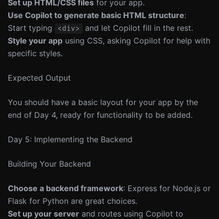
Set up HTML/CSS files
for your app.
Use Copilot to generate basic HTML structure
:
Start typing
and let Copilot fill in the rest.
<div>
Style your app
using CSS, asking Copilot for help with
specific styles.
Expected Output
You should have a basic layout for your app by the
end of Day 4, ready for functionality to be added.
Day 5: Implementing the Backend
Building Your Backend
Choose a backend framework
: Express for Node.js or
Flask for Python are great choices.
Set up your server
and routes using Copilot to