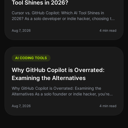
Tool Shines in 2026?
Cursor vs. GitHub Copilot: Which AI Tool Shines in
2026? As a solo developer or indie hacker, choosing the
right AI coding tool can feel overwhelming. With so
many options availabl
Aug 7, 2026
4 min read
AI CODING TOOLS
Why GitHub Copilot is Overrated:
Examining the Alternatives
Why GitHub Copilot is Overrated: Examining the
Alternatives As a solo founder or indie hacker, you’re
always on the lookout for tools that can save you time
and boost your producti
Aug 7, 2026
4 min read