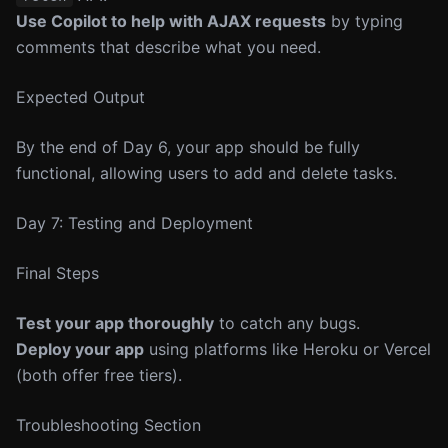
Use Copilot to help with AJAX requests
by typing
comments that describe what you need.
Expected Output
By the end of Day 6, your app should be fully
functional, allowing users to add and delete tasks.
Day 7: Testing and Deployment
Final Steps
Test your app thoroughly
to catch any bugs.
Deploy your app
using platforms like Heroku or Vercel
(both offer free tiers).
Troubleshooting Section