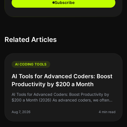
Subscribe
Related Articles
AI CODING TOOLS
AI Tools for Advanced Coders: Boost
Productivity by $200 a Month
AI Tools for Advanced Coders: Boost Productivity by
$200 a Month (2026) As advanced coders, we often
find ourselves buried under layers of complexity—be it
debugging, optimizing, o
Aug 7, 2026
4 min read