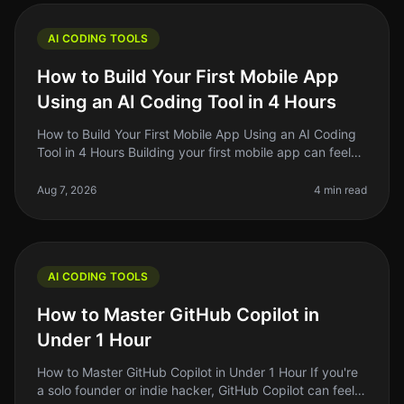
AI CODING TOOLS
How to Build Your First Mobile App
Using an AI Coding Tool in 4 Hours
How to Build Your First Mobile App Using an AI Coding
Tool in 4 Hours Building your first mobile app can feel
like a Herculean task, especially if you’re not a
developer. But what
Aug 7, 2026
4 min read
AI CODING TOOLS
How to Master GitHub Copilot in
Under 1 Hour
How to Master GitHub Copilot in Under 1 Hour If you're
a solo founder or indie hacker, GitHub Copilot can feel