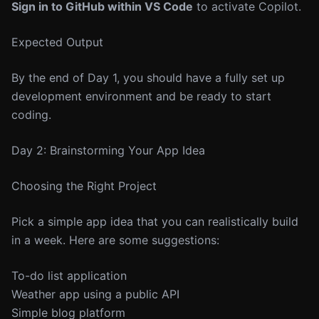
Sign in to GitHub within VS Code
to activate Copilot.
Expected Output
By the end of Day 1, you should have a fully set up
development environment and be ready to start
coding.
Day 2: Brainstorming Your App Idea
Choosing the Right Project
Pick a simple app idea that you can realistically build
in a week. Here are some suggestions:
To-do list application
Weather app using a public API
Simple blog platform