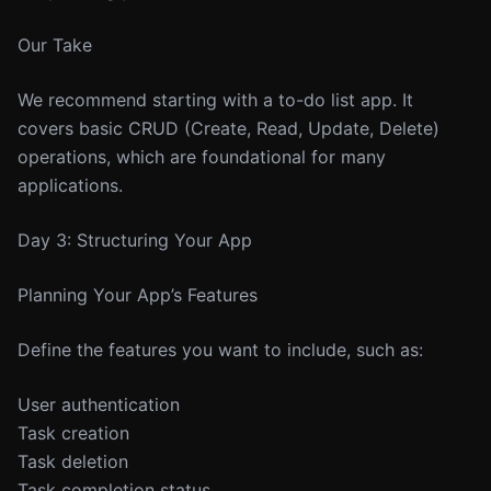
Our Take
We recommend starting with a to-do list app. It
covers basic CRUD (Create, Read, Update, Delete)
operations, which are foundational for many
applications.
Day 3: Structuring Your App
Planning Your App’s Features
Define the features you want to include, such as:
User authentication
Task creation
Task deletion
Task completion status