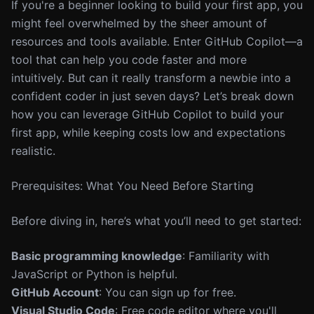
If you're a beginner looking to build your first app, you
might feel overwhelmed by the sheer amount of
resources and tools available. Enter GitHub Copilot—a
tool that can help you code faster and more
intuitively. But can it really transform a newbie into a
confident coder in just seven days? Let’s break down
how you can leverage GitHub Copilot to build your
first app, while keeping costs low and expectations
realistic.
Prerequisites: What You Need Before Starting
Before diving in, here’s what you’ll need to get started:
Basic programming knowledge
: Familiarity with
JavaScript or Python is helpful.
GitHub Account
: You can sign up for free.
Visual Studio Code
: Free code editor where you'll