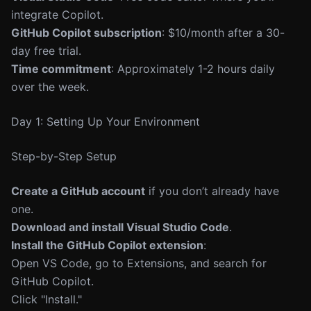
integrate Copilot.
GitHub Copilot subscription
: $10/month after a 30-
day free trial.
Time commitment
: Approximately 1-2 hours daily
over the week.
Day 1: Setting Up Your Environment
Step-by-Step Setup
Create a GitHub account
if you don’t already have
one.
Download and install Visual Studio Code
.
Install the GitHub Copilot extension
:
Open VS Code, go to Extensions, and search for
GitHub Copilot.
Click "Install."