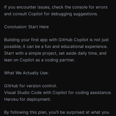
If you encounter issues, check the console for errors
and consult Copilot for debugging suggestions.
Conclusion: Start Here
Building your first app with GitHub Copilot is not just
possible; it can be a fun and educational experience.
Start with a simple project, set aside daily time, and
lean on Copilot as a coding partner.
What We Actually Use:
GitHub for version control.
Visual Studio Code with Copilot for coding assistance.
Heroku for deployment.
By following this plan, you’ll be surprised at what you