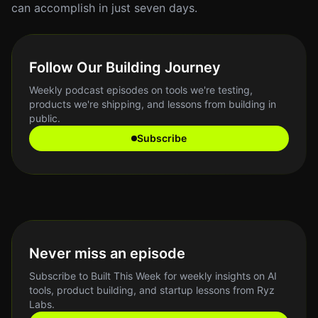
can accomplish in just seven days.
Follow Our Building Journey
Weekly podcast episodes on tools we're testing,
products we're shipping, and lessons from building in
public.
Subscribe
Never miss an episode
Subscribe to Built This Week for weekly insights on AI
tools, product building, and startup lessons from Ryz
Labs.