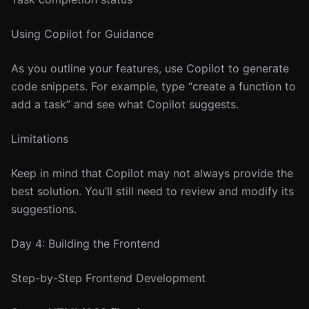
Using Copilot for Guidance
As you outline your features, use Copilot to generate
code snippets. For example, type “create a function to
add a task” and see what Copilot suggests.
Limitations
Keep in mind that Copilot may not always provide the
best solution. You’ll still need to review and modify its
suggestions.
Day 4: Building the Frontend
Step-by-Step Frontend Development