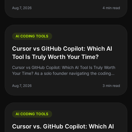
like a magic wand that turns your code ideas into
reality. But let's
Aug 7, 2026
4 min read
AI CODING TOOLS
Cursor vs GitHub Copilot: Which AI
Tool Is Truly Worth Your Time?
Cursor vs GitHub Copilot: Which AI Tool Is Truly Worth
Your Time? As a solo founder navigating the coding
landscape, I often find myself asking: "Am I using the
right tools to maxi
Aug 7, 2026
3 min read
AI CODING TOOLS
Cursor vs. GitHub Copilot: Which AI