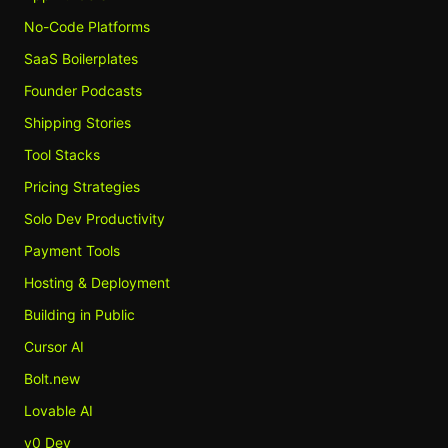
No-Code Platforms
SaaS Boilerplates
Founder Podcasts
Shipping Stories
Tool Stacks
Pricing Strategies
Solo Dev Productivity
Payment Tools
Hosting & Deployment
Building in Public
Cursor AI
Bolt.new
Lovable AI
v0 Dev