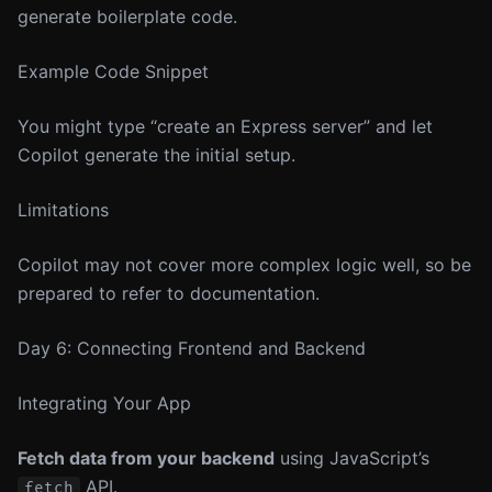
generate boilerplate code.
Example Code Snippet
You might type “create an Express server” and let
Copilot generate the initial setup.
Limitations
Copilot may not cover more complex logic well, so be
prepared to refer to documentation.
Day 6: Connecting Frontend and Backend
Integrating Your App
Fetch data from your backend
using JavaScript’s
API.
fetch