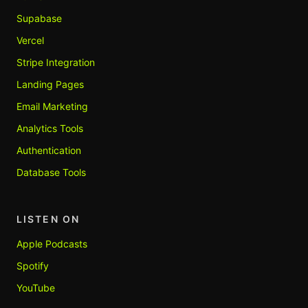
Supabase
Vercel
Stripe Integration
Landing Pages
Email Marketing
Analytics Tools
Authentication
Database Tools
LISTEN ON
Apple Podcasts
Spotify
YouTube