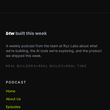
A weekly podcast from the team at Ryz Labs about what
we're building, the AI tools we're exploring, and the product
we shipped this week.
REAL BUILDERS
•
REAL BUILDS
•
REAL TIME
PODCAST
Home
About Us
Episodes