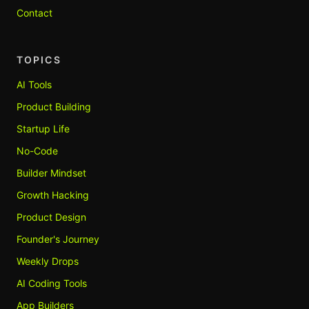
Contact
TOPICS
AI Tools
Product Building
Startup Life
No-Code
Builder Mindset
Growth Hacking
Product Design
Founder's Journey
Weekly Drops
AI Coding Tools
App Builders