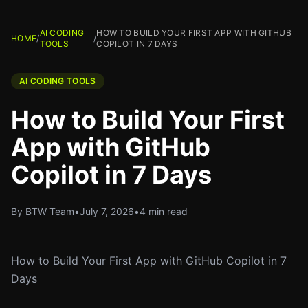
AI CODING
HOW TO BUILD YOUR FIRST APP WITH GITHUB
HOME
/
/
TOOLS
COPILOT IN 7 DAYS
AI CODING TOOLS
How to Build Your First
App with GitHub
Copilot in 7 Days
By BTW Team
•
July 7, 2026
•
4 min read
How to Build Your First App with GitHub Copilot in 7
Days