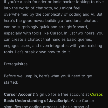
If you're a solo founder or indie hacker looking to dive
into the world of chatbots, you might feel
overwhelmed by the complexity of coding and AI. But
here's the good news: building a functional chatbot
can be surprisingly quick and straightforward,
especially with tools like Cursor. In just two hours, you
can create a chatbot that handles basic queries,
engages users, and even integrates with your existing
tools. Let’s break down how to do it.
Prerequisites
Before we jump in, here’s what you’ll need to get
started:
Cursor Account
: Sign up for a free account at
Cursor
.
Basic Understanding of JavaScript
: While Cursor
simplifies the coding process, a basic grasp of