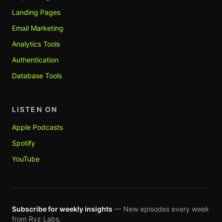
Landing Pages
Email Marketing
Analytics Tools
Authentication
Database Tools
LISTEN ON
Apple Podcasts
Spotify
YouTube
Subscribe for weekly insights
— New episodes every week
from Ryz Labs.