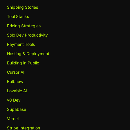
Shipping Stories
Tool Stacks
Pricing Strategies
Solo Dev Productivity
Payment Tools
Hosting & Deployment
Building in Public
Cursor AI
Bolt.new
Lovable AI
v0 Dev
Supabase
Vercel
Stripe Integration