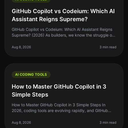
GitHub Copilot vs Codeium: Which AI
Assistant Reigns Supreme?
GitHub Copilot vs Codeium: Which AI Assistant Reigns
Supreme? (2026) As builders, we know the struggle of
coding efficiently while juggling deadlines and feature
requests. Enter AI
Aug 8, 2026
3 min read
AI CODING TOOLS
How to Master GitHub Copilot in 3
Simple Steps
How to Master GitHub Copilot in 3 Simple Steps In
2026, coding tools are evolving rapidly, and GitHub
Copilot is at the forefront of this change. If you’re like
many indie hackers
Aug 8, 2026
3 min read