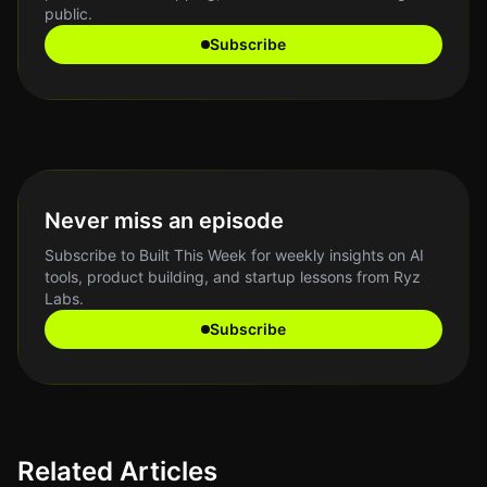
public.
Subscribe
Never miss an episode
Subscribe to Built This Week for weekly insights on AI
tools, product building, and startup lessons from Ryz
Labs.
Subscribe
Related Articles