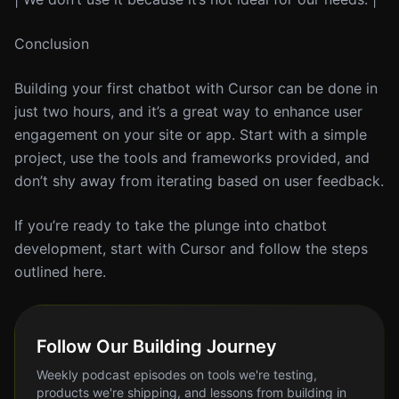
Conclusion
Building your first chatbot with Cursor can be done in
just two hours, and it’s a great way to enhance user
engagement on your site or app. Start with a simple
project, use the tools and frameworks provided, and
don’t shy away from iterating based on user feedback.
If you’re ready to take the plunge into chatbot
development, start with Cursor and follow the steps
outlined here.
Follow Our Building Journey
Weekly podcast episodes on tools we're testing,
products we're shipping, and lessons from building in