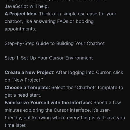
JavaScript will help.
A Project Idea
: Think of a simple use case for your
chatbot, like answering FAQs or booking
appointments.
Step-by-Step Guide to Building Your Chatbot
Step 1: Set Up Your Cursor Environment
Create a New Project
: After logging into Cursor, click
on “New Project.”
Choose a Template
: Select the “Chatbot” template to
get a head start.
Familiarize Yourself with the Interface
: Spend a few
minutes exploring the Cursor interface. It’s user-
friendly, but knowing where everything is will save you
time later.