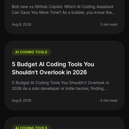
Bolt.new vs GitHub Copilot: Which AI Coding Assistant
Can Save You More Time? As a builder, you know the
struggle of coding efficiently while juggling multiple
projects. In 2026, A
Aug 8, 2026
3 min read
AI CODING TOOLS
5 Budget AI Coding Tools You
Shouldn't Overlook in 2026
5 Budget AI Coding Tools You Shouldn't Overlook in
2026 As a solo developer or indie hacker, finding
affordable yet effective AI coding tools is crucial for
maximizing productivity
Aug 8, 2026
4 min read
AI CODING TOOLS