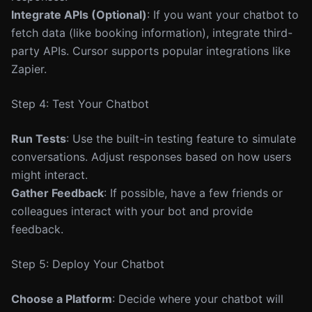
Integrate APIs (Optional)
: If you want your chatbot to
fetch data (like booking information), integrate third-
party APIs. Cursor supports popular integrations like
Zapier.
Step 4: Test Your Chatbot
Run Tests
: Use the built-in testing feature to simulate
conversations. Adjust responses based on how users
might interact.
Gather Feedback
: If possible, have a few friends or
colleagues interact with your bot and provide
feedback.
Step 5: Deploy Your Chatbot
Choose a Platform
: Decide where your chatbot will