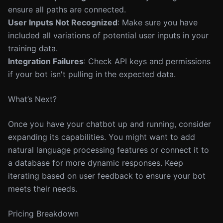
ensure all paths are connected.
User Inputs Not Recognized
: Make sure you have
included all variations of potential user inputs in your
training data.
Integration Failures
: Check API keys and permissions
if your bot isn't pulling in the expected data.
What’s Next?
Once you have your chatbot up and running, consider
expanding its capabilities. You might want to add
natural language processing features or connect it to
a database for more dynamic responses. Keep
iterating based on user feedback to ensure your bot
meets their needs.
Pricing Breakdown