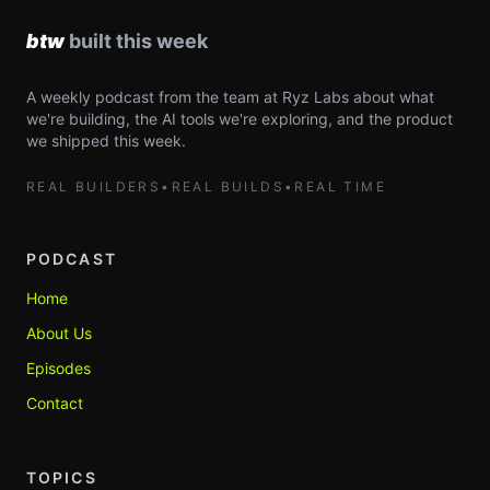
A weekly podcast from the team at Ryz Labs about what
we're building, the AI tools we're exploring, and the product
we shipped this week.
REAL BUILDERS
•
REAL BUILDS
•
REAL TIME
PODCAST
Home
About Us
Episodes
Contact
TOPICS