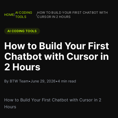
AI CODING
HOW TO BUILD YOUR FIRST CHATBOT WITH
HOME
/
/
TOOLS
CURSOR IN 2 HOURS
AI CODING TOOLS
How to Build Your First
Chatbot with Cursor in
2 Hours
By BTW Team
•
June 29, 2026
•
4 min read
How to Build Your First Chatbot with Cursor in 2
Hours