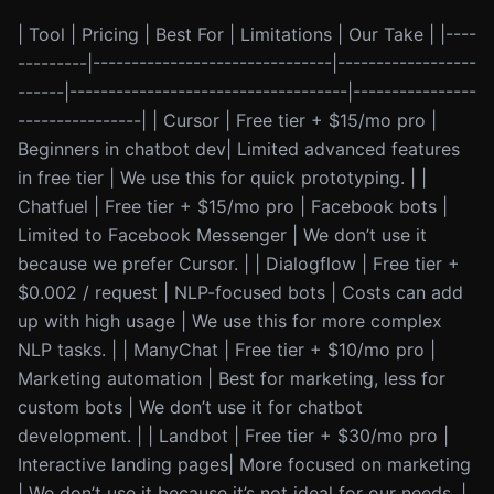
| Tool | Pricing | Best For | Limitations | Our Take | |----
---------|-------------------------------|------------------
------|------------------------------------|----------------
----------------| | Cursor | Free tier + $15/mo pro |
Beginners in chatbot dev| Limited advanced features
in free tier | We use this for quick prototyping. | |
Chatfuel | Free tier + $15/mo pro | Facebook bots |
Limited to Facebook Messenger | We don’t use it
because we prefer Cursor. | | Dialogflow | Free tier +
$0.002 / request | NLP-focused bots | Costs can add
up with high usage | We use this for more complex
NLP tasks. | | ManyChat | Free tier + $10/mo pro |
Marketing automation | Best for marketing, less for
custom bots | We don’t use it for chatbot
development. | | Landbot | Free tier + $30/mo pro |
Interactive landing pages| More focused on marketing
| We don’t use it because it’s not ideal for our needs. |