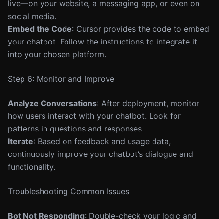
live—on your website, a messaging app, or even on
social media.
Embed the Code
: Cursor provides the code to embed
your chatbot. Follow the instructions to integrate it
into your chosen platform.
Step 6: Monitor and Improve
Analyze Conversations
: After deployment, monitor
how users interact with your chatbot. Look for
patterns in questions and responses.
Iterate
: Based on feedback and usage data,
continuously improve your chatbot’s dialogue and
functionality.
Troubleshooting Common Issues
Bot Not Responding
: Double-check your logic and