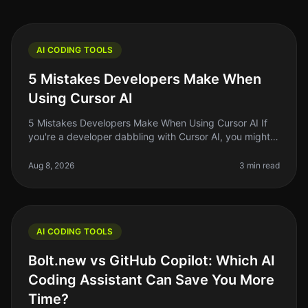
AI CODING TOOLS
5 Mistakes Developers Make When
Using Cursor AI
5 Mistakes Developers Make When Using Cursor AI If
you're a developer dabbling with Cursor AI, you might
think you're on the cutting edge of coding efficiency.
But even the best to
Aug 8, 2026
3 min read
AI CODING TOOLS
Bolt.new vs GitHub Copilot: Which AI
Coding Assistant Can Save You More
Time?