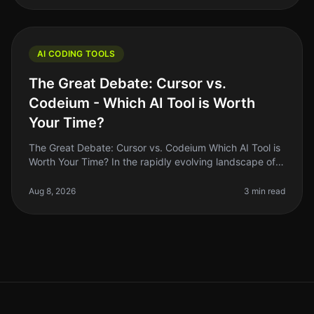
AI CODING TOOLS
The Great Debate: Cursor vs.
Codeium - Which AI Tool is Worth
Your Time?
The Great Debate: Cursor vs. Codeium Which AI Tool is
Worth Your Time? In the rapidly evolving landscape of
AI coding tools in 2026, two names have emerged as
frontrunners: Cursor
Aug 8, 2026
3 min read