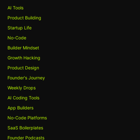
AI Tools
Product Building
Startup Life
No-Code
Builder Mindset
Growth Hacking
Product Design
Founder's Journey
Weekly Drops
AI Coding Tools
App Builders
No-Code Platforms
SaaS Boilerplates
Founder Podcasts