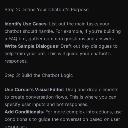
Step 2: Define Your Chatbot's Purpose
Identify Use Cases
: List out the main tasks your
chatbot should handle. For example, if you're building
a FAQ bot, gather common questions and answers.
Write Sample Dialogues
: Draft out key dialogues to
help train your bot. This will guide your chatbot’s
responses.
Step 3: Build the Chatbot Logic
Use Cursor's Visual Editor
: Drag and drop elements
to create conversation flows. This is where you can
specify user inputs and bot responses.
Add Conditionals
: For more complex interactions, use
conditionals to guide the conversation based on user
responses.