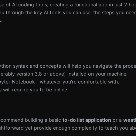
e of AI coding tools, creating a functional app in just 2 hou
k you through the key AI tools you can use, the steps you nee
.
Python syntax and concepts will help you navigate the proce
erably version 3.8 or above) installed on your machine.
pyter Notebook—whatever you’re comfortable with.
s will require you to be online.
 recommend building a basic
to-do list application
or a
weat
ightforward yet provide enough complexity to teach you ab