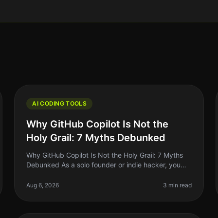
AI CODING TOOLS
Why GitHub Copilot Is Not the
Holy Grail: 7 Myths Debunked
Why GitHub Copilot Is Not the Holy Grail: 7 Myths
Debunked As a solo founder or indie hacker, you
might have heard the buzz around GitHub Copilot
and its promise to revolutionize c
Aug 6, 2026
3 min read