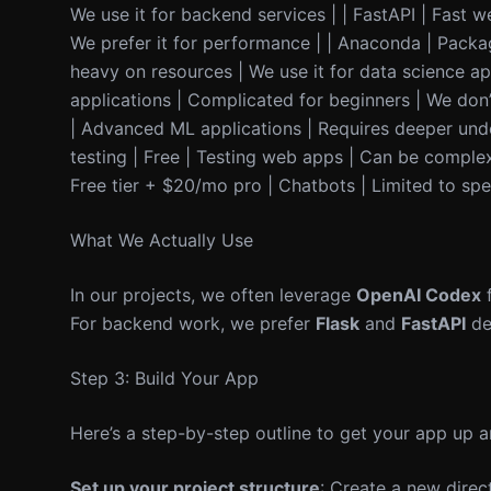
We use it for backend services | | FastAPI | Fast 
We prefer it for performance | | Anaconda | Packa
heavy on resources | We use it for data science a
applications | Complicated for beginners | We don’
| Advanced ML applications | Requires deeper unde
testing | Free | Testing web apps | Can be complex t
Free tier + $20/mo pro | Chatbots | Limited to spe
What We Actually Use
In our projects, we often leverage
OpenAI Codex
f
For backend work, we prefer
Flask
and
FastAPI
de
Step 3: Build Your App
Here’s a step-by-step outline to get your app up a
Set up your project structure
: Create a new direc