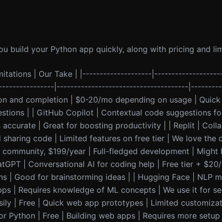
u build your Python app quickly, along with pricing and lim
itations | Our Take | |--------------------|-------------------
----------------|--------------------------------------|--------
on and completion | $0-20/mo depending on usage | Quick 
gestions | | GitHub Copilot | Contextual code suggestions fo
accurate | Great for boosting productivity | | Replit | Coll
sharing code | Limited features on free tier | We love the 
r community, $199/year | Full-fledged development | Might b
ChatGPT | Conversational AI for coding help | Free tier + $20
ns | Good for brainstorming ideas | | Hugging Face | NLP m
pps | Requires knowledge of ML concepts | We use it for se
sily | Free | Quick web app prototypes | Limited customizat
r Python | Free | Building web apps | Requires more setup 