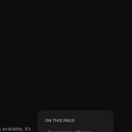
ON THIS PAGE
vailable, it’s