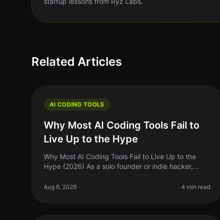
startup lessons from Ryz Labs.
Related Articles
AI CODING TOOLS
Why Most AI Coding Tools Fail to
Live Up to the Hype
Why Most AI Coding Tools Fail to Live Up to the
Hype (2026) As a solo founder or indie hacker,
you’ve probably heard all the buzz around AI
coding tools. They promise to supercharg
Aug 6, 2026
4 min read