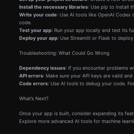
Install the necessary libraries
: Use pip to install 
Write your code
: Use AI tools like OpenAI Codex 
code.
Test your app
: Run your app locally and test its f
Deploy your app
: Use Streamlit or Flask to deploy
Troubleshooting: What Could Go Wrong
Dependency issues
: If you encounter problems wi
API errors
: Make sure your API keys are valid and t
Code errors
: Use AI tools to debug your code. Fo
What’s Next?
Once your app is built, consider expanding its fea
Explore more advanced AI tools for machine learni