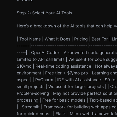
Step 2: Select Your AI Tools
Here’s a breakdown of the AI tools that can help yo
| Tool Name | What It Does | Pricing | Best For | Lim
-------|-------------------------------|---------------
-----| | OpenAI Codex | AI-powered code generati
Limited to API call limits | We use it for code sug
$10/mo | Real-time coding assistance | Not always 
environment | Free tier + $7/mo pro | Learning and 
aspect| | PyCharm | IDE with AI assistance | $0 fo
small projects | We use it for larger projects | | 
Problem-solving | May not provide perfect solutio
processing | Free for basic models | Text-based a
| | Streamlit | Framework for building web apps ea
for quick demos | | Flask | Micro web framework fo