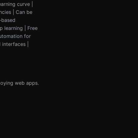
earning curve |
ncies | Can be
L-based
p learning | Free
utomation for
 interfaces |
loying web apps.