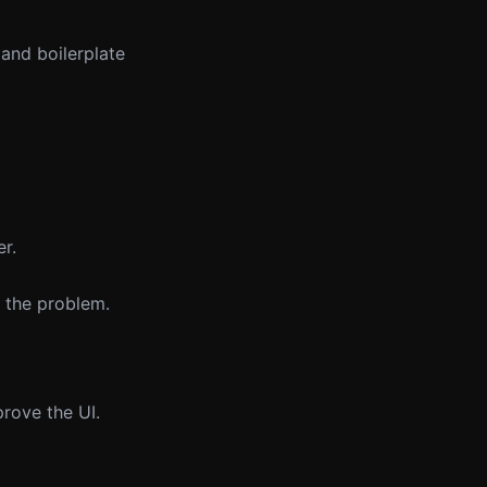
 and boilerplate
er.
e the problem.
prove the UI.