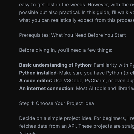
easy to get lost in the weeds. However, with the ris
possible but also practical. In this guide, I’ll wal
what you can realistically expect from this process
Prerequisites: What You Need Before You Start
Before diving in, you’ll need a few things:
Basic understanding of Python
: Familiarity with 
Python installed
: Make sure you have Python (pref
A code editor
: Use VSCode, PyCharm, or even Ju
An internet connection
: Most AI tools and librarie
Step 1: Choose Your Project Idea
Decide on a simple project idea. For beginners, I
fetches data from an API. These projects are stra
AI tools.