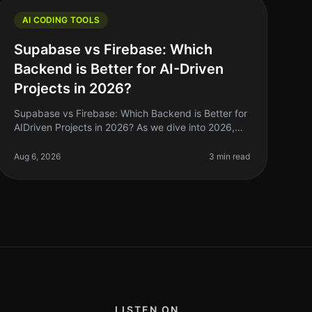
AI CODING TOOLS
Supabase vs Firebase: Which
Backend is Better for AI-Driven
Projects in 2026?
Supabase vs Firebase: Which Backend is Better for
AIDriven Projects in 2026? As we dive into 2026,
the landscape of backend solutions for AIdriven
projects has evolved significantl
Aug 6, 2026
3 min read
LISTEN ON