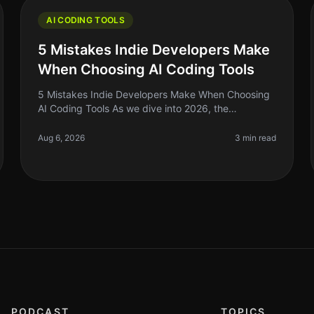
AI CODING TOOLS
5 Mistakes Indie Developers Make
When Choosing AI Coding Tools
5 Mistakes Indie Developers Make When Choosing
AI Coding Tools As we dive into 2026, the
landscape of AI coding tools has exploded, and if
you’re an indie developer, it’s tempting
Aug 6, 2026
3 min read
PODCAST
TOPICS