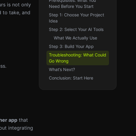
Prerequisites: What You
rs is not only
Need Before You Start
d to take, and
Step 1: Choose Your Project
Idea
Step 2: Select Your AI Tools
What We Actually Use
Step 3: Build Your App
Troubleshooting: What Could
Go Wrong
ss.
What’s Next?
Conclusion: Start Here
her app
that
out integrating