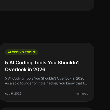
AI CODING TOOLS
5 AI Coding Tools You Shouldn't
Overlook in 2026
5 AI Coding Tools You Shouldn't Overlook in 2026
As a solo founder or indie hacker, you know that the
right tools can make or break your development
process. With the rapid evoluti
Aug 6, 2026
4 min read