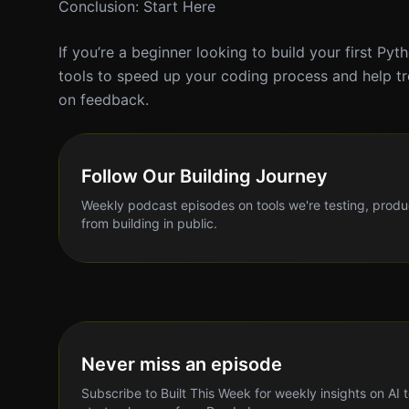
Conclusion: Start Here
If you’re a beginner looking to build your first Pyt
tools to speed up your coding process and help tr
on feedback.
Follow Our Building Journey
Weekly podcast episodes on tools we're testing, produ
from building in public.
Never miss an episode
Subscribe to Built This Week for weekly insights on AI 