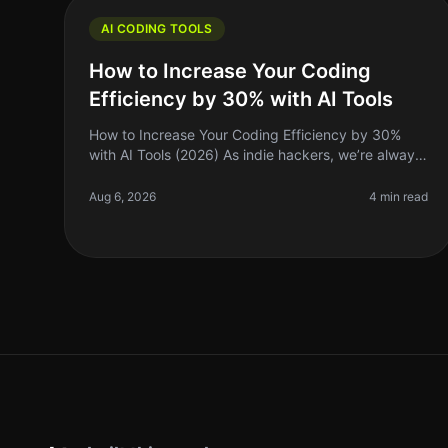
AI CODING TOOLS
How to Increase Your Coding
Efficiency by 30% with AI Tools
How to Increase Your Coding Efficiency by 30%
with AI Tools (2026) As indie hackers, we’re always
on the lookout for ways to optimize our workflows
and maximize our productivity. I
Aug 6, 2026
4 min read