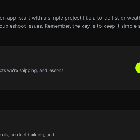
hon app, start with a simple project like a to-do list or wea
oubleshoot issues. Remember, the key is to keep it simple 
cts we're shipping, and lessons
tools, product building, and