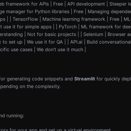
web framework for APIs | Free | API development | Steeper l
ge manager for Python libraries | Free | Managing depende
pps | | TensorFlow | Machine learning framework | Free | M
t use it for simple apps | | PyTorch | ML framework for dee
rstanding | Not for basic projects | | Selenium | Browser a
o set up | We use it for QA | | API.ai | Build conversational
cific use cases | We don’t use it much |
or generating code snippets and
Streamlit
for quickly dep
pending on the complexity.
nd running:
tory for your app and set up a virtual environment.