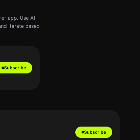
ther app. Use AI
and iterate based
Subscribe
Subscribe