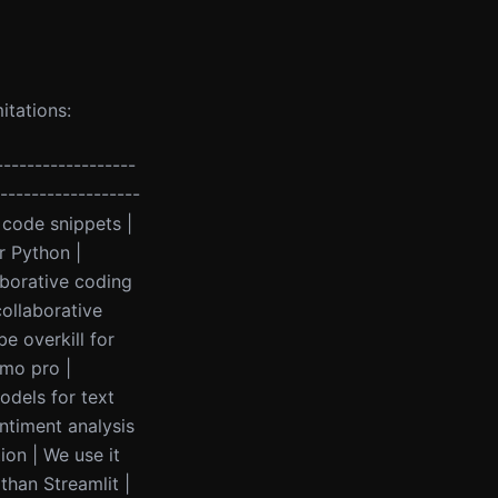
itations:
------------------
-------------------
code snippets |
r Python |
aborative coding
collaborative
e overkill for
/mo pro |
odels for text
ntiment analysis
ion | We use it
than Streamlit |