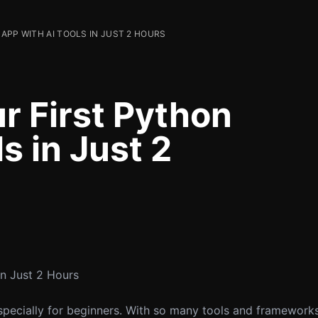
APP WITH AI TOOLS IN JUST 2 HOURS
r First Python
s in Just 2
in Just 2 Hours
specially for beginners. With so many tools and frameworks a