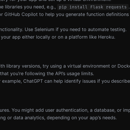
the libraries you need, e.g.,
.
pip install Flask requests
or GitHub Copilot to help you generate function definitions
unctionality. Use Selenium if you need to automate testing.
 your app either locally or on a platform like Heroku.
th library versions, try using a virtual environment or Dock
hat you’re following the API’s usage limits.
r example, ChatGPT can help identify issues if you describ
tures. You might add user authentication, a database, or im
ng or data analytics, depending on your app’s needs.