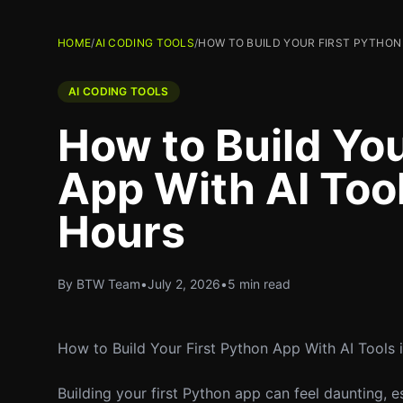
HOME
/
AI CODING TOOLS
/
HOW TO BUILD YOUR FIRST PYTHON 
AI CODING TOOLS
How to Build You
App With AI Tool
Hours
By BTW Team
•
July 2, 2026
•
5 min read
How to Build Your First Python App With AI Tools 
Building your first Python app can feel daunting, e