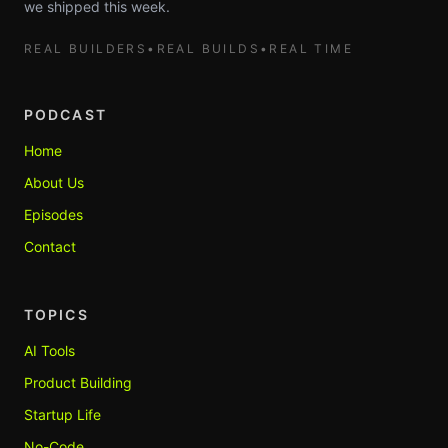
we shipped this week.
REAL BUILDERS
•
REAL BUILDS
•
REAL TIME
PODCAST
Home
About Us
Episodes
Contact
TOPICS
AI Tools
Product Building
Startup Life
No-Code