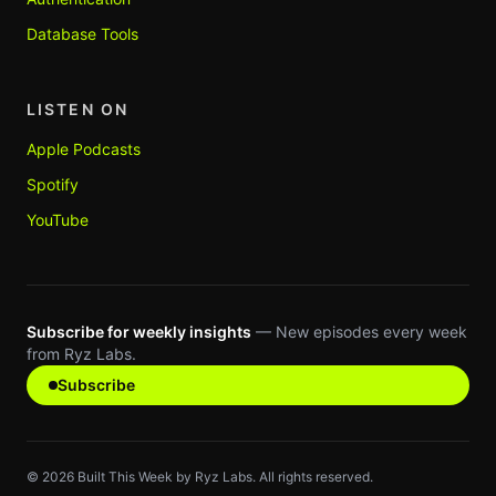
Database Tools
LISTEN ON
Apple Podcasts
Spotify
YouTube
Subscribe for weekly insights
— New episodes every week
from Ryz Labs.
Subscribe
©
2026
Built This Week by Ryz Labs. All rights reserved.