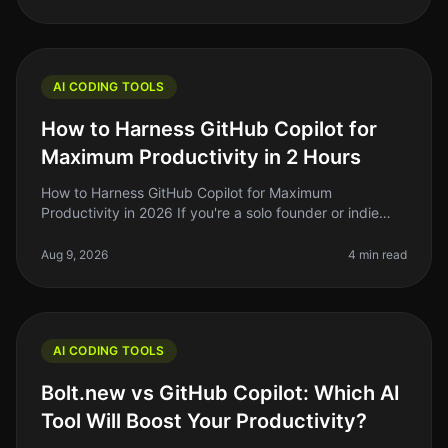
AI CODING TOOLS
How to Harness GitHub Copilot for
Maximum Productivity in 2 Hours
How to Harness GitHub Copilot for Maximum
Productivity in 2026 If you're a solo founder or indie
hacker, you know that time is your most precious
resource. So, what if I told you t
Aug 9, 2026
4 min read
AI CODING TOOLS
Bolt.new vs GitHub Copilot: Which AI
Tool Will Boost Your Productivity?