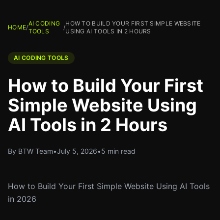
AI CODING
HOW TO BUILD YOUR FIRST SIMPLE WEBSITE
HOME
/
/
TOOLS
USING AI TOOLS IN 2 HOURS
AI CODING TOOLS
How to Build Your First
Simple Website Using
AI Tools in 2 Hours
By BTW Team
•
July 5, 2026
•
5 min read
How to Build Your First Simple Website Using AI Tools
in 2026