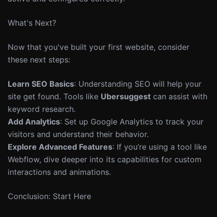
What's Next?
Now that you've built your first website, consider
these next steps:
Learn SEO Basics
: Understanding SEO will help your
site get found. Tools like
Ubersuggest
can assist with
keyword research.
Add Analytics
: Set up Google Analytics to track your
visitors and understand their behavior.
Explore Advanced Features
: If you’re using a tool like
Webflow, dive deeper into its capabilities for custom
interactions and animations.
Conclusion: Start Here