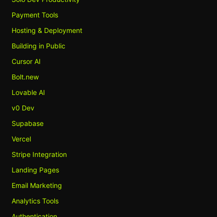
Payment Tools
Hosting & Deployment
Building in Public
Cursor AI
Bolt.new
Lovable AI
v0 Dev
Supabase
Vercel
Stripe Integration
Landing Pages
Email Marketing
Analytics Tools
Authentication