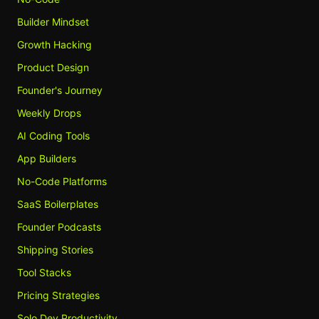
Builder Mindset
Growth Hacking
Product Design
Founder's Journey
Weekly Drops
AI Coding Tools
App Builders
No-Code Platforms
SaaS Boilerplates
Founder Podcasts
Shipping Stories
Tool Stacks
Pricing Strategies
Solo Dev Productivity