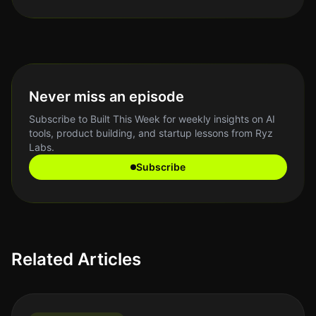
Never miss an episode
Subscribe to Built This Week for weekly insights on AI
tools, product building, and startup lessons from Ryz
Labs.
Subscribe
Related Articles