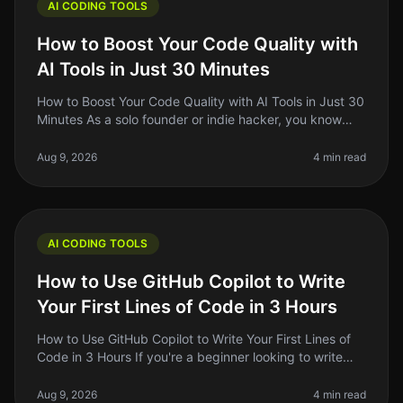
AI CODING TOOLS
How to Boost Your Code Quality with
AI Tools in Just 30 Minutes
How to Boost Your Code Quality with AI Tools in Just 30
Minutes As a solo founder or indie hacker, you know
that writing clean, maintainable code is crucial for your
project's succ
Aug 9, 2026
4 min read
AI CODING TOOLS
How to Use GitHub Copilot to Write
Your First Lines of Code in 3 Hours
How to Use GitHub Copilot to Write Your First Lines of
Code in 3 Hours If you're a beginner looking to write
your first lines of code, the prospect can be daunting.
You might feel
Aug 9, 2026
4 min read