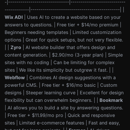
-|------------------------------|---------------------------
------------|--------------------------------------------| |
Wix ADI
| Uses AI to create a website based on your
answers to questions. | Free tier + $14/mo premium |
Beginners needing templates | Limited customization
options | Great for quick setups, but not very flexible.
| |
Zyro
| AI website builder that offers design and
content generation. | $2.90/mo (3-year plan) | Simple
sites with no coding | Can be limiting for complex
sites | We like its simplicity but outgrew it fast. | |
Webflow
| Combines AI design suggestions with a
powerful CMS. | Free tier + $16/mo basic | Custom
designs | Steeper learning curve | Excellent for design
flexibility but can overwhelm beginners. | |
Bookmark
| AI allows you to build a site by answering questions.
| Free tier + $11.99/mo pro | Quick and responsive
sites | Limited e-commerce features | Fast and easy,