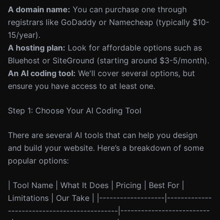
A domain name:
You can purchase one through
registrars like GoDaddy or Namecheap (typically $10-
15/year).
A hosting plan:
Look for affordable options such as
Bluehost or SiteGround (starting around $3-5/month).
An AI coding tool:
We'll cover several options, but
ensure you have access to at least one.
Step 1: Choose Your AI Coding Tool
There are several AI tools that can help you design
and build your website. Here’s a breakdown of some
popular options:
| Tool Name | What It Does | Pricing | Best For |
Limitations | Our Take | |-------------------|-------------
--------------------------------|--------------------------