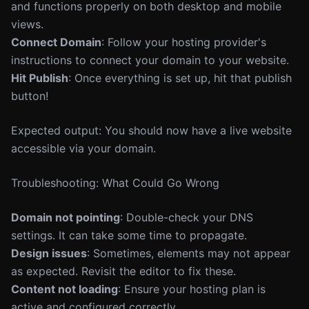
and functions properly on both desktop and mobile
views.
Connect Domain
: Follow your hosting provider's
instructions to connect your domain to your website.
Hit Publish
: Once everything is set up, hit that publish
button!
Expected output: You should now have a live website
accessible via your domain.
Troubleshooting: What Could Go Wrong
Domain not pointing
: Double-check your DNS
settings. It can take some time to propagate.
Design issues
: Sometimes, elements may not appear
as expected. Revisit the editor to fix these.
Content not loading
: Ensure your hosting plan is
active and configured correctly.