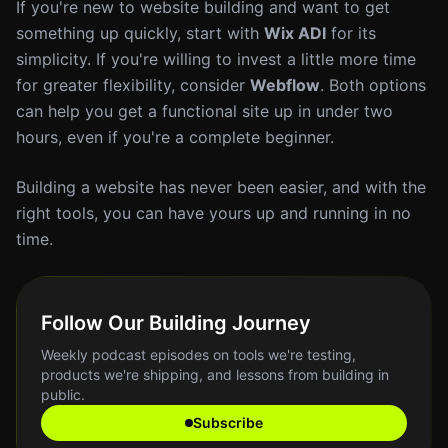
If you're new to website building and want to get
something up quickly, start with
Wix ADI
for its
simplicity. If you're willing to invest a little more time
for greater flexibility, consider
Webflow
. Both options
can help you get a functional site up in under two
hours, even if you're a complete beginner.
Building a website has never been easier, and with the
right tools, you can have yours up and running in no
time.
Follow Our Building Journey
Weekly podcast episodes on tools we're testing,
products we're shipping, and lessons from building in
public.
Subscribe