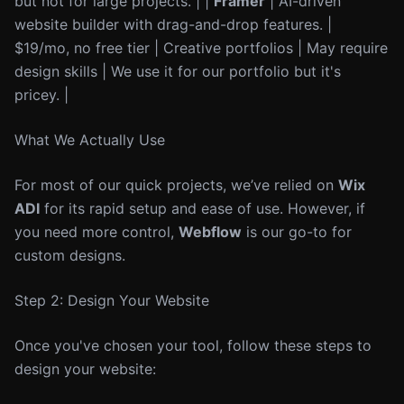
but not for large projects. | |
Framer
| AI-driven
website builder with drag-and-drop features. |
$19/mo, no free tier | Creative portfolios | May require
design skills | We use it for our portfolio but it's
pricey. |
What We Actually Use
For most of our quick projects, we’ve relied on
Wix
ADI
for its rapid setup and ease of use. However, if
you need more control,
Webflow
is our go-to for
custom designs.
Step 2: Design Your Website
Once you've chosen your tool, follow these steps to
design your website: