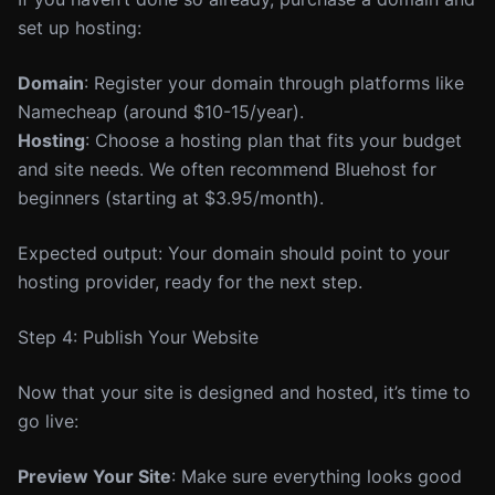
set up hosting:
Domain
: Register your domain through platforms like
Namecheap (around $10-15/year).
Hosting
: Choose a hosting plan that fits your budget
and site needs. We often recommend Bluehost for
beginners (starting at $3.95/month).
Expected output: Your domain should point to your
hosting provider, ready for the next step.
Step 4: Publish Your Website
Now that your site is designed and hosted, it’s time to
go live:
Preview Your Site
: Make sure everything looks good