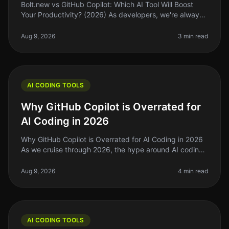
Bolt.new vs GitHub Copilot: Which AI Tool Will Boost
Your Productivity? (2026) As developers, we're always
searching for tools that can streamline our workflow
and enhance producti
Aug 9, 2026
3 min read
AI CODING TOOLS
Why GitHub Copilot is Overrated for
AI Coding in 2026
Why GitHub Copilot is Overrated for AI Coding in 2026
As we cruise through 2026, the hype around AI coding
tools like GitHub Copilot has reached a fever pitch.
However, after using
Aug 9, 2026
4 min read
AI CODING TOOLS