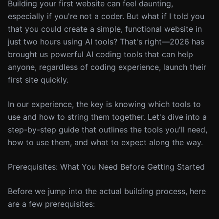
Building your first website can feel daunting,
especially if you're not a coder. But what if I told you
that you could create a simple, functional website in
just two hours using AI tools? That's right—2026 has
brought us powerful AI coding tools that can help
anyone, regardless of coding experience, launch their
first site quickly.
In our experience, the key is knowing which tools to
use and how to string them together. Let's dive into a
step-by-step guide that outlines the tools you'll need,
how to use them, and what to expect along the way.
Prerequisites: What You Need Before Getting Started
Before we jump into the actual building process, here
are a few prerequisites: