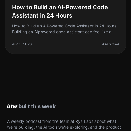
How to Build an AI-Powered Code
Assistant in 24 Hours
How to Build an AIPowered Code Assistant in 24 Hours
Building an AIpowered code assistant can feel like a
daunting task, especially if you’re a solo founder or
indie hacker jugglin
Aug 9, 2026
4 min read
A weekly podcast from the team at Ryz Labs about what
we're building, the AI tools we're exploring, and the product