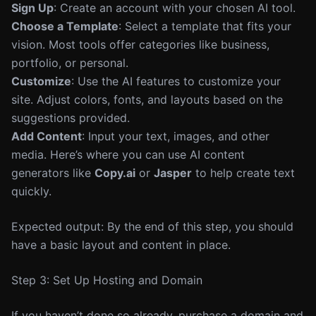
Sign Up
: Create an account with your chosen AI tool.
Choose a Template
: Select a template that fits your
vision. Most tools offer categories like business,
portfolio, or personal.
Customize
: Use the AI features to customize your
site. Adjust colors, fonts, and layouts based on the
suggestions provided.
Add Content
: Input your text, images, and other
media. Here’s where you can use AI content
generators like
Copy.ai
or
Jasper
to help create text
quickly.
Expected output: By the end of this step, you should
have a basic layout and content in place.
Step 3: Set Up Hosting and Domain
If you haven’t done so already, purchase a domain and