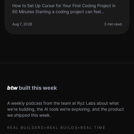
How to Set Up Cursor for Your First Coding Project in
60 Minutes Starting a coding project can feel
overwhelming, especially if you're new to the tools
available today. With so man
Aug 7, 2026
3 min read
A weekly podcast from the team at Ryz Labs about what
we're building, the AI tools we're exploring, and the product
we shipped this week.
REAL BUILDERS
•
REAL BUILDS
•
REAL TIME