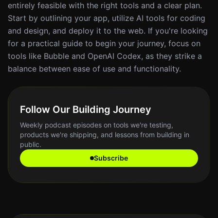
entirely feasible with the right tools and a clear plan.
Start by outlining your app, utilize AI tools for coding
and design, and deploy it to the web. If you're looking
for a practical guide to begin your journey, focus on
tools like Bubble and OpenAI Codex, as they strike a
balance between ease of use and functionality.
Follow Our Building Journey
Weekly podcast episodes on tools we're testing,
products we're shipping, and lessons from building in
public.
Subscribe