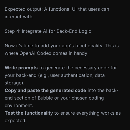
Expected output: A functional UI that users can
interact with.
Step 4: Integrate AI for Back-End Logic
Now it’s time to add your app's functionality. This is
where OpenAI Codex comes in handy:
Write prompts
to generate the necessary code for
your back-end (e.g., user authentication, data
storage).
Copy and paste the generated code
into the back-
end section of Bubble or your chosen coding
environment.
Test the functionality
to ensure everything works as
expected.