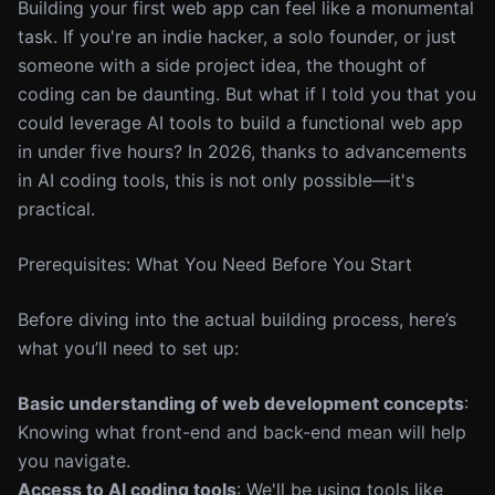
Building your first web app can feel like a monumental
task. If you're an indie hacker, a solo founder, or just
someone with a side project idea, the thought of
coding can be daunting. But what if I told you that you
could leverage AI tools to build a functional web app
in under five hours? In 2026, thanks to advancements
in AI coding tools, this is not only possible—it's
practical.
Prerequisites: What You Need Before You Start
Before diving into the actual building process, here’s
what you’ll need to set up:
Basic understanding of web development concepts
:
Knowing what front-end and back-end mean will help
you navigate.
Access to AI coding tools
: We'll be using tools like