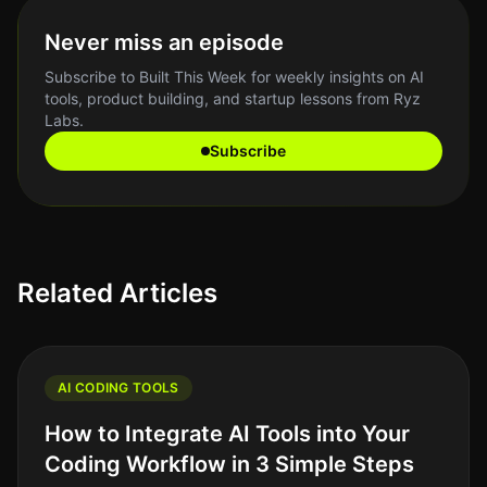
Never miss an episode
Subscribe to Built This Week for weekly insights on AI
tools, product building, and startup lessons from Ryz
Labs.
Subscribe
Related Articles
AI CODING TOOLS
How to Integrate AI Tools into Your
Coding Workflow in 3 Simple Steps