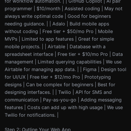
for workflow automation. | | GitHub Copilot | AI pair
programmer | $10/month | Assisted coding | May not
always write optimal code | Good for beginners
needing guidance. | | Adalo | Build mobile apps
without coding | Free tier + $50/mo Pro | Mobile
MVPs | Limited to app features | Great for simple
mobile projects. | | Airtable | Database with a
spreadsheet interface | Free tier + $10/mo Pro | Data
management | Limited querying capabilities | We use
Airtable for managing app data. | | Figma | Design tool
for UI/UX | Free tier + $12/mo Pro | Prototyping
designs | Can be complex for beginners | Best for
designing interfaces. | | Twilio | API for SMS and
communication | Pay-as-you-go | Adding messaging
features | Costs can add up with high usage | We use
Twilio for notifications. |
Step 2: Outline Your Web App