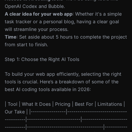
OpenAI Codex and Bubble.
A clear idea for your web app
: Whether it's a simple
task tracker or a personal blog, having a clear goal
will streamline your process.
Time
: Set aside about 5 hours to complete the project
from start to finish.
Step 1: Choose the Right AI Tools
To build your web app efficiently, selecting the right
tools is crucial. Here’s a breakdown of some of the
best AI coding tools available in 2026:
| Tool | What It Does | Pricing | Best For | Limitations |
Our Take | |-----------------|-----------------------------
----------|--------------------------|----------------------
----------|-------------------------------------|-----------