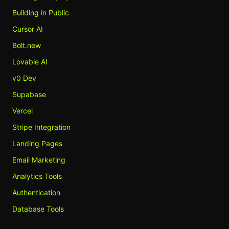
Building in Public
Cursor AI
Bolt.new
Lovable AI
v0 Dev
Supabase
Vercel
Stripe Integration
Landing Pages
Email Marketing
Analytics Tools
Authentication
Database Tools