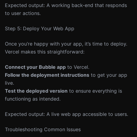
Expected output: A working back-end that responds
to user actions.
Step 5: Deploy Your Web App
Once you’re happy with your app, it’s time to deploy.
Vercel makes this straightforward:
Connect your Bubble app
to Vercel.
Follow the deployment instructions
to get your app
live.
Test the deployed version
to ensure everything is
functioning as intended.
Expected output: A live web app accessible to users.
Troubleshooting Common Issues