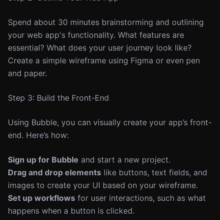
Spend about 30 minutes brainstorming and outlining
your web app's functionality. What features are
essential? What does your user journey look like?
Create a simple wireframe using Figma or even pen
and paper.
Step 3: Build the Front-End
Using Bubble, you can visually create your app’s front-
end. Here’s how:
Sign up for Bubble
and start a new project.
Drag and drop elements
like buttons, text fields, and
images to create your UI based on your wireframe.
Set up workflows
for user interactions, such as what
happens when a button is clicked.