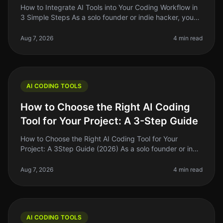
How to Integrate AI Tools into Your Coding Workflow in
3 Simple Steps As a solo founder or indie hacker, you
know the pain of juggling multiple tasks while trying to
write clean, e
Aug 7, 2026
4 min read
AI CODING TOOLS
How to Choose the Right AI Coding
Tool for Your Project: A 3-Step Guide
How to Choose the Right AI Coding Tool for Your
Project: A 3Step Guide (2026) As a solo founder or indie
hacker, choosing the right AI coding tool can feel
overwhelming. With so ma
Aug 7, 2026
4 min read
AI CODING TOOLS