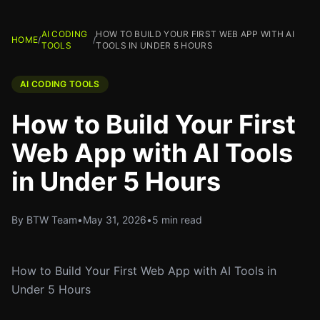
AI CODING
HOW TO BUILD YOUR FIRST WEB APP WITH AI
HOME
/
/
TOOLS
TOOLS IN UNDER 5 HOURS
AI CODING TOOLS
How to Build Your First
Web App with AI Tools
in Under 5 Hours
By BTW Team
•
May 31, 2026
•
5 min read
How to Build Your First Web App with AI Tools in
Under 5 Hours