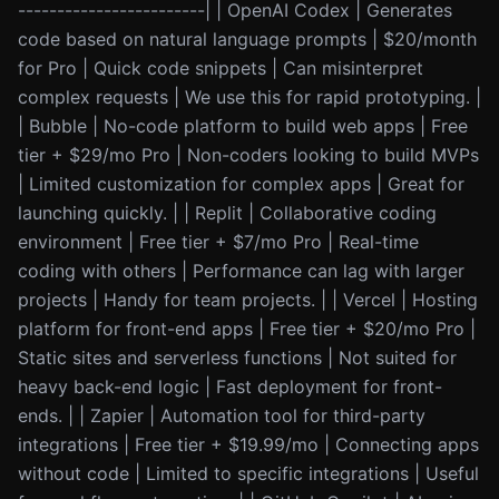
------------------------| | OpenAI Codex | Generates
code based on natural language prompts | $20/month
for Pro | Quick code snippets | Can misinterpret
complex requests | We use this for rapid prototyping. |
| Bubble | No-code platform to build web apps | Free
tier + $29/mo Pro | Non-coders looking to build MVPs
| Limited customization for complex apps | Great for
launching quickly. | | Replit | Collaborative coding
environment | Free tier + $7/mo Pro | Real-time
coding with others | Performance can lag with larger
projects | Handy for team projects. | | Vercel | Hosting
platform for front-end apps | Free tier + $20/mo Pro |
Static sites and serverless functions | Not suited for
heavy back-end logic | Fast deployment for front-
ends. | | Zapier | Automation tool for third-party
integrations | Free tier + $19.99/mo | Connecting apps
without code | Limited to specific integrations | Useful