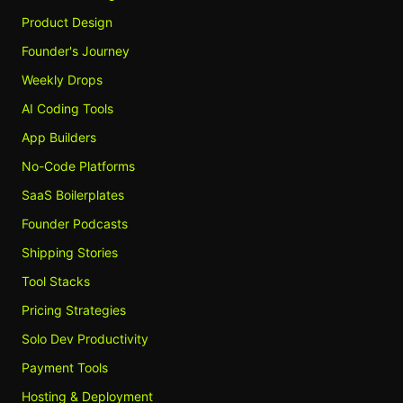
Product Design
Founder's Journey
Weekly Drops
AI Coding Tools
App Builders
No-Code Platforms
SaaS Boilerplates
Founder Podcasts
Shipping Stories
Tool Stacks
Pricing Strategies
Solo Dev Productivity
Payment Tools
Hosting & Deployment