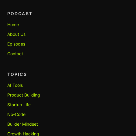
PODCAST
Home
About Us
Episodes
Contact
TOPICS
AI Tools
Product Building
Startup Life
No-Code
Builder Mindset
Growth Hacking