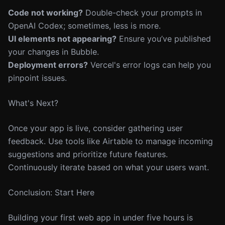
Code not working?
Double-check your prompts in
OpenAI Codex; sometimes, less is more.
UI elements not appearing?
Ensure you’ve published
your changes in Bubble.
Deployment errors?
Vercel's error logs can help you
pinpoint issues.
What's Next?
Once your app is live, consider gathering user
feedback. Use tools like Airtable to manage incoming
suggestions and prioritize future features.
Continuously iterate based on what your users want.
Conclusion: Start Here
Building your first web app in under five hours is