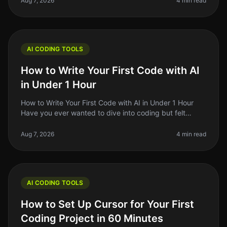
Aug 7, 2026
4 min read
AI CODING TOOLS
How to Write Your First Code with AI
in Under 1 Hour
How to Write Your First Code with AI in Under 1 Hour
Have you ever wanted to dive into coding but felt
overwhelmed by the complexity? You're not alone.
Many aspiring developers fac
Aug 7, 2026
4 min read
AI CODING TOOLS
How to Set Up Cursor for Your First
Coding Project in 60 Minutes