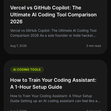
Vercel vs GitHub Copilot: The
Ultimate AI Coding Tool Comparison
2026
Vercel vs GitHub Copilot: The Ultimate AI Coding Tool
Comparison 2026 As a solo founder or indie hacker,
you're probably tired of spending hours wrestling with
code that just won’t
Aug 7, 2026
3 min read
AI CODING TOOLS
How to Train Your Coding Assistant:
A 1-Hour Setup Guide
How to Train Your Coding Assistant: A 1Hour Setup
Guide Setting up an AI coding assistant can feel like a
daunting task, especially when you're juggling a million
other responsibil