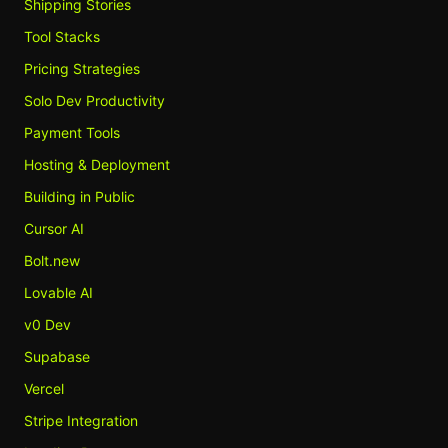
Shipping Stories
Tool Stacks
Pricing Strategies
Solo Dev Productivity
Payment Tools
Hosting & Deployment
Building in Public
Cursor AI
Bolt.new
Lovable AI
v0 Dev
Supabase
Vercel
Stripe Integration