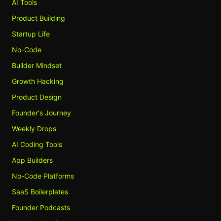
AI Tools
Product Building
Startup Life
No-Code
Builder Mindset
Growth Hacking
Product Design
Founder's Journey
Weekly Drops
AI Coding Tools
App Builders
No-Code Platforms
SaaS Boilerplates
Founder Podcasts