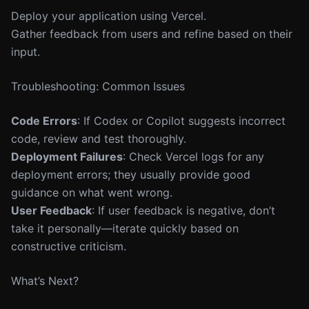
Deploy your application using Vercel.
Gather feedback from users and refine based on their
input.
Troubleshooting: Common Issues
Code Errors
: If Codex or Copilot suggests incorrect
code, review and test thoroughly.
Deployment Failures
: Check Vercel logs for any
deployment errors; they usually provide good
guidance on what went wrong.
User Feedback
: If user feedback is negative, don’t
take it personally—iterate quickly based on
constructive criticism.
What’s Next?