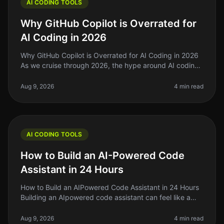
AI CODING TOOLS
Why GitHub Copilot is Overrated for
AI Coding in 2026
Why GitHub Copilot is Overrated for AI Coding in 2026
As we cruise through 2026, the hype around AI coding
tools like GitHub Copilot has reached a fever pitch.
However, after using
Aug 9, 2026
4 min read
AI CODING TOOLS
How to Build an AI-Powered Code
Assistant in 24 Hours
How to Build an AIPowered Code Assistant in 24 Hours
Building an AIpowered code assistant can feel like a
daunting task, especially if you’re a solo founder or
indie hacker jugglin
Aug 9, 2026
4 min read