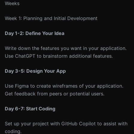
Weeks
Week 1: Planning and Initial Development
Day 1-2: Define Your Idea
Write down the features you want in your application.
Use ChatGPT to brainstorm additional features.
Day 3-5: Design Your App
Use Figma to create wireframes of your application.
Get feedback from peers or potential users.
Day 6-7: Start Coding
Set up your project with GitHub Copilot to assist with
coding.