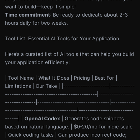
want to build—keep it simple!
Time commitment
: Be ready to dedicate about 2-3
hours daily for two weeks.
Tool List: Essential AI Tools for Your Application
Here’s a curated list of AI tools that can help you build
your application efficiently:
| Tool Name | What It Does | Pricing | Best For |
Limitations | Our Take | |---------------------|-----------
------------------------------------------|----------------
--------------|---------------------------------|-----------
---------------------------------|-------------------------
------| |
OpenAI Codex
| Generates code snippets
based on natural language. | $0-20/mo for indie scale
| Quick coding tasks | Can produce incorrect code;