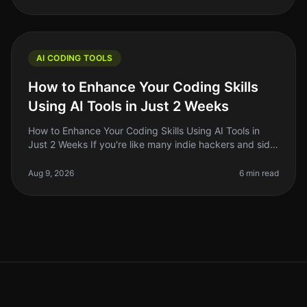
AI CODING TOOLS
How to Enhance Your Coding Skills
Using AI Tools in Just 2 Weeks
How to Enhance Your Coding Skills Using AI Tools in
Just 2 Weeks If you're like many indie hackers and side
project builders, you know the struggle of keeping your
coding skills sh
Aug 9, 2026
6 min read