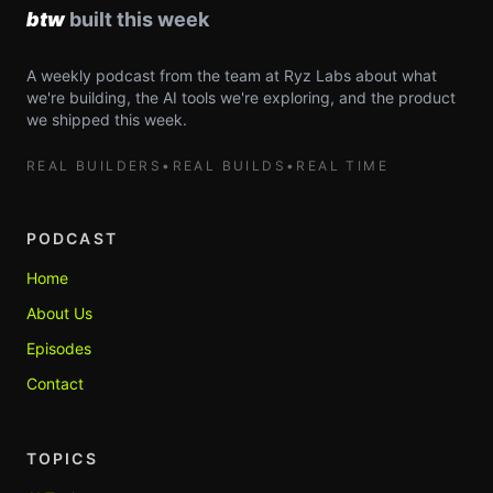
A weekly podcast from the team at Ryz Labs about what
we're building, the AI tools we're exploring, and the product
we shipped this week.
REAL BUILDERS
•
REAL BUILDS
•
REAL TIME
PODCAST
Home
About Us
Episodes
Contact
TOPICS