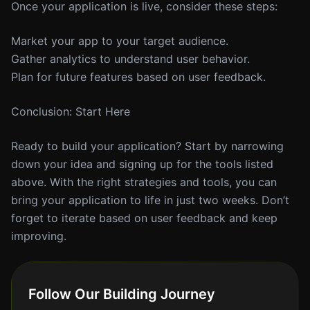
Once your application is live, consider these steps:
Market your app to your target audience.
Gather analytics to understand user behavior.
Plan for future features based on user feedback.
Conclusion: Start Here
Ready to build your application? Start by narrowing
down your idea and signing up for the tools listed
above. With the right strategies and tools, you can
bring your application to life in just two weeks. Don’t
forget to iterate based on user feedback and keep
improving.
Follow Our Building Journey