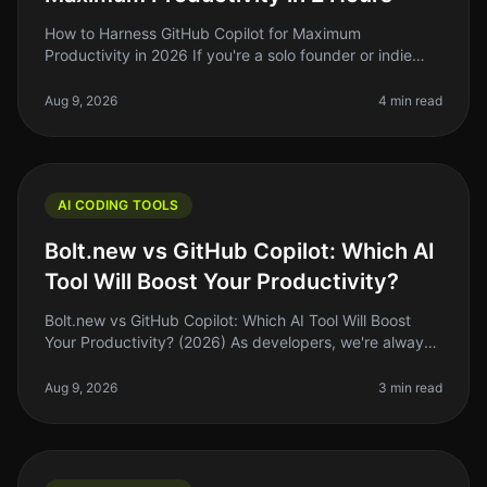
How to Harness GitHub Copilot for Maximum
Productivity in 2026 If you're a solo founder or indie
hacker, you know that time is your most precious
resource. So, what if I told you t
Aug 9, 2026
4 min read
AI CODING TOOLS
Bolt.new vs GitHub Copilot: Which AI
Tool Will Boost Your Productivity?
Bolt.new vs GitHub Copilot: Which AI Tool Will Boost
Your Productivity? (2026) As developers, we're always
searching for tools that can streamline our workflow
and enhance producti
Aug 9, 2026
3 min read