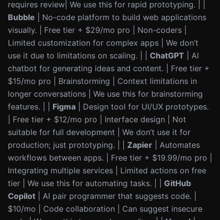
requires review| We use this for rapid prototyping. | |
Bubble
| No-code platform to build web applications
visually. | Free tier + $29/mo pro | Non-coders |
Limited customization for complex apps | We don’t
use it due to limitations on scaling. | |
ChatGPT
| AI
chatbot for generating ideas and content. | Free tier +
$15/mo pro | Brainstorming | Context limitations in
longer conversations | We use this for brainstorming
features. | |
Figma
| Design tool for UI/UX prototypes.
| Free tier + $12/mo pro | Interface design | Not
suitable for full development | We don’t use it for
production; just prototyping. | |
Zapier
| Automates
workflows between apps. | Free tier + $19.99/mo pro |
Integrating multiple services | Limited actions on free
tier | We use this for automating tasks. | |
GitHub
Copilot
| AI pair programmer that suggests code. |
$10/mo | Code collaboration | Can suggest insecure