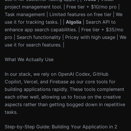
project management tool. | Free tier + $10/mo pro |
Task management | Limited features on free tier | We
use it for tracking tasks. | |
Algolia
| Search API to
enhance app search capabilities. | Free tier + $35/mo
pro | Search functionality | Pricey with high usage | We
use it for search features. |
What We Actually Use
In our stack, we rely on OpenAI Codex, GitHub
Copilot, Vercel, and Firebase as our core tools for
building applications rapidly. These tools complement
each other well, allowing us to focus on the creative
aspects rather than getting bogged down in repetitive
tasks.
Step-by-Step Guide: Building Your Application in 2