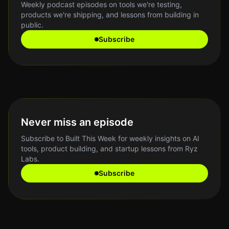
Weekly podcast episodes on tools we're testing,
products we're shipping, and lessons from building in
public.
Subscribe
Never miss an episode
Subscribe to Built This Week for weekly insights on AI
tools, product building, and startup lessons from Ryz
Labs.
Subscribe