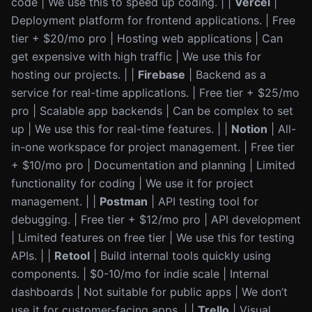
code | We use this to speed up coding. | |
Vercel
|
Deployment platform for frontend applications. | Free
tier + $20/mo pro | Hosting web applications | Can
get expensive with high traffic | We use this for
hosting our projects. | |
Firebase
| Backend as a
service for real-time applications. | Free tier + $25/mo
pro | Scalable app backends | Can be complex to set
up | We use this for real-time features. | |
Notion
| All-
in-one workspace for project management. | Free tier
+ $10/mo pro | Documentation and planning | Limited
functionality for coding | We use it for project
management. | |
Postman
| API testing tool for
debugging. | Free tier + $12/mo pro | API development
| Limited features on free tier | We use this for testing
APIs. | |
Retool
| Build internal tools quickly using
components. | $0-10/mo for indie scale | Internal
dashboards | Not suitable for public apps | We don’t
use it for customer-facing apps. | |
Trello
| Visual