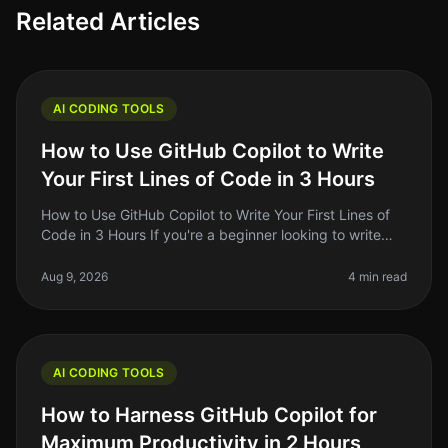
Related Articles
AI CODING TOOLS
How to Use GitHub Copilot to Write
Your First Lines of Code in 3 Hours
How to Use GitHub Copilot to Write Your First Lines of
Code in 3 Hours If you're a beginner looking to write
your first lines of code, the prospect can be daunting.
You might feel
Aug 9, 2026
4 min read
AI CODING TOOLS
How to Harness GitHub Copilot for
Maximum Productivity in 2 Hours