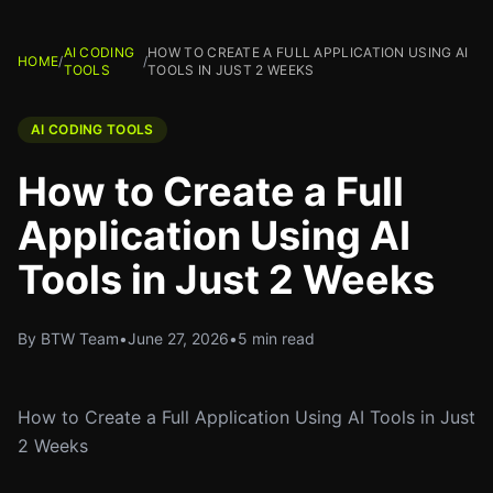
AI CODING
HOW TO CREATE A FULL APPLICATION USING AI
HOME
/
/
TOOLS
TOOLS IN JUST 2 WEEKS
AI CODING TOOLS
How to Create a Full
Application Using AI
Tools in Just 2 Weeks
By BTW Team
•
June 27, 2026
•
5 min read
How to Create a Full Application Using AI Tools in Just
2 Weeks