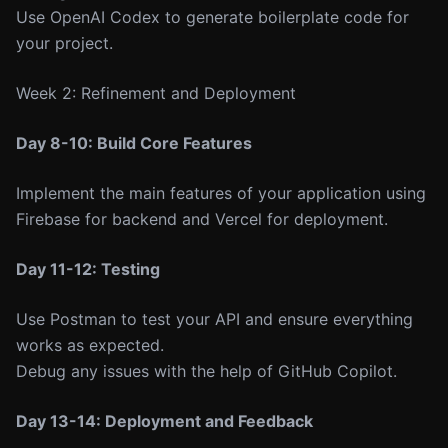
Use OpenAI Codex to generate boilerplate code for
your project.
Week 2: Refinement and Deployment
Day 8-10: Build Core Features
Implement the main features of your application using
Firebase for backend and Vercel for deployment.
Day 11-12: Testing
Use Postman to test your API and ensure everything
works as expected.
Debug any issues with the help of GitHub Copilot.
Day 13-14: Deployment and Feedback