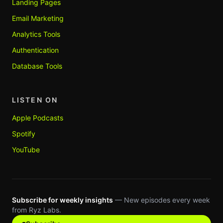
Landing Pages
Email Marketing
Analytics Tools
Authentication
Database Tools
LISTEN ON
Apple Podcasts
Spotify
YouTube
Subscribe for weekly insights
— New episodes every week
from Ryz Labs.