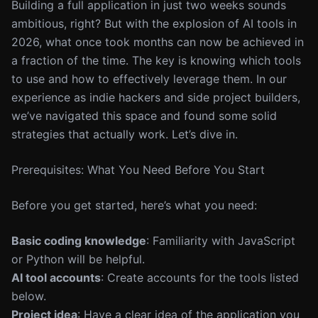
Building a full application in just two weeks sounds
ambitious, right? But with the explosion of AI tools in
2026, what once took months can now be achieved in
a fraction of the time. The key is knowing which tools
to use and how to effectively leverage them. In our
experience as indie hackers and side project builders,
we’ve navigated this space and found some solid
strategies that actually work. Let’s dive in.
Prerequisites: What You Need Before You Start
Before you get started, here’s what you need:
Basic coding knowledge
: Familiarity with JavaScript
or Python will be helpful.
AI tool accounts
: Create accounts for the tools listed
below.
Project idea
: Have a clear idea of the application you