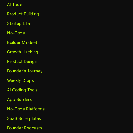
AI Tools
Product Building
Startup Life
No-Code
Builder Mindset
Growth Hacking
Product Design
Founder's Journey
Weekly Drops
AI Coding Tools
App Builders
No-Code Platforms
SaaS Boilerplates
Founder Podcasts