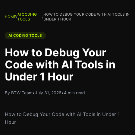
AI CODING
HOW TO DEBUG YOUR CODE WITH AI TOOLS IN
HOME
/
/
TOOLS
UNDER 1 HOUR
AI CODING TOOLS
How to Debug Your
Code with AI Tools in
Under 1 Hour
By BTW Team
•
July 31, 2026
•
4 min read
How to Debug Your Code with AI Tools in Under 1
Hour