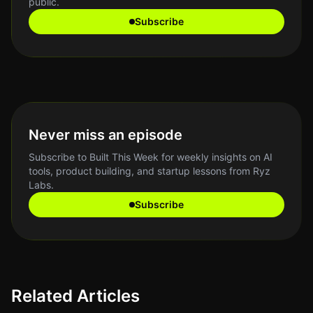
public.
Subscribe
Never miss an episode
Subscribe to Built This Week for weekly insights on AI
tools, product building, and startup lessons from Ryz
Labs.
Subscribe
Related Articles