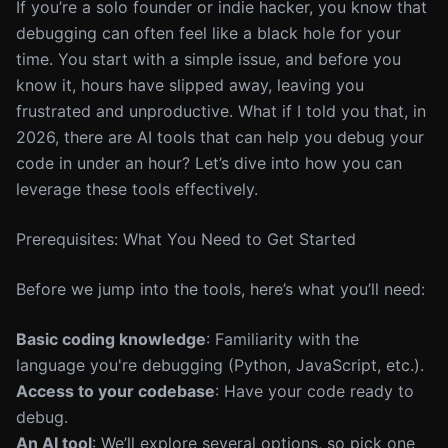
If you’re a solo founder or indie hacker, you know that
debugging can often feel like a black hole for your
time. You start with a simple issue, and before you
know it, hours have slipped away, leaving you
frustrated and unproductive. What if I told you that, in
2026, there are AI tools that can help you debug your
code in under an hour? Let’s dive into how you can
leverage these tools effectively.
Prerequisites: What You Need to Get Started
Before we jump into the tools, here’s what you’ll need:
Basic coding knowledge
: Familiarity with the
language you're debugging (Python, JavaScript, etc.).
Access to your codebase
: Have your code ready to
debug.
An AI tool
: We’ll explore several options, so pick one