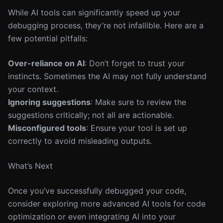
While AI tools can significantly speed up your
debugging process, they’re not infallible. Here are a
few potential pitfalls:
Over-reliance on AI
: Don’t forget to trust your
instincts. Sometimes the AI may not fully understand
your context.
Ignoring suggestions
: Make sure to review the
suggestions critically; not all are actionable.
Misconfigured tools
: Ensure your tool is set up
correctly to avoid misleading outputs.
What’s Next
Once you’ve successfully debugged your code,
consider exploring more advanced AI tools for code
optimization or even integrating AI into your