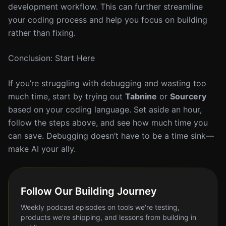
development workflow. This can further streamline
your coding process and help you focus on building
rather than fixing.
Conclusion: Start Here
If you’re struggling with debugging and wasting too
much time, start by trying out
Tabnine
or
Sourcery
based on your coding language. Set aside an hour,
follow the steps above, and see how much time you
can save. Debugging doesn’t have to be a time sink—
make AI your ally.
Follow Our Building Journey
Weekly podcast episodes on tools we're testing,
products we're shipping, and lessons from building in