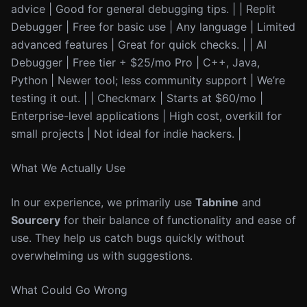
advice | Good for general debugging tips. | | Replit
Debugger | Free for basic use | Any language | Limited
advanced features | Great for quick checks. | | AI
Debugger | Free tier + $25/mo Pro | C++, Java,
Python | Newer tool; less community support | We’re
testing it out. | | Checkmarx | Starts at $60/mo |
Enterprise-level applications | High cost, overkill for
small projects | Not ideal for indie hackers. |
What We Actually Use
In our experience, we primarily use
Tabnine
and
Sourcery
for their balance of functionality and ease of
use. They help us catch bugs quickly without
overwhelming us with suggestions.
What Could Go Wrong