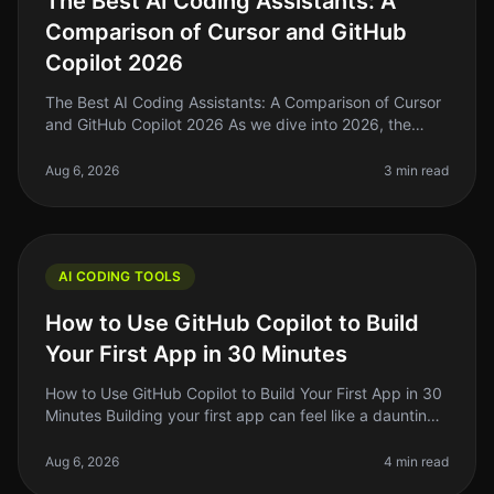
The Best AI Coding Assistants: A
Comparison of Cursor and GitHub
Copilot 2026
The Best AI Coding Assistants: A Comparison of Cursor
and GitHub Copilot 2026 As we dive into 2026, the
landscape of AI coding assistants is evolving rapidly. If
you're a solo foun
Aug 6, 2026
3 min read
AI CODING TOOLS
How to Use GitHub Copilot to Build
Your First App in 30 Minutes
How to Use GitHub Copilot to Build Your First App in 30
Minutes Building your first app can feel like a daunting
task, especially if you’re new to coding or if you’ve
been stuck in
Aug 6, 2026
4 min read