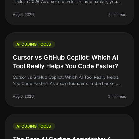
Tools in 2026 As a solo founder or indie hacker, you
know the grind of coding can be relentless. You might
spend hours debugging or
Aug 6, 2026
5 min read
AI CODING TOOLS
Cursor vs GitHub Copilot: Which AI
Tool Really Helps You Code Faster?
Cursor vs GitHub Copilot: Which AI Tool Really Helps
You Code Faster? As a solo founder or indie hacker,
time is your most precious resource. Coding efficiency
can make or break yo
Aug 6, 2026
3 min read
AI CODING TOOLS