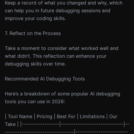
Keep a record of what you changed and why, which
can help you in future debugging sessions and
improve your coding skills.
7. Reflect on the Process
Take a moment to consider what worked well and
what didn’t. This reflection can enhance your
debugging skills over time.
Recommended AI Debugging Tools
Here’s a breakdown of some popular AI debugging
tools you can use in 2026:
| Tool Name | Pricing | Best For | Limitations | Our
Take | |------------------|------------------------------|--
---------------------------------|-------------------------