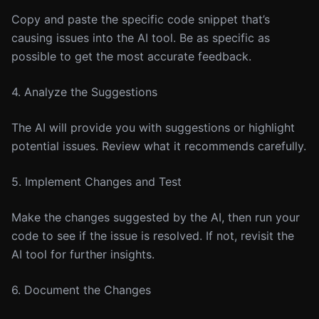
Copy and paste the specific code snippet that’s
causing issues into the AI tool. Be as specific as
possible to get the most accurate feedback.
4. Analyze the Suggestions
The AI will provide you with suggestions or highlight
potential issues. Review what it recommends carefully.
5. Implement Changes and Test
Make the changes suggested by the AI, then run your
code to see if the issue is resolved. If not, revisit the
AI tool for further insights.
6. Document the Changes