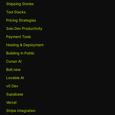
Shipping Stories
Tool Stacks
Pricing Strategies
Solo Dev Productivity
Payment Tools
Hosting & Deployment
Building in Public
Cursor AI
Bolt.new
Lovable AI
v0 Dev
Supabase
Vercel
Stripe Integration