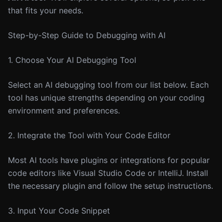
that fits your needs.
Step-by-Step Guide to Debugging with AI
1. Choose Your AI Debugging Tool
Select an AI debugging tool from our list below. Each
tool has unique strengths depending on your coding
environment and preferences.
2. Integrate the Tool with Your Code Editor
Most AI tools have plugins or integrations for popular
code editors like Visual Studio Code or IntelliJ. Install
the necessary plugin and follow the setup instructions.
3. Input Your Code Snippet