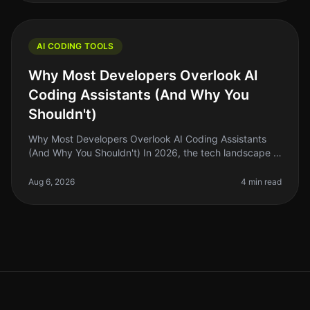
AI CODING TOOLS
Why Most Developers Overlook AI
Coding Assistants (And Why You
Shouldn't)
Why Most Developers Overlook AI Coding Assistants
(And Why You Shouldn't) In 2026, the tech landscape is
buzzing with innovation, but a surprising number of
developers are still he
Aug 6, 2026
4 min read