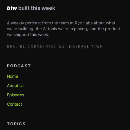
A weekly podcast from the team at Ryz Labs about what
we're building, the AI tools we're exploring, and the product
we shipped this week.
REAL BUILDERS
•
REAL BUILDS
•
REAL TIME
PODCAST
Home
About Us
Episodes
Contact
TOPICS