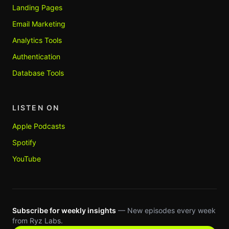
Landing Pages
Email Marketing
Analytics Tools
Authentication
Database Tools
LISTEN ON
Apple Podcasts
Spotify
YouTube
Subscribe for weekly insights
— New episodes every week
from Ryz Labs.