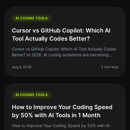
AI CODING TOOLS
Cursor vs GitHub Copilot: Which AI
Tool Actually Codes Better?
Cursor vs GitHub Copilot: Which AI Tool Actually Codes
Better? In 2026, AI coding assistants are becoming
staples in the developer's toolkit. But the landscape is
crowded, and choo
Aug 6, 2026
3 min read
AI CODING TOOLS
How to Improve Your Coding Speed
by 50% with AI Tools in 1 Month
How to Improve Your Coding Speed by 50% with AI