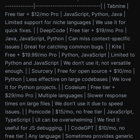
-------------|------------------------------| | Tabnine |
Free tier + $12/mo Pro | JavaScript, Python, Java |
Limited support for niche languages | We use it for
quick fixes. | | DeepCode | Free tier + $19/mo Pro |
Java, JavaScript, Python | Can miss context-specific
issues | Great for catching common bugs. | | Kite |
Free + $19.99/mo Pro | Python, JavaScript | Limited to
Python and JavaScript | We don’t use it; not versatile
enough. | | Sourcery | Free for open source + $10/mo |
Python | Less effective on large codebases | We love
it for Python projects. | | Codeium | Free tier +
$29/mo Pro | Multiple languages | Slower response
times on large files | We don't use it due to speed
issues. | | Ponicode | $15/mo, no free tier | JavaScript,
TypeScript | UI can be overwhelming | We find it
useful for JS debugging. | | CodeGPT | $10/mo, no
free tier | Any language | Sometimes provides generic