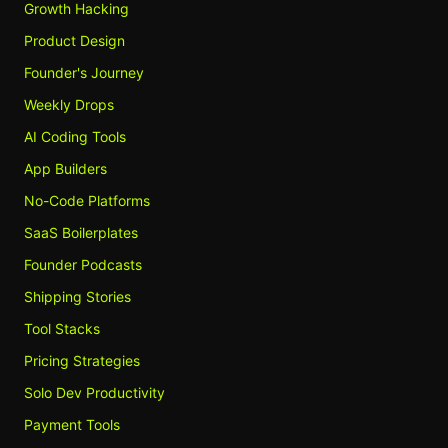
Growth Hacking
Product Design
Founder's Journey
Weekly Drops
AI Coding Tools
App Builders
No-Code Platforms
SaaS Boilerplates
Founder Podcasts
Shipping Stories
Tool Stacks
Pricing Strategies
Solo Dev Productivity
Payment Tools