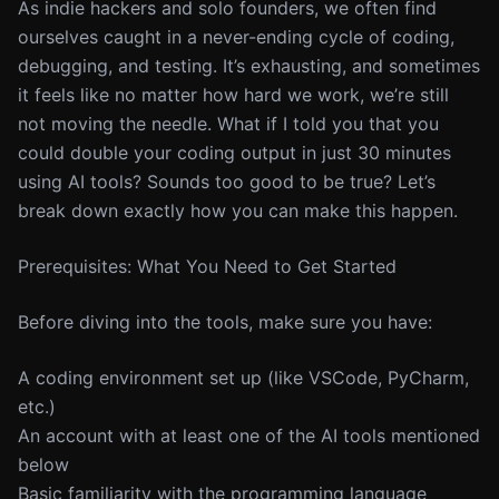
As indie hackers and solo founders, we often find
ourselves caught in a never-ending cycle of coding,
debugging, and testing. It’s exhausting, and sometimes
it feels like no matter how hard we work, we’re still
not moving the needle. What if I told you that you
could double your coding output in just 30 minutes
using AI tools? Sounds too good to be true? Let’s
break down exactly how you can make this happen.
Prerequisites: What You Need to Get Started
Before diving into the tools, make sure you have:
A coding environment set up (like VSCode, PyCharm,
etc.)
An account with at least one of the AI tools mentioned
below
Basic familiarity with the programming language