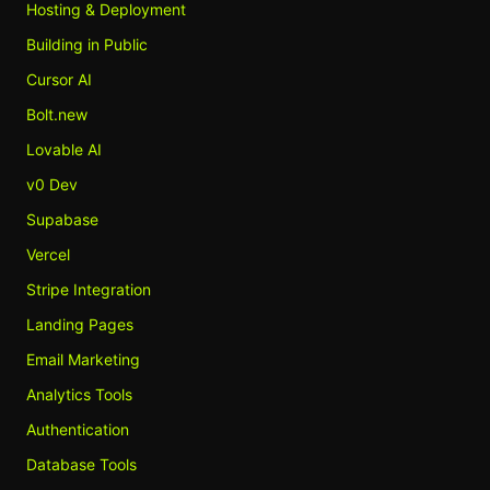
Hosting & Deployment
Building in Public
Cursor AI
Bolt.new
Lovable AI
v0 Dev
Supabase
Vercel
Stripe Integration
Landing Pages
Email Marketing
Analytics Tools
Authentication
Database Tools