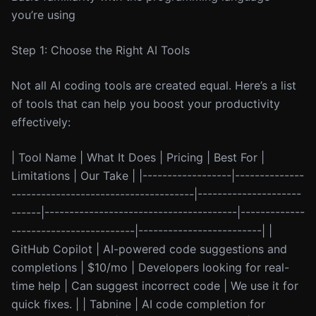
you’re using
Step 1: Choose the Right AI Tools
Not all AI coding tools are created equal. Here’s a list
of tools that can help you boost your productivity
effectively:
| Tool Name | What It Does | Pricing | Best For |
Limitations | Our Take | |------------------|--------------
-------------------------------------|---------------------
------|---------------------------------------|-------------
-------------------------|-------------------------| |
GitHub Copilot | AI-powered code suggestions and
completions | $10/mo | Developers looking for real-
time help | Can suggest incorrect code | We use it for
quick fixes. | | Tabnine | AI code completion for