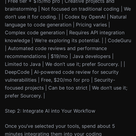
| Free tier + $15/mo pro | Creative projects and
brainstorming | Not focused on traditional coding | We
don’t use it for coding. | | Codex by OpenAI | Natural
language to code generation | Pricing varies |
Complex code generation | Requires API integration
knowledge | We’re exploring its potential. | | CodeGuru
| Automated code reviews and performance
recommendations | $19/mo | Java developers |
Limited to Java | We don’t use it; prefer Sourcery. | |
DeepCode | AI-powered code review for security
vulnerabilities | Free, $20/mo for pro | Security-
focused projects | Can be too strict | We don’t use it;
prefer Sourcery. |
Step 2: Integrate AI into Your Workflow
Once you’ve selected your tools, spend about 5
minutes integrating them into your coding