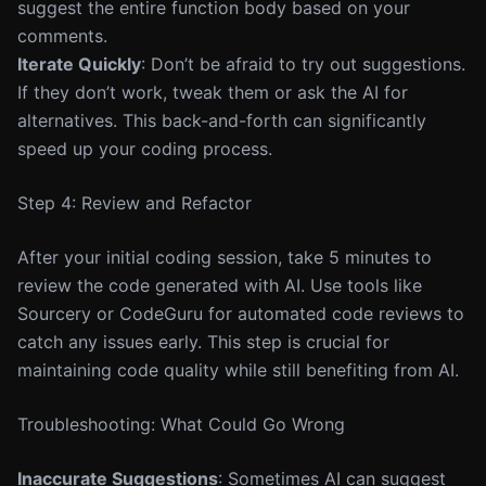
suggest the entire function body based on your
comments.
Iterate Quickly
: Don’t be afraid to try out suggestions.
If they don’t work, tweak them or ask the AI for
alternatives. This back-and-forth can significantly
speed up your coding process.
Step 4: Review and Refactor
After your initial coding session, take 5 minutes to
review the code generated with AI. Use tools like
Sourcery or CodeGuru for automated code reviews to
catch any issues early. This step is crucial for
maintaining code quality while still benefiting from AI.
Troubleshooting: What Could Go Wrong
Inaccurate Suggestions
: Sometimes AI can suggest