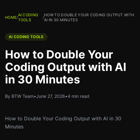
AI CODING
HOW TO DOUBLE YOUR CODING OUTPUT WITH
HOME
/
/
TOOLS
AI IN 30 MINUTES
AI CODING TOOLS
How to Double Your
Coding Output with AI
in 30 Minutes
By BTW Team
•
June 27, 2026
•
4 min read
How to Double Your Coding Output with AI in 30
Minutes