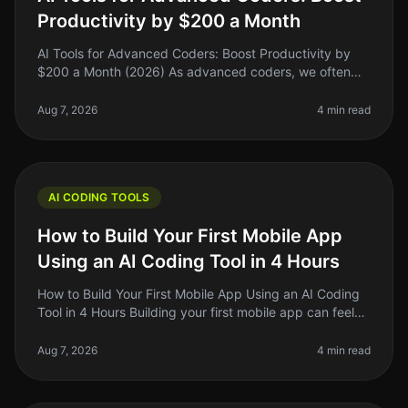
Productivity by $200 a Month
AI Tools for Advanced Coders: Boost Productivity by
$200 a Month (2026) As advanced coders, we often
find ourselves buried under layers of complexity—be it
debugging, optimizing, o
Aug 7, 2026
4 min read
AI CODING TOOLS
How to Build Your First Mobile App
Using an AI Coding Tool in 4 Hours
How to Build Your First Mobile App Using an AI Coding
Tool in 4 Hours Building your first mobile app can feel
like a Herculean task, especially if you’re not a
developer. But what
Aug 7, 2026
4 min read