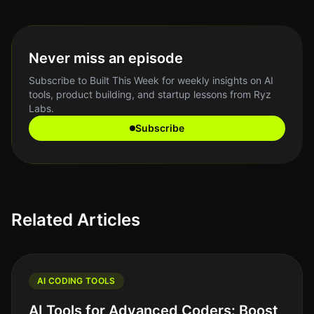
Never miss an episode
Subscribe to Built This Week for weekly insights on AI
tools, product building, and startup lessons from Ryz
Labs.
Subscribe
Related Articles
AI CODING TOOLS
AI Tools for Advanced Coders: Boost