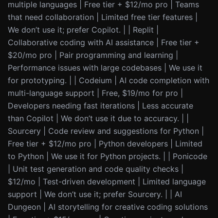
multiple languages | Free tier + $12/mo pro | Teams
that need collaboration | Limited free tier features |
We don’t use it; prefer Copilot. | | Replit |
Collaborative coding with AI assistance | Free tier +
$20/mo pro | Pair programming and learning |
Performance issues with large codebases | We use it
for prototyping. | | Codeium | AI code completion with
multi-language support | Free, $19/mo for pro |
Developers needing fast iterations | Less accurate
than Copilot | We don’t use it due to accuracy. | |
Sourcery | Code review and suggestions for Python |
Free tier + $12/mo pro | Python developers | Limited
to Python | We use it for Python projects. | | Ponicode
| Unit test generation and code quality checks |
$12/mo | Test-driven development | Limited language
support | We don’t use it; prefer Sourcery. | | AI
Dungeon | AI storytelling for creative coding solutions