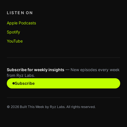
LISTEN ON
Apple Podcasts
Spotify
YouTube
Subscribe for weekly insights
— New episodes every week
from Ryz Labs.
Subscribe
©
2026
Built This Week by Ryz Labs. All rights reserved.