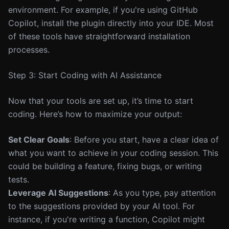
environment. For example, if you're using GitHub
Copilot, install the plugin directly into your IDE. Most
of these tools have straightforward installation
processes.
Step 3: Start Coding with AI Assistance
Now that your tools are set up, it’s time to start
coding. Here’s how to maximize your output:
Set Clear Goals
: Before you start, have a clear idea of
what you want to achieve in your coding session. This
could be building a feature, fixing bugs, or writing
tests.
Leverage AI Suggestions
: As you type, pay attention
to the suggestions provided by your AI tool. For
instance, if you're writing a function, Copilot might