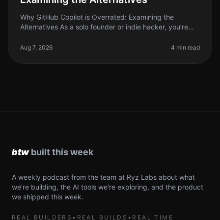
Why GitHub Copilot is Overrated: Examining the
Alternatives As a solo founder or indie hacker, you’re
always on the lookout for tools that can save you time
and boost your producti
Aug 7, 2026
4 min read
A weekly podcast from the team at Ryz Labs about what
we're building, the AI tools we're exploring, and the product
we shipped this week.
REAL BUILDERS
•
REAL BUILDS
•
REAL TIME