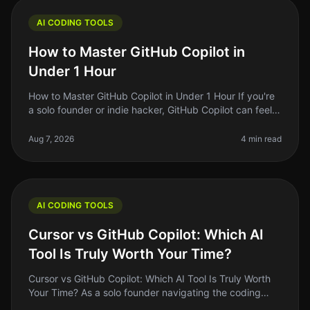
AI CODING TOOLS
How to Master GitHub Copilot in
Under 1 Hour
How to Master GitHub Copilot in Under 1 Hour If you're
a solo founder or indie hacker, GitHub Copilot can feel
like a magic wand that turns your code ideas into
reality. But let's
Aug 7, 2026
4 min read
AI CODING TOOLS
Cursor vs GitHub Copilot: Which AI
Tool Is Truly Worth Your Time?
Cursor vs GitHub Copilot: Which AI Tool Is Truly Worth
Your Time? As a solo founder navigating the coding
landscape, I often find myself asking: "Am I using the