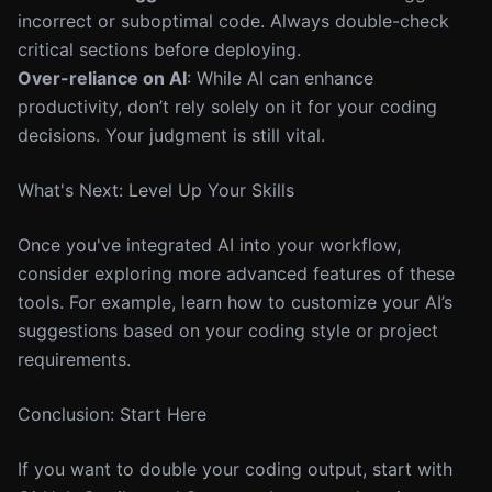
incorrect or suboptimal code. Always double-check
critical sections before deploying.
Over-reliance on AI
: While AI can enhance
productivity, don’t rely solely on it for your coding
decisions. Your judgment is still vital.
What's Next: Level Up Your Skills
Once you've integrated AI into your workflow,
consider exploring more advanced features of these
tools. For example, learn how to customize your AI’s
suggestions based on your coding style or project
requirements.
Conclusion: Start Here
If you want to double your coding output, start with