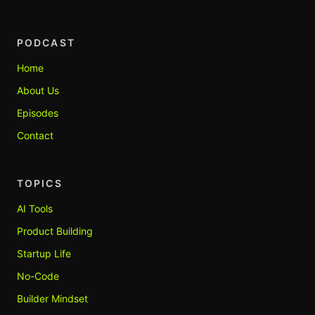
PODCAST
Home
About Us
Episodes
Contact
TOPICS
AI Tools
Product Building
Startup Life
No-Code
Builder Mindset