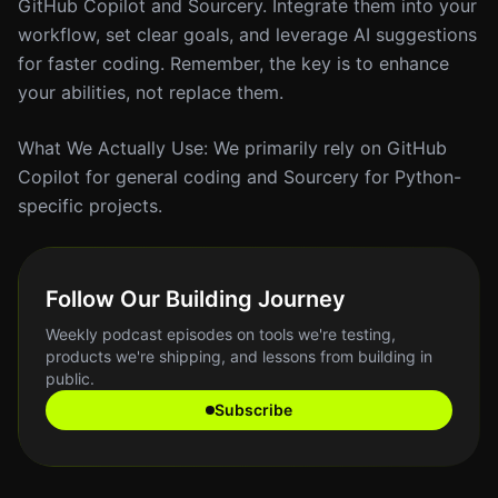
GitHub Copilot and Sourcery. Integrate them into your
workflow, set clear goals, and leverage AI suggestions
for faster coding. Remember, the key is to enhance
your abilities, not replace them.
What We Actually Use: We primarily rely on GitHub
Copilot for general coding and Sourcery for Python-
specific projects.
Follow Our Building Journey
Weekly podcast episodes on tools we're testing,
products we're shipping, and lessons from building in
public.
Subscribe