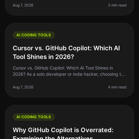
right tools to maxi
Aug 7, 2026
3 min read
AI CODING TOOLS
Cursor vs. GitHub Copilot: Which AI
Tool Shines in 2026?
Cursor vs. GitHub Copilot: Which AI Tool Shines in
2026? As a solo developer or indie hacker, choosing the
right AI coding tool can feel overwhelming. With so
many options availabl
Aug 7, 2026
4 min read
AI CODING TOOLS
Why GitHub Copilot is Overrated:
Examining the Alternatives