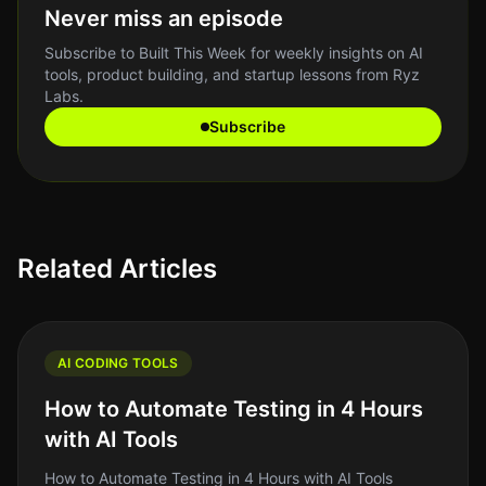
Never miss an episode
Subscribe to Built This Week for weekly insights on AI
tools, product building, and startup lessons from Ryz
Labs.
Subscribe
Related Articles
AI CODING TOOLS
How to Automate Testing in 4 Hours
with AI Tools
How to Automate Testing in 4 Hours with AI Tools