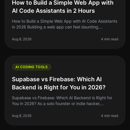
How to Build a Simple Web App with
AI Code Assistants in 2 Hours
How to Build a Simple Web App with AI Code Assistants
in 2026 Building a web app can feel daunting,
especially if you’re a solo founder or indie hacker
juggling multiple projects.
Aug 8, 2026
4 min read
AI CODING TOOLS
Supabase vs Firebase: Which AI
Backend is Right for You in 2026?
Supabase vs Firebase: Which AI Backend is Right for
You in 2026? As a solo founder or indie hacker,
choosing the right backend for your AI project can be a
daunting task. You want
Aug 8, 2026
4 min read