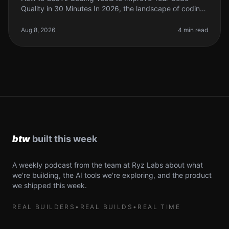
Quality in 30 Minutes In 2026, the landscape of coding
has changed dramatically with the rise of AI coding
tools. As indie hackers a
Aug 8, 2026
4 min read
A weekly podcast from the team at Ryz Labs about what
we're building, the AI tools we're exploring, and the product
we shipped this week.
REAL BUILDERS
•
REAL BUILDS
•
REAL TIME