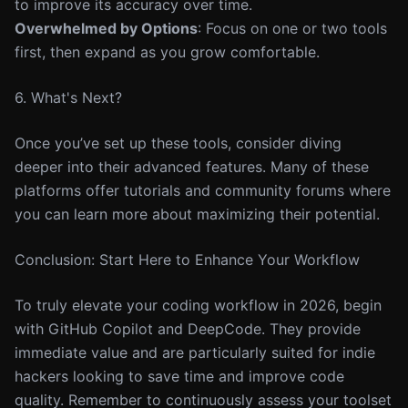
to improve its accuracy over time.
Overwhelmed by Options
: Focus on one or two tools
first, then expand as you grow comfortable.
6. What's Next?
Once you’ve set up these tools, consider diving
deeper into their advanced features. Many of these
platforms offer tutorials and community forums where
you can learn more about maximizing their potential.
Conclusion: Start Here to Enhance Your Workflow
To truly elevate your coding workflow in 2026, begin
with GitHub Copilot and DeepCode. They provide
immediate value and are particularly suited for indie
hackers looking to save time and improve code
quality. Remember to continuously assess your toolset