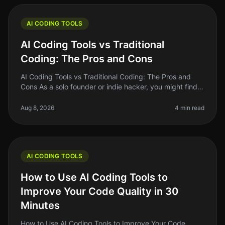
AI CODING TOOLS
AI Coding Tools vs Traditional
Coding: The Pros and Cons
AI Coding Tools vs Traditional Coding: The Pros and
Cons As a solo founder or indie hacker, you might find
yourself at a crossroads when deciding between AI
coding tools and tradit
Aug 8, 2026
4 min read
AI CODING TOOLS
How to Use AI Coding Tools to
Improve Your Code Quality in 30
Minutes
How to Use AI Coding Tools to Improve Your Code