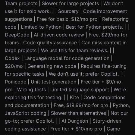
Team projects | Slower for large projects | We don’t
use it for solo work. | | Sourcery | Code improvement
suggestions | Free for basic, $12/mo pro | Refactoring
code | Limited to Python | Best for Python projects. | |
DeepCode | AI-driven code review | Free, $29/mo for
teams | Code quality assurance | Can miss context in
large projects | We use this for team reviews. | |
Codex | Language model for code generation |
$20/mo | Generating new code | Requires fine-tuning
for specific tasks | We don’t use it; prefer Copilot. | |
Ponicode | Unit test generation | Free tier + $9/mo
pro | Writing tests | Limited language support | We’re
exploring this for testing. | | Kite | Code completions
and documentation | Free, $19.99/mo for pro | Python,
JavaScript coding | Slower than alternatives | Not our
go-to; prefer Copilot. | | AI Dungeon | Story-driven
coding assistance | Free tier + $10/mo pro | Game