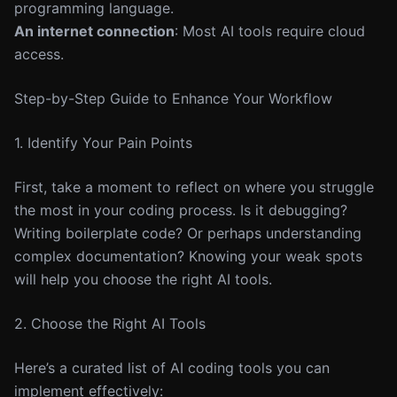
programming language.
An internet connection
: Most AI tools require cloud
access.
Step-by-Step Guide to Enhance Your Workflow
1. Identify Your Pain Points
First, take a moment to reflect on where you struggle
the most in your coding process. Is it debugging?
Writing boilerplate code? Or perhaps understanding
complex documentation? Knowing your weak spots
will help you choose the right AI tools.
2. Choose the Right AI Tools
Here’s a curated list of AI coding tools you can
implement effectively: