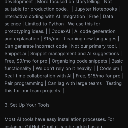
development | More focused on storytelling | Not
suitable for production code. | | Jupyter Notebooks |
Interactive coding with AI integration | Free | Data
science | Limited to Python | We use this for
prototyping ideas. | | CodexAI | AI code generation
and explanation | $15/mo | Learning new languages |
Can generate incorrect code | Not our primary tool. | |
Snippet.ai | Snippet management and AI suggestions |
Free, $9/mo for pro | Organizing code snippets | Basic
functionality | We don’t rely on it heavily. | | Codeium |
Real-time collaboration with AI | Free, $15/mo for pro |
Pair programming | Can lag with large teams | Testing
this for our team projects. |
3. Set Up Your Tools
Most AI tools have easy installation processes. For
instance, GitHub Copilot can be added as an