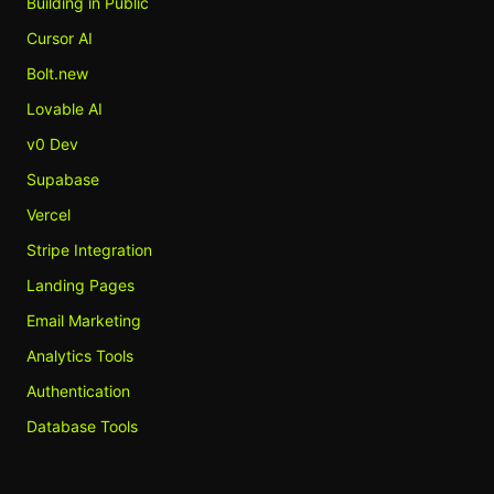
Building in Public
Cursor AI
Bolt.new
Lovable AI
v0 Dev
Supabase
Vercel
Stripe Integration
Landing Pages
Email Marketing
Analytics Tools
Authentication
Database Tools