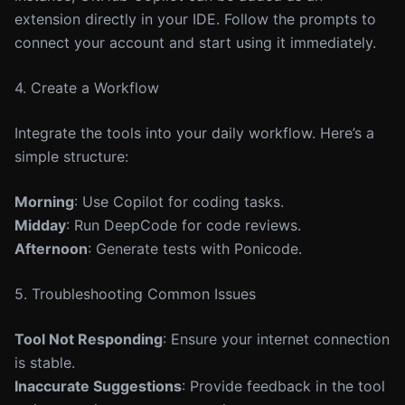
extension directly in your IDE. Follow the prompts to
connect your account and start using it immediately.
4. Create a Workflow
Integrate the tools into your daily workflow. Here’s a
simple structure:
Morning
: Use Copilot for coding tasks.
Midday
: Run DeepCode for code reviews.
Afternoon
: Generate tests with Ponicode.
5. Troubleshooting Common Issues
Tool Not Responding
: Ensure your internet connection
is stable.
Inaccurate Suggestions
: Provide feedback in the tool