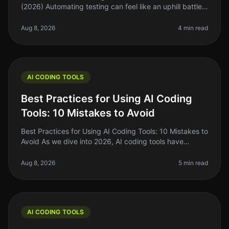
(2026) Automating testing can feel like an uphill battle
for many indie hackers and solo founders. You know
you need to streamline
Aug 8, 2026
4 min read
AI CODING TOOLS
Best Practices for Using AI Coding
Tools: 10 Mistakes to Avoid
Best Practices for Using AI Coding Tools: 10 Mistakes to
Avoid As we dive into 2026, AI coding tools have
become essential for indie hackers, solo founders, and
side project builde
Aug 8, 2026
5 min read
AI CODING TOOLS