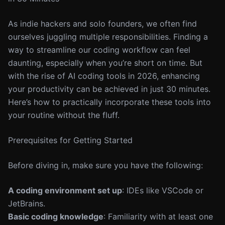
As indie hackers and solo founders, we often find
ourselves juggling multiple responsibilities. Finding a
way to streamline our coding workflow can feel
daunting, especially when you’re short on time. But
with the rise of AI coding tools in 2026, enhancing
your productivity can be achieved in just 30 minutes.
Here’s how to practically incorporate these tools into
your routine without the fluff.
Prerequisites for Getting Started
Before diving in, make sure you have the following:
A coding environment set up
: IDEs like VSCode or
JetBrains.
Basic coding knowledge
: Familiarity with at least one