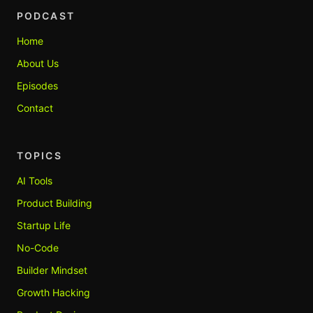
PODCAST
Home
About Us
Episodes
Contact
TOPICS
AI Tools
Product Building
Startup Life
No-Code
Builder Mindset
Growth Hacking