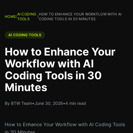
AI CODING
HOW TO ENHANCE YOUR WORKFLOW WITH AI
HOME
/
/
TOOLS
CODING TOOLS IN 30 MINUTES
AI CODING TOOLS
How to Enhance Your
Workflow with AI
Coding Tools in 30
Minutes
By BTW Team
•
June 30, 2026
•
4 min read
How to Enhance Your Workflow with AI Coding Tools
in 30 Minutes