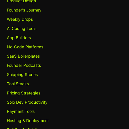
Product Design
Founder's Journey
Weekly Drops
AI Coding Tools
App Builders
No-Code Platforms
SaaS Boilerplates
Founder Podcasts
Shipping Stories
Tool Stacks
Pricing Strategies
Solo Dev Productivity
Payment Tools
Hosting & Deployment