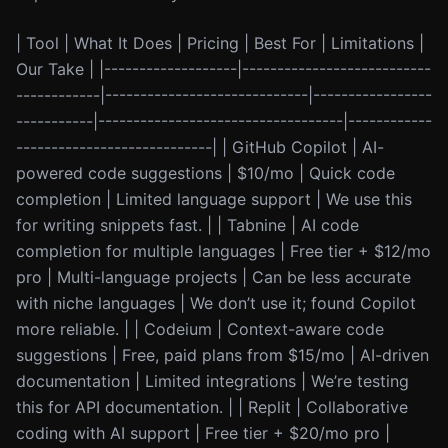
| Tool | What It Does | Pricing | Best For | Limitations |
Our Take | |-------------------|---------------------------
------------|-----------------------------|-----------------
-----------|-----------------------------------|------------
----------------------------| | GitHub Copilot | AI-
powered code suggestions | $10/mo | Quick code
completion | Limited language support | We use this
for writing snippets fast. | | Tabnine | AI code
completion for multiple languages | Free tier + $12/mo
pro | Multi-language projects | Can be less accurate
with niche languages | We don’t use it; found Copilot
more reliable. | | Codeium | Context-aware code
suggestions | Free, paid plans from $15/mo | AI-driven
documentation | Limited integrations | We’re testing
this for API documentation. | | Replit | Collaborative
coding with AI support | Free tier + $20/mo pro |