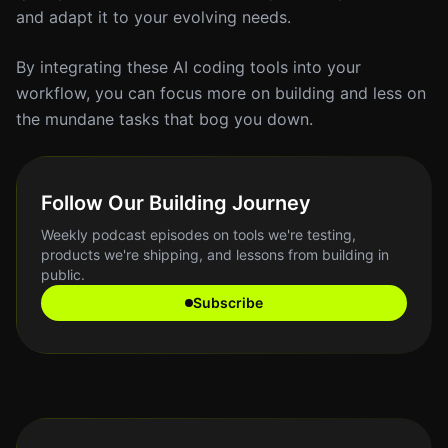
and adapt it to your evolving needs.
By integrating these AI coding tools into your
workflow, you can focus more on building and less on
the mundane tasks that bog you down.
Follow Our Building Journey
Weekly podcast episodes on tools we're testing,
products we're shipping, and lessons from building in
public.
Subscribe