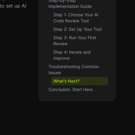
Step-by-Step
to set up AI
Implementation Guide
Step 1: Choose Your AI
Code Review Tool
Step 2: Set Up Your Tool
Step 3: Run Your First
Review
Step 4: Iterate and
Improve
Troubleshooting Common
Issues
What's Next?
Conclusion: Start Here