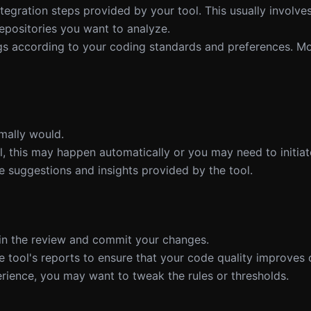
ntegration steps provided by your tool. This usually involv
epositories you want to analyze.
ngs according to your coding standards and preferences. Mo
mally would.
, this may happen automatically or you may need to initiate
e suggestions and insights provided by the tool.
d in the review and commit your changes.
e tool's reports to ensure that your code quality improves 
rience, you may want to tweak the rules or thresholds.