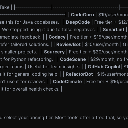
ake | |------------------|---------------------------------|----
---------------------------------| |
CodeGuru
| $19/user/mon
se this for Java codebases. | |
DeepCode
| Free tier + $12
We stopped using it due to false negatives. | |
SonarLint
|
immediate feedback. | |
Codacy
| Free tier + $15/user/month
fer tailored solutions. | |
ReviewBot
| $10/user/month | G
smaller projects. | |
Sourcery
| Free tier + $20/user/month
 for Python refactoring. | |
CodeScene
| $29/month, no fre
rger teams | Useful for team insights. | |
GitHub Copilot
| $
it for general coding help. | |
RefactorBot
| $15/user/mon
't use it for reviews. | |
CodeClimate
| Free tier + $16/use
 for overall health checks. |
 select your pricing tier. Most tools offer a free trial, so 