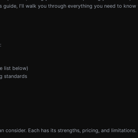
s guide, I'll walk you through everything you need to know 
:
 list below)
g standards
n consider. Each has its strengths, pricing, and limitations.