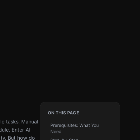
ON THIS PAGE
ple tasks. Manual
Prerequisites: What You
ule. Enter AI-
Need
ity. But how do