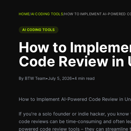
HOME
/
AI CODING TOOLS
/
HOW TO IMPLEMENT AI-POWERED CO
AI CODING TOOLS
How to Impleme
Code Review in 
By BTW Team
•
July 5, 2026
•
4 min read
How to Implement AI-Powered Code Review in Un
If you're a solo founder or indie hacker, you know
code reviews can be time-consuming and often lead
powered code review tools – they can streamline 