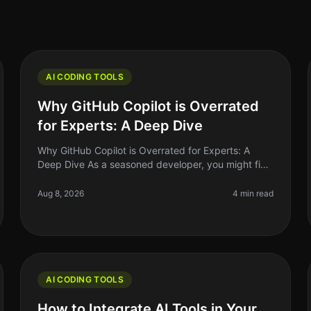
AI CODING TOOLS
Why GitHub Copilot is Overrated
for Experts: A Deep Dive
Why GitHub Copilot is Overrated for Experts: A
Deep Dive As a seasoned developer, you might find
yourself grappling with the hype surrounding
GitHub Copilot. The AIpowered coding a
Aug 8, 2026
4 min read
AI CODING TOOLS
How to Integrate AI Tools in Your