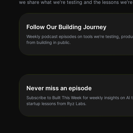
we share what we're testing and the lessons we're 
Follow Our Building Journey
Weekly podcast episodes on tools we're testing, produ
from building in public.
Never miss an episode
Subscribe to Built This Week for weekly insights on AI 
startup lessons from Ryz Labs.