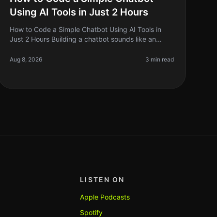
Using AI Tools in Just 2 Hours
How to Code a Simple Chatbot Using AI Tools in
Just 2 Hours Building a chatbot sounds like an
ambitious project, right? But what if I told you that
you could set one up in just two
Aug 8, 2026
3 min read
LISTEN ON
Apple Podcasts
Spotify