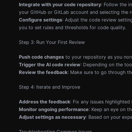
Integrate with your code repository
: Follow the i
your GitHub or GitLab account and selecting the r
Configure settings
: Adjust the code review setti
you to set rules and thresholds for code quality.
Step 3: Run Your First Review
Push code changes
to your repository as you nor
Trigger the AI code review
: Depending on the tool
Review the feedback
: Make sure to go through th
Step 4: Iterate and Improve
Address the feedback
: Fix any issues highlighte
Monitor ongoing performance
: Keep an eye on th
Adjust settings as necessary
: Based on your expe
Troubleshooting Common Issues