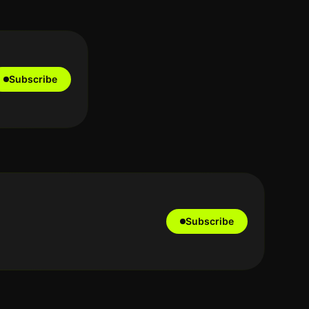
Subscribe
Subscribe