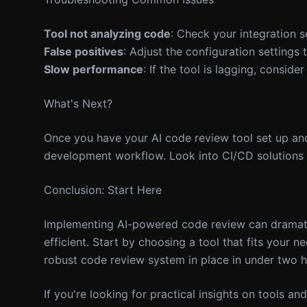
Tool not analyzing code
: Check your integration s
False positives
: Adjust the configuration settings t
Slow performance
: If the tool is lagging, consid
What's Next?
Once you have your AI code review tool set up and
development workflow. Look into CI/CD solutions 
Conclusion: Start Here
Implementing AI-powered code review can dramati
efficient. Start by choosing a tool that fits your 
robust code review system in place in under two h
If you're looking for practical insights on tools a