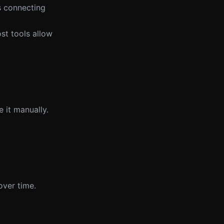
es connecting
st tools allow
 it manually.
over time.