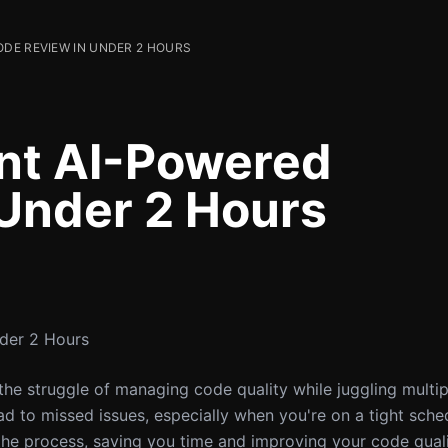
DE REVIEW IN UNDER 2 HOURS
nt AI-Powered
Under 2 Hours
der 2 Hours
 the struggle of managing code quality while juggling multi
 to missed issues, especially when you're on a tight sched
the process, saving you time and improving your code qual