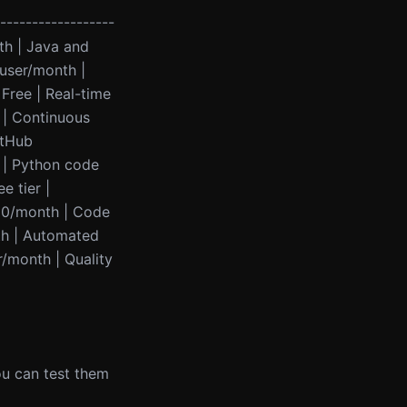
------------------
th | Java and
/user/month |
 Free | Real-time
 | Continuous
itHub
 | Python code
e tier |
10/month | Code
th | Automated
r/month | Quality
you can test them