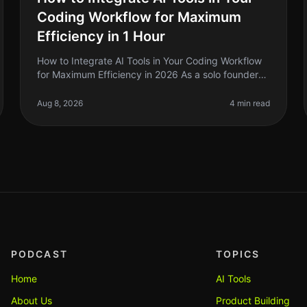
Coding Workflow for Maximum
Efficiency in 1 Hour
How to Integrate AI Tools in Your Coding Workflow
for Maximum Efficiency in 2026 As a solo founder
or indie hacker, you’re probably juggling multiple
projects while trying to maint
Aug 8, 2026
4 min read
PODCAST
TOPICS
Home
AI Tools
About Us
Product Building