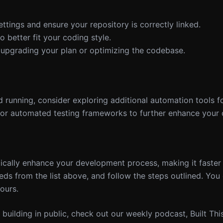
ettings and ensure your repository is correctly linked.
o better fit your coding style.
er upgrading your plan or optimizing the codebase.
 running, consider exploring additional automation tools f
or automated testing frameworks to further enhance your 
cally enhance your development process, making it faste
needs from the list above, and follow the steps outlined. You
ours.
nd building in public, check out our weekly podcast, Built Th