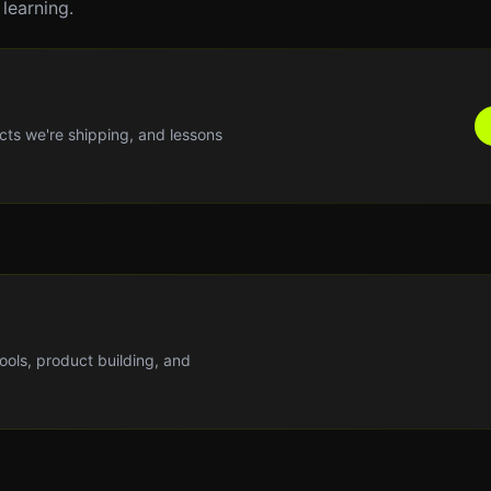
learning.
cts we're shipping, and lessons
tools, product building, and