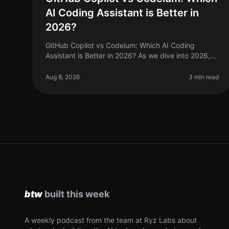
AI Coding Assistant is Better in
2026?
GitHub Copilot vs Codeium: Which AI Coding
Assistant is Better in 2026? As we dive into 2026,
the landscape of AI coding tools has evolved
significantly. If you're a solo founder o
Aug 8, 2026
3 min read
A weekly podcast from the team at Ryz Labs about