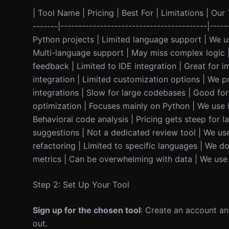
| Tool Name | Pricing | Best For | Limitations | Our T
-------|-----------------------------------------|-----
Python projects | Limited language support | We u
Multi-language support | May miss complex logic | 
feedback | Limited to IDE integration | Great for 
integration | Limited customization options | We pre
integrations | Slow for large codebases | Good for 
optimization | Focuses mainly on Python | We use it
Behavioral code analysis | Pricing gets steep for la
suggestions | Not a dedicated review tool | We use 
refactoring | Limited to specific languages | We don
metrics | Can be overwhelming with data | We use it
Step 2: Set Up Your Tool
Sign up for the chosen tool
: Create an account and
out.