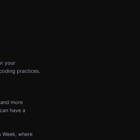
or your
coding practices.
r and more
 can have a
is Week, where