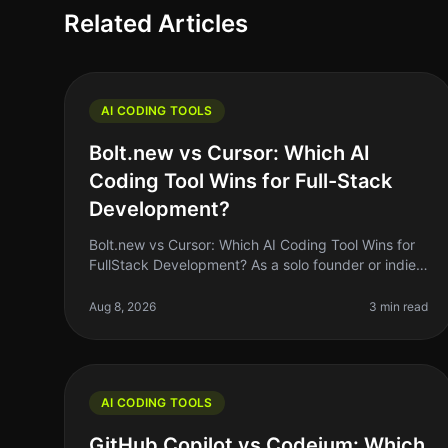
Related Articles
AI CODING TOOLS
Bolt.new vs Cursor: Which AI
Coding Tool Wins for Full-Stack
Development?
Bolt.new vs Cursor: Which AI Coding Tool Wins for
FullStack Development? As a solo founder or indie
hacker, choosing the right AI coding tool can feel
like a daunting task. With so
Aug 8, 2026
3 min read
AI CODING TOOLS
GitHub Copilot vs Codeium: Which