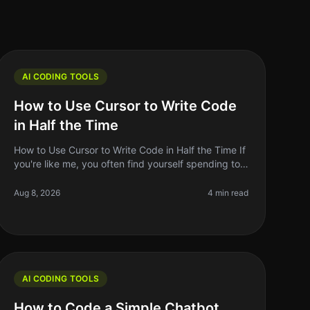
AI CODING TOOLS
How to Use Cursor to Write Code
in Half the Time
How to Use Cursor to Write Code in Half the Time If
you're like me, you often find yourself spending too
much time on repetitive coding tasks or debugging
issues that could be hand
Aug 8, 2026
4 min read
AI CODING TOOLS
How to Code a Simple Chatbot