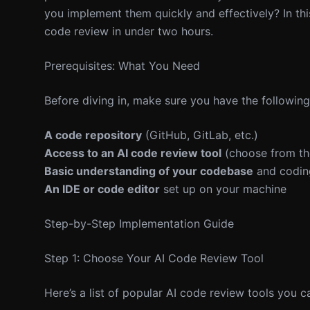
you implement them quickly and effectively? In thi
code review in under two hours.
Prerequisites: What You Need
Before diving in, make sure you have the following
A code repository
(GitHub, GitLab, etc.)
Access to an AI code review tool
(choose from the
Basic understanding of your codebase
and codin
An IDE or code editor
set up on your machine
Step-by-Step Implementation Guide
Step 1: Choose Your AI Code Review Tool
Here’s a list of popular AI code review tools you ca