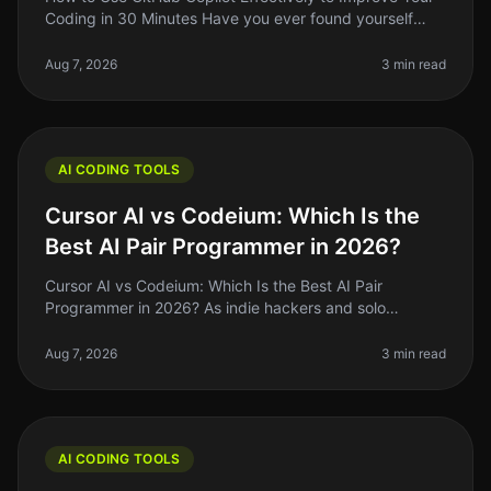
Coding in 30 Minutes Have you ever found yourself
staring at a blank screen, unsure of how to start coding
a new feature? You’
Aug 7, 2026
3 min read
AI CODING TOOLS
Cursor AI vs Codeium: Which Is the
Best AI Pair Programmer in 2026?
Cursor AI vs Codeium: Which Is the Best AI Pair
Programmer in 2026? As indie hackers and solo
founders, we often find ourselves searching for tools
that genuinely enhance our codin
Aug 7, 2026
3 min read
AI CODING TOOLS