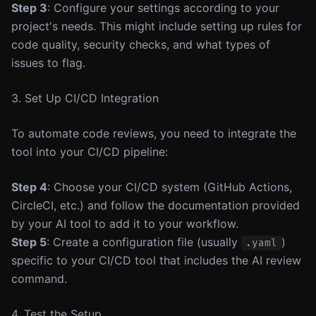
Step 3
: Configure your settings according to your
project's needs. This might include setting up rules for
code quality, security checks, and what types of
issues to flag.
3. Set Up CI/CD Integration
To automate code reviews, you need to integrate the
tool into your CI/CD pipeline:
Step 4
: Choose your CI/CD system (GitHub Actions,
CircleCI, etc.) and follow the documentation provided
by your AI tool to add it to your workflow.
Step 5
: Create a configuration file (usually
)
.yaml
specific to your CI/CD tool that includes the AI review
command.
4. Test the Setup