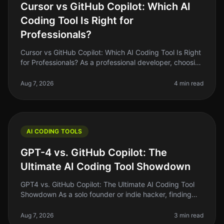
Cursor vs GitHub Copilot: Which AI
Coding Tool Is Right for
Professionals?
Cursor vs GitHub Copilot: Which AI Coding Tool Is Right
for Professionals? As a professional developer, choosing
the right AI coding tool can feel like a daunting task.
With so man
Aug 7, 2026
4 min read
AI CODING TOOLS
GPT-4 vs. GitHub Copilot: The
Ultimate AI Coding Tool Showdown
GPT4 vs. GitHub Copilot: The Ultimate AI Coding Tool
Showdown As a solo founder or indie hacker, finding
the right tools to streamline your coding process can be
the difference bet
Aug 7, 2026
3 min read