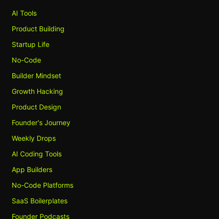
AI Tools
Product Building
Startup Life
No-Code
Builder Mindset
Growth Hacking
Product Design
Founder's Journey
Weekly Drops
AI Coding Tools
App Builders
No-Code Platforms
SaaS Boilerplates
Founder Podcasts