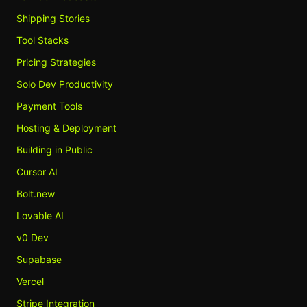
Shipping Stories
Tool Stacks
Pricing Strategies
Solo Dev Productivity
Payment Tools
Hosting & Deployment
Building in Public
Cursor AI
Bolt.new
Lovable AI
v0 Dev
Supabase
Vercel
Stripe Integration