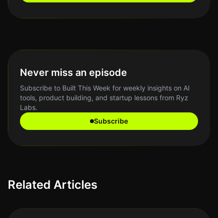
Never miss an episode
Subscribe to Built This Week for weekly insights on AI
tools, product building, and startup lessons from Ryz
Labs.
Subscribe
Related Articles