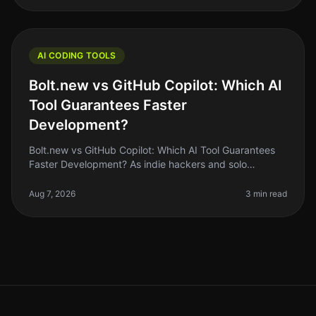
AI CODING TOOLS
Bolt.new vs GitHub Copilot: Which AI
Tool Guarantees Faster
Development?
Bolt.new vs GitHub Copilot: Which AI Tool Guarantees
Faster Development? As indie hackers and solo
founders, we’re always looking for ways to streamline
our development process. Wi
Aug 7, 2026
3 min read