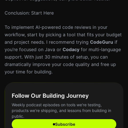
Conclusion: Start Here
To implement AI-powered code reviews in your
workflow, start by picking a tool that fits your budget
and project needs. I recommend trying
CodeGuru
if
you’re focused on Java or
Codacy
for multi-language
support. With just 30 minutes of setup, you can
dramatically improve your code quality and free up
your time for building.
Follow Our Building Journey
Weekly podcast episodes on tools we're testing,
products we're shipping, and lessons from building in
public.
Subscribe