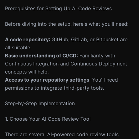
Prerequisites for Setting Up AI Code Reviews
Before diving into the setup, here's what you'll need:
A code repository
: GitHub, GitLab, or Bitbucket are
all suitable.
Basic understanding of CI/CD
: Familiarity with
Continuous Integration and Continuous Deployment
concepts will help.
Access to your repository settings
: You'll need
permissions to integrate third-party tools.
Step-by-Step Implementation
1. Choose Your AI Code Review Tool
There are several AI-powered code review tools