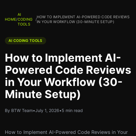
AI
HOW TO IMPLEMENT AI-POWERED CODE REVIEWS
HOME
/
CODING
/
IN YOUR WORKFLOW (30-MINUTE SETUP)
TOOLS
AI CODING TOOLS
How to Implement AI-
Powered Code Reviews
in Your Workflow (30-
Minute Setup)
By BTW Team
•
July 1, 2026
•
5 min read
How to Implement AI-Powered Code Reviews in Your