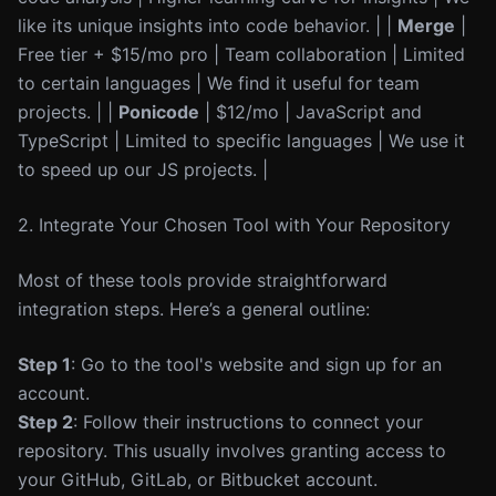
like its unique insights into code behavior. | |
Merge
|
Free tier + $15/mo pro | Team collaboration | Limited
to certain languages | We find it useful for team
projects. | |
Ponicode
| $12/mo | JavaScript and
TypeScript | Limited to specific languages | We use it
to speed up our JS projects. |
2. Integrate Your Chosen Tool with Your Repository
Most of these tools provide straightforward
integration steps. Here’s a general outline:
Step 1
: Go to the tool's website and sign up for an
account.
Step 2
: Follow their instructions to connect your
repository. This usually involves granting access to
your GitHub, GitLab, or Bitbucket account.