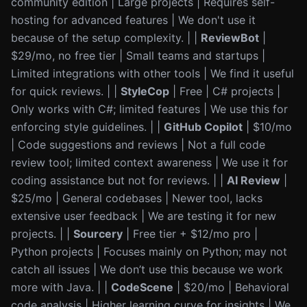
community edition | Large projects | Requires self-
hosting for advanced features | We don't use it
because of the setup complexity. | |
ReviewBot
|
$29/mo, no free tier | Small teams and startups |
Limited integrations with other tools | We find it useful
for quick reviews. | |
StyleCop
| Free | C# projects |
Only works with C#; limited features | We use this for
enforcing style guidelines. | |
GitHub Copilot
| $10/mo
| Code suggestions and reviews | Not a full code
review tool; limited context awareness | We use it for
coding assistance but not for reviews. | |
AI Review
|
$25/mo | General codebases | Newer tool, lacks
extensive user feedback | We are testing it for new
projects. | |
Sourcery
| Free tier + $12/mo pro |
Python projects | Focuses mainly on Python; may not
catch all issues | We don’t use this because we work
more with Java. | |
CodeScene
| $20/mo | Behavioral
code analysis | Higher learning curve for insights | We