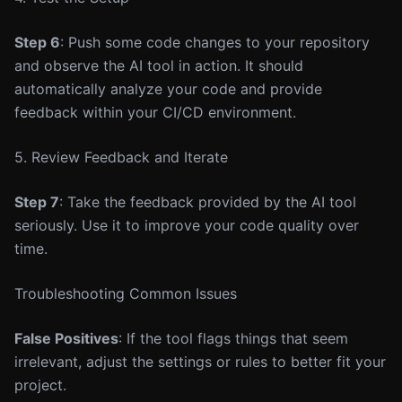
Step 6
: Push some code changes to your repository
and observe the AI tool in action. It should
automatically analyze your code and provide
feedback within your CI/CD environment.
5. Review Feedback and Iterate
Step 7
: Take the feedback provided by the AI tool
seriously. Use it to improve your code quality over
time.
Troubleshooting Common Issues
False Positives
: If the tool flags things that seem
irrelevant, adjust the settings or rules to better fit your
project.