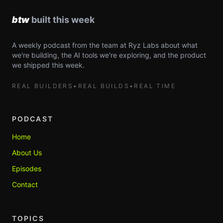
A weekly podcast from the team at Ryz Labs about what
we're building, the AI tools we're exploring, and the product
we shipped this week.
REAL BUILDERS
•
REAL BUILDS
•
REAL TIME
PODCAST
Home
About Us
Episodes
Contact
TOPICS