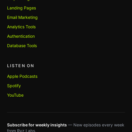
Landing Pages
Email Marketing
Analytics Tools
Authentication
Database Tools
LISTEN ON
Apple Podcasts
Spotify
YouTube
Subscribe for weekly insights
— New episodes every week
from Ryz Labs.