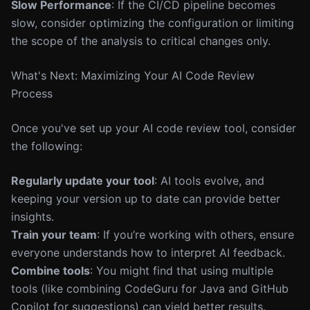
Slow Performance
: If the CI/CD pipeline becomes
slow, consider optimizing the configuration or limiting
the scope of the analysis to critical changes only.
What's Next: Maximizing Your AI Code Review
Process
Once you've set up your AI code review tool, consider
the following:
Regularly update your tool
: AI tools evolve, and
keeping your version up to date can provide better
insights.
Train your team
: If you’re working with others, ensure
everyone understands how to interpret AI feedback.
Combine tools
: You might find that using multiple
tools (like combining CodeGuru for Java and GitHub
Copilot for suggestions) can yield better results.