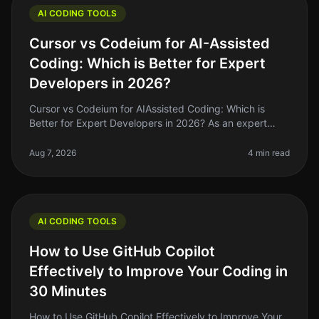
AI CODING TOOLS
Cursor vs Codeium for AI-Assisted
Coding: Which is Better for Expert
Developers in 2026?
Cursor vs Codeium for AIAssisted Coding: Which is
Better for Expert Developers in 2026? As an expert
developer, you know that the right tools can make or
break your productivity. I
Aug 7, 2026
4 min read
AI CODING TOOLS
How to Use GitHub Copilot
Effectively to Improve Your Coding in
30 Minutes
How to Use GitHub Copilot Effectively to Improve Your