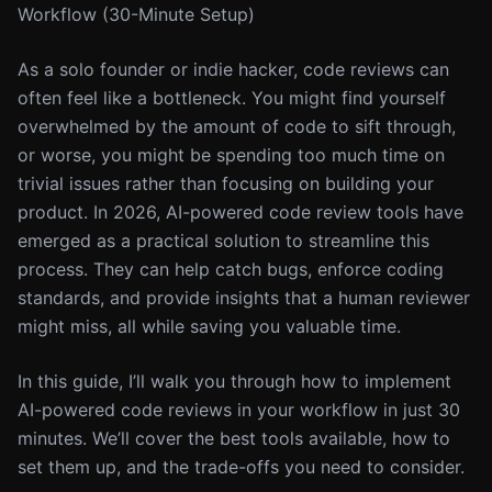
Workflow (30-Minute Setup)
As a solo founder or indie hacker, code reviews can
often feel like a bottleneck. You might find yourself
overwhelmed by the amount of code to sift through,
or worse, you might be spending too much time on
trivial issues rather than focusing on building your
product. In 2026, AI-powered code review tools have
emerged as a practical solution to streamline this
process. They can help catch bugs, enforce coding
standards, and provide insights that a human reviewer
might miss, all while saving you valuable time.
In this guide, I’ll walk you through how to implement
AI-powered code reviews in your workflow in just 30
minutes. We’ll cover the best tools available, how to
set them up, and the trade-offs you need to consider.