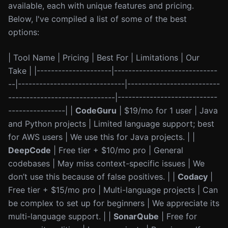
available, each with unique features and pricing.
Below, I've compiled a list of some of the best
options:
| Tool Name | Pricing | Best For | Limitations | Our
Take | |---------------------|-----------------------------
--|------------------------------|--------------------------
------------------------------|----------------------------
----------------| |
CodeGuru
| $19/mo for 1 user | Java
and Python projects | Limited language support; best
for AWS users | We use this for Java projects. | |
DeepCode
| Free tier + $10/mo pro | General
codebases | May miss context-specific issues | We
don’t use this because of false positives. | |
Codacy
|
Free tier + $15/mo pro | Multi-language projects | Can
be complex to set up for beginners | We appreciate its
multi-language support. | |
SonarQube
| Free for