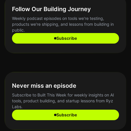
Follow Our Building Journey
Weekly podcast episodes on tools we're testing,
products we're shipping, and lessons from building in
public.
Subscribe
Never miss an episode
Subscribe to Built This Week for weekly insights on AI
tools, product building, and startup lessons from Ryz
Labs.
Subscribe