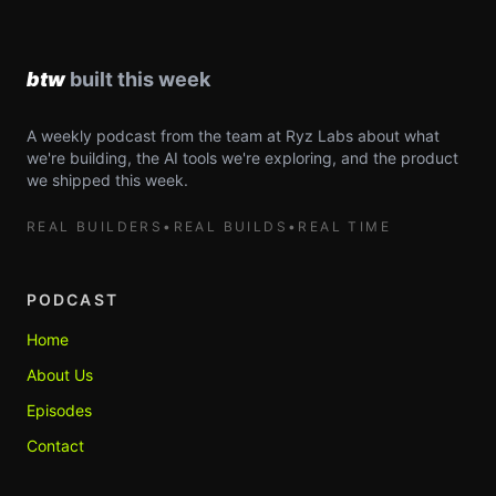
A weekly podcast from the team at Ryz Labs about what
we're building, the AI tools we're exploring, and the product
we shipped this week.
REAL BUILDERS
•
REAL BUILDS
•
REAL TIME
PODCAST
Home
About Us
Episodes
Contact