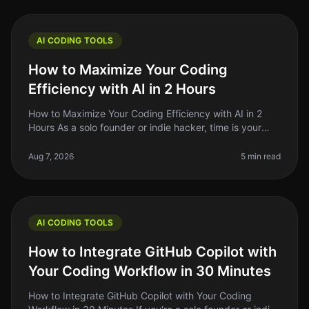
AI CODING TOOLS
How to Maximize Your Coding
Efficiency with AI in 2 Hours
How to Maximize Your Coding Efficiency with AI in 2
Hours As a solo founder or indie hacker, time is your
most precious resource. You might find yourself
spending hours debugging,
Aug 7, 2026
5 min read
AI CODING TOOLS
How to Integrate GitHub Copilot with
Your Coding Workflow in 30 Minutes
How to Integrate GitHub Copilot with Your Coding