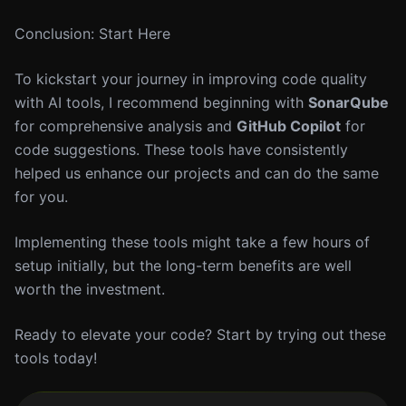
Conclusion: Start Here
To kickstart your journey in improving code quality
with AI tools, I recommend beginning with
SonarQube
for comprehensive analysis and
GitHub Copilot
for
code suggestions. These tools have consistently
helped us enhance our projects and can do the same
for you.
Implementing these tools might take a few hours of
setup initially, but the long-term benefits are well
worth the investment.
Ready to elevate your code? Start by trying out these
tools today!