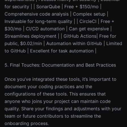
for security | | SonarQube | Free + $150/mo |
Comprehensive code analysis | Complex setup |
Invaluable for long-term quality | | CircleCI | Free +
$30/mo | CI/CD automation | Can get expensive |
Streamlines deployment | | GitHub Actions| Free for
public, $0.02/min | Automation within GitHub | Limited
to GitHub | Excellent for task automation |
5. Final Touches: Documentation and Best Practices
Once you’ve integrated these tools, it’s important to
document your coding practices and the
configurations of these tools. This ensures that
anyone who joins your project can maintain code
quality. Share your findings and adjustments with your
team or future contributors to streamline the
onboarding process.