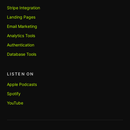
Stripe Integration
Landing Pages
Email Marketing
Analytics Tools
Authentication
Database Tools
LISTEN ON
Apple Podcasts
Spotify
YouTube