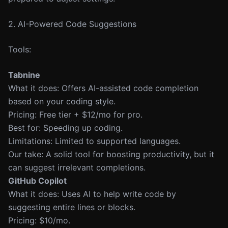
2. AI-Powered Code Suggestions
Tools:
Tabnine
What it does: Offers AI-assisted code completion
based on your coding style.
Pricing: Free tier + $12/mo for pro.
Best for: Speeding up coding.
Limitations: Limited to supported languages.
Our take: A solid tool for boosting productivity, but it
can suggest irrelevant completions.
GitHub Copilot
What it does: Uses AI to help write code by
suggesting entire lines or blocks.
Pricing: $10/mo.