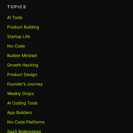
TOPICS
AI Tools
Product Building
Startup Life
No-Code
Builder Mindset
Growth Hacking
Product Design
Founder's Journey
Weekly Drops
AI Coding Tools
App Builders
No-Code Platforms
SaaS Boilerplates