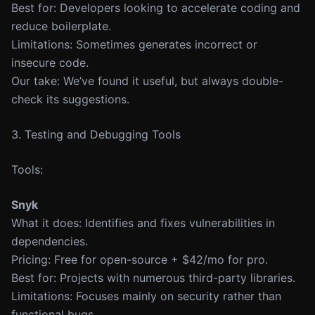
Best for: Developers looking to accelerate coding and
reduce boilerplate.
Limitations: Sometimes generates incorrect or
insecure code.
Our take: We’ve found it useful, but always double-
check its suggestions.
3. Testing and Debugging Tools
Tools:
Snyk
What it does: Identifies and fixes vulnerabilities in
dependencies.
Pricing: Free for open-source + $42/mo for pro.
Best for: Projects with numerous third-party libraries.
Limitations: Focuses mainly on security rather than
functional bugs.