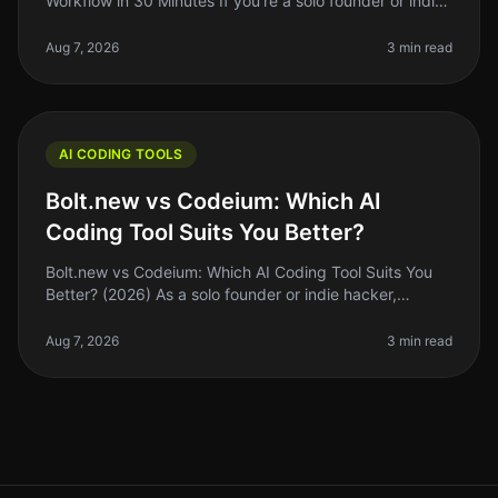
Workflow in 30 Minutes If you're a solo founder or indie
hacker, you know the importance of optimizing your
coding workflow. GitHub
Aug 7, 2026
3 min read
AI CODING TOOLS
Bolt.new vs Codeium: Which AI
Coding Tool Suits You Better?
Bolt.new vs Codeium: Which AI Coding Tool Suits You
Better? (2026) As a solo founder or indie hacker,
choosing the right AI coding tool can feel
overwhelming. With so many options,
Aug 7, 2026
3 min read