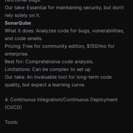
Our take: Essential for maintaining security, but don’t
rely solely on it.
SonarQube
What it does: Analyzes code for bugs, vulnerabilities,
and code smells.
Pricing: Free for community edition, $150/mo for
enterprise.
Best for: Comprehensive code analysis.
Limitations: Can be complex to set up.
Our take: An invaluable tool for long-term code
quality, but expect a learning curve.
4. Continuous Integration/Continuous Deployment
(CI/CD)
Tools: