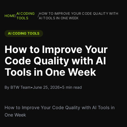
AI CODING
HOW TO IMPROVE YOUR CODE QUALITY WITH
HOME
/
/
TOOLS
AI TOOLS IN ONE WEEK
AI CODING TOOLS
How to Improve Your
Code Quality with AI
Tools in One Week
By BTW Team
•
June 25, 2026
•
5 min read
How to Improve Your Code Quality with AI Tools in
One Week