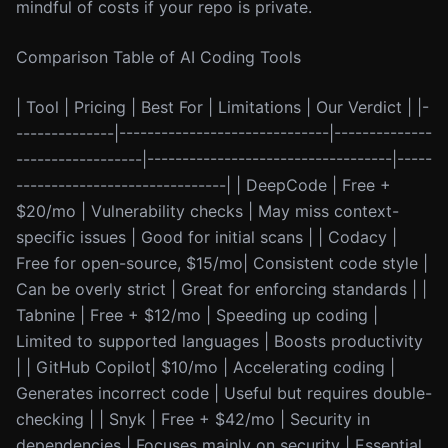
mindful of costs if your repo is private.
Comparison Table of AI Coding Tools
| Tool | Pricing | Best For | Limitations | Our Verdict | |-
--------------|------------------------------|--------------
------------------|-----------------------------------|-----
------------------------------| | DeepCode | Free +
$20/mo | Vulnerability checks | May miss context-
specific issues | Good for initial scans | | Codacy |
Free for open-source, $15/mo| Consistent code style |
Can be overly strict | Great for enforcing standards | |
Tabnine | Free + $12/mo | Speeding up coding |
Limited to supported languages | Boosts productivity
| | GitHub Copilot| $10/mo | Accelerating coding |
Generates incorrect code | Useful but requires double-
checking | | Snyk | Free + $42/mo | Security in
dependencies | Focuses mainly on security | Essential