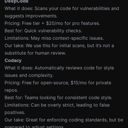
DeepCode
What it does: Scans your code for vulnerabilities and
suggests improvements.
Pricing: Free tier + $20/mo for pro features.
Best for: Quick vulnerability checks.
Limitations: May miss context-specific issues.
Our take: We use this for initial scans, but it’s not a
substitute for human review.
Codacy
What it does: Automatically reviews code for style
issues and complexity.
Pricing: Free for open-source, $15/mo for private
repos.
Best for: Teams looking for consistent code style.
Limitations: Can be overly strict, leading to false
positives.
Our take: Great for enforcing coding standards, but be
prepared to adjust settings.