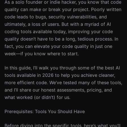
As a solo founder or indie hacker, you know that code
quality can make or break your project. Poorly written
code leads to bugs, security vulnerabilities, and
ultimately, a loss of users. But with a myriad of AI
coding tools available today, improving your code
quality doesn’t have to be a long, tedious process. In
fact, you can elevate your code quality in just one
week—if you know where to start.
In this guide, I’ll walk you through some of the best AI
tools available in 2026 to help you achieve cleaner,
more efficient code. We’ve tested many of these tools,
and I’ll share our honest assessments, pricing, and
what worked (or didn’t) for us.
Prerequisites: Tools You Should Have
Before diving into the specific tools, here’s what you’ll