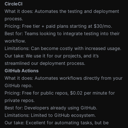
CircleCI
What it does: Automates the testing and deployment
process.
Pricing: Free tier + paid plans starting at $30/mo.
Best for: Teams looking to integrate testing into their
workflow.
Limitations: Can become costly with increased usage.
Our take: We use it for our projects, and it’s
streamlined our deployment process.
GitHub Actions
What it does: Automates workflows directly from your
GitHub repo.
Pricing: Free for public repos, $0.02 per minute for
private repos.
Best for: Developers already using GitHub.
Limitations: Limited to GitHub ecosystem.
Our take: Excellent for automating tasks, but be