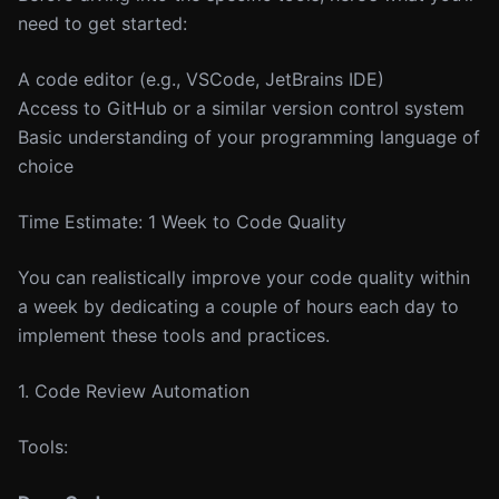
need to get started:
A code editor (e.g., VSCode, JetBrains IDE)
Access to GitHub or a similar version control system
Basic understanding of your programming language of
choice
Time Estimate: 1 Week to Code Quality
You can realistically improve your code quality within
a week by dedicating a couple of hours each day to
implement these tools and practices.
1. Code Review Automation
Tools: