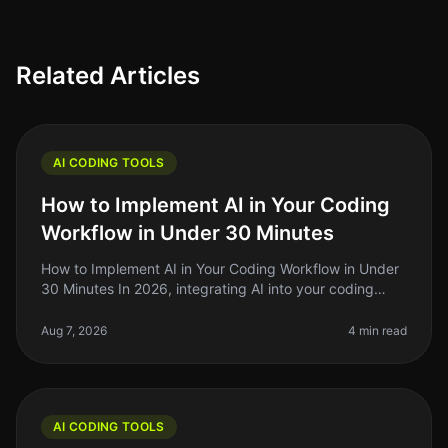
Related Articles
AI CODING TOOLS
How to Implement AI in Your Coding
Workflow in Under 30 Minutes
How to Implement AI in Your Coding Workflow in Under
30 Minutes In 2026, integrating AI into your coding
workflow can feel daunting, but it doesn't have to be.
Many indie hackers,
Aug 7, 2026
4 min read
AI CODING TOOLS