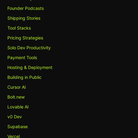
Founder Podcasts
Shipping Stories
Tool Stacks
Pricing Strategies
Solo Dev Productivity
Payment Tools
Hosting & Deployment
Building in Public
Cursor AI
Bolt.new
Lovable AI
v0 Dev
Supabase
Vercel