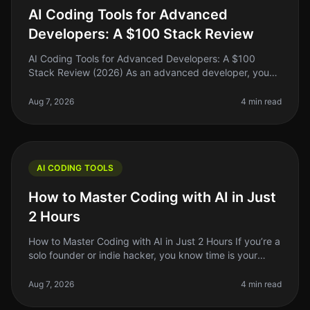
AI Coding Tools for Advanced
Developers: A $100 Stack Review
AI Coding Tools for Advanced Developers: A $100
Stack Review (2026) As an advanced developer, you
might find yourself juggling multiple coding tasks,
debugging complex systems, and
Aug 7, 2026
4 min read
AI CODING TOOLS
How to Master Coding with AI in Just
2 Hours
How to Master Coding with AI in Just 2 Hours If you’re a
solo founder or indie hacker, you know time is your
most precious resource. Learning to code can feel like
an uphill battle
Aug 7, 2026
4 min read