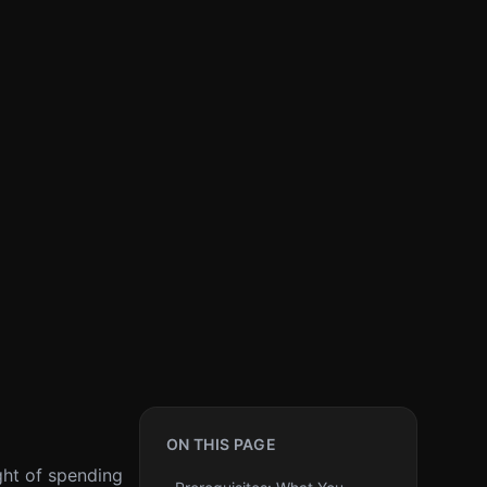
ON THIS PAGE
ght of spending