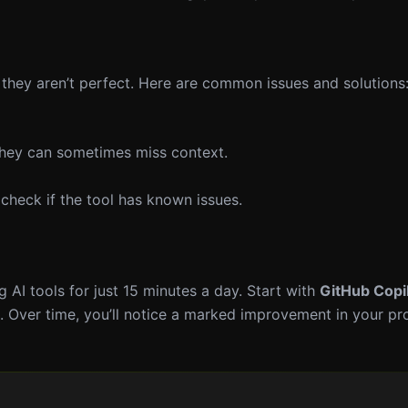
, they aren’t perfect. Here are common issues and solutions
 they can sometimes miss context.
check if the tool has known issues.
 AI tools for just 15 minutes a day. Start with
GitHub Copi
ne. Over time, you’ll notice a marked improvement in your pr