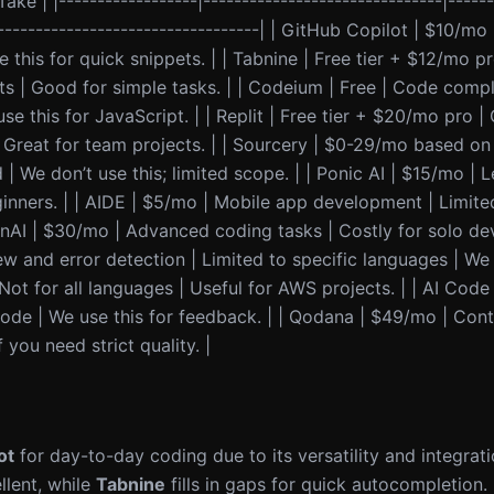
ake | |------------------|-------------------------------|------
|-----------------------------------| | GitHub Copilot | $10/mo
 this for quick snippets. | | Tabnine | Free tier + $12/mo pr
ts | Good for simple tasks. | | Codeium | Free | Code comp
e this for JavaScript. | | Replit | Free tier + $20/mo pro |
| Great for team projects. | | Sourcery | $0-29/mo based o
 We don’t use this; limited scope. | | Ponic AI | $15/mo | 
nners. | | AIDE | $5/mo | Mobile app development | Limited 
nAI | $30/mo | Advanced coding tasks | Costly for solo dev
and error detection | Limited to specific languages | We fin
 for all languages | Useful for AWS projects. | | AI Code
ode | We use this for feedback. | | Qodana | $49/mo | Con
 you need strict quality. |
ot
for day-to-day coding due to its versatility and integrat
llent, while
Tabnine
fills in gaps for quick autocompletion.