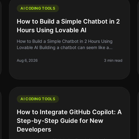
AI CODING TOOLS
How to Build a Simple Chatbot in 2
Hours Using Lovable AI
How to Build a Simple Chatbot in 2 Hours Using
Lovable AI Building a chatbot can seem like a
daunting task, especially if you're a solo founder or
indie hacker with limited coding
Aug 6, 2026
3 min read
AI CODING TOOLS
How to Integrate GitHub Copilot: A
Step-by-Step Guide for New
Developers