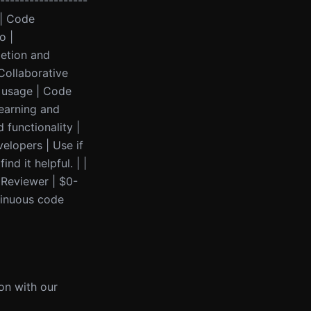
------------------
 | Code
o |
letion and
 Collaborative
n usage | Code
Learning and
functionality |
elopers | Use if
d it helpful. | |
 Reviewer | $0-
tinuous code
ion with our