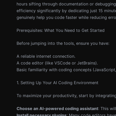
hours sifting through documentation or debugging 
efficiency significantly by dedicating just 15 min
genuinely help you code faster while reducing error
Prerequisites: What You Need to Get Started
Before jumping into the tools, ensure you have:
A reliable internet connection.
A code editor (like VSCode or JetBrains).
Basic familiarity with coding concepts (JavaScript,
1. Setting Up Your AI Coding Environment
To maximize your productivity, start by integratin
Choose an AI-powered coding assistant
: This wi
Install necessary plugins
: Many code editors have 