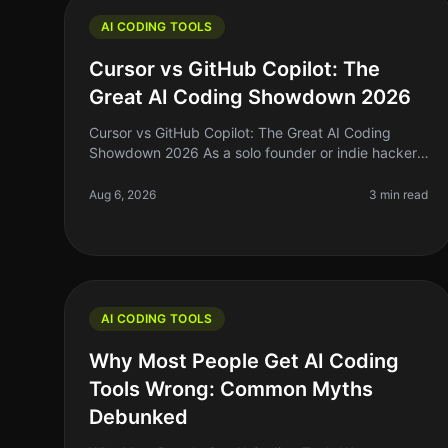
AI CODING TOOLS
Cursor vs GitHub Copilot: The
Great AI Coding Showdown 2026
Cursor vs GitHub Copilot: The Great AI Coding
Showdown 2026 As a solo founder or indie hacker,
the right coding assistant can mean the difference
between shipping your next big ide
Aug 6, 2026
3 min read
AI CODING TOOLS
Why Most People Get AI Coding
Tools Wrong: Common Myths
Debunked