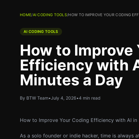
HOME
/
AI CODING TOOLS
/
HOW TO IMPROVE YOUR CODING EFFIC
AI CODING TOOLS
How to Improve 
Efficiency with A
Minutes a Day
By BTW Team
•
July 4, 2026
•
4 min read
How to Improve Your Coding Efficiency with AI in
As a solo founder or indie hacker, time is always