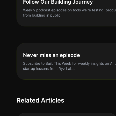
Follow Our Building Journey
Weekly podcast episodes on tools we're testing, produ
from building in public.
Never miss an episode
Subscribe to Built This Week for weekly insights on AI 
startup lessons from Ryz Labs.
Related Articles