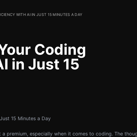
IENCY WITH AI IN JUST 15 MINUTES A DAY
Your Coding
I in Just 15
 Just 15 Minutes a Day
 at a premium, especially when it comes to coding. The thou