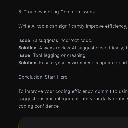
5. Troubleshooting Common Issues
While AI tools can significantly improve efficiency
Issue
: AI suggests incorrect code.
Solution
: Always review AI suggestions critically;
Issue
: Tool lagging or crashing.
Solution
: Ensure your environment is updated and 
Conclusion: Start Here
To improve your coding efficiency, commit to using
suggestions and integrate it into your daily routi
coding confidence.