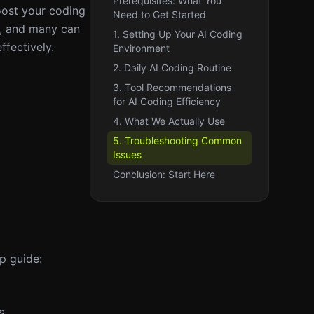
Prerequisites: What You
oost your coding
Need to Get Started
ed, and many can
1. Setting Up Your AI Coding
ffectively.
Environment
2. Daily AI Coding Routine
3. Tool Recommendations
for AI Coding Efficiency
4. What We Actually Use
5. Troubleshooting Common
Issues
Conclusion: Start Here
p guide:
s.