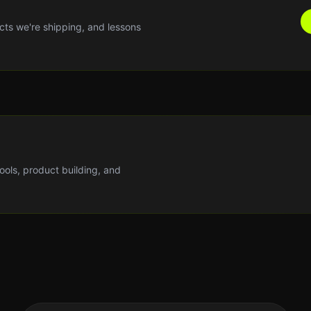
cts we're shipping, and lessons
tools, product building, and