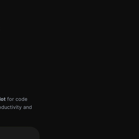
:
lot
for code
oductivity and