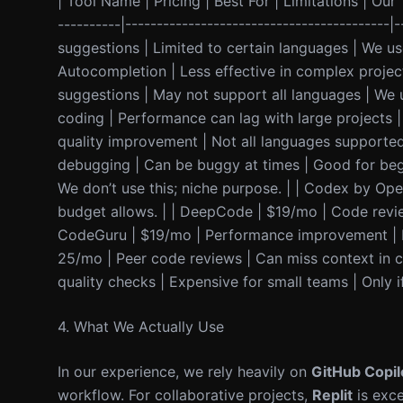
| Tool Name | Pricing | Best For | Limitations | Our T
----------|------------------------------------------
suggestions | Limited to certain languages | We use
Autocompletion | Less effective in complex projec
suggestions | May not support all languages | We us
coding | Performance can lag with large projects 
quality improvement | Not all languages supported |
debugging | Can be buggy at times | Good for begi
We don’t use this; niche purpose. | | Codex by Ope
budget allows. | | DeepCode | $19/mo | Code review 
CodeGuru | $19/mo | Performance improvement | Not
25/mo | Peer code reviews | Can miss context in c
quality checks | Expensive for small teams | Only if
4. What We Actually Use
In our experience, we rely heavily on
GitHub Copil
workflow. For collaborative projects,
Replit
is exce