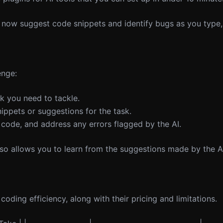
now suggest code snippets and identify bugs as you type,
enge:
sk you need to tackle.
ippets or suggestions for the task.
 code, and address any errors flagged by the AI.
lso allows you to learn from the suggestions made by the A
 coding efficiency, along with their pricing and limitations.