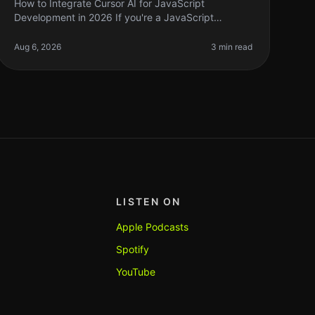
How to Integrate Cursor AI for JavaScript
Development in 2026 If you're a JavaScript
developer, you might have heard whispers about
Cursor AI and how it can supercharge your coding
Aug 6, 2026
3 min read
LISTEN ON
Apple Podcasts
Spotify
YouTube