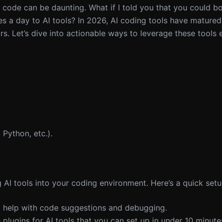
code can be daunting. What if I told you that you could b
utes a day to AI tools? In 2026, AI coding tools have matur
s. Let’s dive into actionable ways to leverage these tools e
 Python, etc.).
g AI tools into your coding environment. Here’s a quick setu
ll help with code suggestions and debugging.
plugins for AI tools that you can set up in under 10 minute