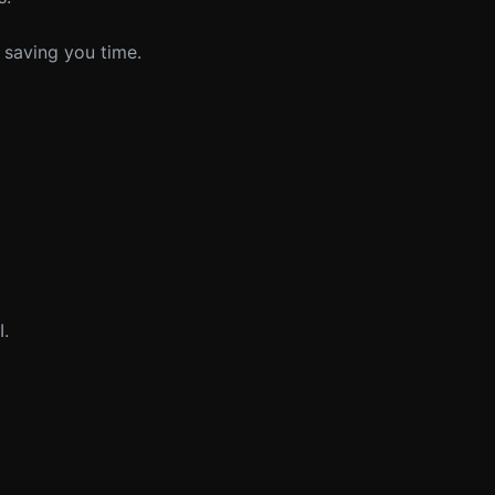
 saving you time.
I.