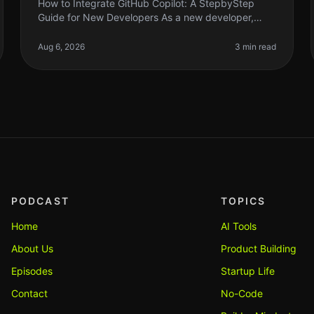
How to Integrate GitHub Copilot: A StepbyStep
Guide for New Developers As a new developer,
diving into coding can feel overwhelming. You
might find yourself staring at a blank scre
Aug 6, 2026
3 min read
PODCAST
TOPICS
Home
AI Tools
About Us
Product Building
Episodes
Startup Life
Contact
No-Code