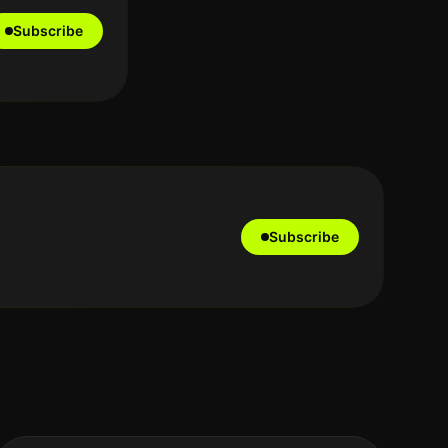
Subscribe
Subscribe