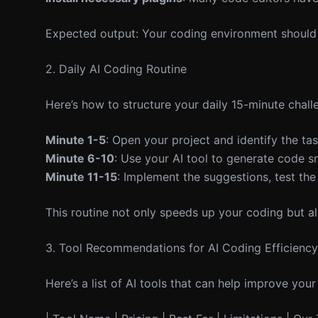
Expected output: Your coding environment should 
2. Daily AI Coding Routine
Here’s how to structure your daily 15-minute chall
Minute 1-5
: Open your project and identify the ta
Minute 6-10
: Use your AI tool to generate code sn
Minute 11-15
: Implement the suggestions, test the
This routine not only speeds up your coding but a
3. Tool Recommendations for AI Coding Efficiency
Here’s a list of AI tools that can help improve your