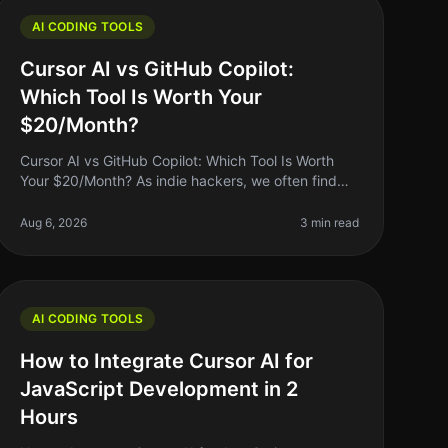
AI CODING TOOLS
Cursor AI vs GitHub Copilot:
Which Tool Is Worth Your
$20/Month?
Cursor AI vs GitHub Copilot: Which Tool Is Worth
Your $20/Month? As indie hackers, we often find
ourselves wrestling with the question: "Is this tool
worth my money?" When it comes
Aug 6, 2026
3 min read
AI CODING TOOLS
How to Integrate Cursor AI for
JavaScript Development in 2
Hours