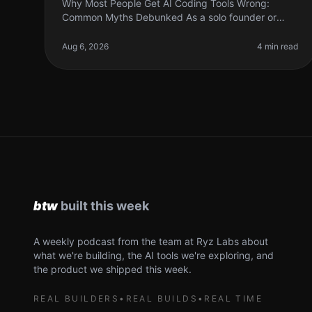
Why Most People Get AI Coding Tools Wrong:
Common Myths Debunked As a solo founder or
indie hacker, diving into AI coding tools can feel like
a leap of faith. Many of us have heard
Aug 6, 2026
4 min read
A weekly podcast from the team at Ryz Labs about
what we're building, the AI tools we're exploring, and
the product we shipped this week.
REAL BUILDERS
•
REAL BUILDS
•
REAL TIME