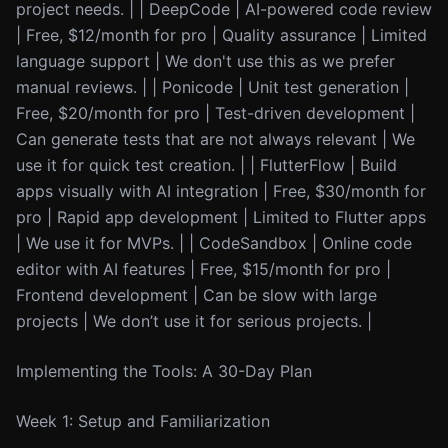
project needs. | | DeepCode | AI-powered code review
| Free, $12/month for pro | Quality assurance | Limited
language support | We don't use this as we prefer
manual reviews. | | Ponicode | Unit test generation |
Free, $20/month for pro | Test-driven development |
Can generate tests that are not always relevant | We
use it for quick test creation. | | FlutterFlow | Build
apps visually with AI integration | Free, $30/month for
pro | Rapid app development | Limited to Flutter apps
| We use it for MVPs. | | CodeSandbox | Online code
editor with AI features | Free, $15/month for pro |
Frontend development | Can be slow with large
projects | We don’t use it for serious projects. |
Implementing the Tools: A 30-Day Plan
Week 1: Setup and Familiarization