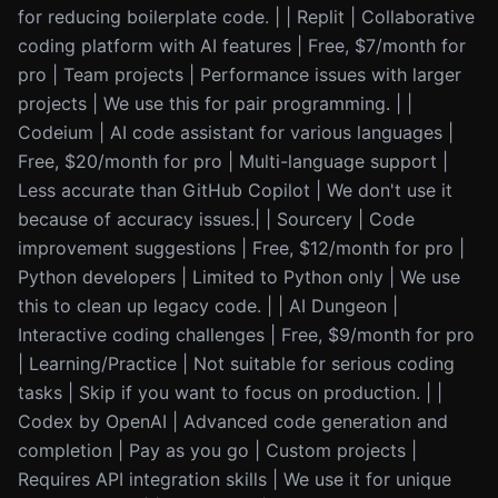
for reducing boilerplate code. | | Replit | Collaborative
coding platform with AI features | Free, $7/month for
pro | Team projects | Performance issues with larger
projects | We use this for pair programming. | |
Codeium | AI code assistant for various languages |
Free, $20/month for pro | Multi-language support |
Less accurate than GitHub Copilot | We don't use it
because of accuracy issues.| | Sourcery | Code
improvement suggestions | Free, $12/month for pro |
Python developers | Limited to Python only | We use
this to clean up legacy code. | | AI Dungeon |
Interactive coding challenges | Free, $9/month for pro
| Learning/Practice | Not suitable for serious coding
tasks | Skip if you want to focus on production. | |
Codex by OpenAI | Advanced code generation and
completion | Pay as you go | Custom projects |
Requires API integration skills | We use it for unique