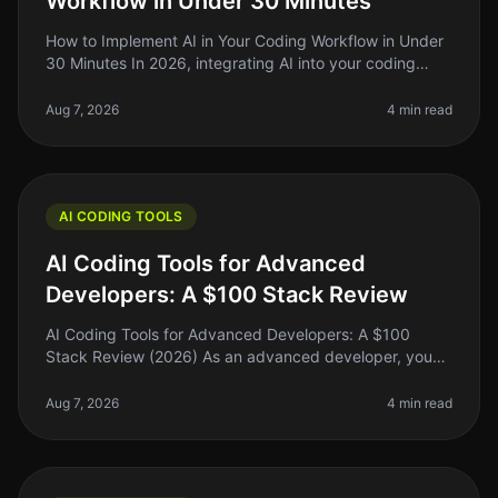
Workflow in Under 30 Minutes
How to Implement AI in Your Coding Workflow in Under
30 Minutes In 2026, integrating AI into your coding
workflow can feel daunting, but it doesn't have to be.
Many indie hackers,
Aug 7, 2026
4 min read
AI CODING TOOLS
AI Coding Tools for Advanced
Developers: A $100 Stack Review
AI Coding Tools for Advanced Developers: A $100
Stack Review (2026) As an advanced developer, you
might find yourself juggling multiple coding tasks,
debugging complex systems, and
Aug 7, 2026
4 min read