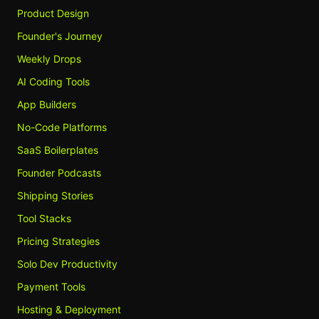
Product Design
Founder's Journey
Weekly Drops
AI Coding Tools
App Builders
No-Code Platforms
SaaS Boilerplates
Founder Podcasts
Shipping Stories
Tool Stacks
Pricing Strategies
Solo Dev Productivity
Payment Tools
Hosting & Deployment