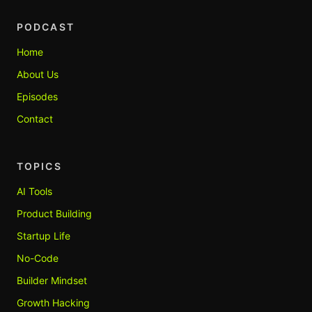
PODCAST
Home
About Us
Episodes
Contact
TOPICS
AI Tools
Product Building
Startup Life
No-Code
Builder Mindset
Growth Hacking