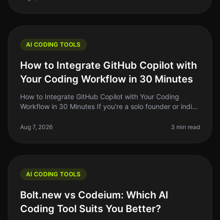
AI CODING TOOLS
How to Integrate GitHub Copilot with
Your Coding Workflow in 30 Minutes
How to Integrate GitHub Copilot with Your Coding
Workflow in 30 Minutes If you're a solo founder or indie
hacker, you know the importance of optimizing your
coding workflow. GitHub
Aug 7, 2026
3 min read
AI CODING TOOLS
Bolt.new vs Codeium: Which AI
Coding Tool Suits You Better?