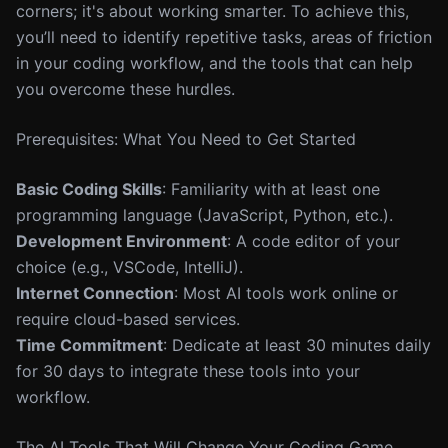
corners; it's about working smarter. To achieve this,
you’ll need to identify repetitive tasks, areas of friction
in your coding workflow, and the tools that can help
you overcome these hurdles.
Prerequisites: What You Need to Get Started
Basic Coding Skills
: Familiarity with at least one
programming language (JavaScript, Python, etc.).
Development Environment
: A code editor of your
choice (e.g., VSCode, IntelliJ).
Internet Connection
: Most AI tools work online or
require cloud-based services.
Time Commitment
: Dedicate at least 30 minutes daily
for 30 days to integrate these tools into your
workflow.
The AI Tools That Will Change Your Coding Game