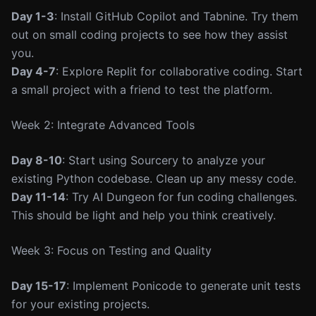
Day 1-3
: Install GitHub Copilot and Tabnine. Try them
out on small coding projects to see how they assist
you.
Day 4-7
: Explore Replit for collaborative coding. Start
a small project with a friend to test the platform.
Week 2: Integrate Advanced Tools
Day 8-10
: Start using Sourcery to analyze your
existing Python codebase. Clean up any messy code.
Day 11-14
: Try AI Dungeon for fun coding challenges.
This should be light and help you think creatively.
Week 3: Focus on Testing and Quality
Day 15-17
: Implement Ponicode to generate unit tests
for your existing projects.