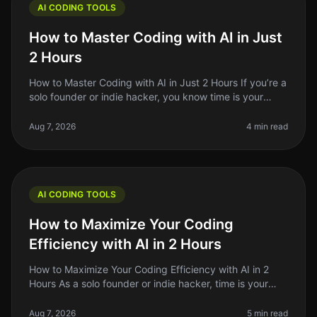
AI CODING TOOLS
How to Master Coding with AI in Just
2 Hours
How to Master Coding with AI in Just 2 Hours If you’re a
solo founder or indie hacker, you know time is your
most precious resource. Learning to code can feel like
an uphill battle
Aug 7, 2026
4 min read
AI CODING TOOLS
How to Maximize Your Coding
Efficiency with AI in 2 Hours
How to Maximize Your Coding Efficiency with AI in 2
Hours As a solo founder or indie hacker, time is your
most precious resource. You might find yourself
spending hours debugging,
Aug 7, 2026
5 min read