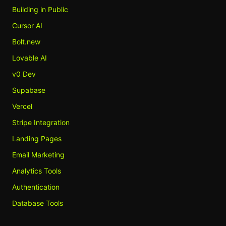
Building in Public
Cursor AI
Bolt.new
Lovable AI
v0 Dev
Supabase
Vercel
Stripe Integration
Landing Pages
Email Marketing
Analytics Tools
Authentication
Database Tools