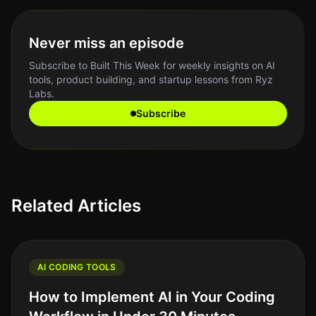
Never miss an episode
Subscribe to Built This Week for weekly insights on AI
tools, product building, and startup lessons from Ryz
Labs.
Subscribe
Related Articles
AI CODING TOOLS
How to Implement AI in Your Coding