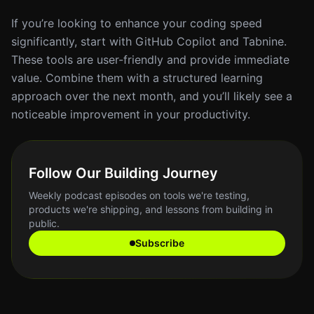
If you’re looking to enhance your coding speed
significantly, start with GitHub Copilot and Tabnine.
These tools are user-friendly and provide immediate
value. Combine them with a structured learning
approach over the next month, and you’ll likely see a
noticeable improvement in your productivity.
Follow Our Building Journey
Weekly podcast episodes on tools we're testing,
products we're shipping, and lessons from building in
public.
Subscribe