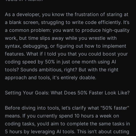
As a developer, you know the frustration of staring at
a blank screen, struggling to write code efficiently. It’s
a common problem: you want to produce high-quality
work, but time slips away while you wrestle with
syntax, debugging, or figuring out how to implement
features. What if I told you that you could boost your
coding speed by 50% in just one month using AI
tools? Sounds ambitious, right? But with the right
approach and tools, it's entirely doable.
Setting Your Goals: What Does 50% Faster Look Like?
Before diving into tools, let’s clarify what "50% faster"
means. If you currently spend 10 hours a week on
coding tasks, you’d aim to complete the same tasks in
5 hours by leveraging AI tools. This isn’t about cutting