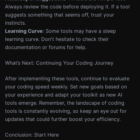
Always review the code before deploying it. If a tool
suggests something that seems off, trust your
instincts.
Learning Curve
: Some tools may have a steep
learning curve. Don't hesitate to check their
documentation or forums for help.
What’s Next: Continuing Your Coding Journey
After implementing these tools, continue to evaluate
your coding speed weekly. Set new goals based on
your experience and adapt your toolkit as new AI
tools emerge. Remember, the landscape of coding
tools is constantly evolving, so keep an eye out for
updates that could further boost your efficiency.
Conclusion: Start Here