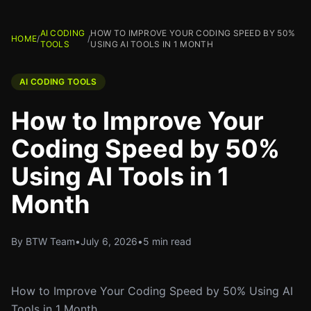
AI CODING
HOW TO IMPROVE YOUR CODING SPEED BY 50%
HOME
/
/
TOOLS
USING AI TOOLS IN 1 MONTH
AI CODING TOOLS
How to Improve Your
Coding Speed by 50%
Using AI Tools in 1
Month
By BTW Team
•
July 6, 2026
•
5 min read
How to Improve Your Coding Speed by 50% Using AI
Tools in 1 Month