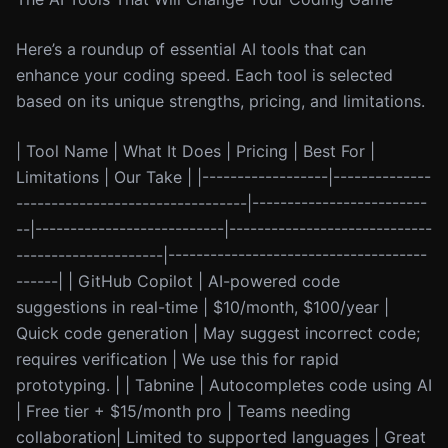
Here’s a roundup of essential AI tools that can
enhance your coding speed. Each tool is selected
based on its unique strengths, pricing, and limitations.
| Tool Name | What It Does | Pricing | Best For |
Limitations | Our Take | |------------------|--------------
---------------------------------|-------------------------
--|---------------------------|-----------------------------
---------------------|-------------------------------------
------| | GitHub Copilot | AI-powered code
suggestions in real-time | $10/month, $100/year |
Quick code generation | May suggest incorrect code;
requires verification | We use this for rapid
prototyping. | | Tabnine | Autocompletes code using AI
| Free tier + $15/month pro | Teams needing
collaboration| Limited to supported languages | Great