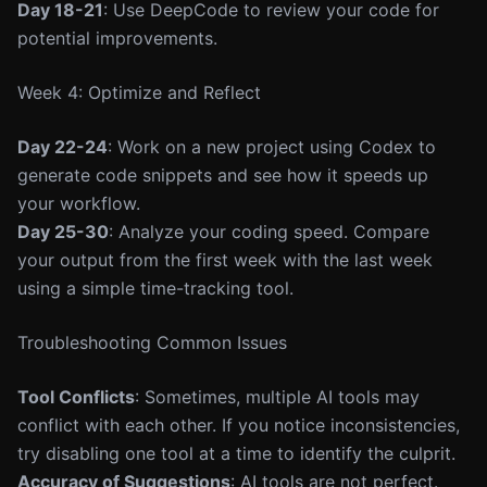
Day 18-21
: Use DeepCode to review your code for
potential improvements.
Week 4: Optimize and Reflect
Day 22-24
: Work on a new project using Codex to
generate code snippets and see how it speeds up
your workflow.
Day 25-30
: Analyze your coding speed. Compare
your output from the first week with the last week
using a simple time-tracking tool.
Troubleshooting Common Issues
Tool Conflicts
: Sometimes, multiple AI tools may
conflict with each other. If you notice inconsistencies,
try disabling one tool at a time to identify the culprit.
Accuracy of Suggestions
: AI tools are not perfect.