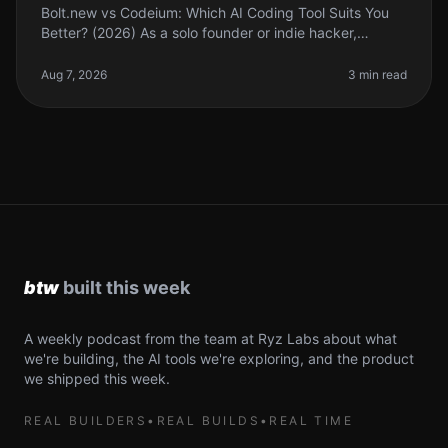
Bolt.new vs Codeium: Which AI Coding Tool Suits You
Better? (2026) As a solo founder or indie hacker,
choosing the right AI coding tool can feel
overwhelming. With so many options,
Aug 7, 2026
3 min read
A weekly podcast from the team at Ryz Labs about what
we're building, the AI tools we're exploring, and the product
we shipped this week.
REAL BUILDERS
•
REAL BUILDS
•
REAL TIME