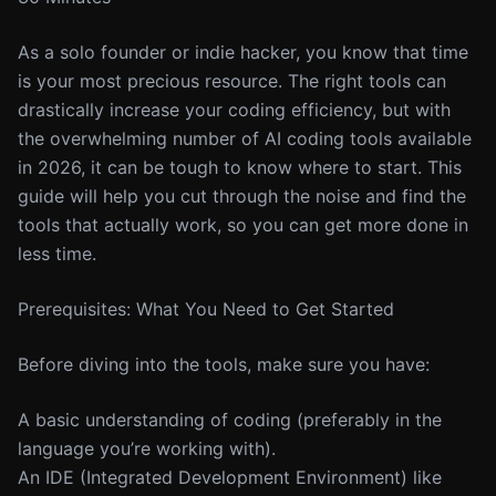
As a solo founder or indie hacker, you know that time
is your most precious resource. The right tools can
drastically increase your coding efficiency, but with
the overwhelming number of AI coding tools available
in 2026, it can be tough to know where to start. This
guide will help you cut through the noise and find the
tools that actually work, so you can get more done in
less time.
Prerequisites: What You Need to Get Started
Before diving into the tools, make sure you have:
A basic understanding of coding (preferably in the
language you’re working with).
An IDE (Integrated Development Environment) like