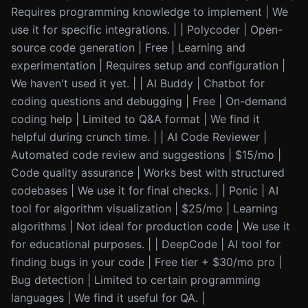
Requires programming knowledge to implement | We
use it for specific integrations. | | Polycoder | Open-
source code generation | Free | Learning and
experimentation | Requires setup and configuration |
We haven't used it yet. | | AI Buddy | Chatbot for
coding questions and debugging | Free | On-demand
coding help | Limited to Q&A format | We find it
helpful during crunch time. | | AI Code Reviewer |
Automated code review and suggestions | $15/mo |
Code quality assurance | Works best with structured
codebases | We use it for final checks. | | Ponic | AI
tool for algorithm visualization | $25/mo | Learning
algorithms | Not ideal for production code | We use it
for educational purposes. | | DeepCode | AI tool for
finding bugs in your code | Free tier + $30/mo pro |
Bug detection | Limited to certain programming
languages | We find it useful for QA. |