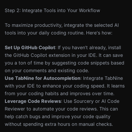
Step 2: Integrate Tools into Your Workflow
To maximize productivity, integrate the selected AI
tools into your daily coding routine. Here's how:
Set Up GitHub Copilot
: If you haven’t already, install
the GitHub Copilot extension in your IDE. It can save
you a ton of time by suggesting code snippets based
on your comments and existing code.
Use TabNine for Autocompletion
: Integrate TabNine
with your IDE to enhance your coding speed. It learns
from your coding habits and improves over time.
Leverage Code Reviews
: Use Sourcery or AI Code
Reviewer to automate your code reviews. This can
help catch bugs and improve your code quality
without spending extra hours on manual checks.