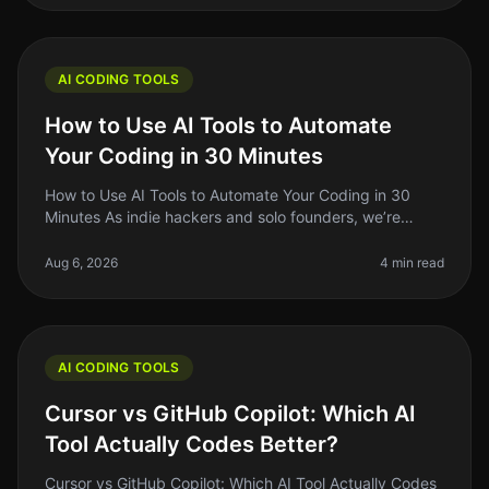
AI CODING TOOLS
How to Use AI Tools to Automate
Your Coding in 30 Minutes
How to Use AI Tools to Automate Your Coding in 30
Minutes As indie hackers and solo founders, we’re
always on the lookout for ways to optimize our
workflow. Coding can be a timecon
Aug 6, 2026
4 min read
AI CODING TOOLS
Cursor vs GitHub Copilot: Which AI
Tool Actually Codes Better?
Cursor vs GitHub Copilot: Which AI Tool Actually Codes