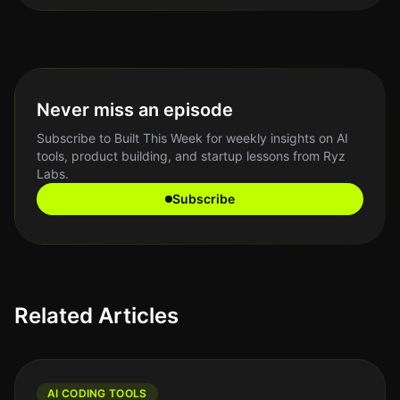
Never miss an episode
Subscribe to Built This Week for weekly insights on AI
tools, product building, and startup lessons from Ryz
Labs.
Subscribe
Related Articles
AI CODING TOOLS