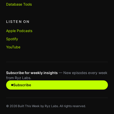
Database Tools
LISTEN ON
Apple Podcasts
Spotify
YouTube
Subscribe for weekly insights
— New episodes every week
from Ryz Labs.
Subscribe
©
2026
Built This Week by Ryz Labs. All rights reserved.