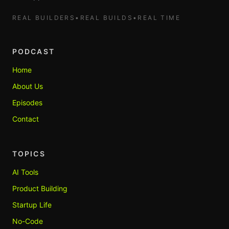
REAL BUILDERS
•
REAL BUILDS
•
REAL TIME
PODCAST
Home
About Us
Episodes
Contact
TOPICS
AI Tools
Product Building
Startup Life
No-Code