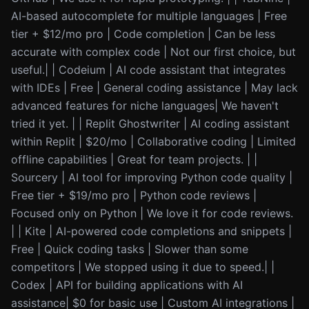
AI-based autocomplete for multiple languages | Free
tier + $12/mo pro | Code completion | Can be less
accurate with complex code | Not our first choice, but
useful.| | Codeium | AI code assistant that integrates
with IDEs | Free | General coding assistance | May lack
advanced features for niche languages| We haven't
tried it yet. | | Replit Ghostwriter | AI coding assistant
within Replit | $20/mo | Collaborative coding | Limited
offline capabilities | Great for team projects. | |
Sourcery | AI tool for improving Python code quality |
Free tier + $19/mo pro | Python code reviews |
Focused only on Python | We love it for code reviews.
| | Kite | AI-powered code completions and snippets |
Free | Quick coding tasks | Slower than some
competitors | We stopped using it due to speed.| |
Codex | API for building applications with AI
assistance| $0 for basic use | Custom AI integrations |