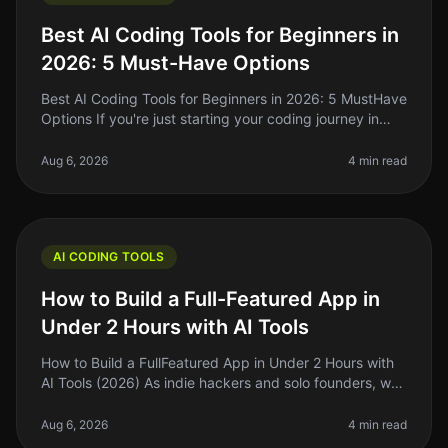
Best AI Coding Tools for Beginners in
2026: 5 Must-Have Options
Best AI Coding Tools for Beginners in 2026: 5 MustHave
Options If you're just starting your coding journey in
2026, you might feel overwhelmed by the choices
available in the AI co
Aug 6, 2026
4 min read
AI CODING TOOLS
How to Build a Full-Featured App in
Under 2 Hours with AI Tools
How to Build a FullFeatured App in Under 2 Hours with
AI Tools (2026) As indie hackers and solo founders, we
often find ourselves strapped for time and resources.
The dream of buil
Aug 6, 2026
4 min read