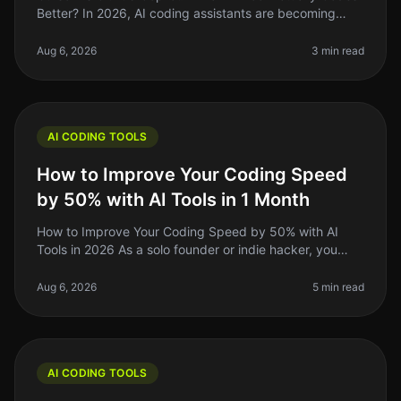
Better? In 2026, AI coding assistants are becoming
staples in the developer's toolkit. But the landscape is
crowded, and choo
Aug 6, 2026
3 min read
AI CODING TOOLS
How to Improve Your Coding Speed
by 50% with AI Tools in 1 Month
How to Improve Your Coding Speed by 50% with AI
Tools in 2026 As a solo founder or indie hacker, you
know the grind of coding can be relentless. You might
spend hours debugging or
Aug 6, 2026
5 min read
AI CODING TOOLS