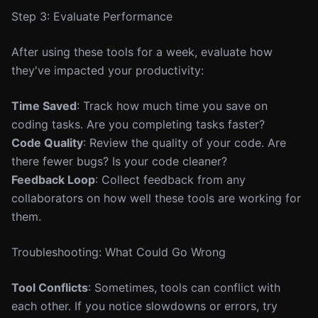
Step 3: Evaluate Performance
After using these tools for a week, evaluate how
they've impacted your productivity:
Time Saved
: Track how much time you save on
coding tasks. Are you completing tasks faster?
Code Quality
: Review the quality of your code. Are
there fewer bugs? Is your code cleaner?
Feedback Loop
: Collect feedback from any
collaborators on how well these tools are working for
them.
Troubleshooting: What Could Go Wrong
Tool Conflicts
: Sometimes, tools can conflict with
each other. If you notice slowdowns or errors, try