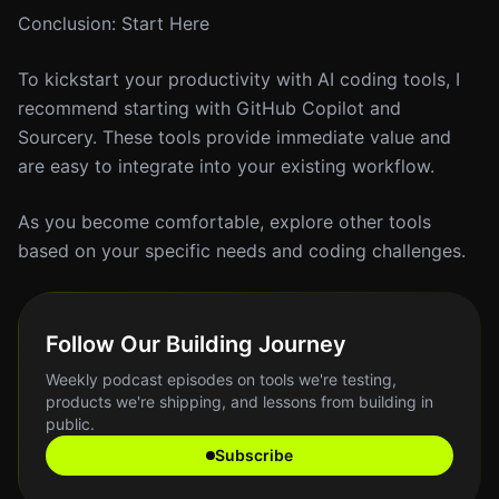
Conclusion: Start Here
To kickstart your productivity with AI coding tools, I
recommend starting with GitHub Copilot and
Sourcery. These tools provide immediate value and
are easy to integrate into your existing workflow.
As you become comfortable, explore other tools
based on your specific needs and coding challenges.
Follow Our Building Journey
Weekly podcast episodes on tools we're testing,
products we're shipping, and lessons from building in
public.
Subscribe