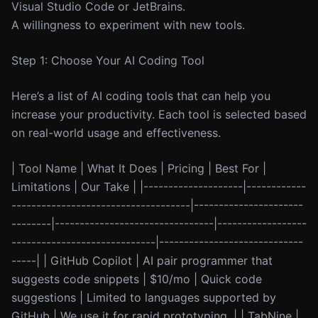
Visual Studio Code or JetBrains.
A willingness to experiment with new tools.
Step 1: Choose Your AI Coding Tool
Here’s a list of AI coding tools that can help you
increase your productivity. Each tool is selected based
on real-world usage and effectiveness.
| Tool Name | What It Does | Pricing | Best For |
Limitations | Our Take | |--------------------|------------
------------------------------------|----------------------
--------|--------------------------------|------------------
-----------------------------|-----------------------------
-----| | GitHub Copilot | AI pair programmer that
suggests code snippets | $10/mo | Quick code
suggestions | Limited to languages supported by
GitHub | We use it for rapid prototyping. | | TabNine |