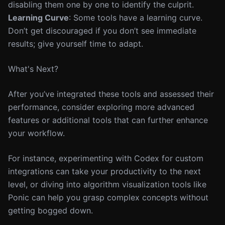
disabling them one by one to identify the culprit.
Learning Curve
: Some tools have a learning curve.
Don’t get discouraged if you don’t see immediate
results; give yourself time to adapt.
What's Next?
After you’ve integrated these tools and assessed their
performance, consider exploring more advanced
features or additional tools that can further enhance
your workflow.
For instance, experimenting with Codex for custom
integrations can take your productivity to the next
level, or diving into algorithm visualization tools like
Ponic can help you grasp complex concepts without
getting bogged down.