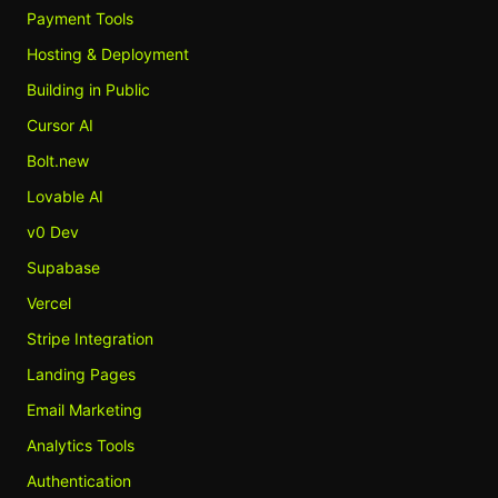
Payment Tools
Hosting & Deployment
Building in Public
Cursor AI
Bolt.new
Lovable AI
v0 Dev
Supabase
Vercel
Stripe Integration
Landing Pages
Email Marketing
Analytics Tools
Authentication