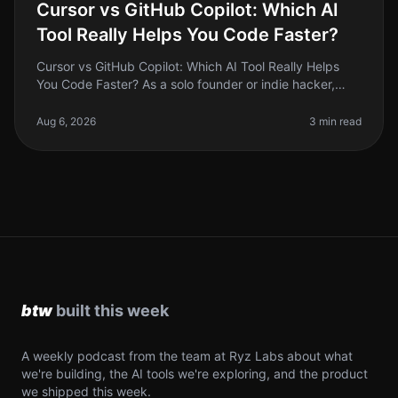
Cursor vs GitHub Copilot: Which AI
Tool Really Helps You Code Faster?
Cursor vs GitHub Copilot: Which AI Tool Really Helps
You Code Faster? As a solo founder or indie hacker,
time is your most precious resource. Coding efficiency
can make or break yo
Aug 6, 2026
3 min read
A weekly podcast from the team at Ryz Labs about what
we're building, the AI tools we're exploring, and the product
we shipped this week.