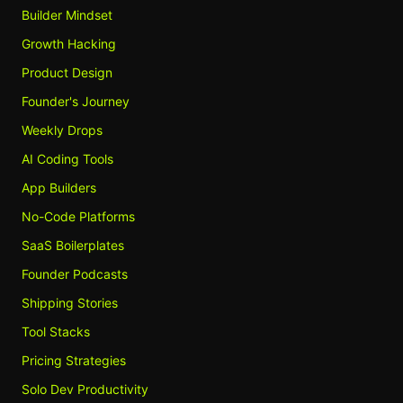
Builder Mindset
Growth Hacking
Product Design
Founder's Journey
Weekly Drops
AI Coding Tools
App Builders
No-Code Platforms
SaaS Boilerplates
Founder Podcasts
Shipping Stories
Tool Stacks
Pricing Strategies
Solo Dev Productivity