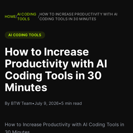
AI CODING
HOW TO INCREASE PRODUCTIVITY WITH AI
HOME
/
/
TOOLS
CODING TOOLS IN 30 MINUTES
AI CODING TOOLS
How to Increase
Productivity with AI
Coding Tools in 30
Minutes
By BTW Team
•
July 9, 2026
•
5 min read
How to Increase Productivity with AI Coding Tools in
30 Minutes