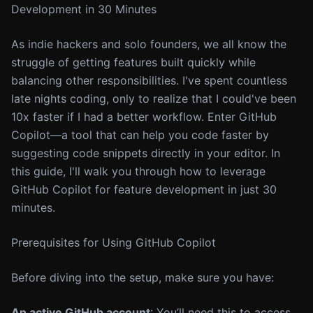
Development in 30 Minutes
As indie hackers and solo founders, we all know the
struggle of getting features built quickly while
balancing other responsibilities. I've spent countless
late nights coding, only to realize that I could've been
10x faster if I had a better workflow. Enter GitHub
Copilot—a tool that can help you code faster by
suggesting code snippets directly in your editor. In
this guide, I'll walk you through how to leverage
GitHub Copilot for feature development in just 30
minutes.
Prerequisites for Using GitHub Copilot
Before diving into the setup, make sure you have:
An active GitHub account
: You’ll need this to access