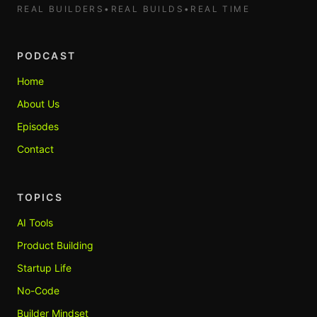
REAL BUILDERS
•
REAL BUILDS
•
REAL TIME
PODCAST
Home
About Us
Episodes
Contact
TOPICS
AI Tools
Product Building
Startup Life
No-Code
Builder Mindset