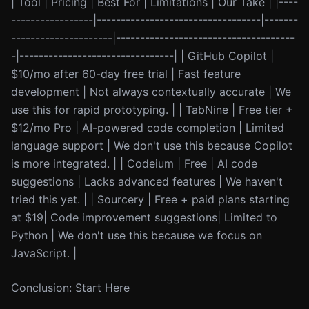
| Tool | Pricing | Best For | Limitations | Our Take | |----
-----------------|----------------------------------|-------
---------------------|-------------------------------------
-|--------------------------------| | GitHub Copilot |
$10/mo after 60-day free trial | Fast feature
development | Not always contextually accurate | We
use this for rapid prototyping. | | TabNine | Free tier +
$12/mo Pro | AI-powered code completion | Limited
language support | We don't use this because Copilot
is more integrated. | | Codeium | Free | AI code
suggestions | Lacks advanced features | We haven't
tried this yet. | | Sourcery | Free + paid plans starting
at $19| Code improvement suggestions| Limited to
Python | We don't use this because we focus on
JavaScript. |
Conclusion: Start Here