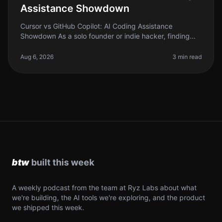
Assistance Showdown
Cursor vs GitHub Copilot: AI Coding Assistance
Showdown As a solo founder or indie hacker, finding
the right tools to boost your productivity is crucial. With
the rise of AI coding
Aug 6, 2026
3 min read
A weekly podcast from the team at Ryz Labs about what
we're building, the AI tools we're exploring, and the product
we shipped this week.