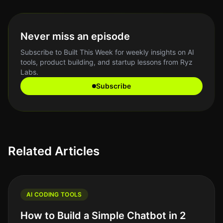
Never miss an episode
Subscribe to Built This Week for weekly insights on AI
tools, product building, and startup lessons from Ryz
Labs.
Subscribe
Related Articles
AI CODING TOOLS
How to Build a Simple Chatbot in 2