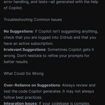
error handling, and tests—all generated with the help
of Copilot.
Troubleshooting Common Issues
No Suggestions
: If Copilot isn't suggesting anything,
check that you are logged into GitHub and that you
have an active subscription.
Irrelevant Suggestions
: Sometimes Copilot gets it
wrong. Don’t hesitate to refine your prompts for
better results.
What Could Go Wrong
Over-Reliance on Suggestions
: Always review and
test the code Copilot generates. It may not always
follow best practices.
Integration Issues
: If your codebase is complex,