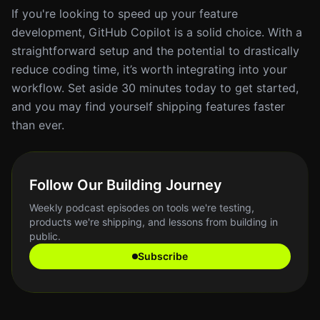
If you're looking to speed up your feature
development, GitHub Copilot is a solid choice. With a
straightforward setup and the potential to drastically
reduce coding time, it’s worth integrating into your
workflow. Set aside 30 minutes today to get started,
and you may find yourself shipping features faster
than ever.
Follow Our Building Journey
Weekly podcast episodes on tools we're testing,
products we're shipping, and lessons from building in
public.
Subscribe