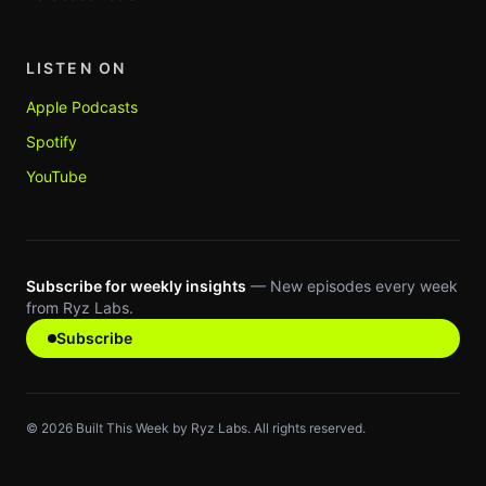
LISTEN ON
Apple Podcasts
Spotify
YouTube
Subscribe for weekly insights
— New episodes every week
from Ryz Labs.
Subscribe
©
2026
Built This Week by Ryz Labs. All rights reserved.