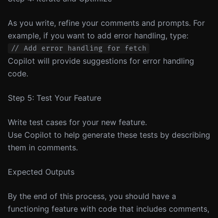
As you write, refine your comments and prompts. For
example, if you want to add error handling, type:
Copilot will provide suggestions for error handling
code.
Step 5: Test Your Feature
Write test cases for your new feature.
Use Copilot to help generate these tests by describing
them in comments.
Expected Outputs
By the end of this process, you should have a
functioning feature with code that includes comments,