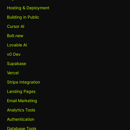
Hosting & Deployment
Building in Public
Cursor AI
Bolt.new
Lovable AI
v0 Dev
Supabase
Vercel
Stripe Integration
Landing Pages
Email Marketing
Analytics Tools
Authentication
Database Tools