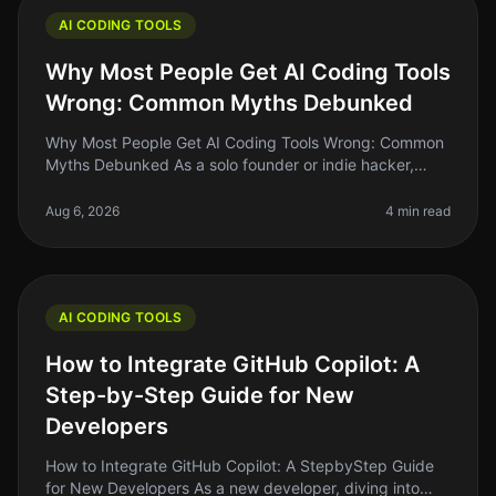
AI CODING TOOLS
Why Most People Get AI Coding Tools
Wrong: Common Myths Debunked
Why Most People Get AI Coding Tools Wrong: Common
Myths Debunked As a solo founder or indie hacker,
diving into AI coding tools can feel like a leap of faith.
Many of us have heard
Aug 6, 2026
4 min read
AI CODING TOOLS
How to Integrate GitHub Copilot: A
Step-by-Step Guide for New
Developers
How to Integrate GitHub Copilot: A StepbyStep Guide
for New Developers As a new developer, diving into