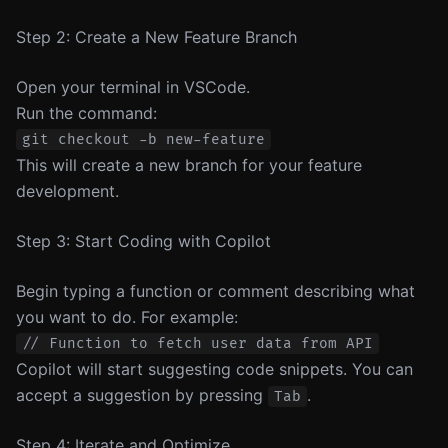
Step 2: Create a New Feature Branch
Open your terminal in VSCode.
Run the command:
This will create a new branch for your feature
development.
Step 3: Start Coding with Copilot
Begin typing a function or comment describing what
you want to do. For example:
Copilot will start suggesting code snippets. You can
accept a suggestion by pressing
.
Tab
Step 4: Iterate and Optimize