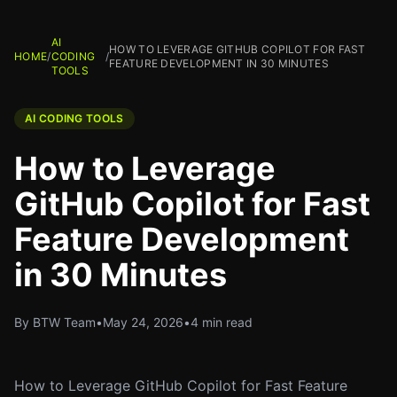
AI
HOW TO LEVERAGE GITHUB COPILOT FOR FAST
HOME
/
CODING
/
FEATURE DEVELOPMENT IN 30 MINUTES
TOOLS
AI CODING TOOLS
How to Leverage
GitHub Copilot for Fast
Feature Development
in 30 Minutes
By BTW Team
•
May 24, 2026
•
4 min read
How to Leverage GitHub Copilot for Fast Feature