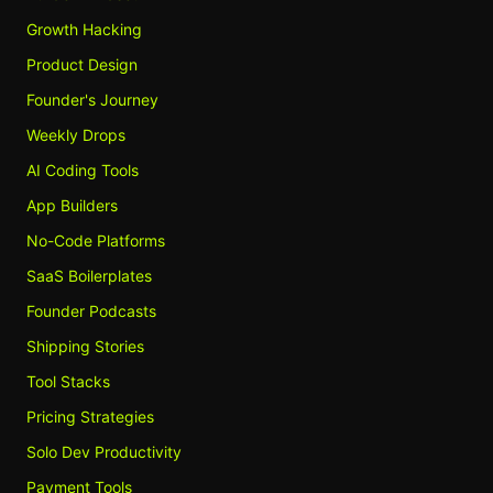
Growth Hacking
Product Design
Founder's Journey
Weekly Drops
AI Coding Tools
App Builders
No-Code Platforms
SaaS Boilerplates
Founder Podcasts
Shipping Stories
Tool Stacks
Pricing Strategies
Solo Dev Productivity
Payment Tools