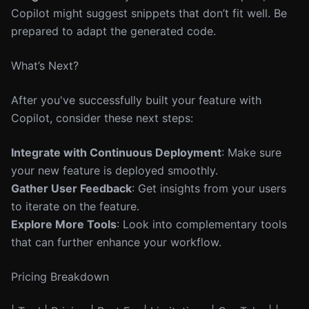
Copilot might suggest snippets that don’t fit well. Be
prepared to adapt the generated code.
What’s Next?
After you've successfully built your feature with
Copilot, consider these next steps:
Integrate with Continuous Deployment
: Make sure
your new feature is deployed smoothly.
Gather User Feedback
: Get insights from your users
to iterate on the feature.
Explore More Tools
: Look into complementary tools
that can further enhance your workflow.
Pricing Breakdown