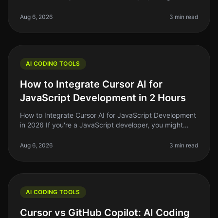
coding can feel overwhelming. You might find yourself
staring at a blank scre
Aug 6, 2026
3 min read
AI CODING TOOLS
How to Integrate Cursor AI for
JavaScript Development in 2 Hours
How to Integrate Cursor AI for JavaScript Development
in 2026 If you're a JavaScript developer, you might
have heard whispers about Cursor AI and how it can
supercharge your coding
Aug 6, 2026
3 min read
AI CODING TOOLS
Cursor vs GitHub Copilot: AI Coding