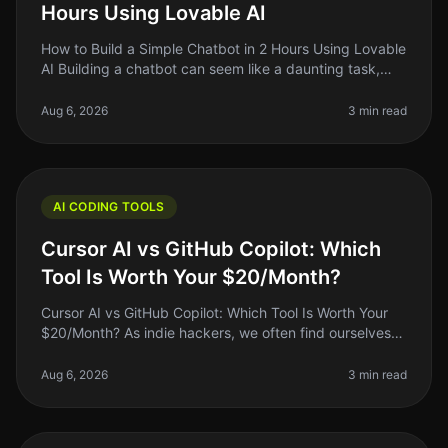
Hours Using Lovable AI
How to Build a Simple Chatbot in 2 Hours Using Lovable
AI Building a chatbot can seem like a daunting task,
especially if you're a solo founder or indie hacker with
limited coding
Aug 6, 2026
3 min read
AI CODING TOOLS
Cursor AI vs GitHub Copilot: Which
Tool Is Worth Your $20/Month?
Cursor AI vs GitHub Copilot: Which Tool Is Worth Your
$20/Month? As indie hackers, we often find ourselves
wrestling with the question: "Is this tool worth my
money?" When it comes
Aug 6, 2026
3 min read