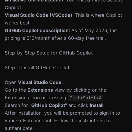
Copilot.
Visual Studio Code (VSCode)
: This is where Copilot
works best.
GitHub Copilot subscription
: As of May 2026, the
pricing is $10/month after a 60-day free trial.
Step-by-Step Setup for GitHub Copilot
Step 1: Install GitHub Copilot
Open
Visual Studio Code
.
Go to the
Extensions
view by clicking on the
Extensions icon or pressing
.
Ctrl+Shift+X
Search for "
GitHub Copilot
" and click
Install
.
After installation, you will be prompted to sign in to
your GitHub account. Follow the instructions to
authenticate.