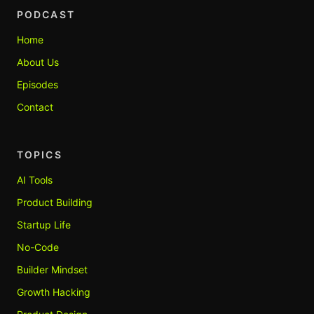
PODCAST
Home
About Us
Episodes
Contact
TOPICS
AI Tools
Product Building
Startup Life
No-Code
Builder Mindset
Growth Hacking