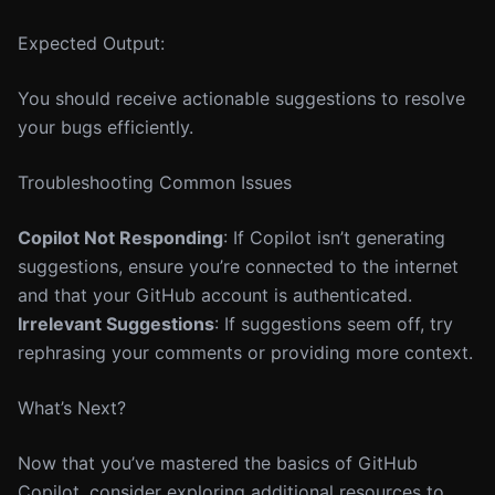
Expected Output:
You should receive actionable suggestions to resolve
your bugs efficiently.
Troubleshooting Common Issues
Copilot Not Responding
: If Copilot isn’t generating
suggestions, ensure you’re connected to the internet
and that your GitHub account is authenticated.
Irrelevant Suggestions
: If suggestions seem off, try
rephrasing your comments or providing more context.
What’s Next?
Now that you’ve mastered the basics of GitHub
Copilot, consider exploring additional resources to