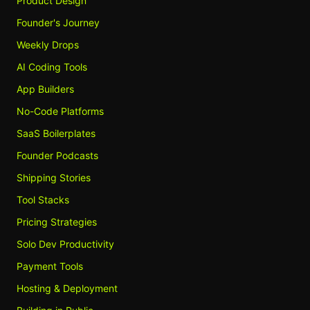
Product Design
Founder's Journey
Weekly Drops
AI Coding Tools
App Builders
No-Code Platforms
SaaS Boilerplates
Founder Podcasts
Shipping Stories
Tool Stacks
Pricing Strategies
Solo Dev Productivity
Payment Tools
Hosting & Deployment