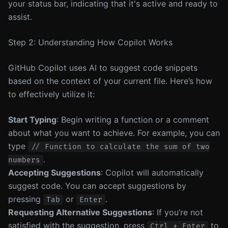
your status bar, indicating that it's active and ready to
assist.
Step 2: Understanding How Copilot Works
GitHub Copilot uses AI to suggest code snippets
based on the context of your current file. Here’s how
to effectively utilize it:
Start Typing
: Begin writing a function or a comment
about what you want to achieve. For example, you can
type
// Function to calculate the sum of two
.
numbers
Accepting Suggestions
: Copilot will automatically
suggest code. You can accept suggestions by
pressing
or
.
Tab
Enter
Requesting Alternative Suggestions
: If you’re not
satisfied with the suggestion, press
to
Ctrl + Enter