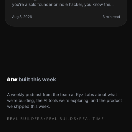
you're a solo founder or indie hacker, you know the
struggle of managing code efficiently. You want to write
better code faster
Aug 8, 2026
3 min read
A weekly podcast from the team at Ryz Labs about what
we're building, the AI tools we're exploring, and the product
we shipped this week.
REAL BUILDERS
•
REAL BUILDS
•
REAL TIME