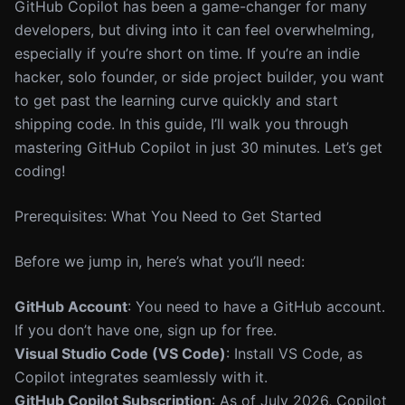
GitHub Copilot has been a game-changer for many
developers, but diving into it can feel overwhelming,
especially if you’re short on time. If you’re an indie
hacker, solo founder, or side project builder, you want
to get past the learning curve quickly and start
shipping code. In this guide, I’ll walk you through
mastering GitHub Copilot in just 30 minutes. Let’s get
coding!
Prerequisites: What You Need to Get Started
Before we jump in, here’s what you’ll need:
GitHub Account
: You need to have a GitHub account.
If you don’t have one, sign up for free.
Visual Studio Code (VS Code)
: Install VS Code, as
Copilot integrates seamlessly with it.
GitHub Copilot Subscription
: As of July 2026, Copilot