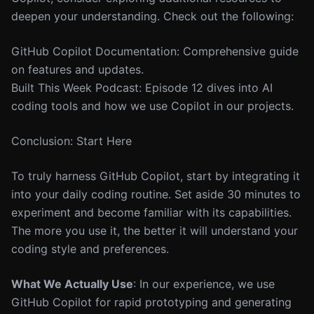
deepen your understanding. Check out the following:
GitHub Copilot Documentation: Comprehensive guide
on features and updates.
Built This Week Podcast: Episode 12 dives into AI
coding tools and how we use Copilot in our projects.
Conclusion: Start Here
To truly harness GitHub Copilot, start by integrating it
into your daily coding routine. Set aside 30 minutes to
experiment and become familiar with its capabilities.
The more you use it, the better it will understand your
coding style and preferences.
What We Actually Use
: In our experience, we use
GitHub Copilot for rapid prototyping and generating