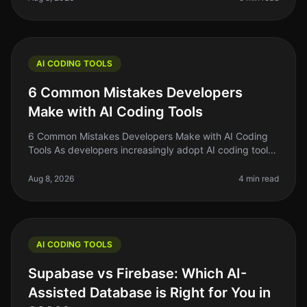
AI CODING TOOLS
6 Common Mistakes Developers
Make with AI Coding Tools
6 Common Mistakes Developers Make with AI Coding
Tools As developers increasingly adopt AI coding tools
in 2026, it's easy to get swept up in the buzz and
overlook fundamental prac
Aug 8, 2026
4 min read
AI CODING TOOLS
Supabase vs Firebase: Which AI-
Assisted Database is Right for You in