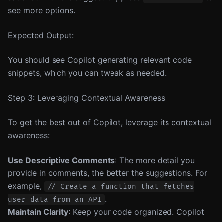
see more options.
Expected Output:
You should see Copilot generating relevant code
snippets, which you can tweak as needed.
Step 3: Leveraging Contextual Awareness
To get the best out of Copilot, leverage its contextual
awareness:
Use Descriptive Comments
: The more detail you
provide in comments, the better the suggestions. For
example,
// Create a function that fetches
.
user data from an API
Maintain Clarity
: Keep your code organized. Copilot