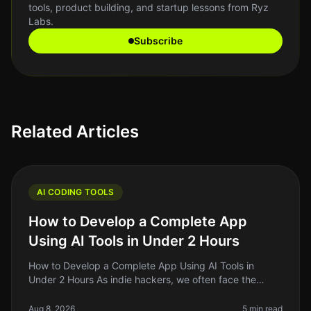
tools, product building, and startup lessons from Ryz
Labs.
Subscribe
Related Articles
AI CODING TOOLS
How to Develop a Complete App
Using AI Tools in Under 2 Hours
How to Develop a Complete App Using AI Tools in
Under 2 Hours As indie hackers, we often face the
daunting challenge of turning our ideas into functional
apps quickly and efficient
Aug 8, 2026
5 min read