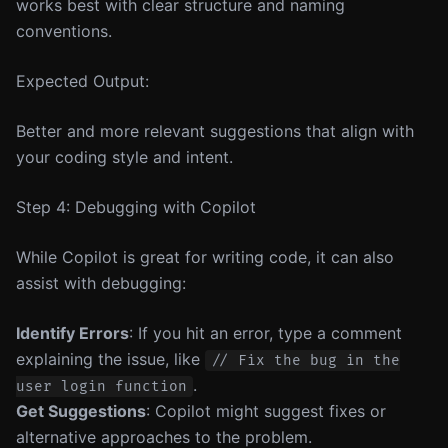
works best with clear structure and naming
conventions.
Expected Output:
Better and more relevant suggestions that align with
your coding style and intent.
Step 4: Debugging with Copilot
While Copilot is great for writing code, it can also
assist with debugging:
Identify Errors
: If you hit an error, type a comment
explaining the issue, like
// Fix the bug in the
.
user login function
Get Suggestions
: Copilot might suggest fixes or
alternative approaches to the problem.