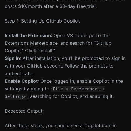
costs $10/month after a 60-day free trial.
Step 1: Setting Up GitHub Copilot
Install the Extension
: Open VS Code, go to the
Extensions Marketplace, and search for “GitHub
Copilot.” Click “Install.”
Sign In
: After installation, you'll be prompted to sign in
with your GitHub account. Follow the prompts to
authenticate.
Enable Copilot
: Once logged in, enable Copilot in the
settings by going to
File > Preferences >
, searching for Copilot, and enabling it.
Settings
Expected Output:
After these steps, you should see a Copilot icon in