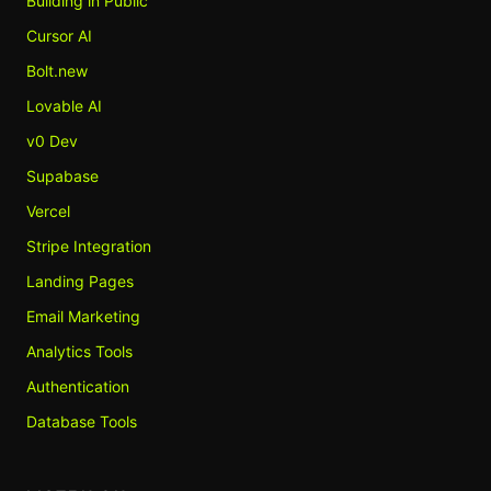
Building in Public
Cursor AI
Bolt.new
Lovable AI
v0 Dev
Supabase
Vercel
Stripe Integration
Landing Pages
Email Marketing
Analytics Tools
Authentication
Database Tools