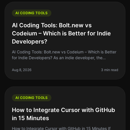
AI CODING TOOLS
AI Coding Tools: Bolt.new vs
Codeium – Which is Better for Indie
Developers?
AI Coding Tools: Bolt.new vs Codeium – Which is Better
for Indie Developers? As an indie developer, the
pressure to ship quality code quickly can be
overwhelming. With the rise of
Aug 8, 2026
3 min read
AI CODING TOOLS
How to Integrate Cursor with GitHub
in 15 Minutes
How to Integrate Cursor with GitHub in 15 Minutes If