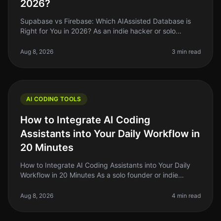
2026?
Supabase vs Firebase: Which AIAssisted Database is
Right for You in 2026? As an indie hacker or solo
founder, the choice of your database can make or
break your project. With so ma
Aug 8, 2026
3 min read
AI CODING TOOLS
How to Integrate AI Coding
Assistants into Your Daily Workflow in
20 Minutes
How to Integrate AI Coding Assistants into Your Daily
Workflow in 20 Minutes As a solo founder or indie
hacker, you know the struggle of balancing coding
tasks with the endless lis
Aug 8, 2026
4 min read