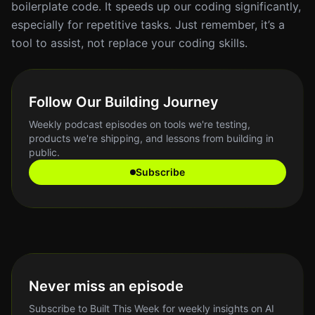
boilerplate code. It speeds up our coding significantly,
especially for repetitive tasks. Just remember, it’s a
tool to assist, not replace your coding skills.
Follow Our Building Journey
Weekly podcast episodes on tools we're testing,
products we're shipping, and lessons from building in
public.
Subscribe
Never miss an episode
Subscribe to Built This Week for weekly insights on AI