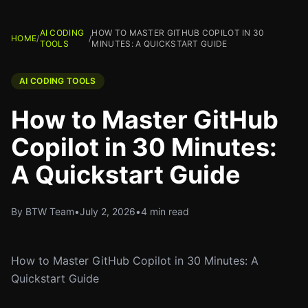
AI CODING
HOW TO MASTER GITHUB COPILOT IN 30
HOME
/
/
TOOLS
MINUTES: A QUICKSTART GUIDE
AI CODING TOOLS
How to Master GitHub
Copilot in 30 Minutes:
A Quickstart Guide
By BTW Team
•
July 2, 2026
•
4 min read
How to Master GitHub Copilot in 30 Minutes: A
Quickstart Guide