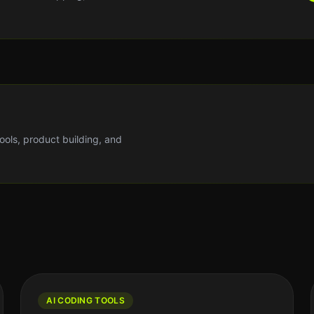
tools, product building, and
AI CODING TOOLS