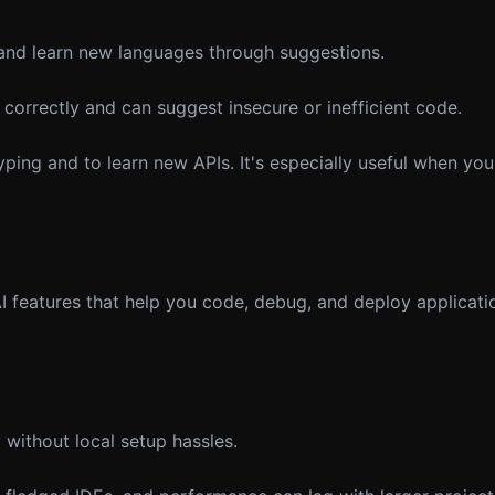
and learn new languages through suggestions.
correctly and can suggest insecure or inefficient code.
ing and to learn new APIs. It's especially useful when you
 AI features that help you code, debug, and deploy applicati
without local setup hassles.