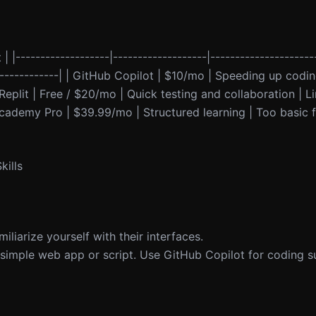
 | |-------------------|-------------------|---------------------
---------------| | GitHub Copilot | $10/mo | Speeding up codi
Replit | Free / $20/mo | Quick testing and collaboration | L
decademy Pro | $39.99/mo | Structured learning | Too basic
ills
liarize yourself with their interfaces.
a simple web app or script. Use GitHub Copilot for coding s