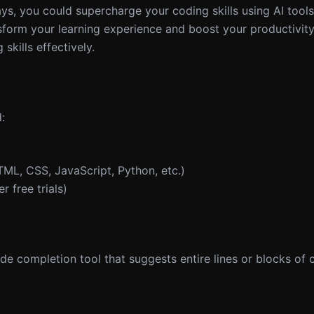
days, you could supercharge your coding skills using AI tool
sform your learning experience and boost your productivit
skills effectively.
:
L, CSS, JavaScript, Python, etc.)
 free trials)
e completion tool that suggests entire lines or blocks of