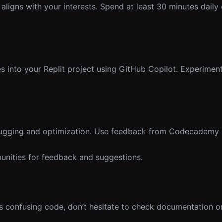
igns with your interests. Spend at least 30 minutes daily
 into your Replit project using GitHub Copilot. Experiment
bugging and optimization. Use feedback from Codecademy P
unities for feedback and suggestions.
s confusing code, don’t hesitate to check documentation o