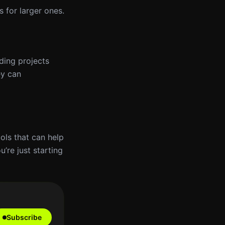
s for larger ones.
ding projects
ey can
ols that can help
’re just starting
Subscribe