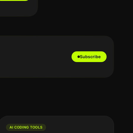
Subscribe
AI CODING TOOLS