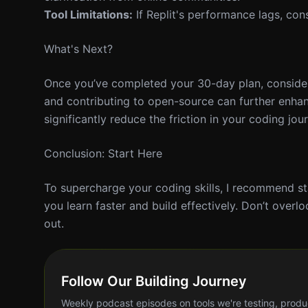
Tool Limitations:
If Replit's performance lags, cons
What's Next?
Once you’ve completed your 30-day plan, consider 
and contributing to open-source can further enhanc
significantly reduce the friction in your coding jou
Conclusion: Start Here
To supercharge your coding skills, I recommend sta
you learn faster and build effectively. Don’t overl
out.
Follow Our Building Journey
Weekly podcast episodes on tools we're testing, produ