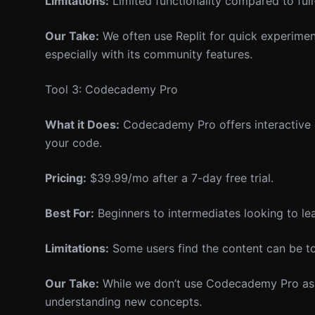
Limitations:
Limited functionality compared to full
Our Take:
We often use Replit for quick experiment
especially with its community features.
Tool 3: Codecademy Pro
What it Does:
Codecademy Pro offers interactive c
your code.
Pricing:
$39.99/mo after a 7-day free trial.
Best For:
Beginners to intermediates looking to le
Limitations:
Some users find the content can be t
Our Take:
While we don’t use Codecademy Pro as our
understanding new concepts.