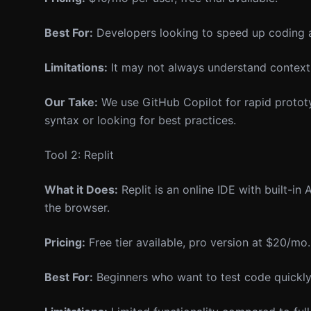
Best For:
Developers looking to speed up coding 
Limitations:
It may not always understand context 
Our Take:
We use GitHub Copilot for rapid prototyp
syntax or looking for best practices.
Tool 2: Replit
What it Does:
Replit is an online IDE with built-in
the browser.
Pricing:
Free tier available, pro version at $20/mo.
Best For:
Beginners who want to test code quickly 