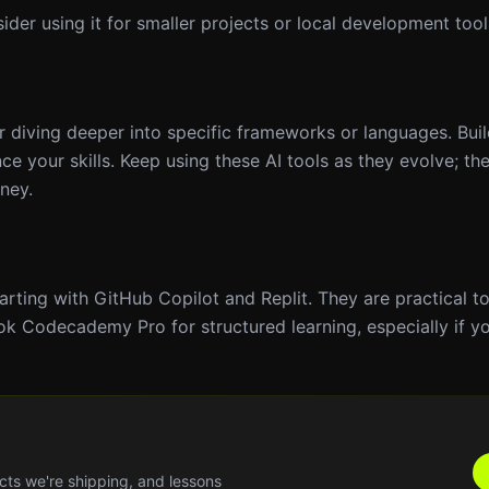
ider using it for smaller projects or local development tool
diving deeper into specific frameworks or languages. Buil
e your skills. Keep using these AI tools as they evolve; th
rney.
rting with GitHub Copilot and Replit. They are practical to
ook Codecademy Pro for structured learning, especially if you
cts we're shipping, and lessons