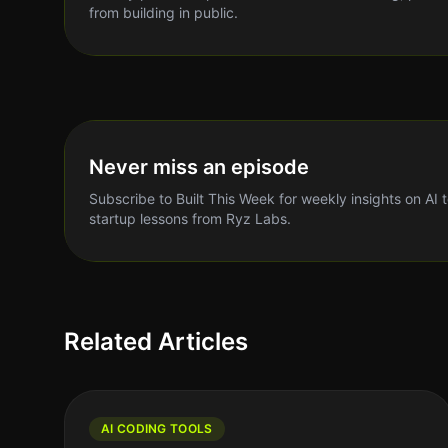
from building in public.
Never miss an episode
Subscribe to Built This Week for weekly insights on AI 
startup lessons from Ryz Labs.
Related Articles
AI CODING TOOLS