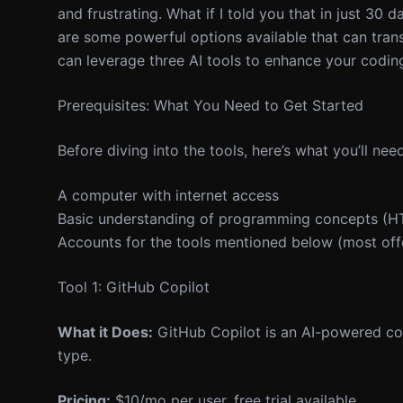
and frustrating. What if I told you that in just 30 
are some powerful options available that can tran
can leverage three AI tools to enhance your coding 
Prerequisites: What You Need to Get Started
Before diving into the tools, here’s what you’ll need
A computer with internet access
Basic understanding of programming concepts (HTM
Accounts for the tools mentioned below (most offer
Tool 1: GitHub Copilot
What it Does:
GitHub Copilot is an AI-powered cod
type.
Pricing:
$10/mo per user, free trial available.