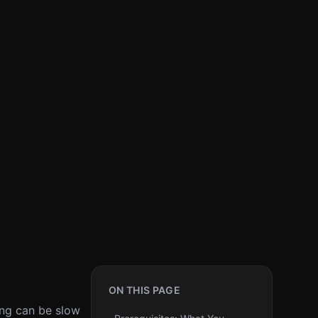
ON THIS PAGE
ning can be slow