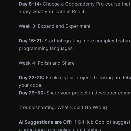
Day 8-14:
Choose a Codecademy Pro course that al
apply what you learn in Replit.
Week 3: Expand and Experiment
Day 15-21:
Start integrating more complex features
programming languages.
Week 4: Polish and Share
Day 22-28:
Finalize your project, focusing on de
your code.
Day 29-30:
Share your project in developer comm
Troubleshooting: What Could Go Wrong
AI Suggestions are Off:
If GitHub Copilot suggest
clarification from online communities.