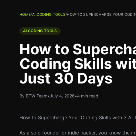
HOME
/
AI CODING TOOLS
/
HOW TO SUPERCHARGE YOUR CODING 
AI CODING TOOLS
How to Superch
Coding Skills wit
Just 30 Days
By BTW Team
•
July 4, 2026
•
4 min read
How to Supercharge Your Coding Skills with 3 AI 
As a solo founder or indie hacker, you know the impo