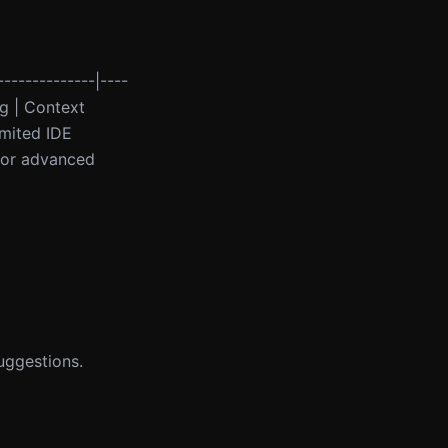
--------------|----
ng | Context
imited IDE
 for advanced
uggestions.