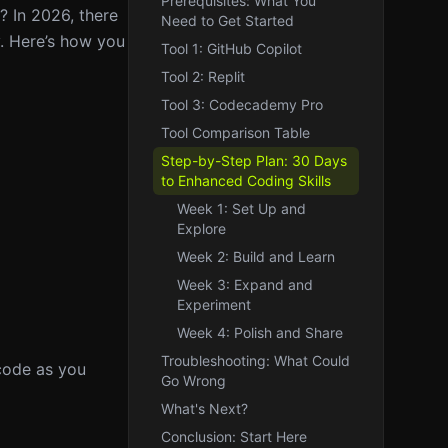
Prerequisites: What You
s? In 2026, there
Need to Get Started
y. Here’s how you
Tool 1: GitHub Copilot
Tool 2: Replit
Tool 3: Codecademy Pro
Tool Comparison Table
Step-by-Step Plan: 30 Days
to Enhanced Coding Skills
Week 1: Set Up and
Explore
Week 2: Build and Learn
Week 3: Expand and
Experiment
Week 4: Polish and Share
Troubleshooting: What Could
 code as you
Go Wrong
What's Next?
Conclusion: Start Here