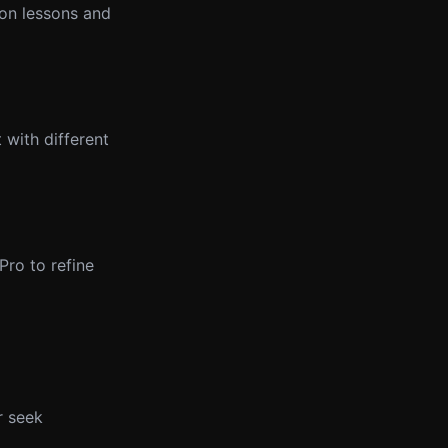
 on lessons and
 with different
ro to refine
r seek