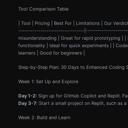
Tool Comparison Table
| Tool | Pricing | Best For | Limitations | Our Verdict
---------------------------------|------------------
misunderstanding | Great for rapid prototyping | | 
functionality | Ideal for quick experiments | | Co
learners | Good for beginners |
Step-by-Step Plan: 30 Days to Enhanced Coding Sk
Week 1: Set Up and Explore
Day 1-2:
Sign up for GitHub Copilot and Replit. Fami
Day 3-7:
Start a small project on Replit, such as 
Week 2: Build and Learn