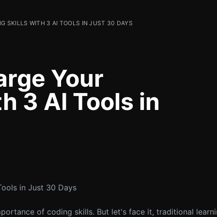
SKILLS WITH 3 AI TOOLS IN JUST 30 DAYS
arge Your
h 3 AI Tools in
Tools in Just 30 Days
rtance of coding skills. But let's face it, traditional lear