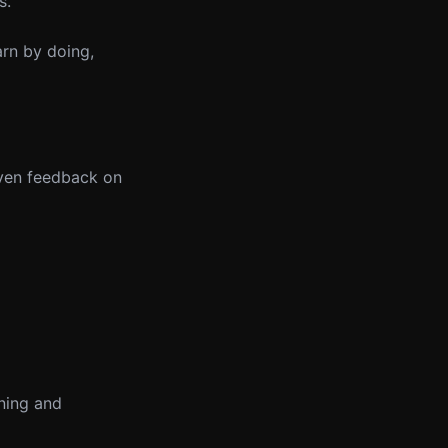
s.
arn by doing,
iven feedback on
rning and