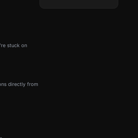
're stuck on
ons directly from