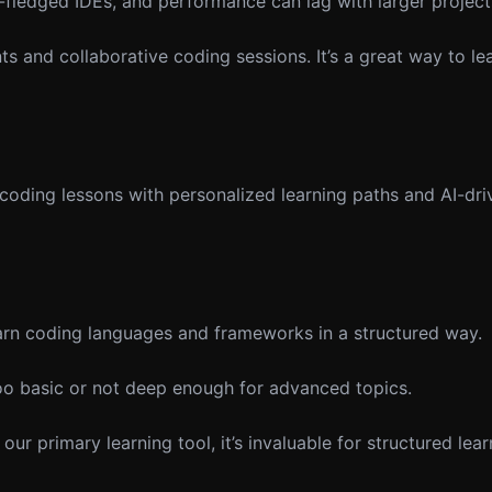
-fledged IDEs, and performance can lag with larger project
s and collaborative coding sessions. It’s a great way to le
oding lessons with personalized learning paths and AI-dr
arn coding languages and frameworks in a structured way.
oo basic or not deep enough for advanced topics.
 primary learning tool, it’s invaluable for structured lea