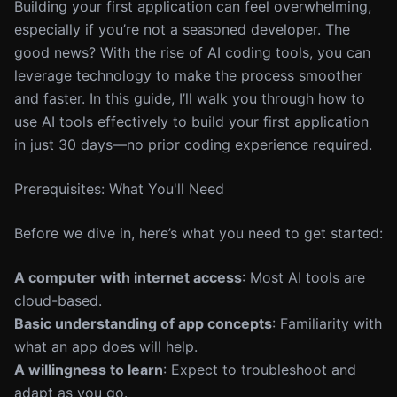
Building your first application can feel overwhelming,
especially if you’re not a seasoned developer. The
good news? With the rise of AI coding tools, you can
leverage technology to make the process smoother
and faster. In this guide, I’ll walk you through how to
use AI tools effectively to build your first application
in just 30 days—no prior coding experience required.
Prerequisites: What You'll Need
Before we dive in, here’s what you need to get started:
A computer with internet access
: Most AI tools are
cloud-based.
Basic understanding of app concepts
: Familiarity with
what an app does will help.
A willingness to learn
: Expect to troubleshoot and
adapt as you go.