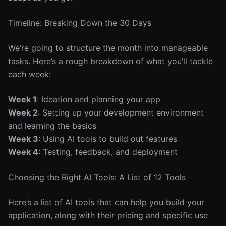
Timeline: Breaking Down the 30 Days
We’re going to structure the month into manageable
tasks. Here’s a rough breakdown of what you’ll tackle
each week:
Week 1
: Ideation and planning your app
Week 2
: Setting up your development environment
and learning the basics
Week 3
: Using AI tools to build out features
Week 4
: Testing, feedback, and deployment
Choosing the Right AI Tools: A List of 12 Tools
Here’s a list of AI tools that can help you build your
application, along with their pricing and specific use