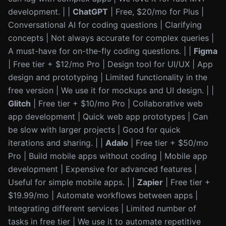
development. | |
ChatGPT
| Free, $20/mo for Plus |
Conversational AI for coding questions | Clarifying
concepts | Not always accurate for complex queries |
A must-have for on-the-fly coding questions. | |
Figma
| Free tier + $12/mo Pro | Design tool for UI/UX | App
design and prototyping | Limited functionality in the
free version | We use it for mockups and UI design. | |
Glitch
| Free tier + $10/mo Pro | Collaborative web
app development | Quick web app prototypes | Can
be slow with larger projects | Good for quick
iterations and sharing. | |
Adalo
| Free tier + $50/mo
Pro | Build mobile apps without coding | Mobile app
development | Expensive for advanced features |
Useful for simple mobile apps. | |
Zapier
| Free tier +
$19.99/mo | Automate workflows between apps |
Integrating different services | Limited number of
tasks in free tier | We use it to automate repetitive