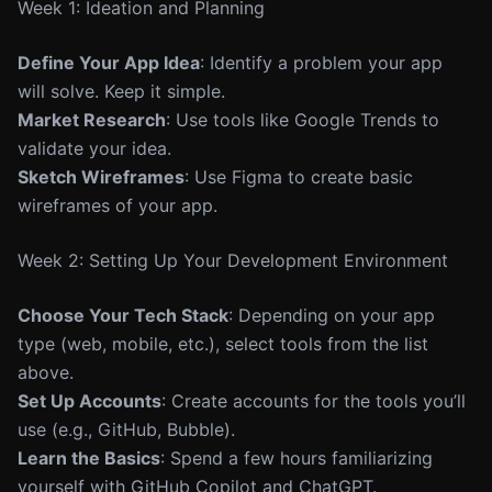
Week 1: Ideation and Planning
Define Your App Idea
: Identify a problem your app
will solve. Keep it simple.
Market Research
: Use tools like Google Trends to
validate your idea.
Sketch Wireframes
: Use Figma to create basic
wireframes of your app.
Week 2: Setting Up Your Development Environment
Choose Your Tech Stack
: Depending on your app
type (web, mobile, etc.), select tools from the list
above.
Set Up Accounts
: Create accounts for the tools you’ll
use (e.g., GitHub, Bubble).
Learn the Basics
: Spend a few hours familiarizing
yourself with GitHub Copilot and ChatGPT.