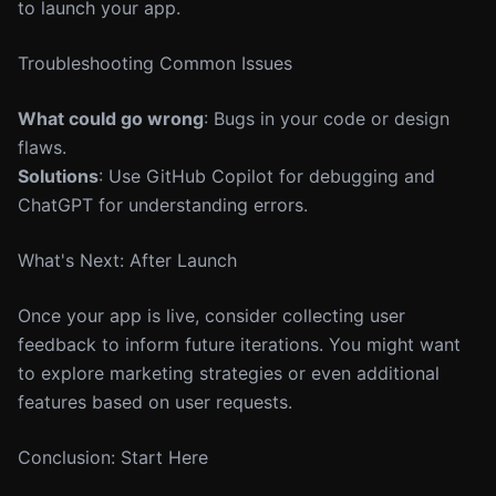
to launch your app.
Troubleshooting Common Issues
What could go wrong
: Bugs in your code or design
flaws.
Solutions
: Use GitHub Copilot for debugging and
ChatGPT for understanding errors.
What's Next: After Launch
Once your app is live, consider collecting user
feedback to inform future iterations. You might want
to explore marketing strategies or even additional
features based on user requests.
Conclusion: Start Here