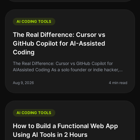
AI CODING TOOLS
The Real Difference: Cursor vs
GitHub Copilot for AI-Assisted
Coding
The Real Difference: Cursor vs GitHub Copilot for
AIAssisted Coding As a solo founder or indie hacker,
finding the right tools to enhance your coding efficiency
is crucial. In 2026
Aug 9, 2026
4 min read
AI CODING TOOLS
How to Build a Functional Web App
Using AI Tools in 2 Hours