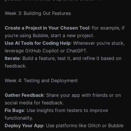
Week 3: Building Out Features
Create a Project in Your Chosen Tool
: For example, if
you’re using Bubble, start a new project.
Use AI Tools for Coding Help
: Whenever you’re stuck,
leverage GitHub Copilot or ChatGPT.
Iterate
: Build a feature, test it, and refine it based on
feedback.
Week 4: Testing and Deployment
Gather Feedback
: Share your app with friends or on
social media for feedback.
Fix Bugs
: Use insights from testers to improve
functionality.
Deploy Your App
: Use platforms like Glitch or Bubble