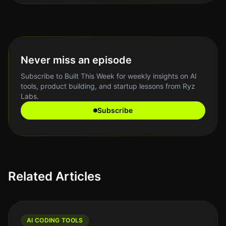
Never miss an episode
Subscribe to Built This Week for weekly insights on AI
tools, product building, and startup lessons from Ryz
Labs.
Subscribe
Related Articles
AI CODING TOOLS