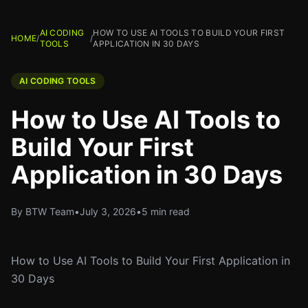
AI CODING
HOW TO USE AI TOOLS TO BUILD YOUR FIRST
HOME
/
/
TOOLS
APPLICATION IN 30 DAYS
AI CODING TOOLS
How to Use AI Tools to
Build Your First
Application in 30 Days
By BTW Team
•
July 3, 2026
•
5 min read
How to Use AI Tools to Build Your First Application in
30 Days