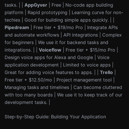
tasks. | |
AppGyver
| Free | No-code app building
platform | Rapid prototyping | Learning curve for non-
techies | Good for building simple apps quickly. | |
Pipedream
| Free tier + $19/mo Pro | Integrate APIs
and automate workflows | API integrations | Complex
for beginners | We use it for backend tasks and
integrations. | |
Voiceflow
| Free tier + $15/mo Pro |
Design voice apps for Alexa and Google | Voice
application development | Limited to voice apps |
Great for adding voice features to apps. | |
Trello
|
Free tier + $12.50/mo | Project management tool |
Managing tasks and timelines | Can become cluttered
with too many boards | We use it to keep track of our
development tasks. |
Step-by-Step Guide: Building Your Application