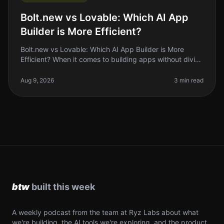
Bolt.new vs Lovable: Which AI App
Builder is More Efficient?
Bolt.new vs Lovable: Which AI App Builder is More
Efficient? When it comes to building apps without diving
deep into code, the rise of AI app builders like Bolt.new
and Lovable has
Aug 9, 2026
3 min read
A weekly podcast from the team at Ryz Labs about what
we're building, the AI tools we're exploring, and the product