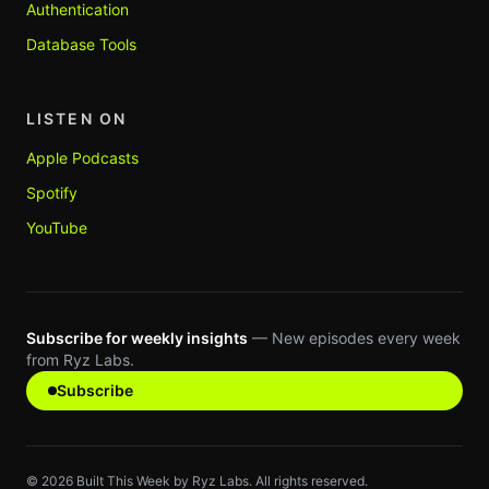
Authentication
Database Tools
LISTEN ON
Apple Podcasts
Spotify
YouTube
Subscribe for weekly insights
— New episodes every week
from Ryz Labs.
Subscribe
©
2026
Built This Week by Ryz Labs. All rights reserved.