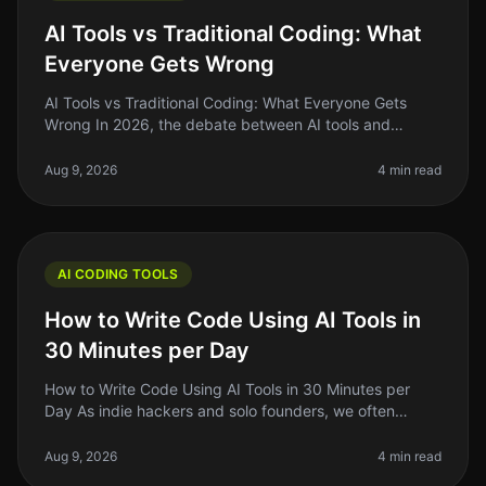
AI Tools vs Traditional Coding: What
Everyone Gets Wrong
AI Tools vs Traditional Coding: What Everyone Gets
Wrong In 2026, the debate between AI tools and
traditional coding remains heated, with many founders
and indie hackers caught in
Aug 9, 2026
4 min read
AI CODING TOOLS
How to Write Code Using AI Tools in
30 Minutes per Day
How to Write Code Using AI Tools in 30 Minutes per
Day As indie hackers and solo founders, we often
juggle multiple roles. Writing code can be
timeconsuming, especially if you’re n
Aug 9, 2026
4 min read