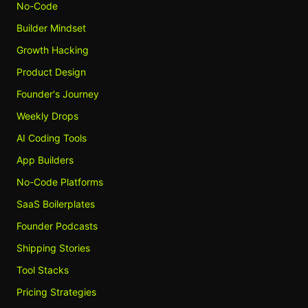
No-Code
Builder Mindset
Growth Hacking
Product Design
Founder's Journey
Weekly Drops
AI Coding Tools
App Builders
No-Code Platforms
SaaS Boilerplates
Founder Podcasts
Shipping Stories
Tool Stacks
Pricing Strategies