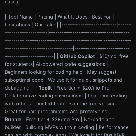
cases.
| Tool Name | Pricing | What It Does | Best For |
Limitations | Our Take | |--------------------------|------
--------------------|--------------------------------------
---------|------------------------------------|-------------
--------------------------------|--------------------------
-----------------------| |
GitHub Copilot
| $10/mo, free
for students| AI-powered code suggestions |
Beginners looking for coding help | May suggest
suboptimal code | We use it for quick snippets and
debugging. | |
Replit
| Free tier + $20/mo Pro |
Collaborative coding environment | Real-time coding
with others | Limited features in the free version |
Great for pair programming and prototyping. | |
Bubble
| Free tier + $29/mo Pro | No-code app
builder | Building MVPs without coding | Performance
can lag with complex apps | We love it for fast MVP