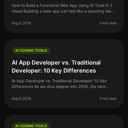
How to Build a Functional Web App Using AI Tools in 2
Hours Building a web app can feel like a daunting task,
especially if you're just starting out. The good news?
With the rise o
Aug 9, 2026
5 min read
AI CODING TOOLS
AI App Developer vs. Traditional
Developer: 10 Key Differences
AI App Developer vs. Traditional Developer: 10 Key
Differences As we dive deeper into 2026, the tech
landscape is shifting rapidly. One of the most
interesting developments is the
Aug 9, 2026
5 min read
AI CODING TOOLS