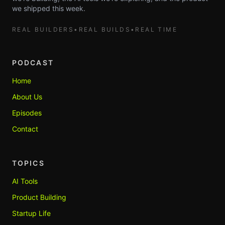
we shipped this week.
REAL BUILDERS
•
REAL BUILDS
•
REAL TIME
PODCAST
Home
About Us
Episodes
Contact
TOPICS
AI Tools
Product Building
Startup Life