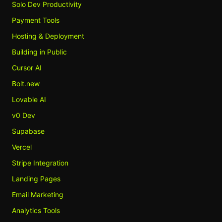
Solo Dev Productivity
Payment Tools
Hosting & Deployment
Building in Public
Cursor AI
Bolt.new
Lovable AI
v0 Dev
Supabase
Vercel
Stripe Integration
Landing Pages
Email Marketing
Analytics Tools