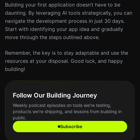
Building your first application doesn’t have to be
daunting. By leveraging AI tools strategically, you can
navigate the development process in just 30 days.
Start with identifying your app idea and gradually
move through the steps outlined above.
Remember, the key is to stay adaptable and use the
resources at your disposal. Good luck, and happy
building!
Follow Our Building Journey
Weekly podcast episodes on tools we're testing,
products we're shipping, and lessons from building in
public.
Subscribe