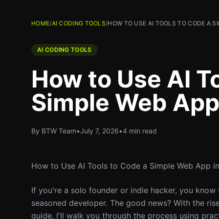
HOME
/
AI CODING TOOLS
/
HOW TO USE AI TOOLS TO CODE A S
AI CODING TOOLS
How to Use AI T
Simple Web App 
By BTW Team
•
July 7, 2026
•
4 min read
How to Use AI Tools to Code a Simple Web App i
If you're a solo founder or indie hacker, you know 
seasoned developer. The good news? With the rise o
guide, I'll walk you through the process using prac