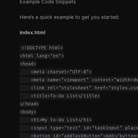
Example Code Snippets
Here’s a quick example to get you started:
index.html
<!DOCTYPE html>

<html lang="en">

<head>

    <meta charset="UTF-8">

    <meta name="viewport" content="width=de
    <link rel="stylesheet" href="styles.css
    <title>To-Do List</title>

</head>

<body>

    <h1>My To-Do List</h1>

    <input type="text" id="taskInput" place
    <button id="addTaskButton">Add</button>