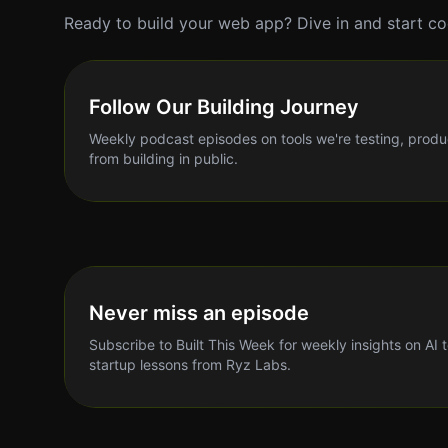
Ready to build your web app? Dive in and start co
Follow Our Building Journey
Weekly podcast episodes on tools we're testing, produ
from building in public.
Never miss an episode
Subscribe to Built This Week for weekly insights on AI 
startup lessons from Ryz Labs.