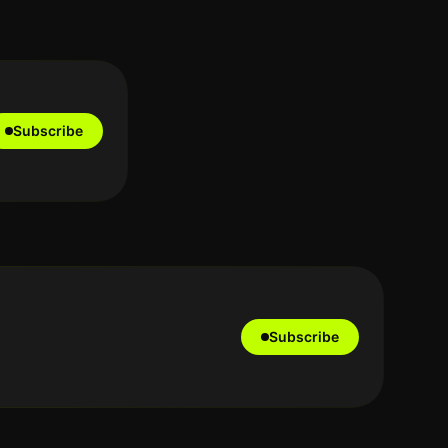
Subscribe
Subscribe