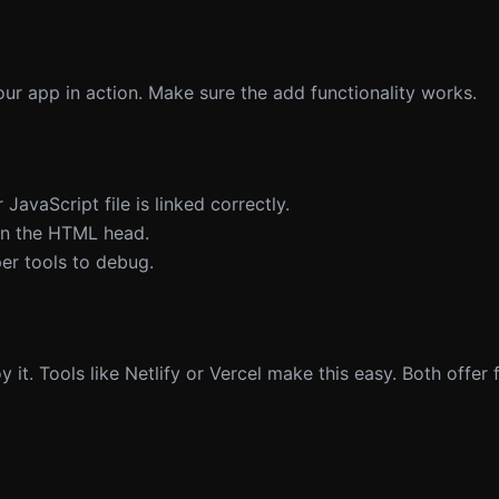
our app in action. Make sure the add functionality works.
 JavaScript file is linked correctly.
 in the HTML head.
er tools to debug.
it. Tools like Netlify or Vercel make this easy. Both offer f