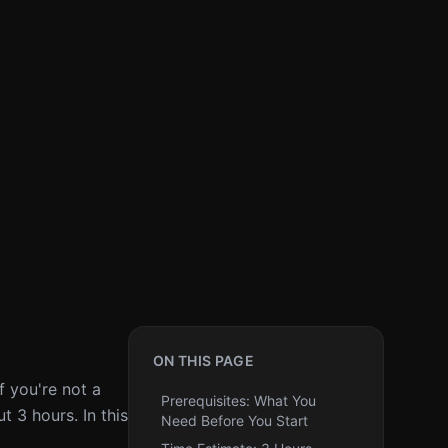
ON THIS PAGE
f you're not a
Prerequisites: What You
 3 hours. In this
Need Before You Start