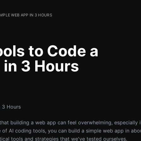
IMPLE WEB APP IN 3 HOURS
ools to Code a
in 3 Hours
n 3 Hours
that building a web app can feel overwhelming, especially i
f AI coding tools, you can build a simple web app in about
tical tools and strategies that we've tested ourselves.