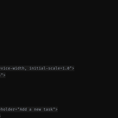
vice-width, initial-scale=1.0">

">

holder="Add a new task">


