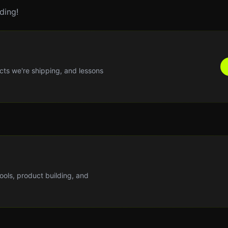
ding!
cts we're shipping, and lessons
tools, product building, and