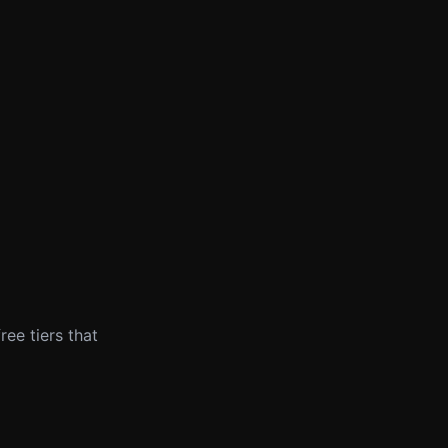
ree tiers that