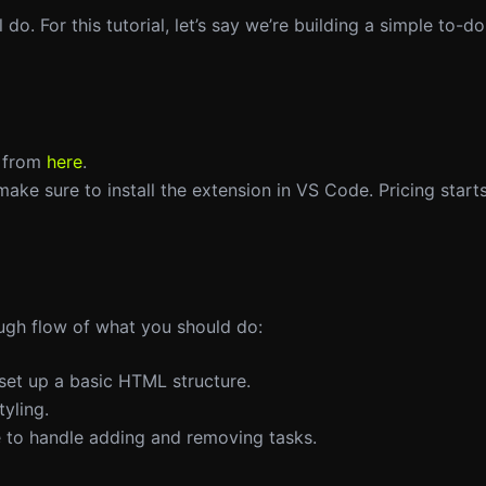
o. For this tutorial, let’s say we’re building a simple to-do 
t from
here
.
, make sure to install the extension in VS Code. Pricing star
ough flow of what you should do:
 set up a basic HTML structure.
tyling.
e to handle adding and removing tasks.