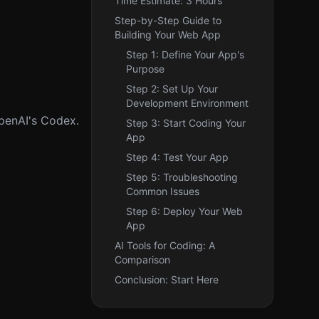
Time Estimate: 3 Hours
Step-by-Step Guide to
Building Your Web App
Step 1: Define Your App's
Purpose
Step 2: Set Up Your
Development Environment
OpenAI's Codex.
Step 3: Start Coding Your
App
Step 4: Test Your App
Step 5: Troubleshooting
Common Issues
Step 6: Deploy Your Web
App
AI Tools for Coding: A
Comparison
Conclusion: Start Here