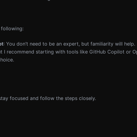
 following:
pt
: You don’t need to be an expert, but familiarity will help.
but I recommend starting with tools like GitHub Copilot or 
choice.
 stay focused and follow the steps closely.