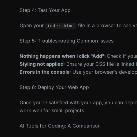
Step 4: Test Your App
Open your
file in a browser to see y
index.html
Step 5: Troubleshooting Common Issues
Nothing happens when I click "Add"
: Check if your
Styling not applied
: Ensure your CSS file is linked
Errors in the console
: Use your browser's develop
Step 6: Deploy Your Web App
Once you’re satisfied with your app, you can deploy 
work well for small projects.
AI Tools for Coding: A Comparison