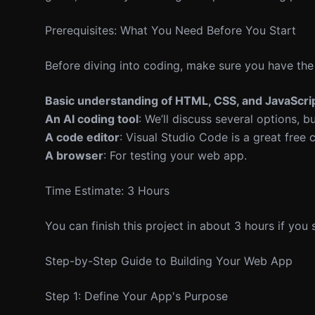
Prerequisites: What You Need Before You Start
Before diving into coding, make sure you have the
Basic understanding of HTML, CSS, and JavaScri
An AI coding tool
: We’ll discuss several options, 
A code editor
: Visual Studio Code is a great free 
A browser
: For testing your web app.
Time Estimate: 3 Hours
You can finish this project in about 3 hours if you
Step-by-Step Guide to Building Your Web App
Step 1: Define Your App's Purpose