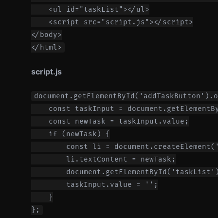
    <ul id="taskList"></ul>

    <script src="script.js"></script>

</body>

script.js
document.getElementById('addTaskButton').o
    const taskInput = document.getElementBy
    const newTask = taskInput.value;

    if (newTask) {

        const li = document.createElement('
        li.textContent = newTask;

        document.getElementById('taskList')
        taskInput.value = '';

    }
