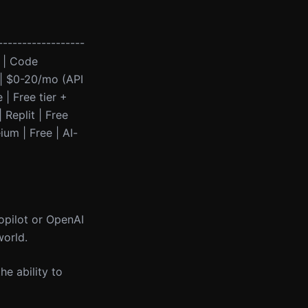
------------------
l | Code
 | $0-20/mo (API
| Free tier +
 Replit | Free
ium | Free | AI-
Copilot or OpenAI
world.
he ability to