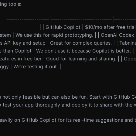
ng tools:
 | |--------------------|-----------------------------|----------
--------------------| | GitHub Copilot | $10/mo after free tria
ystem | We use this for rapid prototyping. | | OpenAI Codex
 API key and setup | Great for complex queries. | | Tabnine 
an Copilot | We don’t use it because Copilot is better. | |
atures in free tier | Good for learning and sharing. | | Code
gy | We’re testing it out. |
s not only feasible but can also be fun. Start with GitHub 
 test your app thoroughly and deploy it to share with the 
heavily on GitHub Copilot for its real-time suggestions and t