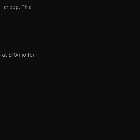
list app. This
ts at $10/mo for