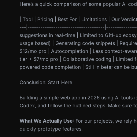
Here’s a quick comparison of some popular AI codi
| Tool | Pricing | Best For | Limitations | Our Verdict
---|------------------------------------|-------------
suggestions in real-time | Limited to GitHub ecos
usage based) | Generating code snippets | Requires
$12/mo pro | Autocompletion | Less context-aware th
tier + $7/mo pro | Collaborative coding | Limited fe
powered code completion | Still in beta; can be bug
Conclusion: Start Here
Building a simple web app in 2026 using AI tools i
Codex, and follow the outlined steps. Make sure to
What We Actually Use
: For our projects, we rely 
quickly prototype features.