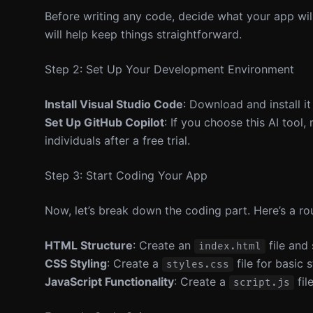
Before writing any code, decide what your app will d
will help keep things straightforward.
Step 2: Set Up Your Development Environment
Install Visual Studio Code
: Download and install i
Set Up GitHub Copilot
: If you choose this AI tool
individuals after a free trial.
Step 3: Start Coding Your App
Now, let’s break down the coding part. Here’s a r
HTML Structure
: Create an
file and
index.html
CSS Styling
: Create a
file for basic s
styles.css
JavaScript Functionality
: Create a
fil
script.js