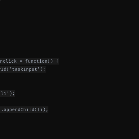
nclick = function() {

Id('taskInput');

li');

.appendChild(li);
