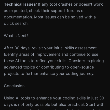
Technical Issues
: If any tool crashes or doesn’t work
as expected, check their support forums or
documentation. Most issues can be solved with a
quick search.
What's Next?
After 30 days, revisit your initial skills assessment.
Identify areas of improvement and continue to use
these AI tools to refine your skills. Consider exploring
advanced topics or contributing to open-source
projects to further enhance your coding journey.
Conclusion
Using AI tools to enhance your coding skills in just 30
days is not only possible but also practical. Start with