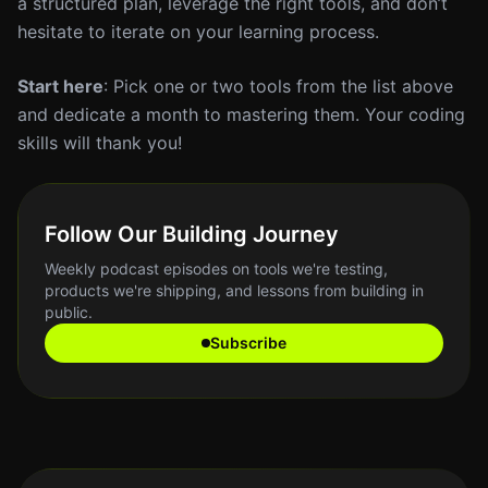
a structured plan, leverage the right tools, and don’t
hesitate to iterate on your learning process.
Start here
: Pick one or two tools from the list above
and dedicate a month to mastering them. Your coding
skills will thank you!
Follow Our Building Journey
Weekly podcast episodes on tools we're testing,
products we're shipping, and lessons from building in
public.
Subscribe