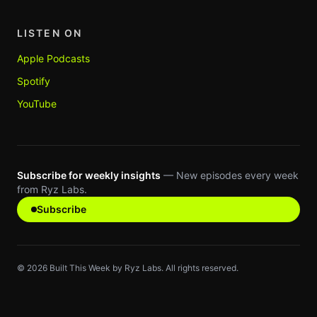
LISTEN ON
Apple Podcasts
Spotify
YouTube
Subscribe for weekly insights
— New episodes every week
from Ryz Labs.
Subscribe
©
2026
Built This Week by Ryz Labs. All rights reserved.