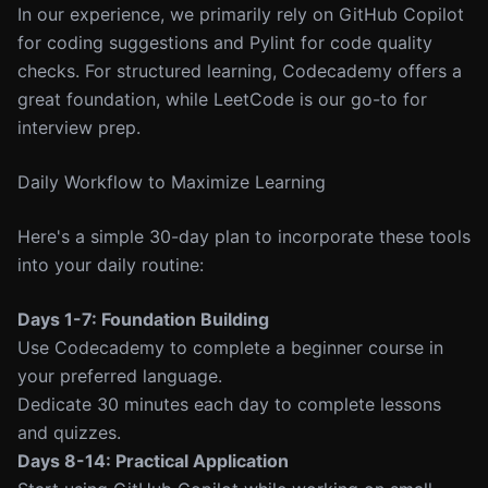
In our experience, we primarily rely on GitHub Copilot
for coding suggestions and Pylint for code quality
checks. For structured learning, Codecademy offers a
great foundation, while LeetCode is our go-to for
interview prep.
Daily Workflow to Maximize Learning
Here's a simple 30-day plan to incorporate these tools
into your daily routine:
Days 1-7: Foundation Building
Use Codecademy to complete a beginner course in
your preferred language.
Dedicate 30 minutes each day to complete lessons
and quizzes.
Days 8-14: Practical Application