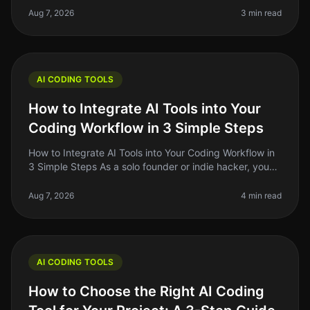
evolved significantly. If y
Aug 7, 2026
3 min read
AI CODING TOOLS
How to Integrate AI Tools into Your
Coding Workflow in 3 Simple Steps
How to Integrate AI Tools into Your Coding Workflow in
3 Simple Steps As a solo founder or indie hacker, you
know the pain of juggling multiple tasks while trying to
write clean, e
Aug 7, 2026
4 min read
AI CODING TOOLS
How to Choose the Right AI Coding