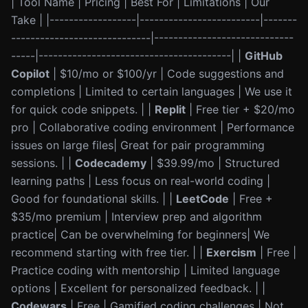
| Tool Name | Pricing | Best For | Limitations | Our
Take | |------------------|-------------------------|-------
-----------------------------|-----------------------------
-----|----------------------------------------| |
GitHub
Copilot
| $10/mo or $100/yr | Code suggestions and
completions | Limited to certain languages | We use it
for quick code snippets. | |
Replit
| Free tier + $20/mo
pro | Collaborative coding environment | Performance
issues on large files| Great for pair programming
sessions. | |
Codecademy
| $39.99/mo | Structured
learning paths | Less focus on real-world coding |
Good for foundational skills. | |
LeetCode
| Free +
$35/mo premium | Interview prep and algorithm
practice| Can be overwhelming for beginners| We
recommend starting with free tier. | |
Exercism
| Free |
Practice coding with mentorship | Limited language
options | Excellent for personalized feedback. | |
Codewars
| Free | Gamified coding challenges | Not