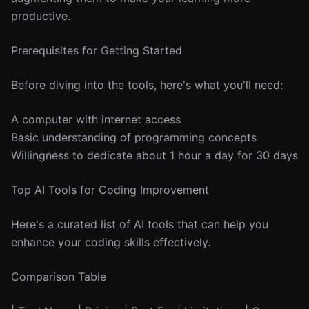
productive.
Prerequisites for Getting Started
Before diving into the tools, here's what you'll need:
A computer with internet access
Basic understanding of programming concepts
Willingness to dedicate about 1 hour a day for 30 days
Top AI Tools for Coding Improvement
Here's a curated list of AI tools that can help you
enhance your coding skills effectively.
Comparison Table