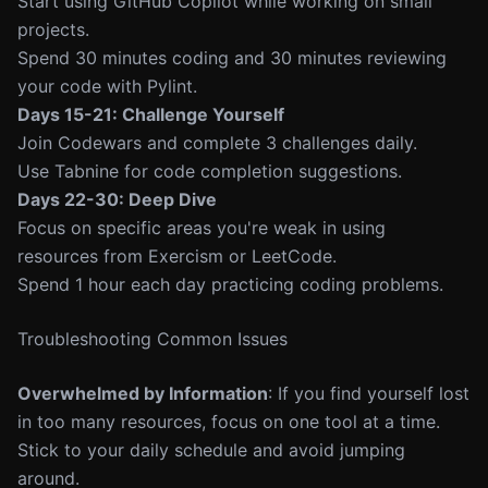
Start using GitHub Copilot while working on small
projects.
Spend 30 minutes coding and 30 minutes reviewing
your code with Pylint.
Days 15-21: Challenge Yourself
Join Codewars and complete 3 challenges daily.
Use Tabnine for code completion suggestions.
Days 22-30: Deep Dive
Focus on specific areas you're weak in using
resources from Exercism or LeetCode.
Spend 1 hour each day practicing coding problems.
Troubleshooting Common Issues
Overwhelmed by Information
: If you find yourself lost
in too many resources, focus on one tool at a time.
Stick to your daily schedule and avoid jumping
around.