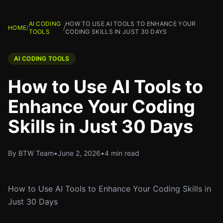
AI CODING
HOW TO USE AI TOOLS TO ENHANCE YOUR
HOME
/
/
TOOLS
CODING SKILLS IN JUST 30 DAYS
AI CODING TOOLS
How to Use AI Tools to
Enhance Your Coding
Skills in Just 30 Days
By BTW Team
•
June 2, 2026
•
4 min read
How to Use AI Tools to Enhance Your Coding Skills in
Just 30 Days