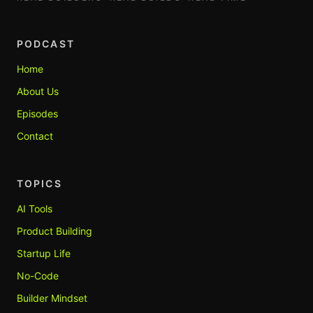
PODCAST
Home
About Us
Episodes
Contact
TOPICS
AI Tools
Product Building
Startup Life
No-Code
Builder Mindset