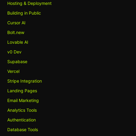
Hosting & Deployment
Building in Public
Cursor AI
Bolt.new
Lovable AI
v0 Dev
Supabase
Vercel
Stripe Integration
Landing Pages
Email Marketing
Analytics Tools
Authentication
Database Tools