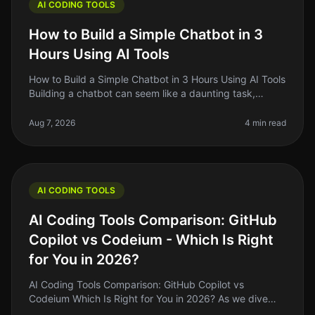
AI CODING TOOLS
How to Build a Simple Chatbot in 3
Hours Using AI Tools
How to Build a Simple Chatbot in 3 Hours Using AI Tools
Building a chatbot can seem like a daunting task,
especially if you’re not a seasoned developer. The good
news is that with
Aug 7, 2026
4 min read
AI CODING TOOLS
AI Coding Tools Comparison: GitHub
Copilot vs Codeium - Which Is Right
for You in 2026?
AI Coding Tools Comparison: GitHub Copilot vs
Codeium Which Is Right for You in 2026? As we dive
deeper into 2026, the landscape of AI coding tools has