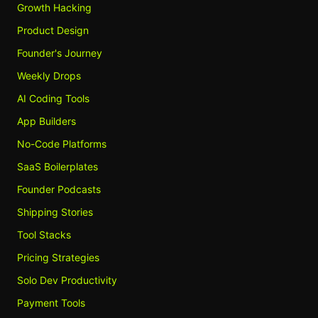
Growth Hacking
Product Design
Founder's Journey
Weekly Drops
AI Coding Tools
App Builders
No-Code Platforms
SaaS Boilerplates
Founder Podcasts
Shipping Stories
Tool Stacks
Pricing Strategies
Solo Dev Productivity
Payment Tools