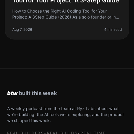
Tool for Your Project: A 3-Step Guide
How to Choose the Right AI Coding Tool for Your
Project: A 3Step Guide (2026) As a solo founder or indie
hacker, choosing the right AI coding tool can feel
overwhelming. With so ma
Aug 7, 2026
4 min read
A weekly podcast from the team at Ryz Labs about what
we're building, the AI tools we're exploring, and the product
we shipped this week.
REAL BUILDERS
•
REAL BUILDS
•
REAL TIME