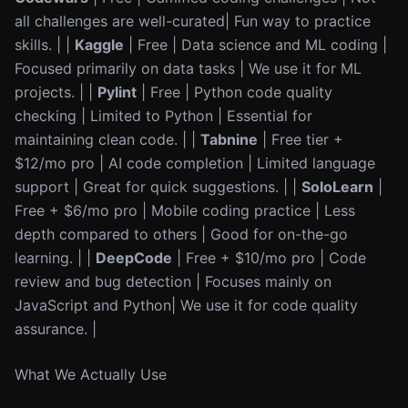
all challenges are well-curated| Fun way to practice
skills. | |
Kaggle
| Free | Data science and ML coding |
Focused primarily on data tasks | We use it for ML
projects. | |
Pylint
| Free | Python code quality
checking | Limited to Python | Essential for
maintaining clean code. | |
Tabnine
| Free tier +
$12/mo pro | AI code completion | Limited language
support | Great for quick suggestions. | |
SoloLearn
|
Free + $6/mo pro | Mobile coding practice | Less
depth compared to others | Good for on-the-go
learning. | |
DeepCode
| Free + $10/mo pro | Code
review and bug detection | Focuses mainly on
JavaScript and Python| We use it for code quality
assurance. |
What We Actually Use