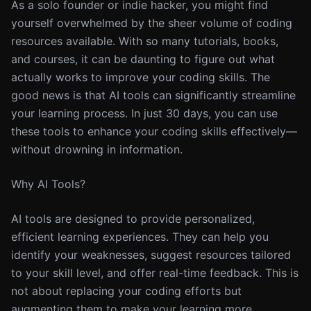
As a solo founder or indie hacker, you might find
yourself overwhelmed by the sheer volume of coding
resources available. With so many tutorials, books,
and courses, it can be daunting to figure out what
actually works to improve your coding skills. The
good news is that AI tools can significantly streamline
your learning process. In just 30 days, you can use
these tools to enhance your coding skills effectively—
without drowning in information.
Why AI Tools?
AI tools are designed to provide personalized,
efficient learning experiences. They can help you
identify your weaknesses, suggest resources tailored
to your skill level, and offer real-time feedback. This is
not about replacing your coding efforts but
augmenting them to make your learning more