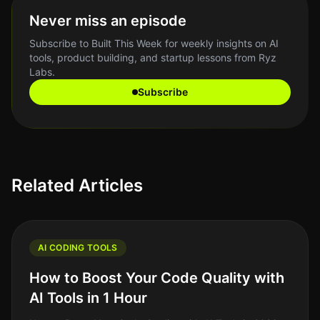
Never miss an episode
Subscribe to Built This Week for weekly insights on AI
tools, product building, and startup lessons from Ryz
Labs.
Subscribe
Related Articles
AI CODING TOOLS
How to Boost Your Code Quality with
AI Tools in 1 Hour