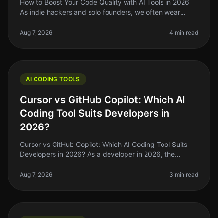
How to Boost Your Code Quality with AI Tools in 2026
As indie hackers and solo founders, we often wear
many hats. One of the most challenging aspects of
building software is mainta
Aug 7, 2026
4 min read
AI CODING TOOLS
Cursor vs GitHub Copilot: Which AI
Coding Tool Suits Developers in
2026?
Cursor vs GitHub Copilot: Which AI Coding Tool Suits
Developers in 2026? As a developer in 2026, the
choices for AI coding assistants have exploded, but not
all tools are created e
Aug 7, 2026
3 min read