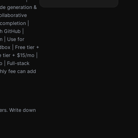
Code generation &
ollaborative
ocompletion |
th GitHub |
n | Use for
box | Free tier +
 tier + $15/mo |
o | Full-stack
thly fee can add
ers. Write down