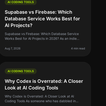
AI CODING TOOLS
Supabase vs Firebase: Which
Database Service Works Best for
AI Projects?
Supabase vs Firebase: Which Database Service
Works Best for AI Projects in 2026? As an indie
hacker navigating the AI landscape, you might find
yourself stuck between two heavyweig
Aug 7, 2026
4 min read
AI CODING TOOLS
Why Codex is Overrated: A Closer
Look at AI Coding Tools
Why Codex is Overrated: A Closer Look at AI
Coding Tools As someone who has dabbled in
various coding tools, I can confidently say that the