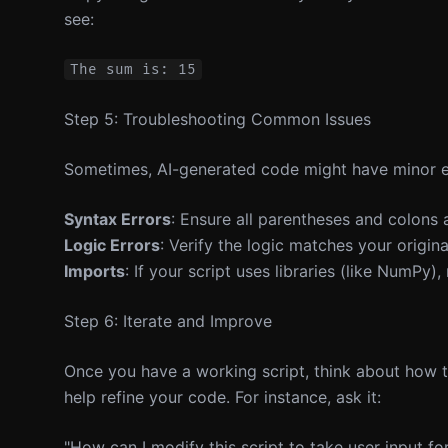
see:
Step 5: Troubleshooting Common Issues
Sometimes, AI-generated code might have minor err
Syntax Errors
: Ensure all parentheses and colons a
Logic Errors
: Verify the logic matches your origin
Imports
: If your script uses libraries (like NumPy),
Step 6: Iterate and Improve
Once you have a working script, think about how to
help refine your code. For instance, ask it:
"How can I modify this script to take user input f