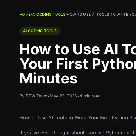
HOME
/
AI CODING TOOLS
/
HOW TO USE AI TOOLS TO WRITE YO
AI CODING TOOLS
How to Use AI To
Your First Pytho
Minutes
By BTW Team
•
May 22, 2026
•
4 min read
How to Use AI Tools to Write Your First Python Scr
If you’ve ever thought about learning Python but 