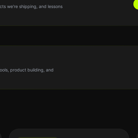
cts we're shipping, and lessons
tools, product building, and