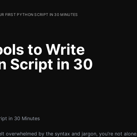
UR FIRST PYTHON SCRIPT IN 30 MINUTES
ols to Write
n Script in 30
ipt in 30 Minutes
felt overwhelmed by the syntax and jargon, you’re not alo