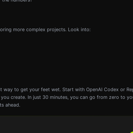
ploring more complex projects. Look into:
est way to get your feet wet. Start with OpenAI Codex or Re
 you create. In just 30 minutes, you can go from zero to yo
ts ahead.