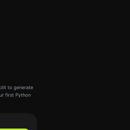
plit to generate
ur first Python