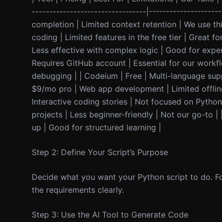
---------------------------------|------------------
completion | Limited context retention | We use thi
coding | Limited features in the free tier | Great 
Less effective with complex logic | Good for exper
Requires GitHub account | Essential for our workflo
debugging | | Codeium | Free | Multi-language supp
$9/mo pro | Web app development | Limited offline
Interactive coding stories | Not focused on Python s
projects | Less beginner-friendly | Not our go-to 
up | Good for structured learning |
Step 2: Define Your Script’s Purpose
Decide what you want your Python script to do. Fo
the requirements clearly.
Step 3: Use the AI Tool to Generate Code