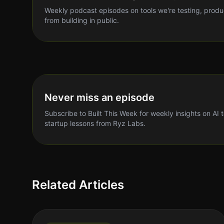
Weekly podcast episodes on tools we're testing, produ
from building in public.
Never miss an episode
Subscribe to Built This Week for weekly insights on AI 
startup lessons from Ryz Labs.
Related Articles