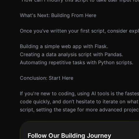
What's Next: Building From Here
Once you’ve written your first script, consider ex
Building a simple web app with Flask.
Creating a data analysis script with Pandas.
Automating repetitive tasks with Python scripts.
Conclusion: Start Here
If you're new to coding, using AI tools is the fast
code quickly, and don’t hesitate to iterate on what
script, setting the stage for more advanced projec
Follow Our Building Journey