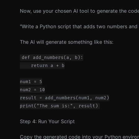
Now, use your chosen AI tool to generate the code.
"Write a Python script that adds two numbers and pr
The AI will generate something like this:
def add_numbers(a, b):

    return a + b

num1 = 5

num2 = 10

result = add_numbers(num1, num2)

Step 4: Run Your Script
Copy the generated code into your Python environm