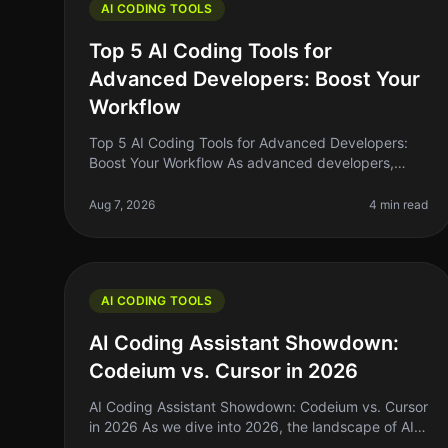
AI CODING TOOLS
Top 5 AI Coding Tools for
Advanced Developers: Boost Your
Workflow
Top 5 AI Coding Tools for Advanced Developers:
Boost Your Workflow As advanced developers,
we're always on the lookout for tools that can
streamline our workflow, enhance our produ
Aug 7, 2026
4 min read
AI CODING TOOLS
AI Coding Assistant Showdown:
Codeium vs. Cursor in 2026
AI Coding Assistant Showdown: Codeium vs. Cursor
in 2026 As we dive into 2026, the landscape of AI
coding assistants has evolved significantly. For