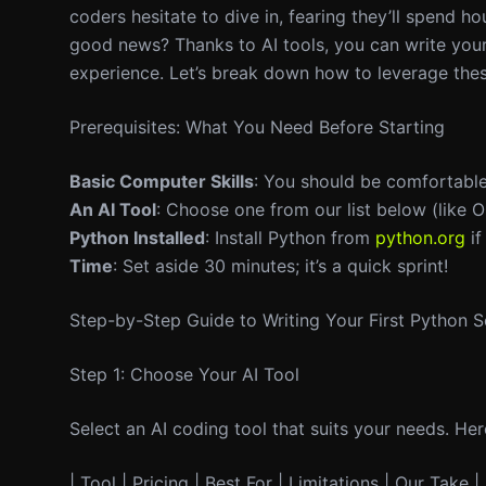
coders hesitate to dive in, fearing they’ll spend h
good news? Thanks to AI tools, you can write your 
experience. Let’s break down how to leverage these
Prerequisites: What You Need Before Starting
Basic Computer Skills
: You should be comfortabl
An AI Tool
: Choose one from our list below (like O
Python Installed
: Install Python from
python.org
if
Time
: Set aside 30 minutes; it’s a quick sprint!
Step-by-Step Guide to Writing Your First Python S
Step 1: Choose Your AI Tool
Select an AI coding tool that suits your needs. He
| Tool | Pricing | Best For | Limitations | Our Take | 