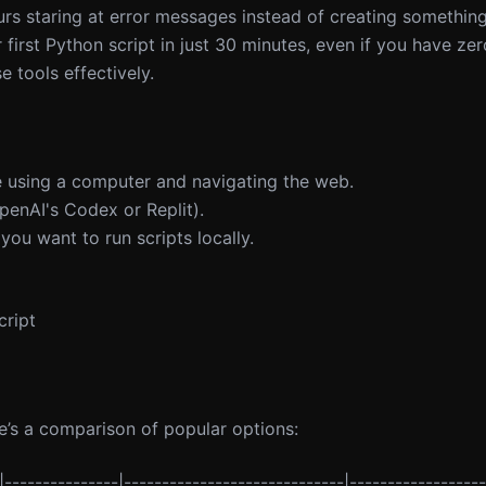
ours staring at error messages instead of creating something
first Python script in just 30 minutes, even if you have ze
 tools effectively.
e using a computer and navigating the web.
penAI's Codex or Replit).
 you want to run scripts locally.
cript
re’s a comparison of popular options:
|---------------|-----------------------------|------------------