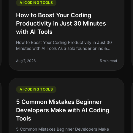
AI CODING TOOLS
How to Boost Your Coding
Productivity in Just 30 Minutes
with AI Tools
How to Boost Your Coding Productivity in Just 30
Minutes with AI Tools As a solo founder or indie
hacker, you know how critical it is to maximize your
productivity, especially when
Aug 7, 2026
5 min read
AI CODING TOOLS
5 Common Mistakes Beginner
Developers Make with AI Coding
Tools
5 Common Mistakes Beginner Developers Make