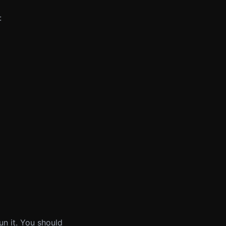
:
n it. You should