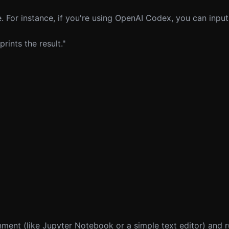
 For instance, if you're using OpenAI Codex, you can input
ints the result."
ent (like Jupyter Notebook or a simple text editor) and ru