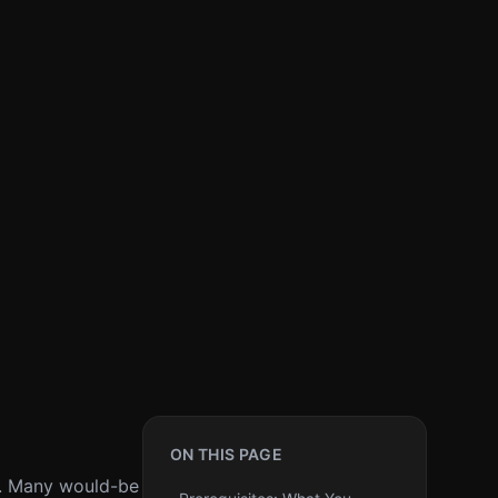
ON THIS PAGE
ne. Many would-be