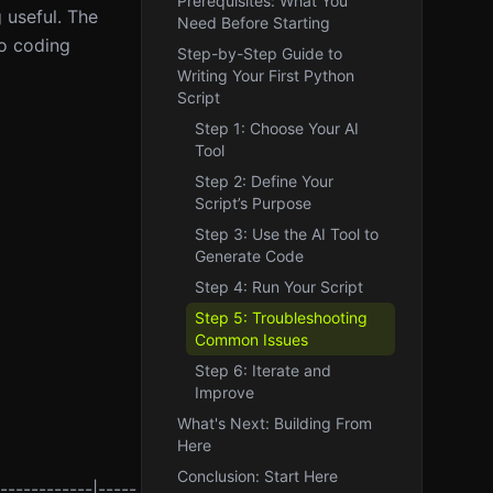
Prerequisites: What You
 useful. The
Need Before Starting
ro coding
Step-by-Step Guide to
Writing Your First Python
Script
Step 1: Choose Your AI
Tool
Step 2: Define Your
Script’s Purpose
Step 3: Use the AI Tool to
Generate Code
Step 4: Run Your Script
Step 5: Troubleshooting
Common Issues
Step 6: Iterate and
Improve
What's Next: Building From
Here
Conclusion: Start Here
------------|-----