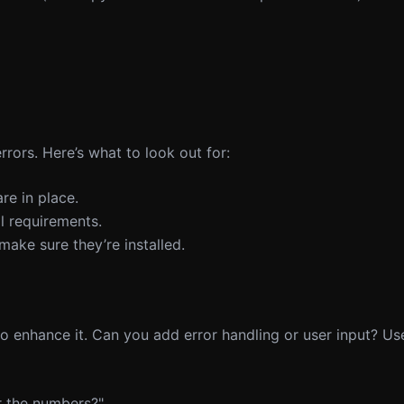
ors. Here’s what to look out for:
re in place.
al requirements.
 make sure they’re installed.
 enhance it. Can you add error handling or user input? Use
or the numbers?"