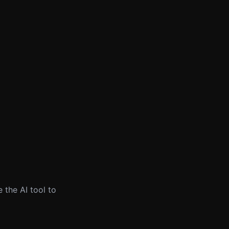
 the AI tool to