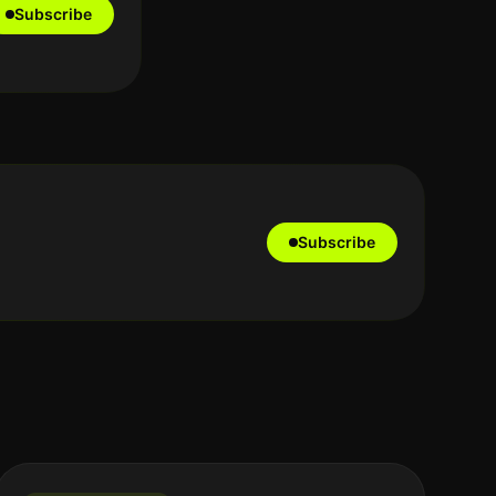
Subscribe
Subscribe