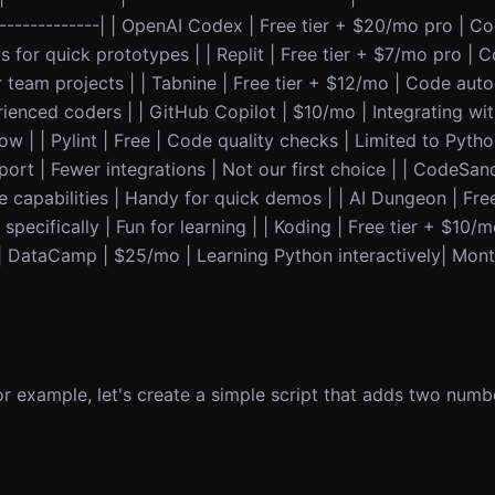
----------------| | OpenAI Codex | Free tier + $20/mo pro | 
s for quick prototypes | | Replit | Free tier + $7/mo pro | C
for team projects | | Tabnine | Free tier + $12/mo | Code aut
ienced coders | | GitHub Copilot | $10/mo | Integrating wi
w | | Pylint | Free | Code quality checks | Limited to Pytho
ort | Fewer integrations | Not our first choice | | CodeSand
 capabilities | Handy for quick demos | | AI Dungeon | Free
pecifically | Fun for learning | | Koding | Free tier + $10/m
| | DataCamp | $25/mo | Learning Python interactively| Mon
r example, let's create a simple script that adds two numb