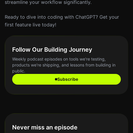
streamline your workflow significantly.
Ready to dive into coding with ChatGPT? Get your
first feature live today!
Follow Our Building Journey
Weekly podcast episodes on tools we're testing,
products we're shipping, and lessons from building in
public.
Subscribe
Never miss an episode