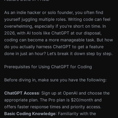
As an indie hacker or solo founder, you often find
yourself juggling multiple roles. Writing code can feel
overwhelming, especially if you're short on time. In
2026, with AI tools like ChatGPT at our disposal,
coding can become a more manageable task. But how
do you actually harness ChatGPT to get a feature
done in just an hour? Let’s break it down step by step.
Prerequisites for Using ChatGPT for Coding
Before diving in, make sure you have the following:
ChatGPT Access
: Sign up at OpenAI and choose the
appropriate plan. The Pro plan is $20/month and
offers faster response times and priority access.
Basic Coding Knowledge
: Familiarity with the