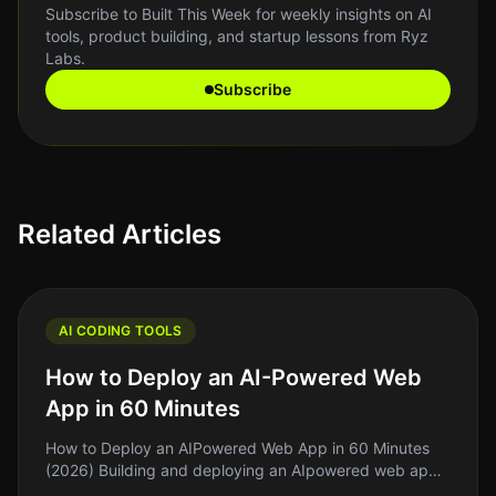
Subscribe to Built This Week for weekly insights on AI
tools, product building, and startup lessons from Ryz
Labs.
Subscribe
Related Articles
AI CODING TOOLS
How to Deploy an AI-Powered Web
App in 60 Minutes
How to Deploy an AIPowered Web App in 60 Minutes
(2026) Building and deploying an AIpowered web app
can feel daunting, especially if you're working on a tight