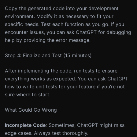
Copy the generated code into your development
environment. Modify it as necessary to fit your
specific needs. Test each function as you go. If you
encounter issues, you can ask ChatGPT for debugging
help by providing the error message.
Step 4: Finalize and Test (15 minutes)
After implementing the code, run tests to ensure
everything works as expected. You can ask ChatGPT
how to write unit tests for your feature if you’re not
sure where to start.
What Could Go Wrong
Incomplete Code
: Sometimes, ChatGPT might miss
edge cases. Always test thoroughly.