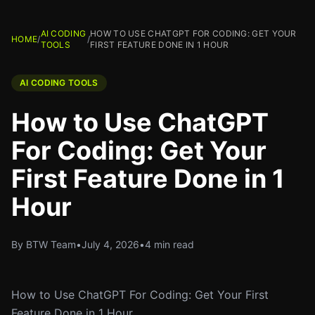
AI CODING
HOW TO USE CHATGPT FOR CODING: GET YOUR
HOME
/
/
TOOLS
FIRST FEATURE DONE IN 1 HOUR
AI CODING TOOLS
How to Use ChatGPT
For Coding: Get Your
First Feature Done in 1
Hour
By BTW Team
•
July 4, 2026
•
4 min read
How to Use ChatGPT For Coding: Get Your First
Feature Done in 1 Hour