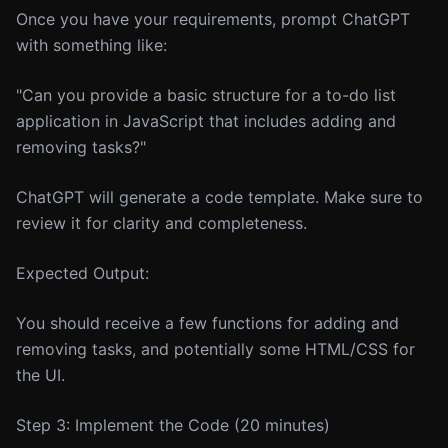
Once you have your requirements, prompt ChatGPT
with something like:
"Can you provide a basic structure for a to-do list
application in JavaScript that includes adding and
removing tasks?"
ChatGPT will generate a code template. Make sure to
review it for clarity and completeness.
Expected Output:
You should receive a few functions for adding and
removing tasks, and potentially some HTML/CSS for
the UI.
Step 3: Implement the Code (20 minutes)