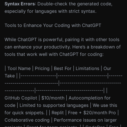
Syntax Errors
: Double-check the generated code,
especially for languages with strict syntax.
Tools to Enhance Your Coding with ChatGPT
While ChatGPT is powerful, pairing it with other tools
can enhance your productivity. Here’s a breakdown of
tools that work well with ChatGPT for coding:
| Tool Name | Pricing | Best For | Limitations | Our
Take | |------------------|-------------------------|-------
---------------------------|-------------------------------
---------------|----------------------------------| |
GitHub Copilot | $10/month | Autocompletion for
code | Limited to supported languages | We use this
for quick snippets. | | Replit | Free + $20/month Pro |
Collaborative coding | Performance issues on larger