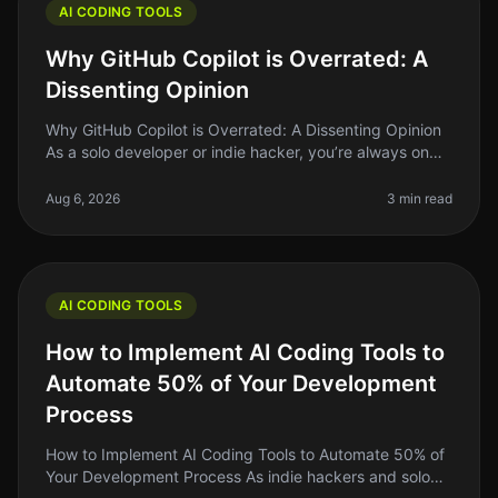
AI CODING TOOLS
Why GitHub Copilot is Overrated: A
Dissenting Opinion
Why GitHub Copilot is Overrated: A Dissenting Opinion
As a solo developer or indie hacker, you’re always on
the lookout for tools that will genuinely save you time
and energy. GitH
Aug 6, 2026
3 min read
AI CODING TOOLS
How to Implement AI Coding Tools to
Automate 50% of Your Development
Process
How to Implement AI Coding Tools to Automate 50% of
Your Development Process As indie hackers and solo