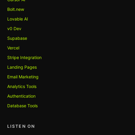
Bolt.new
Lovable AI
v0 Dev
Supabase
Vercel
Stripe Integration
Landing Pages
Email Marketing
Analytics Tools
Authentication
Database Tools
LISTEN ON