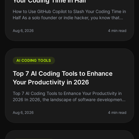
Your Coding Time in Half
How to Use GitHub Copilot to Slash Your Coding Time in
Half As a solo founder or indie hacker, you know that
time is your most precious resource. When you're
juggling multiple proj
Aug 6, 2026
4 min read
AI CODING TOOLS
Top 7 AI Coding Tools to Enhance
Your Productivity in 2026
Top 7 AI Coding Tools to Enhance Your Productivity in
2026 In 2026, the landscape of software development
has evolved dramatically, and AI coding tools are at the
forefront of this
Aug 6, 2026
4 min read