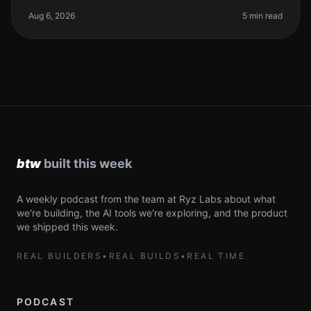
founders, we often find ourselves juggling multiple
tasks. The development pr
Aug 6, 2026
5 min read
A weekly podcast from the team at Ryz Labs about what
we're building, the AI tools we're exploring, and the product
we shipped this week.
REAL BUILDERS
•
REAL BUILDS
•
REAL TIME
PODCAST