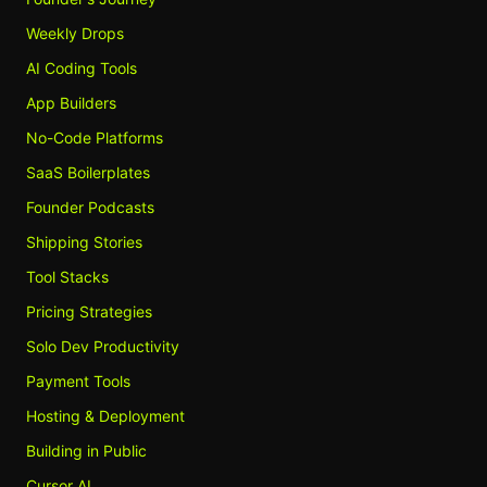
Weekly Drops
AI Coding Tools
App Builders
No-Code Platforms
SaaS Boilerplates
Founder Podcasts
Shipping Stories
Tool Stacks
Pricing Strategies
Solo Dev Productivity
Payment Tools
Hosting & Deployment
Building in Public
Cursor AI