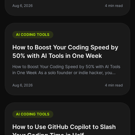
schedule. The good ne
Aug 6, 2026
4 min read
AI CODING TOOLS
How to Boost Your Coding Speed by
50% with AI Tools in One Week
How to Boost Your Coding Speed by 50% with AI Tools
in One Week As a solo founder or indie hacker, you
know that time is money. You might find yourself
spending too long on repetit
Aug 6, 2026
4 min read
AI CODING TOOLS
How to Use GitHub Copilot to Slash