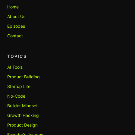
Home
About Us
Episodes
Contact
TOPICS
AI Tools
Product Building
Startup Life
No-Code
Builder Mindset
Growth Hacking
Product Design
Founder's Journey