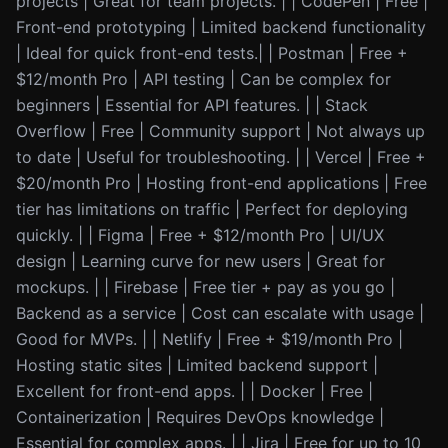
projects | Great for team projects. | | CodePen | Free |
Front-end prototyping | Limited backend functionality
| Ideal for quick front-end tests.| | Postman | Free +
$12/month Pro | API testing | Can be complex for
beginners | Essential for API features. | | Stack
Overflow | Free | Community support | Not always up
to date | Useful for troubleshooting. | | Vercel | Free +
$20/month Pro | Hosting front-end applications | Free
tier has limitations on traffic | Perfect for deploying
quickly. | | Figma | Free + $12/month Pro | UI/UX
design | Learning curve for new users | Great for
mockups. | | Firebase | Free tier + pay as you go |
Backend as a service | Cost can escalate with usage |
Good for MVPs. | | Netlify | Free + $19/month Pro |
Hosting static sites | Limited backend support |
Excellent for front-end apps. | | Docker | Free |
Containerization | Requires DevOps knowledge |
Essential for complex apps. | | Jira | Free for up to 10