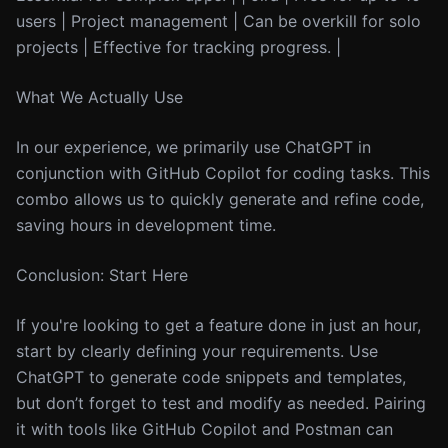
users | Project management | Can be overkill for solo
projects | Effective for tracking progress. |
What We Actually Use
In our experience, we primarily use ChatGPT in
conjunction with GitHub Copilot for coding tasks. This
combo allows us to quickly generate and refine code,
saving hours in development time.
Conclusion: Start Here
If you're looking to get a feature done in just an hour,
start by clearly defining your requirements. Use
ChatGPT to generate code snippets and templates,
but don’t forget to test and modify as needed. Pairing
it with tools like GitHub Copilot and Postman can