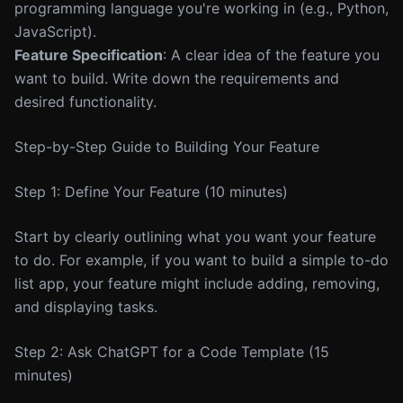
programming language you're working in (e.g., Python,
JavaScript).
Feature Specification
: A clear idea of the feature you
want to build. Write down the requirements and
desired functionality.
Step-by-Step Guide to Building Your Feature
Step 1: Define Your Feature (10 minutes)
Start by clearly outlining what you want your feature
to do. For example, if you want to build a simple to-do
list app, your feature might include adding, removing,
and displaying tasks.
Step 2: Ask ChatGPT for a Code Template (15
minutes)