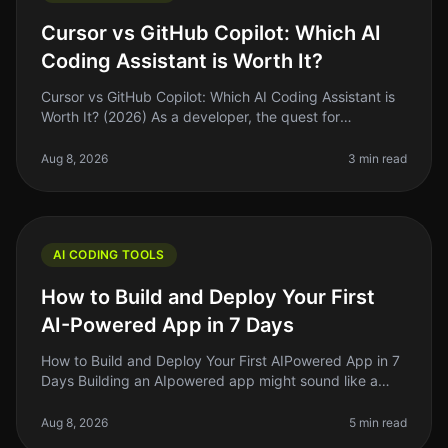
Cursor vs GitHub Copilot: Which AI
Coding Assistant is Worth It?
Cursor vs GitHub Copilot: Which AI Coding Assistant is
Worth It? (2026) As a developer, the quest for
efficiency often leads us to explore the latest tools
promising to speed up ou
Aug 8, 2026
3 min read
AI CODING TOOLS
How to Build and Deploy Your First
AI-Powered App in 7 Days
How to Build and Deploy Your First AIPowered App in 7
Days Building an AIpowered app might sound like a
daunting task, but what if I told you it’s possible to get
a functional vers
Aug 8, 2026
5 min read