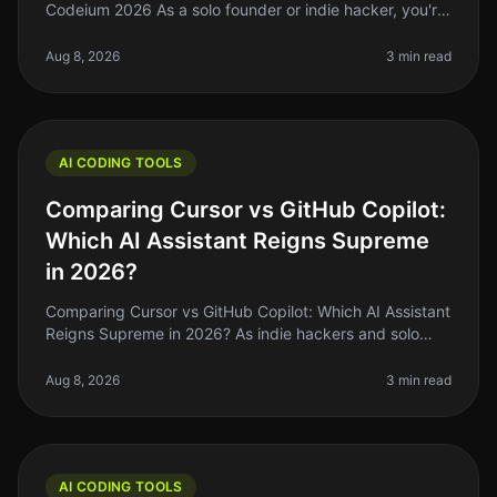
Codeium 2026 As a solo founder or indie hacker, you're
probably familiar with the struggle of keeping up with
coding demands while
Aug 8, 2026
3 min read
AI CODING TOOLS
Comparing Cursor vs GitHub Copilot:
Which AI Assistant Reigns Supreme
in 2026?
Comparing Cursor vs GitHub Copilot: Which AI Assistant
Reigns Supreme in 2026? As indie hackers and solo
founders, we’re always on the lookout for tools that can
help us ship faste
Aug 8, 2026
3 min read
AI CODING TOOLS