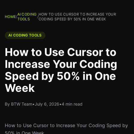
AI CODING
HOW TO USE CURSOR TO INCREASE YOUR
HOME
/
/
TOOLS
CODING SPEED BY 50% IN ONE WEEK
AI CODING TOOLS
How to Use Cursor to
Increase Your Coding
Speed by 50% in One
Week
By BTW Team
•
July 6, 2026
•
4 min read
How to Use Cursor to Increase Your Coding Speed by
50% in One Week