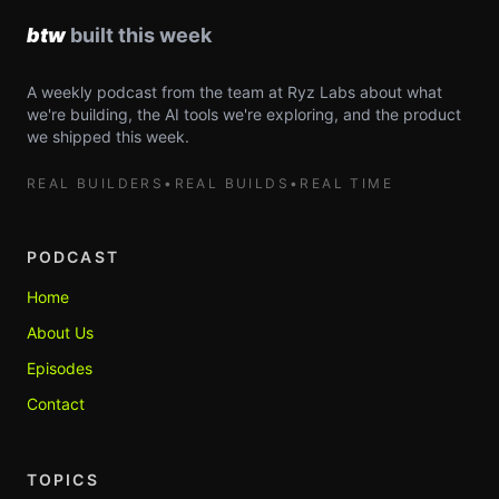
A weekly podcast from the team at Ryz Labs about what
we're building, the AI tools we're exploring, and the product
we shipped this week.
REAL BUILDERS
•
REAL BUILDS
•
REAL TIME
PODCAST
Home
About Us
Episodes
Contact
TOPICS