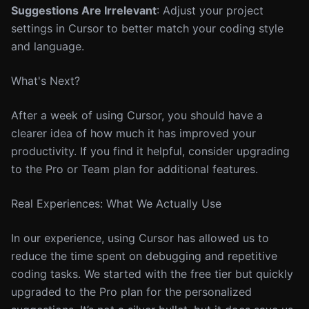
Suggestions Are Irrelevant
: Adjust your project
settings in Cursor to better match your coding style
and language.
What's Next?
After a week of using Cursor, you should have a
clearer idea of how much it has improved your
productivity. If you find it helpful, consider upgrading
to the Pro or Team plan for additional features.
Real Experiences: What We Actually Use
In our experience, using Cursor has allowed us to
reduce the time spent on debugging and repetitive
coding tasks. We started with the free tier but quickly
upgraded to the Pro plan for the personalized