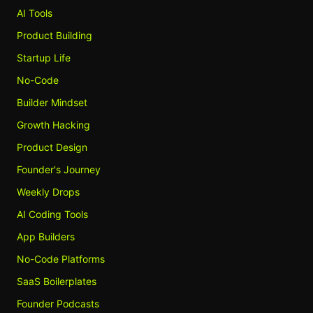
AI Tools
Product Building
Startup Life
No-Code
Builder Mindset
Growth Hacking
Product Design
Founder's Journey
Weekly Drops
AI Coding Tools
App Builders
No-Code Platforms
SaaS Boilerplates
Founder Podcasts