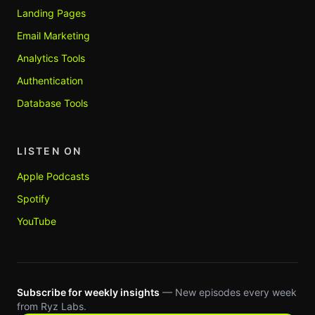
Landing Pages
Email Marketing
Analytics Tools
Authentication
Database Tools
LISTEN ON
Apple Podcasts
Spotify
YouTube
Subscribe for weekly insights
— New episodes every week
from Ryz Labs.