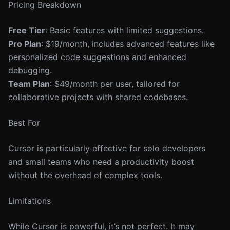
Pricing Breakdown
Free Tier
: Basic features with limited suggestions.
Pro Plan
: $19/month, includes advanced features like
personalized code suggestions and enhanced
debugging.
Team Plan
: $49/month per user, tailored for
collaborative projects with shared codebases.
Best For
Cursor is particularly effective for solo developers
and small teams who need a productivity boost
without the overhead of complex tools.
Limitations
While Cursor is powerful, it’s not perfect. It may