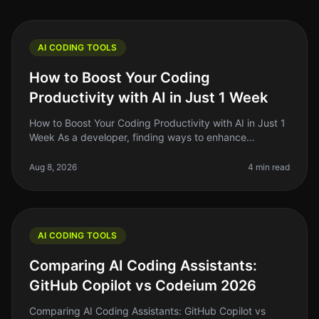
AI CODING TOOLS
How to Boost Your Coding
Productivity with AI in Just 1 Week
How to Boost Your Coding Productivity with AI in Just 1
Week As a developer, finding ways to enhance
productivity is always top of mind. The promise of AI
tools to streamline codin
Aug 8, 2026
4 min read
AI CODING TOOLS
Comparing AI Coding Assistants:
GitHub Copilot vs Codeium 2026
Comparing AI Coding Assistants: GitHub Copilot vs