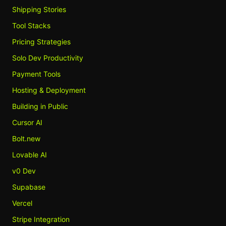
Shipping Stories
Tool Stacks
Pricing Strategies
Solo Dev Productivity
Payment Tools
Hosting & Deployment
Building in Public
Cursor AI
Bolt.new
Lovable AI
v0 Dev
Supabase
Vercel
Stripe Integration