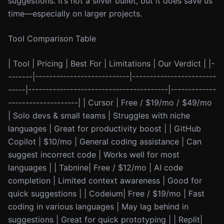
suggestions. It’s not a silver bullet, but it does save us
time—especially on larger projects.
Tool Comparison Table
| Tool | Pricing | Best For | Limitations | Our Verdict | |-
-------|---------------------------|------------------------
-----|----------------------------------------|-------------
--------------------| | Cursor | Free / $19/mo / $49/mo
| Solo devs & small teams | Struggles with niche
languages | Great for productivity boost | | GitHub
Copilot | $10/mo | General coding assistance | Can
suggest incorrect code | Works well for most
languages | | Tabnine| Free / $12/mo | AI code
completion | Limited context awareness | Good for
quick suggestions | | Codeium| Free / $19/mo | Fast
coding in various languages | May lag behind in
suggestions | Great for quick prototyping | | Replit|