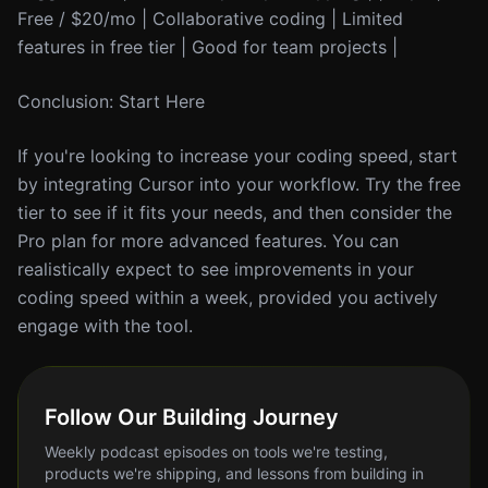
Free / $20/mo | Collaborative coding | Limited
features in free tier | Good for team projects |
Conclusion: Start Here
If you're looking to increase your coding speed, start
by integrating Cursor into your workflow. Try the free
tier to see if it fits your needs, and then consider the
Pro plan for more advanced features. You can
realistically expect to see improvements in your
coding speed within a week, provided you actively
engage with the tool.
Follow Our Building Journey
Weekly podcast episodes on tools we're testing,
products we're shipping, and lessons from building in