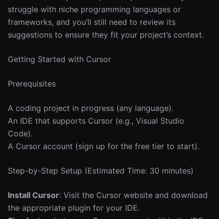
struggle with niche programming languages or
frameworks, and you’ll still need to review its
suggestions to ensure they fit your project’s context.
Getting Started with Cursor
Prerequisites
A coding project in progress (any language).
An IDE that supports Cursor (e.g., Visual Studio
Code).
A Cursor account (sign up for the free tier to start).
Step-by-Step Setup (Estimated Time: 30 minutes)
Install Cursor
: Visit the Cursor website and download
the appropriate plugin for your IDE.