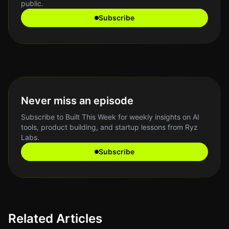
public.
Subscribe
Never miss an episode
Subscribe to Built This Week for weekly insights on AI
tools, product building, and startup lessons from Ryz
Labs.
Subscribe
Related Articles