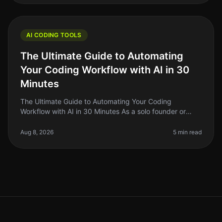
AI CODING TOOLS
The Ultimate Guide to Automating
Your Coding Workflow with AI in 30
Minutes
The Ultimate Guide to Automating Your Coding
Workflow with AI in 30 Minutes As a solo founder or
indie hacker, you know how crucial it is to streamline
your coding workflow. The re
Aug 8, 2026
5 min read