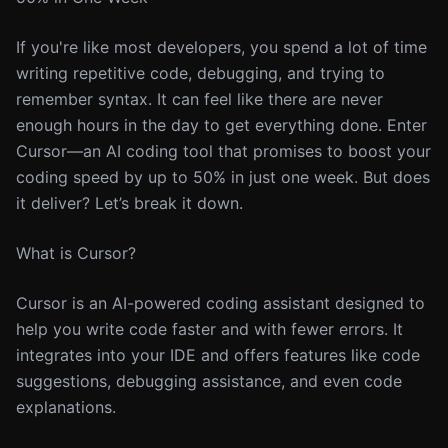
If you're like most developers, you spend a lot of time
writing repetitive code, debugging, and trying to
remember syntax. It can feel like there are never
enough hours in the day to get everything done. Enter
Cursor—an AI coding tool that promises to boost your
coding speed by up to 50% in just one week. But does
it deliver? Let’s break it down.
What is Cursor?
Cursor is an AI-powered coding assistant designed to
help you write code faster and with fewer errors. It
integrates into your IDE and offers features like code
suggestions, debugging assistance, and even code
explanations.