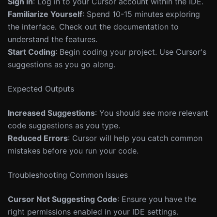
Sign In
: Log in to your Cursor account within the IDE.
Familiarize Yourself
: Spend 10-15 minutes exploring
the interface. Check out the documentation to
understand the features.
Start Coding
: Begin coding your project. Use Cursor's
suggestions as you go along.
Expected Outputs
Increased Suggestions
: You should see more relevant
code suggestions as you type.
Reduced Errors
: Cursor will help you catch common
mistakes before you run your code.
Troubleshooting Common Issues
Cursor Not Suggesting Code
: Ensure you have the
right permissions enabled in your IDE settings.