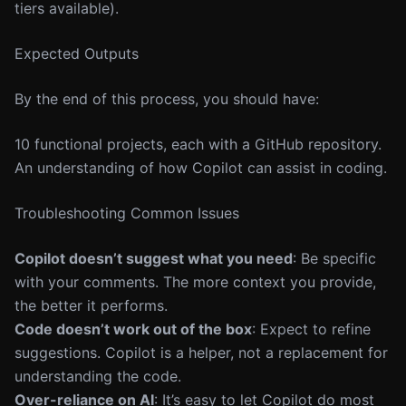
tiers available).
Expected Outputs
By the end of this process, you should have:
10 functional projects, each with a GitHub repository.
An understanding of how Copilot can assist in coding.
Troubleshooting Common Issues
Copilot doesn’t suggest what you need
: Be specific
with your comments. The more context you provide,
the better it performs.
Code doesn’t work out of the box
: Expect to refine
suggestions. Copilot is a helper, not a replacement for
understanding the code.
Over-reliance on AI
: It’s easy to let Copilot do most