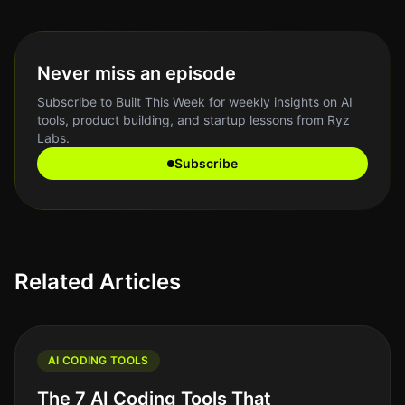
Never miss an episode
Subscribe to Built This Week for weekly insights on AI
tools, product building, and startup lessons from Ryz
Labs.
Subscribe
Related Articles
AI CODING TOOLS
The 7 AI Coding Tools That