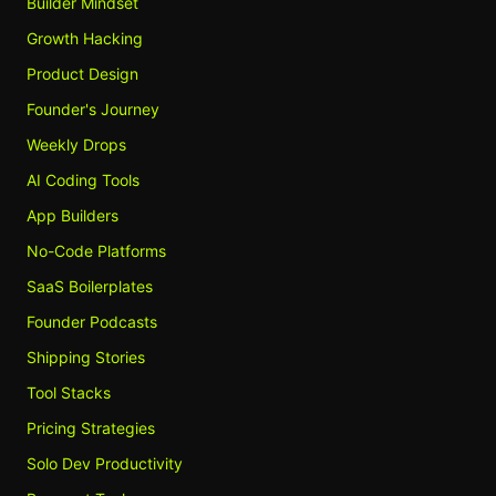
Builder Mindset
Growth Hacking
Product Design
Founder's Journey
Weekly Drops
AI Coding Tools
App Builders
No-Code Platforms
SaaS Boilerplates
Founder Podcasts
Shipping Stories
Tool Stacks
Pricing Strategies
Solo Dev Productivity