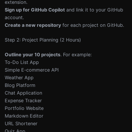
extension.
Sign up for GitHub Copilot
and link it to your GitHub
account.
Create a new repository
for each project on GitHub.
Step 2: Project Planning (2 Hours)
Outline your 10 projects
. For example:
To-Do List App
Simple E-commerce API
Weather App
Blog Platform
Chat Application
Expense Tracker
Portfolio Website
Markdown Editor
URL Shortener
Quiz App