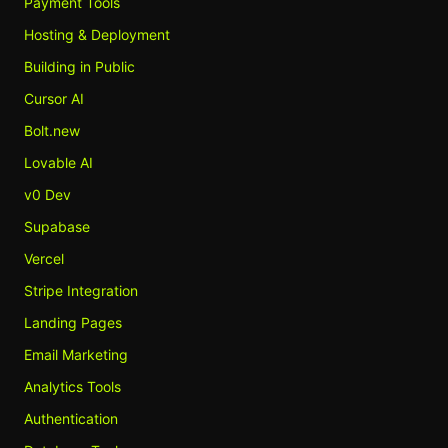
Payment Tools
Hosting & Deployment
Building in Public
Cursor AI
Bolt.new
Lovable AI
v0 Dev
Supabase
Vercel
Stripe Integration
Landing Pages
Email Marketing
Analytics Tools
Authentication