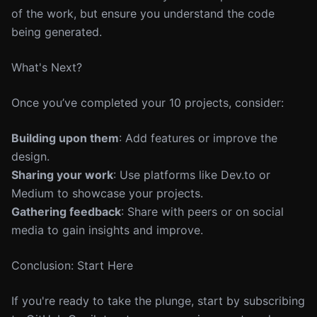
of the work, but ensure you understand the code
being generated.
What's Next?
Once you’ve completed your 10 projects, consider:
Building upon them
: Add features or improve the
design.
Sharing your work
: Use platforms like Dev.to or
Medium to showcase your projects.
Gathering feedback
: Share with peers or on social
media to gain insights and improve.
Conclusion: Start Here
If you're ready to take the plunge, start by subscribing