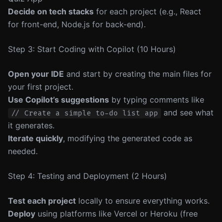
Decide on tech stacks
for each project (e.g., React
for front-end, Node.js for back-end).
Step 3: Start Coding with Copilot (10 Hours)
Open your IDE
and start by creating the main files for
your first project.
Use Copilot’s suggestions
by typing comments like
and see what
// Create a simple to-do list app
it generates.
Iterate quickly
, modifying the generated code as
needed.
Step 4: Testing and Deployment (2 Hours)
Test each project
locally to ensure everything works.
Deploy
using platforms like Vercel or Heroku (free