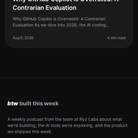
Contrarian Evaluation
Why GitHub Copilot is Overrated: A Contrarian
Evaluation As we dive into 2026, the AI coding
landscape is flooded with tools promising to
revolutionize how we write code. GitHub Co
Aug 6, 2026
4 min read
A weekly podcast from the team at Ryz Labs about what
we're building, the AI tools we're exploring, and the product
we shipped this week.