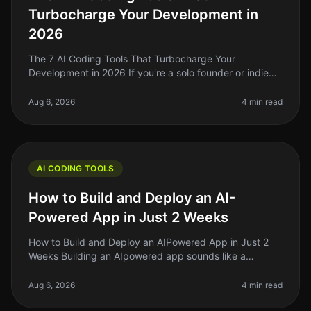
Turbocharge Your Development in
2026
The 7 AI Coding Tools That Turbocharge Your
Development in 2026 If you're a solo founder or indie
hacker in 2026, you know that time is your most
precious resource. Coding can ofte
Aug 6, 2026
4 min read
AI CODING TOOLS
How to Build and Deploy an AI-
Powered App in Just 2 Weeks
How to Build and Deploy an AIPowered App in Just 2
Weeks Building an AIpowered app sounds like a
daunting task, especially if you're a solo founder or
indie hacker. The truth is, i
Aug 6, 2026
4 min read