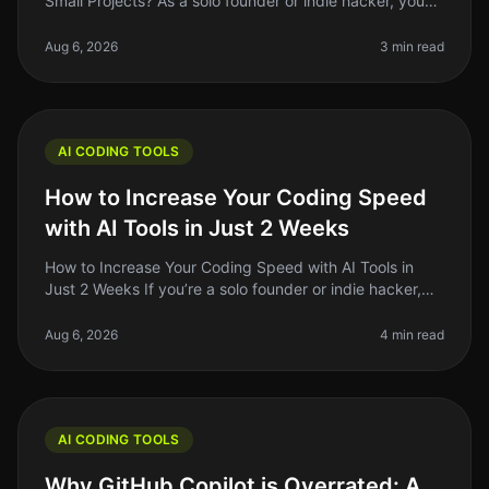
Small Projects? As a solo founder or indie hacker, you
might often find yourself juggling multiple tasks, from
coding to mark
Aug 6, 2026
3 min read
AI CODING TOOLS
How to Increase Your Coding Speed
with AI Tools in Just 2 Weeks
How to Increase Your Coding Speed with AI Tools in
Just 2 Weeks If you’re a solo founder or indie hacker,
you know that coding speed can make or break your
productivity. With the r
Aug 6, 2026
4 min read
AI CODING TOOLS
Why GitHub Copilot is Overrated: A