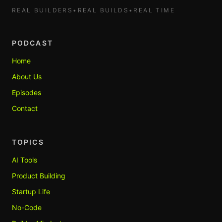
REAL BUILDERS
•
REAL BUILDS
•
REAL TIME
PODCAST
Home
About Us
Episodes
Contact
TOPICS
AI Tools
Product Building
Startup Life
No-Code