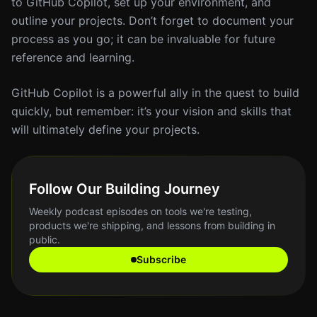
to GitHub Copilot, set up your environment, and
outline your projects. Don’t forget to document your
process as you go; it can be invaluable for future
reference and learning.
GitHub Copilot is a powerful ally in the quest to build
quickly, but remember: it’s your vision and skills that
will ultimately define your projects.
Follow Our Building Journey
Weekly podcast episodes on tools we're testing,
products we're shipping, and lessons from building in
public.
Subscribe