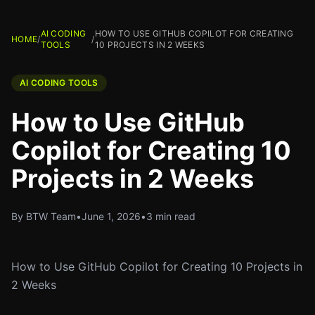
AI CODING
HOW TO USE GITHUB COPILOT FOR CREATING
HOME
/
/
TOOLS
10 PROJECTS IN 2 WEEKS
AI CODING TOOLS
How to Use GitHub
Copilot for Creating 10
Projects in 2 Weeks
By BTW Team
•
June 1, 2026
•
3 min read
How to Use GitHub Copilot for Creating 10 Projects in
2 Weeks