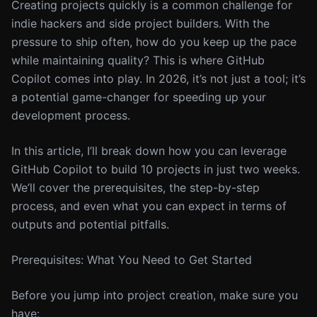
Creating projects quickly is a common challenge for
indie hackers and side project builders. With the
pressure to ship often, how do you keep up the pace
while maintaining quality? This is where GitHub
Copilot comes into play. In 2026, it’s not just a tool; it’s
a potential game-changer for speeding up your
development process.
In this article, I’ll break down how you can leverage
GitHub Copilot to build 10 projects in just two weeks.
We’ll cover the prerequisites, the step-by-step
process, and even what you can expect in terms of
outputs and potential pitfalls.
Prerequisites: What You Need to Get Started
Before you jump into project creation, make sure you
have: