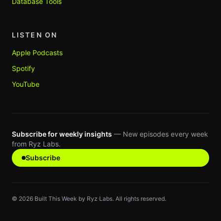
Database Tools
LISTEN ON
Apple Podcasts
Spotify
YouTube
Subscribe for weekly insights
— New episodes every week
from Ryz Labs.
Subscribe
©
2026
Built This Week by Ryz Labs. All rights reserved.