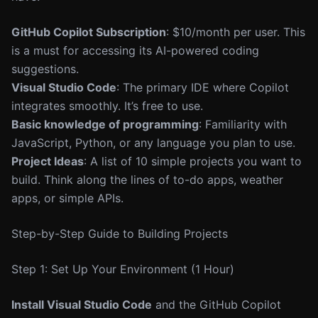
GitHub Copilot Subscription
: $10/month per user. This
is a must for accessing its AI-powered coding
suggestions.
Visual Studio Code
: The primary IDE where Copilot
integrates smoothly. It’s free to use.
Basic knowledge of programming
: Familiarity with
JavaScript, Python, or any language you plan to use.
Project Ideas
: A list of 10 simple projects you want to
build. Think along the lines of to-do apps, weather
apps, or simple APIs.
Step-by-Step Guide to Building Projects
Step 1: Set Up Your Environment (1 Hour)
Install Visual Studio Code
and the GitHub Copilot