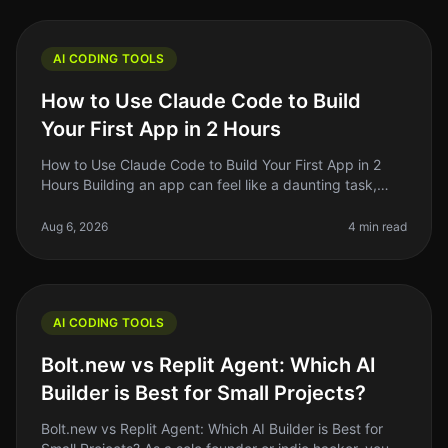
AI CODING TOOLS
How to Use Claude Code to Build
Your First App in 2 Hours
How to Use Claude Code to Build Your First App in 2
Hours Building an app can feel like a daunting task,
especially if you’re not a seasoned developer. But what
if I told you that
Aug 6, 2026
4 min read
AI CODING TOOLS
Bolt.new vs Replit Agent: Which AI
Builder is Best for Small Projects?
Bolt.new vs Replit Agent: Which AI Builder is Best for