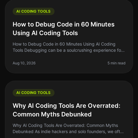
AI CODING TOOLS
How to Debug Code in 60 Minutes
Using AI Coding Tools
How to Debug Code in 60 Minutes Using AI Coding
Tools Debugging can be a soulcrushing experience for
many developers. You stare at lines of code, trying to
figure out why something
Aug 10, 2026
5 min read
AI CODING TOOLS
Why AI Coding Tools Are Overrated:
Common Myths Debunked
Why AI Coding Tools Are Overrated: Common Myths
Debunked As indie hackers and solo founders, we often
chase the latest trends hoping they will solve our