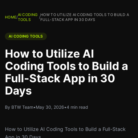
AI CODING
HOW TO UTILIZE AI CODING TOOLS TO BUILD A
HOME
/
/
TOOLS
FULL-STACK APP IN 30 DAYS
AI CODING TOOLS
How to Utilize AI
Coding Tools to Build a
Full-Stack App in 30
Days
By BTW Team
•
May 30, 2026
•
4 min read
How to Utilize AI Coding Tools to Build a Full-Stack
App in 30 Days