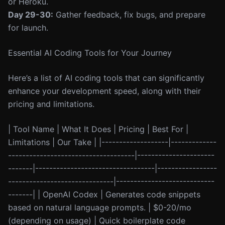
or Heroku.
Day 29-30:
Gather feedback, fix bugs, and prepare
for launch.
Essential AI Coding Tools for Your Journey
Here’s a list of AI coding tools that can significantly
enhance your development speed, along with their
pricing and limitations.
| Tool Name | What It Does | Pricing | Best For |
Limitations | Our Take | |-------------------|-------------
------------------------------------|----------------------
-------|----------------------------------|-----------------
------------------------------|----------------------------
-------| | OpenAI Codex | Generates code snippets
based on natural language prompts. | $0-20/mo
(depending on usage) | Quick boilerplate code