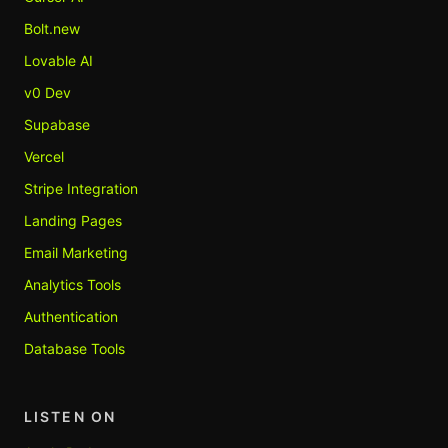
Bolt.new
Lovable AI
v0 Dev
Supabase
Vercel
Stripe Integration
Landing Pages
Email Marketing
Analytics Tools
Authentication
Database Tools
LISTEN ON