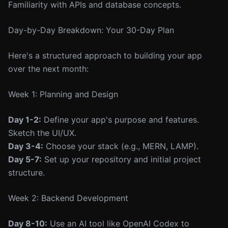
Familiarity with APIs and database concepts.
Day-by-Day Breakdown: Your 30-Day Plan
Here's a structured approach to building your app
over the next month:
Week 1: Planning and Design
Day 1-2:
Define your app's purpose and features.
Sketch the UI/UX.
Day 3-4:
Choose your stack (e.g., MERN, LAMP).
Day 5-7:
Set up your repository and initial project
structure.
Week 2: Backend Development
Day 8-10:
Use an AI tool like OpenAI Codex to