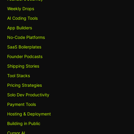
Weekly Drops
AI Coding Tools
App Builders
No-Code Platforms
SaaS Boilerplates
Founder Podcasts
Shipping Stories
Tool Stacks
Pricing Strategies
Solo Dev Productivity
Payment Tools
Hosting & Deployment
Building in Public
Cursor AI