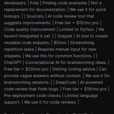
developers. | Free | Finding code examples | Not a
replacement for documentation. | We use it for quick
lookups. | | Sourcery | AI code review tool that
suggests improvements. | Free tier + $15/mo pro |
Code quality improvement | Limited to Python. | We
haven’t integrated it yet. | | Snippet | AI tool to create
reusable code snippets. | $5/mo | Streamlining
repetitive tasks | Requires manual input for new
snippets. | We use this for common functions. | |
ChatGPT | Conversational AI for brainstorming ideas. |
Free tier + $20/mo pro | Getting coding advice | Can
provide vague answers without context. | We use it for
brainstorming sessions. | | DeepCode | AI-powered
code review that finds bugs. | Free tier + $19/mo pro |
Pre-deployment code checks | Limited language
support. | We use it for code reviews. |