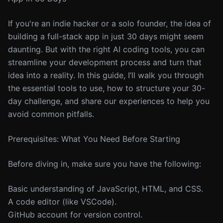
If you're an indie hacker or a solo founder, the idea of
building a full-stack app in just 30 days might seem
daunting. But with the right AI coding tools, you can
streamline your development process and turn that
idea into a reality. In this guide, I’ll walk you through
the essential tools to use, how to structure your 30-
day challenge, and share our experiences to help you
avoid common pitfalls.
Prerequisites: What You Need Before Starting
Before diving in, make sure you have the following:
Basic understanding of JavaScript, HTML, and CSS.
A code editor (like VSCode).
GitHub account for version control.