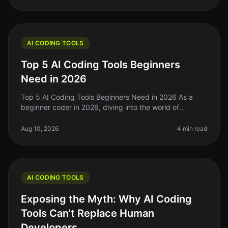
AI CODING TOOLS
Top 5 AI Coding Tools Beginners
Need in 2026
Top 5 AI Coding Tools Beginners Need in 2026 As a
beginner coder in 2026, diving into the world of
programming can feel overwhelming. With countless
tools and technologies at your
Aug 10, 2026
4 min read
AI CODING TOOLS
Exposing the Myth: Why AI Coding
Tools Can't Replace Human
Developers