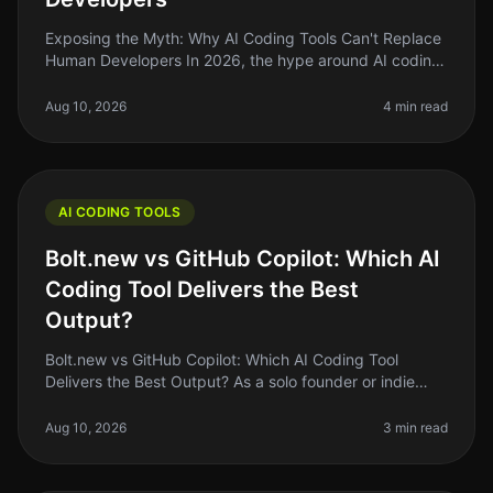
Exposing the Myth: Why AI Coding Tools Can't Replace
Human Developers In 2026, the hype around AI coding
tools has reached a fever pitch. Many indie hackers
and solo founders are a
Aug 10, 2026
4 min read
AI CODING TOOLS
Bolt.new vs GitHub Copilot: Which AI
Coding Tool Delivers the Best
Output?
Bolt.new vs GitHub Copilot: Which AI Coding Tool
Delivers the Best Output? As a solo founder or indie
hacker, you know the struggle of coding efficiently
while juggling multiple pr
Aug 10, 2026
3 min read