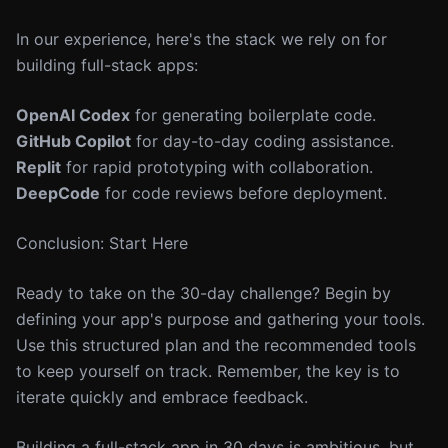
In our experience, here's the stack we rely on for
building full-stack apps:
OpenAI Codex
for generating boilerplate code.
GitHub Copilot
for day-to-day coding assistance.
Replit
for rapid prototyping with collaboration.
DeepCode
for code reviews before deployment.
Conclusion: Start Here
Ready to take on the 30-day challenge? Begin by
defining your app's purpose and gathering your tools.
Use this structured plan and the recommended tools
to keep yourself on track. Remember, the key is to
iterate quickly and embrace feedback.
Building a full-stack app in 30 days is ambitious, but