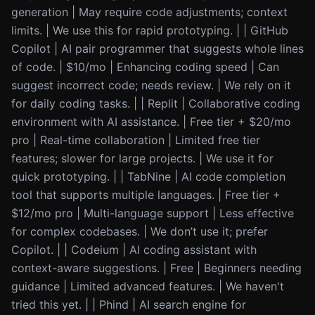
generation | May require code adjustments; context
limits. | We use this for rapid prototyping. | | GitHub
Copilot | AI pair programmer that suggests whole lines
of code. | $10/mo | Enhancing coding speed | Can
suggest incorrect code; needs review. | We rely on it
for daily coding tasks. | | Replit | Collaborative coding
environment with AI assistance. | Free tier + $20/mo
pro | Real-time collaboration | Limited free tier
features; slower for large projects. | We use it for
quick prototyping. | | TabNine | AI code completion
tool that supports multiple languages. | Free tier +
$12/mo pro | Multi-language support | Less effective
for complex codebases. | We don’t use it; prefer
Copilot. | | Codeium | AI coding assistant with
context-aware suggestions. | Free | Beginners needing
guidance | Limited advanced features. | We haven't
tried this yet. | | Phind | AI search engine for