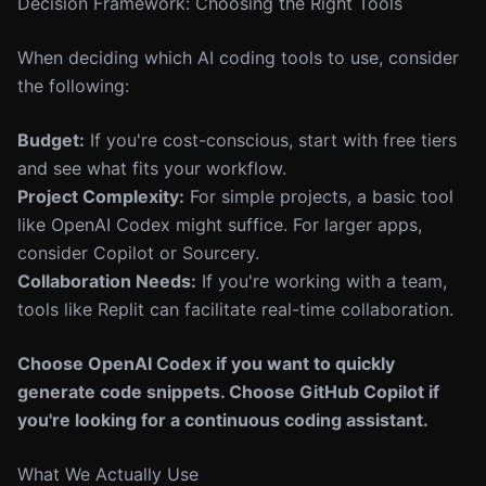
Decision Framework: Choosing the Right Tools
When deciding which AI coding tools to use, consider
the following:
Budget:
If you're cost-conscious, start with free tiers
and see what fits your workflow.
Project Complexity:
For simple projects, a basic tool
like OpenAI Codex might suffice. For larger apps,
consider Copilot or Sourcery.
Collaboration Needs:
If you're working with a team,
tools like Replit can facilitate real-time collaboration.
Choose OpenAI Codex if you want to quickly
generate code snippets. Choose GitHub Copilot if
you're looking for a continuous coding assistant.
What We Actually Use