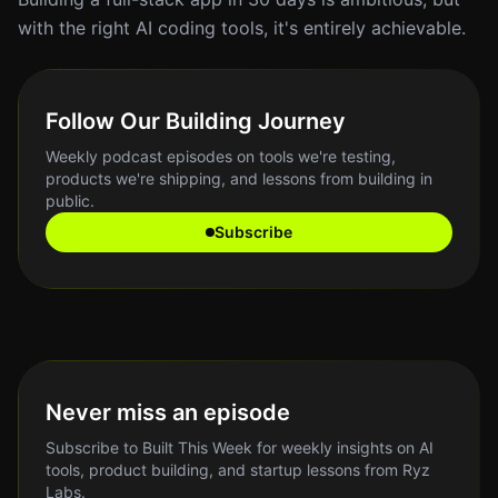
with the right AI coding tools, it's entirely achievable.
Follow Our Building Journey
Weekly podcast episodes on tools we're testing,
products we're shipping, and lessons from building in
public.
Subscribe
Never miss an episode
Subscribe to Built This Week for weekly insights on AI
tools, product building, and startup lessons from Ryz
Labs.