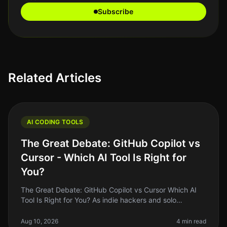
Subscribe
Related Articles
AI CODING TOOLS
The Great Debate: GitHub Copilot vs
Cursor - Which AI Tool Is Right for
You?
The Great Debate: GitHub Copilot vs Cursor Which AI
Tool Is Right for You? As indie hackers and solo
founders, we often find ourselves juggling multiple
tasks, and coding is no ex
Aug 10, 2026
4 min read