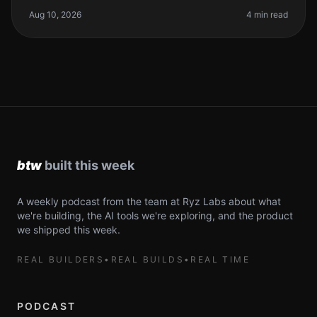
biggest problems. AI coding
Aug 10, 2026
4 min read
A weekly podcast from the team at Ryz Labs about what
we're building, the AI tools we're exploring, and the product
we shipped this week.
REAL BUILDERS
•
REAL BUILDS
•
REAL TIME
PODCAST