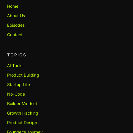
Home
About Us
Episodes
Contact
TOPICS
AI Tools
Product Building
Startup Life
No-Code
Builder Mindset
Growth Hacking
Product Design
Founder's Journey