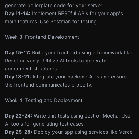
generate boilerplate code for your server.
Day 11-14:
Implement RESTful APIs for your app's
main features. Use Postman for testing.
Week 3: Frontend Development
Day 15-17:
Build your frontend using a framework like
React or Vue.js. Utilize AI tools to generate
component structures.
Day 18-21:
Integrate your backend APIs and ensure
the frontend communicates properly.
Week 4: Testing and Deployment
Day 22-24:
Write unit tests using Jest or Mocha. Use
AI tools for generating test cases.
Day 25-28:
Deploy your app using services like Vercel