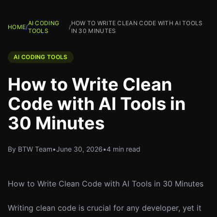
AI CODING
HOW TO WRITE CLEAN CODE WITH AI TOOLS
HOME
/
/
TOOLS
IN 30 MINUTES
AI CODING TOOLS
How to Write Clean
Code with AI Tools in
30 Minutes
By BTW Team
•
June 30, 2026
•
4 min read
How to Write Clean Code with AI Tools in 30 Minutes
Writing clean code is crucial for any developer, yet it