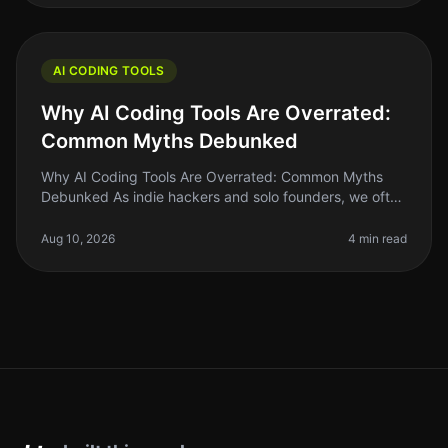
AI CODING TOOLS
Why AI Coding Tools Are Overrated:
Common Myths Debunked
Why AI Coding Tools Are Overrated: Common Myths
Debunked As indie hackers and solo founders, we often
chase the latest trends hoping they will solve our
biggest problems. AI coding
Aug 10, 2026
4 min read