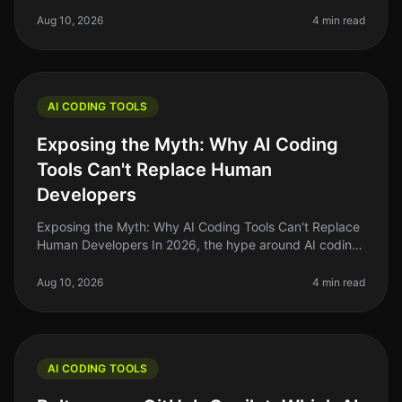
programming can feel overwhelming. With countless
tools and technologies at your
Aug 10, 2026
4 min read
AI CODING TOOLS
Exposing the Myth: Why AI Coding
Tools Can't Replace Human
Developers
Exposing the Myth: Why AI Coding Tools Can't Replace
Human Developers In 2026, the hype around AI coding
tools has reached a fever pitch. Many indie hackers
and solo founders are a
Aug 10, 2026
4 min read
AI CODING TOOLS