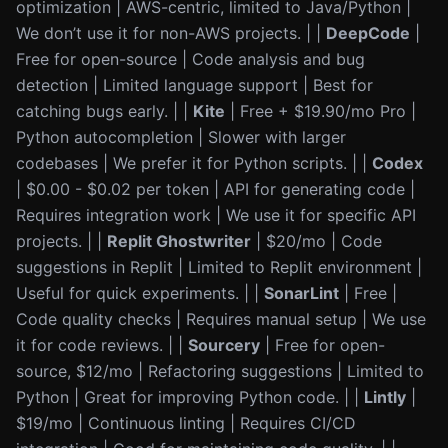
optimization | AWS-centric, limited to Java/Python |
We don’t use it for non-AWS projects. | |
DeepCode
|
Free for open-source | Code analysis and bug
detection | Limited language support | Best for
catching bugs early. | |
Kite
| Free + $19.90/mo Pro |
Python autocompletion | Slower with larger
codebases | We prefer it for Python scripts. | |
Codex
| $0.00 - $0.02 per token | API for generating code |
Requires integration work | We use it for specific API
projects. | |
Replit Ghostwriter
| $20/mo | Code
suggestions in Replit | Limited to Replit environment |
Useful for quick experiments. | |
SonarLint
| Free |
Code quality checks | Requires manual setup | We use
it for code reviews. | |
Sourcery
| Free for open-
source, $12/mo | Refactoring suggestions | Limited to
Python | Great for improving Python code. | |
Lintly
|
$19/mo | Continuous linting | Requires CI/CD