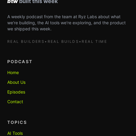
A weekly podcast from the team at Ryz Labs about what
we're building, the AI tools we're exploring, and the product
we shipped this week.
REAL BUILDERS
•
REAL BUILDS
•
REAL TIME
PODCAST
Home
About Us
Episodes
Contact
TOPICS
AI Tools