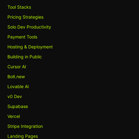
Tool Stacks
Pricing Strategies
Solo Dev Productivity
Payment Tools
Hosting & Deployment
Building in Public
Cursor AI
Bolt.new
Lovable AI
v0 Dev
Supabase
Vercel
Stripe Integration
Landing Pages