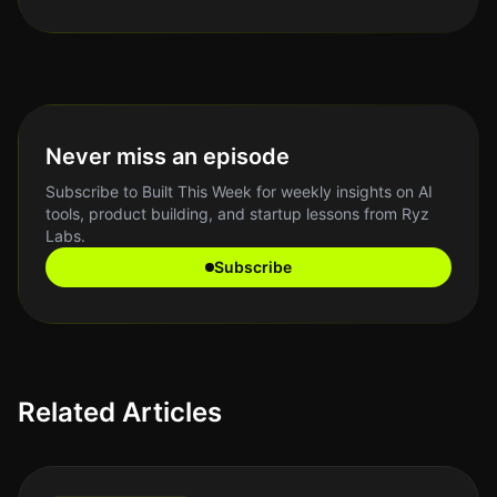
Never miss an episode
Subscribe to Built This Week for weekly insights on AI
tools, product building, and startup lessons from Ryz
Labs.
Subscribe
Related Articles