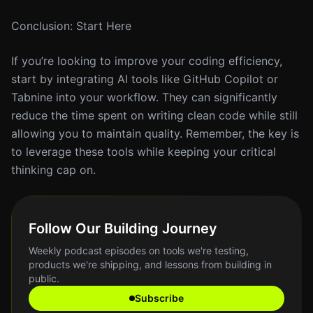
Conclusion: Start Here
If you’re looking to improve your coding efficiency,
start by integrating AI tools like GitHub Copilot or
Tabnine into your workflow. They can significantly
reduce the time spent on writing clean code while still
allowing you to maintain quality. Remember, the key is
to leverage these tools while keeping your critical
thinking cap on.
Follow Our Building Journey
Weekly podcast episodes on tools we're testing,
products we're shipping, and lessons from building in
public.
Subscribe