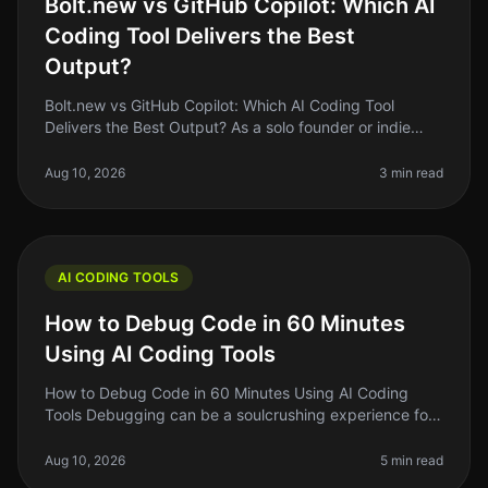
Bolt.new vs GitHub Copilot: Which AI
Coding Tool Delivers the Best
Output?
Bolt.new vs GitHub Copilot: Which AI Coding Tool
Delivers the Best Output? As a solo founder or indie
hacker, you know the struggle of coding efficiently
while juggling multiple pr
Aug 10, 2026
3 min read
AI CODING TOOLS
How to Debug Code in 60 Minutes
Using AI Coding Tools
How to Debug Code in 60 Minutes Using AI Coding
Tools Debugging can be a soulcrushing experience for
many developers. You stare at lines of code, trying to
figure out why something
Aug 10, 2026
5 min read