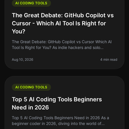
AI CODING TOOLS
The Great Debate: GitHub Copilot vs
Cursor - Which AI Tool Is Right for
You?
The Great Debate: GitHub Copilot vs Cursor Which AI
Tool Is Right for You? As indie hackers and solo
founders, we often find ourselves juggling multiple
tasks, and coding is no ex
Aug 10, 2026
4 min read
AI CODING TOOLS
Top 5 AI Coding Tools Beginners
Need in 2026
Top 5 AI Coding Tools Beginners Need in 2026 As a
beginner coder in 2026, diving into the world of