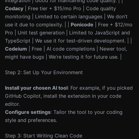
integration | Good for maintaining code quality. | |
Codacy
| Free tier + $15/mo Pro | Code quality
monitoring | Limited to certain languages | We don’t
use it due to complexity. | |
Ponicode
| Free + $12/mo
Pro | Unit test generation | Limited to JavaScript and
TypeScript | We use it for test-driven development. | |
Codeium
| Free | AI code completions | Newer tool,
might have bugs | We’re testing it for future use. |
Step 2: Set Up Your Environment
Install your chosen AI tool
: For example, if you picked
GitHub Copilot, install the extension in your code
editor.
Configure settings
: Tailor the tool to your coding
style and preferences.
Step 3: Start Writing Clean Code