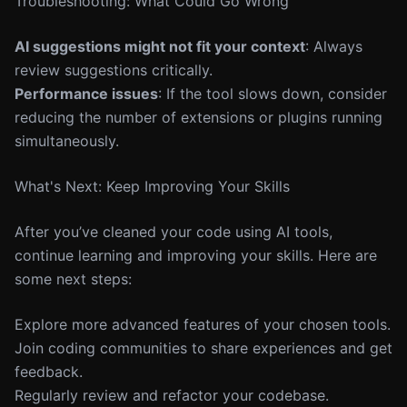
Troubleshooting: What Could Go Wrong
AI suggestions might not fit your context
: Always
review suggestions critically.
Performance issues
: If the tool slows down, consider
reducing the number of extensions or plugins running
simultaneously.
What's Next: Keep Improving Your Skills
After you’ve cleaned your code using AI tools,
continue learning and improving your skills. Here are
some next steps:
Explore more advanced features of your chosen tools.
Join coding communities to share experiences and get
feedback.
Regularly review and refactor your codebase.