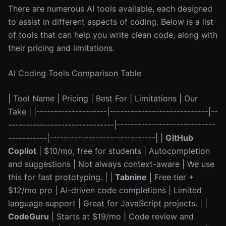
There are numerous AI tools available, each designed
to assist in different aspects of coding. Below is a list
of tools that can help you write clean code, along with
their pricing and limitations.
AI Coding Tools Comparison Table
| Tool Name | Pricing | Best For | Limitations | Our
Take | |--------------------|----------------------------|--
------------------------------|----------------------------
-----------|------------------------------| |
GitHub
Copilot
| $10/mo, free for students | Autocompletion
and suggestions | Not always context-aware | We use
this for fast prototyping. | |
Tabnine
| Free tier +
$12/mo pro | AI-driven code completions | Limited
language support | Great for JavaScript projects. | |
CodeGuru
| Starts at $19/mo | Code review and