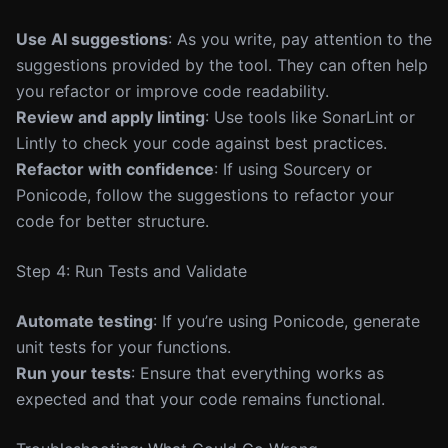
Use AI suggestions
: As you write, pay attention to the
suggestions provided by the tool. They can often help
you refactor or improve code readability.
Review and apply linting
: Use tools like SonarLint or
Lintly to check your code against best practices.
Refactor with confidence
: If using Sourcery or
Ponicode, follow the suggestions to refactor your
code for better structure.
Step 4: Run Tests and Validate
Automate testing
: If you’re using Ponicode, generate
unit tests for your functions.
Run your tests
: Ensure that everything works as
expected and that your code remains functional.