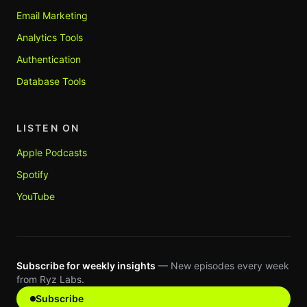
Email Marketing
Analytics Tools
Authentication
Database Tools
LISTEN ON
Apple Podcasts
Spotify
YouTube
Subscribe for weekly insights
— New episodes every week
from Ryz Labs.
Subscribe