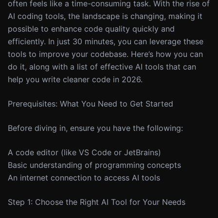
often feels like a time-consuming task. With the rise of
AI coding tools, the landscape is changing, making it
possible to enhance code quality quickly and
efficiently. In just 30 minutes, you can leverage these
tools to improve your codebase. Here’s how you can
do it, along with a list of effective AI tools that can
help you write cleaner code in 2026.
Prerequisites: What You Need to Get Started
Before diving in, ensure you have the following:
A code editor (like VS Code or JetBrains)
Basic understanding of programming concepts
An internet connection to access AI tools
Step 1: Choose the Right AI Tool for Your Needs