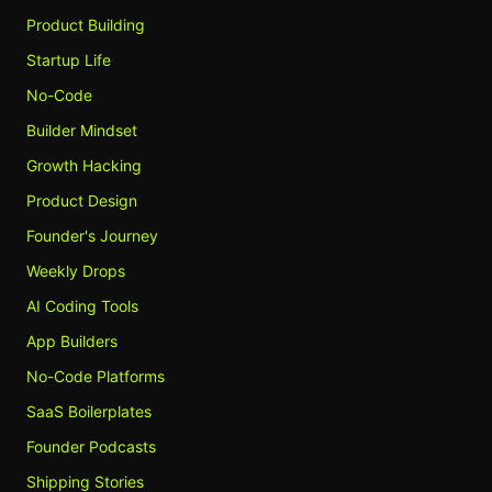
Product Building
Startup Life
No-Code
Builder Mindset
Growth Hacking
Product Design
Founder's Journey
Weekly Drops
AI Coding Tools
App Builders
No-Code Platforms
SaaS Boilerplates
Founder Podcasts
Shipping Stories