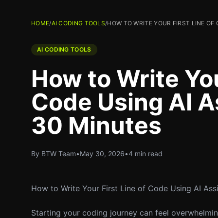
HOME
/
AI CODING TOOLS
/
HOW TO WRITE YOUR FIRST LINE OF 
AI CODING TOOLS
How to Write You
Code Using AI As
30 Minutes
By BTW Team
•
May 30, 2026
•
4 min read
How to Write Your First Line of Code Using AI Assi
Starting your coding journey can feel overwhelming,