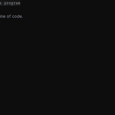
s program
ine of code.