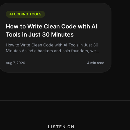
AI CODING TOOLS
How to Write Clean Code with AI
Tools in Just 30 Minutes
How to Write Clean Code with AI Tools in Just 30
Minutes As indie hackers and solo founders, we
often wear multiple hats. Between building,
marketing, and managing our projects, cl
Aug 7, 2026
4 min read
LISTEN ON