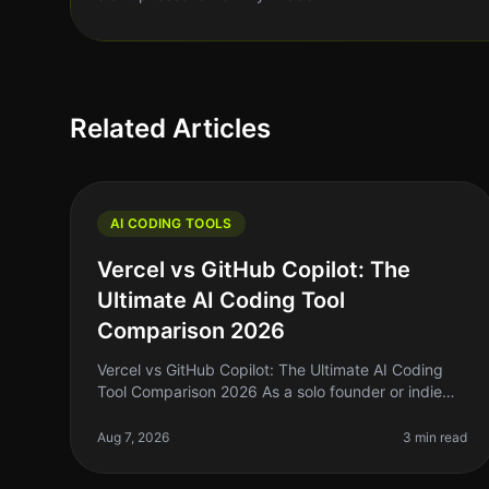
Related Articles
AI CODING TOOLS
Vercel vs GitHub Copilot: The
Ultimate AI Coding Tool
Comparison 2026
Vercel vs GitHub Copilot: The Ultimate AI Coding
Tool Comparison 2026 As a solo founder or indie
hacker, you're probably tired of spending hours
wrestling with code that just won’t
Aug 7, 2026
3 min read