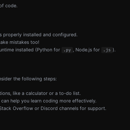
 of code.
is properly installed and configured.
make mistakes too!
untime installed (Python for
, Node.js for
).
.py
.js
nsider the following steps:
ions, like a calculator or a to-do list.
t can help you learn coding more effectively.
 Stack Overflow or Discord channels for support.