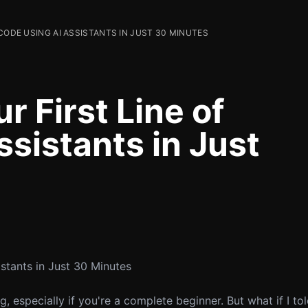
CODE USING AI ASSISTANTS IN JUST 30 MINUTES
r First Line of
sistants in Just
stants in Just 30 Minutes
 especially if you're a complete beginner. But what if I to