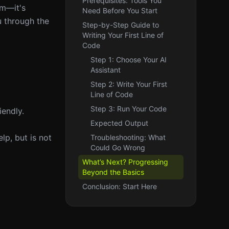
Prerequisites: Tools You
im—it's
Need Before You Start
u through the
Step-by-Step Guide to
Writing Your First Line of
Code
Step 1: Choose Your AI
Assistant
Step 2: Write Your First
Line of Code
Step 3: Run Your Code
iendly.
Expected Output
elp, but is not
Troubleshooting: What
Could Go Wrong
What’s Next? Progressing
Beyond the Basics
Conclusion: Start Here