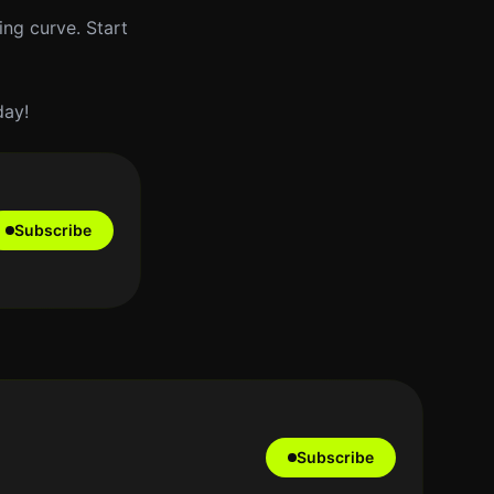
ing curve. Start
day!
Subscribe
Subscribe