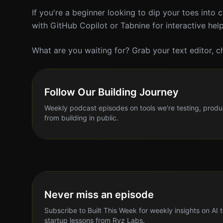
If you're a beginner looking to dip your toes into c
with GitHub Copilot or Tabnine for interactive hel
What are you waiting for? Grab your text editor, ch
Follow Our Building Journey
Weekly podcast episodes on tools we're testing, produ
from building in public.
Never miss an episode
Subscribe to Built This Week for weekly insights on AI 
startup lessons from Ryz Labs.