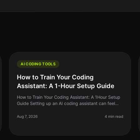
AI CODING TOOLS
How to Train Your Coding
Assistant: A 1-Hour Setup Guide
How to Train Your Coding Assistant: A 1Hour Setup
Guide Setting up an AI coding assistant can feel
like a daunting task, especially when you're
juggling a million other responsibil
Aug 7, 2026
4 min read