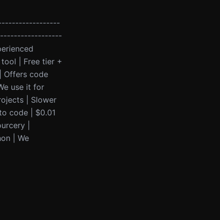
------------------
-------------------
perienced
ool | Free tier +
| Offers code
e use it for
rojects | Slower
to code | $0.01
ourcery |
hon | We