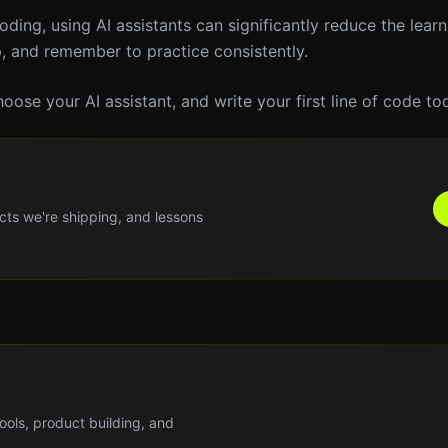
oding, using AI assistants can significantly reduce the learn
p, and remember to practice consistently.
oose your AI assistant, and write your first line of code to
cts we're shipping, and lessons
tools, product building, and