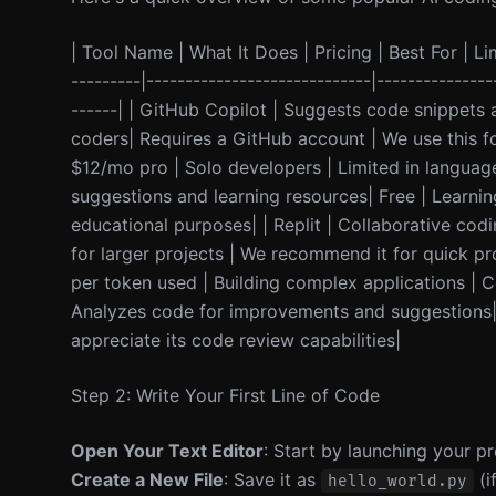
| Tool Name | What It Does | Pricing | Best For | Lim
---------|-----------------------------|---------------
------| | GitHub Copilot | Suggests code snippets 
coders| Requires a GitHub account | We use this fo
$12/mo pro | Solo developers | Limited in language
suggestions and learning resources| Free | Learnin
educational purposes| | Replit | Collaborative cod
for larger projects | We recommend it for quick p
per token used | Building complex applications | Co
Analyzes code for improvements and suggestions| 
appreciate its code review capabilities|
Step 2: Write Your First Line of Code
Open Your Text Editor
: Start by launching your pr
Create a New File
: Save it as
(i
hello_world.py