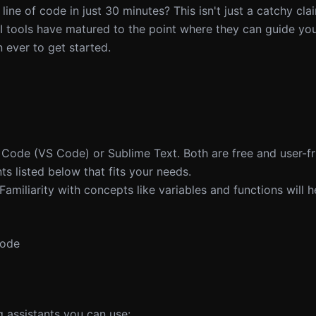
 line of code in just 30 minutes? This isn't just a catchy cla
I tools have matured to the point where they can guide yo
 ever to get started.
io Code (VS Code) or Sublime Text. Both are free and user-fr
ts listed below that fits your needs.
 Familiarity with concepts like variables and functions will h
Code
 assistants you can use: