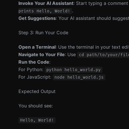
Invoke Your AI Assistant
: Start typing a comment
.
prints Hello, World!
Get Suggestions
: Your AI assistant should suggest
Step 3: Run Your Code
Open a Terminal
: Use the terminal in your text ed
Navigate to Your File
: Use
cd path/to/your/fil
Run the Code
:
For Python:
python hello_world.py
For JavaScript:
node hello_world.js
Expected Output
You should see: