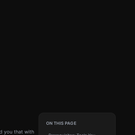
ON THIS PAGE
ld you that with