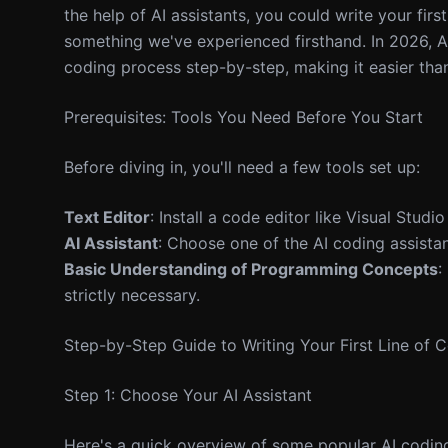
the help of AI assistants, you could write your first
something we've experienced firsthand. In 2026, A
coding process step-by-step, making it easier than
Prerequisites: Tools You Need Before You Start
Before diving in, you'll need a few tools set up:
Text Editor
: Install a code editor like Visual Stud
AI Assistant
: Choose one of the AI coding assistan
Basic Understanding of Programming Concepts
:
strictly necessary.
Step-by-Step Guide to Writing Your First Line of 
Step 1: Choose Your AI Assistant
Here's a quick overview of some popular AI coding