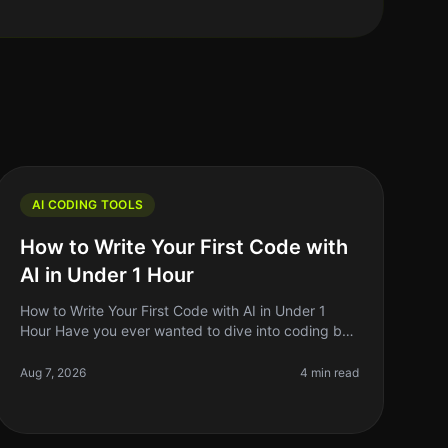
AI CODING TOOLS
How to Write Your First Code with
AI in Under 1 Hour
How to Write Your First Code with AI in Under 1
Hour Have you ever wanted to dive into coding but
felt overwhelmed by the complexity? You're not
alone. Many aspiring developers fac
Aug 7, 2026
4 min read