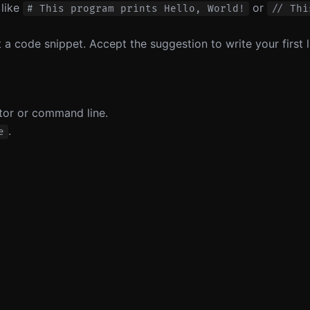
 like
or
# This program prints Hello, World!
// Thi
 a code snippet. Accept the suggestion to write your first l
itor or command line.
.
e