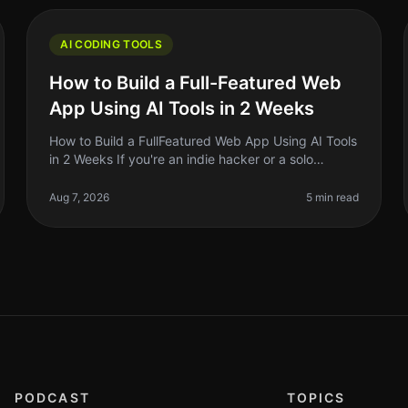
AI CODING TOOLS
How to Build a Full-Featured Web
App Using AI Tools in 2 Weeks
How to Build a FullFeatured Web App Using AI Tools
in 2 Weeks If you're an indie hacker or a solo
founder, the thought of building a fullfeatured web
app in just two weeks might so
Aug 7, 2026
5 min read
PODCAST
TOPICS