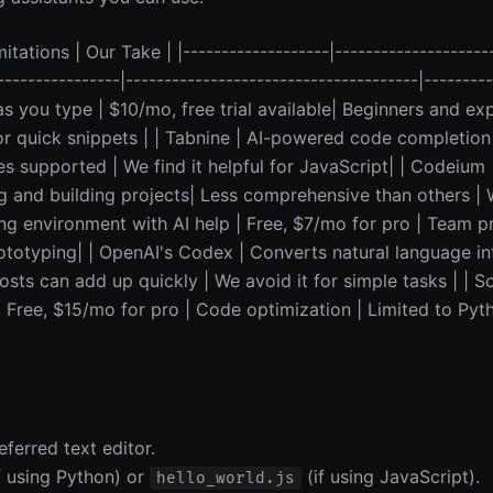
itations | Our Take | |-------------------|--------------------
----------------|--------------------------------------|--------
as you type | $10/mo, free trial available| Beginners and ex
r quick snippets | | Tabnine | AI-powered code completion t
s supported | We find it helpful for JavaScript| | Codeium 
g and building projects| Less comprehensive than others | W
ing environment with AI help | Free, $7/mo for pro | Team p
rototyping| | OpenAI's Codex | Converts natural language in
sts can add up quickly | We avoid it for simple tasks | | S
Free, $15/mo for pro | Code optimization | Limited to Pyt
eferred text editor.
f using Python) or
(if using JavaScript).
hello_world.js