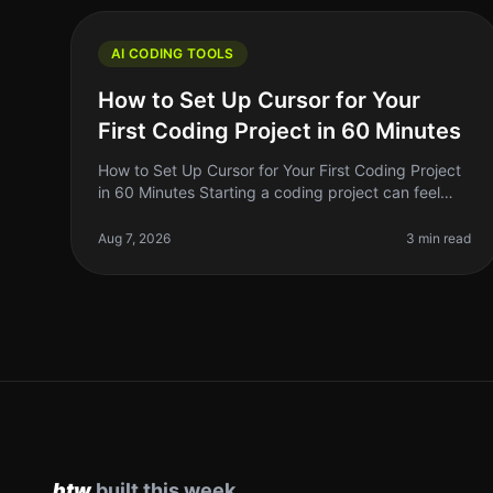
AI CODING TOOLS
How to Set Up Cursor for Your
First Coding Project in 60 Minutes
How to Set Up Cursor for Your First Coding Project
in 60 Minutes Starting a coding project can feel
overwhelming, especially if you're new to the tools
available today. With so man
Aug 7, 2026
3 min read