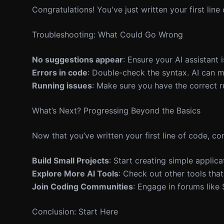
Congratulations! You've just written your first line
Troubleshooting: What Could Go Wrong
No suggestions appear
: Ensure your AI assistant 
Errors in code
: Double-check the syntax. AI can 
Running issues
: Make sure you have the correct r
What’s Next? Progressing Beyond the Basics
Now that you’ve written your first line of code, co
Build Small Projects
: Start creating simple applicat
Explore More AI Tools
: Check out other tools tha
Join Coding Communities
: Engage in forums like
Conclusion: Start Here