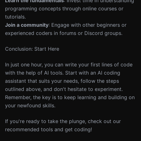
Learn the fundamentals
: Invest time in understanding
programming concepts through online courses or
tutorials.
Join a community
: Engage with other beginners or
experienced coders in forums or Discord groups.
Conclusion: Start Here
In just one hour, you can write your first lines of code
with the help of AI tools. Start with an AI coding
assistant that suits your needs, follow the steps
outlined above, and don't hesitate to experiment.
Remember, the key is to keep learning and building on
your newfound skills.
If you're ready to take the plunge, check out our
recommended tools and get coding!