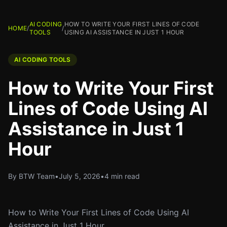
AI CODING
HOW TO WRITE YOUR FIRST LINES OF CODE
HOME
/
/
TOOLS
USING AI ASSISTANCE IN JUST 1 HOUR
AI CODING TOOLS
How to Write Your First
Lines of Code Using AI
Assistance in Just 1
Hour
By BTW Team
•
July 5, 2026
•
4 min read
How to Write Your First Lines of Code Using AI
Assistance in Just 1 Hour