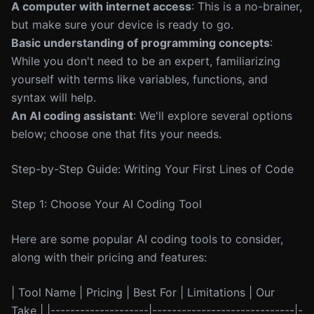
A computer with internet access
: This is a no-brainer,
but make sure your device is ready to go.
Basic understanding of programming concepts
:
While you don't need to be an expert, familiarizing
yourself with terms like variables, functions, and
syntax will help.
An AI coding assistant
: We'll explore several options
below; choose one that fits your needs.
Step-by-Step Guide: Writing Your First Lines of Code
Step 1: Choose Your AI Coding Tool
Here are some popular AI coding tools to consider,
along with their pricing and features:
| Tool Name | Pricing | Best For | Limitations | Our
Take | |--------------------|-----------------------------|-