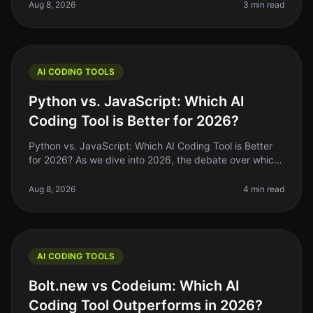
workflow. In 2026, GitHub C
Aug 8, 2026
3 min read
AI CODING TOOLS
Python vs. JavaScript: Which AI
Coding Tool is Better for 2026?
Python vs. JavaScript: Which AI Coding Tool is Better
for 2026? As we dive into 2026, the debate over which
programming language reigns supreme for AI coding
tools—Python or JavaSc
Aug 8, 2026
4 min read
AI CODING TOOLS
Bolt.new vs Codeium: Which AI
Coding Tool Outperforms in 2026?