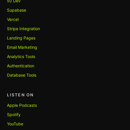
v0 Dev
Supabase
Vercel
Stripe Integration
Landing Pages
Email Marketing
Analytics Tools
Authentication
Database Tools
LISTEN ON
Apple Podcasts
Spotify
YouTube