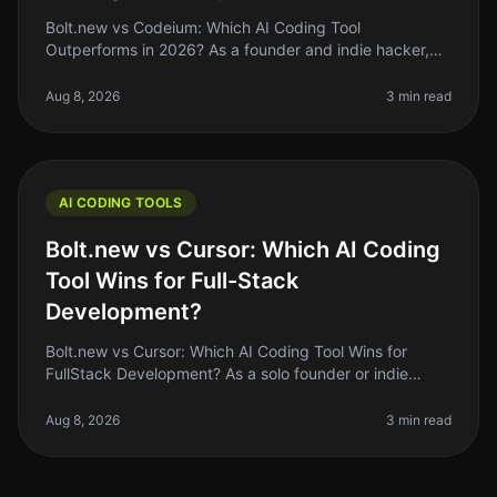
Bolt.new vs Codeium: Which AI Coding Tool
Outperforms in 2026? As a founder and indie hacker,
the right AI coding tool can make or break your
productivity. If you’ve been coding by
Aug 8, 2026
3 min read
AI CODING TOOLS
Bolt.new vs Cursor: Which AI Coding
Tool Wins for Full-Stack
Development?
Bolt.new vs Cursor: Which AI Coding Tool Wins for
FullStack Development? As a solo founder or indie
hacker, choosing the right AI coding tool can feel like a
daunting task. With so
Aug 8, 2026
3 min read