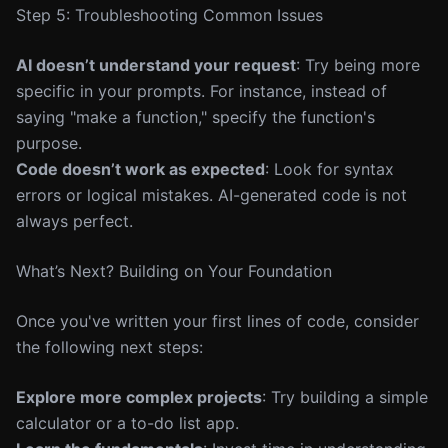
Step 5: Troubleshooting Common Issues
AI doesn’t understand your request
: Try being more
specific in your prompts. For instance, instead of
saying "make a function," specify the function's
purpose.
Code doesn’t work as expected
: Look for syntax
errors or logical mistakes. AI-generated code is not
always perfect.
What’s Next? Building on Your Foundation
Once you've written your first lines of code, consider
the following next steps:
Explore more complex projects
: Try building a simple
calculator or a to-do list app.