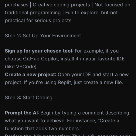
purchases | Creative coding projects | Not focused on
traditional programming | Fun to explore, but not
practical for serious projects. |
Step 2: Set Up Your Environment
Sign up for your chosen tool
: For example, if you
choose GitHub Copilot, install it in your favorite IDE
(like VSCode).
Create a new project
: Open your IDE and start a new
project. If you're using Replit, just create a new file.
Step 3: Start Coding
Prompt the AI
: Begin by typing a comment describing
what you want to achieve. For instance, "Create a
function that adds two numbers."