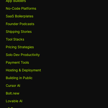
App Builders
No-Code Platforms
SaaS Boilerplates
Founder Podcasts
Shipping Stories
Tool Stacks
Pricing Strategies
Solo Dev Productivity
Payment Tools
Hosting & Deployment
Building in Public
Cursor AI
Bolt.new
Lovable AI