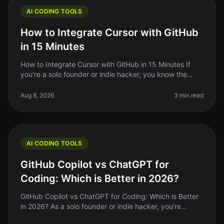
AI CODING TOOLS
How to Integrate Cursor with GitHub
in 15 Minutes
How to Integrate Cursor with GitHub in 15 Minutes If
you're a solo founder or indie hacker, you know the
struggle of managing code efficiently. You want to write
better code faster
Aug 8, 2026
3 min read
AI CODING TOOLS
GitHub Copilot vs ChatGPT for
Coding: Which is Better in 2026?
GitHub Copilot vs ChatGPT for Coding: Which is Better
in 2026? As a solo founder or indie hacker, you’re
always looking for ways to optimize your coding