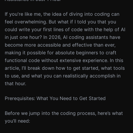
If you're like me, the idea of diving into coding can
feel overwhelming. But what if I told you that you
could write your first lines of code with the help of AI
in just one hour? In 2026, AI coding assistants have
become more accessible and effective than ever,
making it possible for absolute beginners to craft
functional code without extensive experience. In this
article, I’ll break down how to get started, what tools
to use, and what you can realistically accomplish in
that hour.
Prerequisites: What You Need to Get Started
Before we jump into the coding process, here’s what
you’ll need: