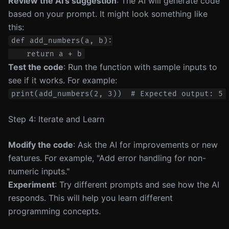
Review the AI’s suggestion
: The AI will generate code
based on your prompt. It might look something like
this:
def add_numbers(a, b):

Test the code
: Run the function with sample inputs to
see if it works. For example:
Step 4: Iterate and Learn
Modify the code
: Ask the AI for improvements or new
features. For example, "Add error handling for non-
numeric inputs."
Experiment
: Try different prompts and see how the AI
responds. This will help you learn different
programming concepts.