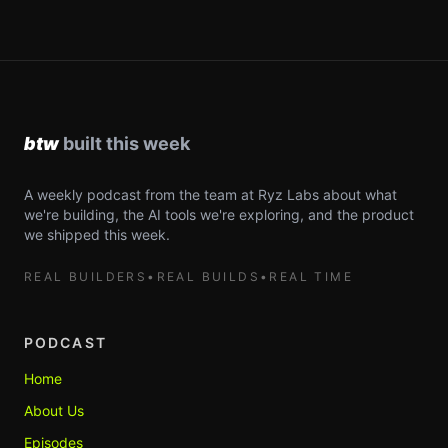
A weekly podcast from the team at Ryz Labs about what
we're building, the AI tools we're exploring, and the product
we shipped this week.
REAL BUILDERS
•
REAL BUILDS
•
REAL TIME
PODCAST
Home
About Us
Episodes