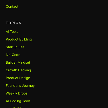
Contact
TOPICS
AI Tools
Product Building
Startup Life
No-Code
Builder Mindset
Growth Hacking
Product Design
Founder's Journey
Weekly Drops
AI Coding Tools