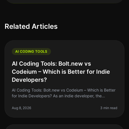
Related Articles
AI CODING TOOLS
AI Coding Tools: Bolt.new vs
Codeium – Which is Better for Indie
Developers?
AI Coding Tools: Bolt.new vs Codeium – Which is Better
for Indie Developers? As an indie developer, the
pressure to ship quality code quickly can be
overwhelming. With the rise of
Aug 8, 2026
3 min read