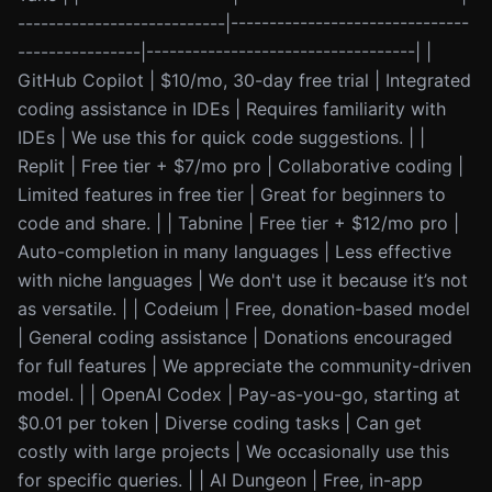
---------------------------|-------------------------------
----------------|-----------------------------------| |
GitHub Copilot | $10/mo, 30-day free trial | Integrated
coding assistance in IDEs | Requires familiarity with
IDEs | We use this for quick code suggestions. | |
Replit | Free tier + $7/mo pro | Collaborative coding |
Limited features in free tier | Great for beginners to
code and share. | | Tabnine | Free tier + $12/mo pro |
Auto-completion in many languages | Less effective
with niche languages | We don't use it because it’s not
as versatile. | | Codeium | Free, donation-based model
| General coding assistance | Donations encouraged
for full features | We appreciate the community-driven
model. | | OpenAI Codex | Pay-as-you-go, starting at
$0.01 per token | Diverse coding tasks | Can get
costly with large projects | We occasionally use this
for specific queries. | | AI Dungeon | Free, in-app