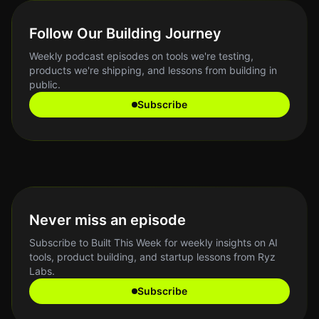
Follow Our Building Journey
Weekly podcast episodes on tools we're testing,
products we're shipping, and lessons from building in
public.
Subscribe
Never miss an episode
Subscribe to Built This Week for weekly insights on AI
tools, product building, and startup lessons from Ryz
Labs.
Subscribe