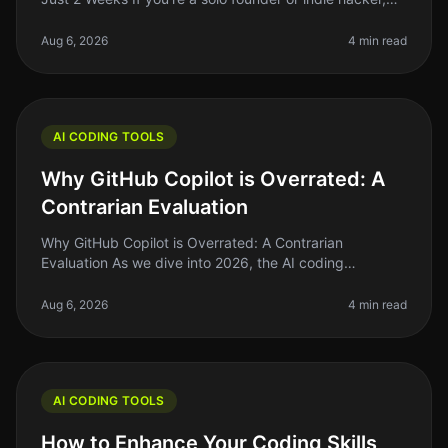
you know that coding speed can make or break your
productivity. With the r
Aug 6, 2026
4 min read
AI CODING TOOLS
Why GitHub Copilot is Overrated: A
Contrarian Evaluation
Why GitHub Copilot is Overrated: A Contrarian
Evaluation As we dive into 2026, the AI coding
landscape is flooded with tools promising to
revolutionize how we write code. GitHub Co
Aug 6, 2026
4 min read
AI CODING TOOLS
How to Enhance Your Coding Skills