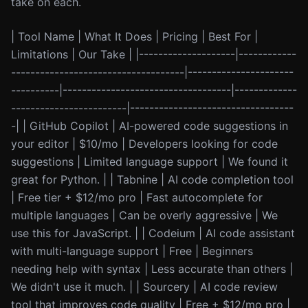
take on each.
| Tool Name | What It Does | Pricing | Best For |
Limitations | Our Take | |--------------------|------------
------------------------------------|----------------------
----------|-----------------------------------|-------------
------------------------|----------------------------------
-| | GitHub Copilot | AI-powered code suggestions in
your editor | $10/mo | Developers looking for code
suggestions | Limited language support | We found it
great for Python. | | Tabnine | AI code completion tool
| Free tier + $12/mo pro | Fast autocomplete for
multiple languages | Can be overly aggressive | We
use this for JavaScript. | | Codeium | AI code assistant
with multi-language support | Free | Beginners
needing help with syntax | Less accurate than others |
We didn't use it much. | | Sourcery | AI code review
tool that improves code quality | Free + $12/mo pro |