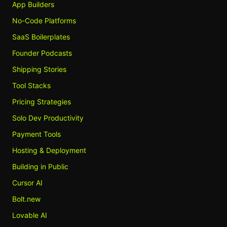
App Builders
No-Code Platforms
SaaS Boilerplates
Founder Podcasts
Shipping Stories
Tool Stacks
Pricing Strategies
Solo Dev Productivity
Payment Tools
Hosting & Deployment
Building in Public
Cursor AI
Bolt.new
Lovable AI