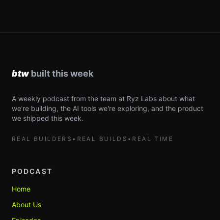
A weekly podcast from the team at Ryz Labs about what
we're building, the AI tools we're exploring, and the product
we shipped this week.
REAL BUILDERS
•
REAL BUILDS
•
REAL TIME
PODCAST
Home
About Us