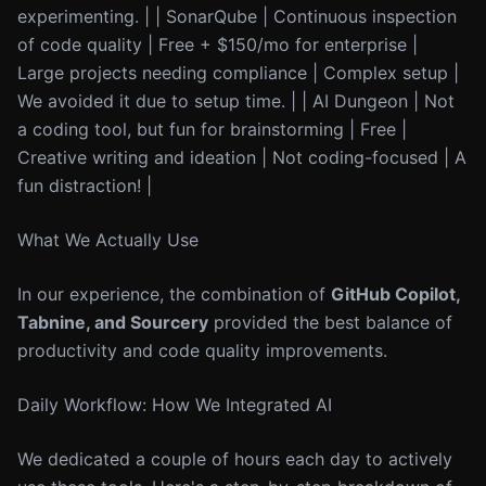
experimenting. | | SonarQube | Continuous inspection
of code quality | Free + $150/mo for enterprise |
Large projects needing compliance | Complex setup |
We avoided it due to setup time. | | AI Dungeon | Not
a coding tool, but fun for brainstorming | Free |
Creative writing and ideation | Not coding-focused | A
fun distraction! |
What We Actually Use
In our experience, the combination of
GitHub Copilot,
Tabnine, and Sourcery
provided the best balance of
productivity and code quality improvements.
Daily Workflow: How We Integrated AI
We dedicated a couple of hours each day to actively