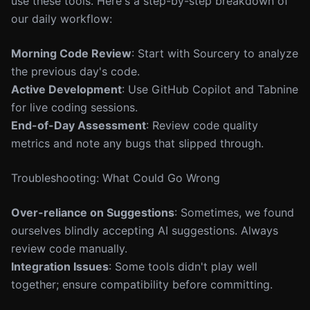
use these tools. Here's a step-by-step breakdown of
our daily workflow:
Morning Code Review
: Start with Sourcery to analyze
the previous day's code.
Active Development
: Use GitHub Copilot and Tabnine
for live coding sessions.
End-of-Day Assessment
: Review code quality
metrics and note any bugs that slipped through.
Troubleshooting: What Could Go Wrong
Over-reliance on Suggestions
: Sometimes, we found
ourselves blindly accepting AI suggestions. Always
review code manually.
Integration Issues
: Some tools didn't play well
together; ensure compatibility before committing.