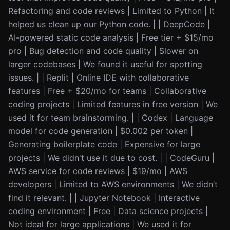
Refactoring and code reviews | Limited to Python | It
helped us clean up our Python code. | | DeepCode |
AI-powered static code analysis | Free tier + $15/mo
pro | Bug detection and code quality | Slower on
larger codebases | We found it useful for spotting
issues. | | Replit | Online IDE with collaborative
features | Free + $20/mo for teams | Collaborative
coding projects | Limited features in free version | We
used it for team brainstorming. | | Codex | Language
model for code generation | $0.002 per token |
Generating boilerplate code | Expensive for large
projects | We didn't use it due to cost. | | CodeGuru |
AWS service for code reviews | $19/mo | AWS
developers | Limited to AWS environments | We didn’t
find it relevant. | | Jupyter Notebook | Interactive
coding environment | Free | Data science projects |
Not ideal for large applications | We used it for