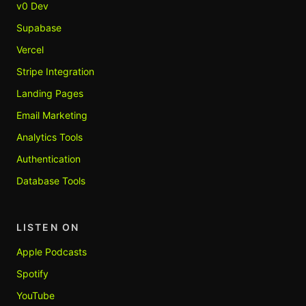
v0 Dev
Supabase
Vercel
Stripe Integration
Landing Pages
Email Marketing
Analytics Tools
Authentication
Database Tools
LISTEN ON
Apple Podcasts
Spotify
YouTube