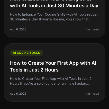
with AI Tools in Just 30 Minutes a Day
How to Enhance Your Coding Skills with AI Tools in Just
30 Minutes a Day If you're like me, you know that
coding is a skill that requires consistent practice and
learning. But find
Aug 6, 2026
4 min read
AI CODING TOOLS
How to Create Your First App with AI
Tools in Just 2 Hours
How to Create Your First App with AI Tools in Just 2
Hours If you're a solo founder or an indie hacker,
jumping into app development can feel daunting—
especially if you’re not a co
Aug 6, 2026
4 min read