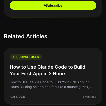
Subscribe
Related Articles
AI CODING TOOLS
How to Use Claude Code to Build
Your First App in 2 Hours
How to Use Claude Code to Build Your First App in 2
Hours Building an app can feel like a daunting task,
especially if you’re not a seasoned developer. But what
if I told you that
Aug 6, 2026
4 min read