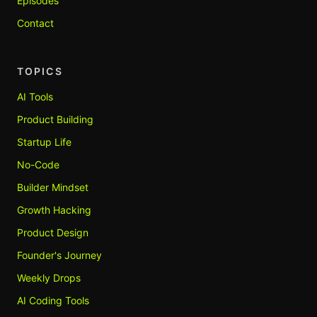
Episodes
Contact
TOPICS
AI Tools
Product Building
Startup Life
No-Code
Builder Mindset
Growth Hacking
Product Design
Founder's Journey
Weekly Drops
AI Coding Tools