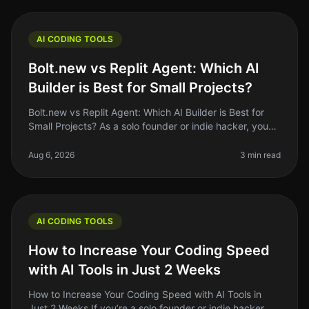
AI CODING TOOLS
Bolt.new vs Replit Agent: Which AI
Builder is Best for Small Projects?
Bolt.new vs Replit Agent: Which AI Builder is Best for
Small Projects? As a solo founder or indie hacker, you
might often find yourself juggling multiple tasks, from
coding to mark
Aug 6, 2026
3 min read
AI CODING TOOLS
How to Increase Your Coding Speed
with AI Tools in Just 2 Weeks
How to Increase Your Coding Speed with AI Tools in
Just 2 Weeks If you’re a solo founder or indie hacker,