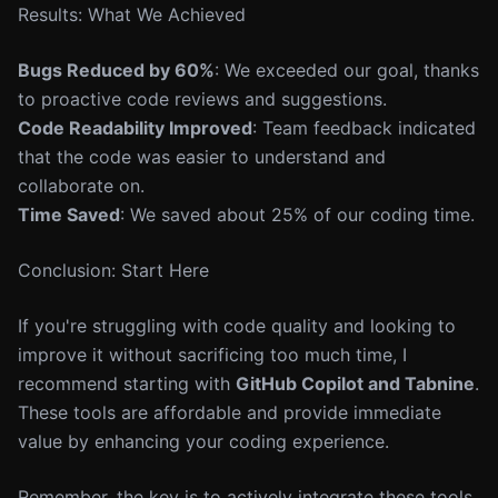
Results: What We Achieved
Bugs Reduced by 60%
: We exceeded our goal, thanks
to proactive code reviews and suggestions.
Code Readability Improved
: Team feedback indicated
that the code was easier to understand and
collaborate on.
Time Saved
: We saved about 25% of our coding time.
Conclusion: Start Here
If you're struggling with code quality and looking to
improve it without sacrificing too much time, I
recommend starting with
GitHub Copilot and Tabnine
.
These tools are affordable and provide immediate
value by enhancing your coding experience.
Remember, the key is to actively integrate these tools