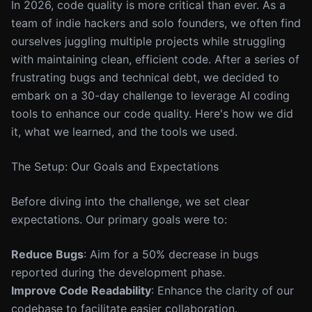
In 2026, code quality is more critical than ever. As a
team of indie hackers and solo founders, we often find
ourselves juggling multiple projects while struggling
with maintaining clean, efficient code. After a series of
frustrating bugs and technical debt, we decided to
embark on a 30-day challenge to leverage AI coding
tools to enhance our code quality. Here's how we did
it, what we learned, and the tools we used.
The Setup: Our Goals and Expectations
Before diving into the challenge, we set clear
expectations. Our primary goals were to:
Reduce Bugs
: Aim for a 50% decrease in bugs
reported during the development phase.
Improve Code Readability
: Enhance the clarity of our
codebase to facilitate easier collaboration.