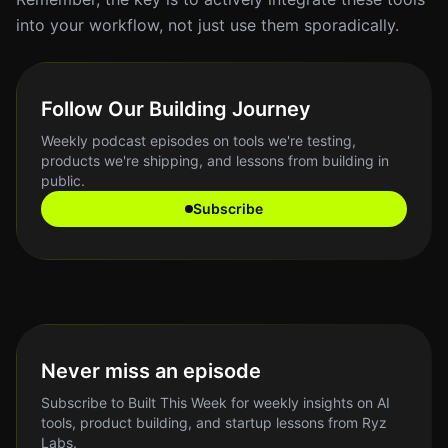
into your workflow, not just use them sporadically.
Follow Our Building Journey
Weekly podcast episodes on tools we're testing,
products we're shipping, and lessons from building in
public.
Subscribe
Never miss an episode
Subscribe to Built This Week for weekly insights on AI
tools, product building, and startup lessons from Ryz
Labs.