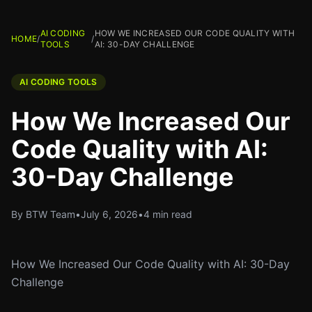
AI CODING
HOW WE INCREASED OUR CODE QUALITY WITH
HOME
/
/
TOOLS
AI: 30-DAY CHALLENGE
AI CODING TOOLS
How We Increased Our
Code Quality with AI:
30-Day Challenge
By BTW Team
•
July 6, 2026
•
4 min read
How We Increased Our Code Quality with AI: 30-Day
Challenge