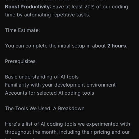
Boost Productivity
: Save at least 20% of our coding
time by automating repetitive tasks.
Time Estimate:
You can complete the initial setup in about
2 hours
.
Prerequisites:
Basic understanding of AI tools
Familiarity with your development environment
Accounts for selected AI coding tools
The Tools We Used: A Breakdown
Here's a list of AI coding tools we experimented with
throughout the month, including their pricing and our