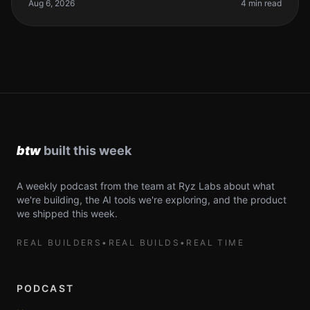
developers are still he
Aug 6, 2026
4 min read
A weekly podcast from the team at Ryz Labs about what
we're building, the AI tools we're exploring, and the product
we shipped this week.
REAL BUILDERS
•
REAL BUILDS
•
REAL TIME
PODCAST