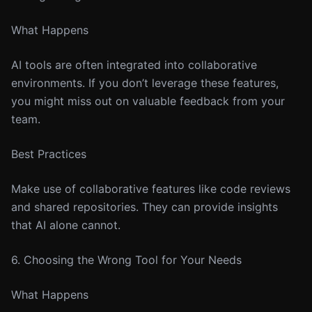
What Happens
AI tools are often integrated into collaborative
environments. If you don’t leverage these features,
you might miss out on valuable feedback from your
team.
Best Practices
Make use of collaborative features like code reviews
and shared repositories. They can provide insights
that AI alone cannot.
6. Choosing the Wrong Tool for Your Needs
What Happens