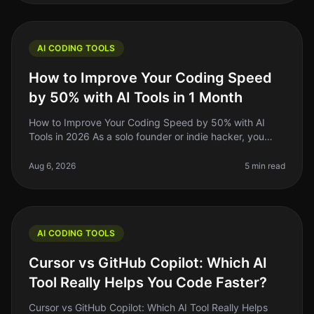
AI CODING TOOLS
How to Improve Your Coding Speed
by 50% with AI Tools in 1 Month
How to Improve Your Coding Speed by 50% with AI
Tools in 2026 As a solo founder or indie hacker, you
know the grind of coding can be relentless. You might
spend hours debugging or
Aug 6, 2026
5 min read
AI CODING TOOLS
Cursor vs GitHub Copilot: Which AI
Tool Really Helps You Code Faster?
Cursor vs GitHub Copilot: Which AI Tool Really Helps