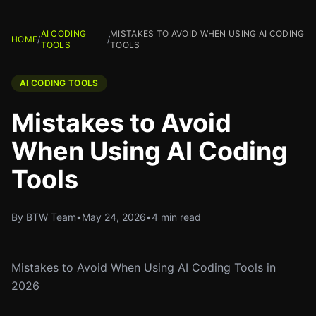
AI CODING
MISTAKES TO AVOID WHEN USING AI CODING
HOME
/
/
TOOLS
TOOLS
AI CODING TOOLS
Mistakes to Avoid
When Using AI Coding
Tools
By BTW Team
•
May 24, 2026
•
4 min read
Mistakes to Avoid When Using AI Coding Tools in
2026