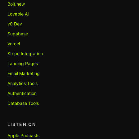
Bolt.new
Lovable AI
v0 Dev
Supabase
Vercel
Stripe Integration
Landing Pages
Email Marketing
Analytics Tools
Authentication
Database Tools
LISTEN ON
Apple Podcasts