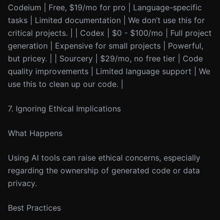
Codeium | Free, $19/mo for pro | Language-specific
tasks | Limited documentation | We don’t use this for
critical projects. | | Codex | $0 - $100/mo | Full project
generation | Expensive for small projects | Powerful,
but pricey. | | Sourcery | $29/mo, no free tier | Code
quality improvements | Limited language support | We
use this to clean up our code. |
7. Ignoring Ethical Implications
What Happens
Using AI tools can raise ethical concerns, especially
regarding the ownership of generated code or data
privacy.
Best Practices