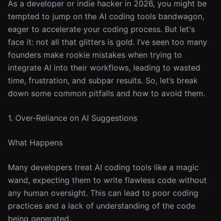
As a developer or indie hacker in 2026, you might be
tempted to jump on the AI coding tools bandwagon,
eager to accelerate your coding process. But let's
face it: not all that glitters is gold. I’ve seen too many
founders make rookie mistakes when trying to
integrate AI into their workflows, leading to wasted
time, frustration, and subpar results. So, let’s break
down some common pitfalls and how to avoid them.
1. Over-Reliance on AI Suggestions
What Happens
Many developers treat AI coding tools like a magic
wand, expecting them to write flawless code without
any human oversight. This can lead to poor coding
practices and a lack of understanding of the code
being generated.