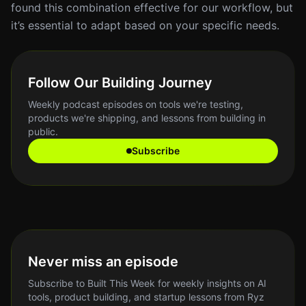
found this combination effective for our workflow, but
it’s essential to adapt based on your specific needs.
Follow Our Building Journey
Weekly podcast episodes on tools we're testing,
products we're shipping, and lessons from building in
public.
Subscribe
Never miss an episode
Subscribe to Built This Week for weekly insights on AI
tools, product building, and startup lessons from Ryz