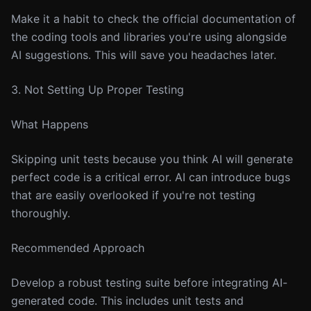
Make it a habit to check the official documentation of
the coding tools and libraries you're using alongside
AI suggestions. This will save you headaches later.
3. Not Setting Up Proper Testing
What Happens
Skipping unit tests because you think AI will generate
perfect code is a critical error. AI can introduce bugs
that are easily overlooked if you're not testing
thoroughly.
Recommended Approach
Develop a robust testing suite before integrating AI-
generated code. This includes unit tests and