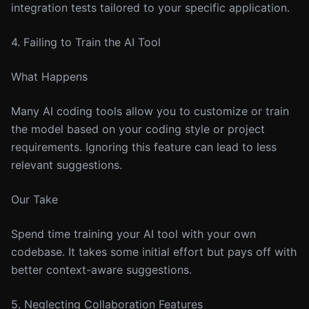
integration tests tailored to your specific application.
4. Failing to Train the AI Tool
What Happens
Many AI coding tools allow you to customize or train
the model based on your coding style or project
requirements. Ignoring this feature can lead to less
relevant suggestions.
Our Take
Spend time training your AI tool with your own
codebase. It takes some initial effort but pays off with
better context-aware suggestions.
5. Neglecting Collaboration Features