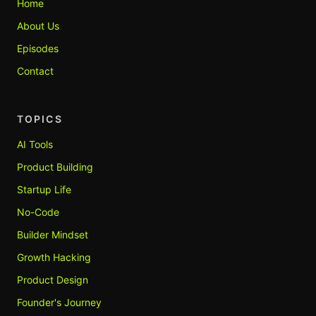
Home
About Us
Episodes
Contact
TOPICS
AI Tools
Product Building
Startup Life
No-Code
Builder Mindset
Growth Hacking
Product Design
Founder's Journey