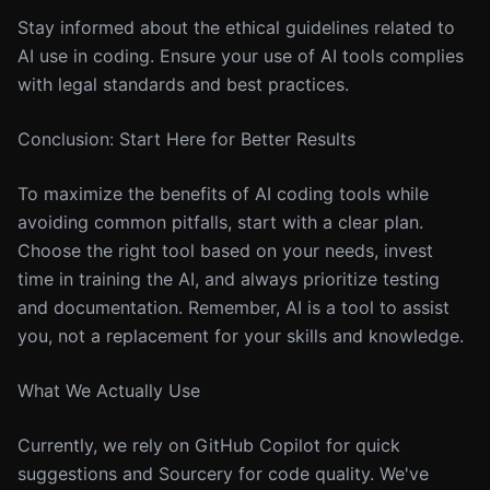
Stay informed about the ethical guidelines related to
AI use in coding. Ensure your use of AI tools complies
with legal standards and best practices.
Conclusion: Start Here for Better Results
To maximize the benefits of AI coding tools while
avoiding common pitfalls, start with a clear plan.
Choose the right tool based on your needs, invest
time in training the AI, and always prioritize testing
and documentation. Remember, AI is a tool to assist
you, not a replacement for your skills and knowledge.
What We Actually Use
Currently, we rely on GitHub Copilot for quick
suggestions and Sourcery for code quality. We've