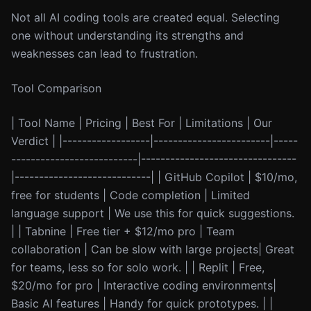
Not all AI coding tools are created equal. Selecting
one without understanding its strengths and
weaknesses can lead to frustration.
Tool Comparison
| Tool Name | Pricing | Best For | Limitations | Our
Verdict | |------------------|------------------------|-----
--------------------------|--------------------------------
|----------------------------| | GitHub Copilot | $10/mo,
free for students | Code completion | Limited
language support | We use this for quick suggestions.
| | Tabnine | Free tier + $12/mo pro | Team
collaboration | Can be slow with large projects| Great
for teams, less so for solo work. | | Replit | Free,
$20/mo for pro | Interactive coding environments|
Basic AI features | Handy for quick prototypes. | |