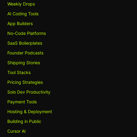
Weekly Drops
AI Coding Tools
App Builders
No-Code Platforms
SaaS Boilerplates
Founder Podcasts
Shipping Stories
Tool Stacks
Pricing Strategies
Solo Dev Productivity
Payment Tools
Hosting & Deployment
Building in Public
Cursor AI