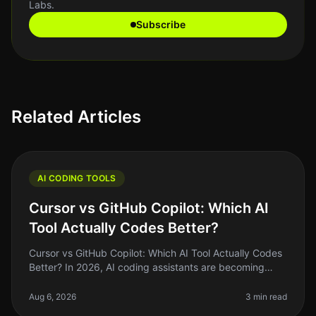
Labs.
Subscribe
Related Articles
AI CODING TOOLS
Cursor vs GitHub Copilot: Which AI
Tool Actually Codes Better?
Cursor vs GitHub Copilot: Which AI Tool Actually Codes
Better? In 2026, AI coding assistants are becoming
staples in the developer's toolkit. But the landscape is
crowded, and choo
Aug 6, 2026
3 min read