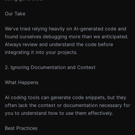
Our Take
We've tried relying heavily on AI-generated code and
found ourselves debugging more than we anticipated.
Always review and understand the code before
integrating it into your projects.
2. Ignoring Documentation and Context
What Happens
AI coding tools can generate code snippets, but they
often lack the context or documentation necessary for
you to understand how to use them effectively.
Best Practices