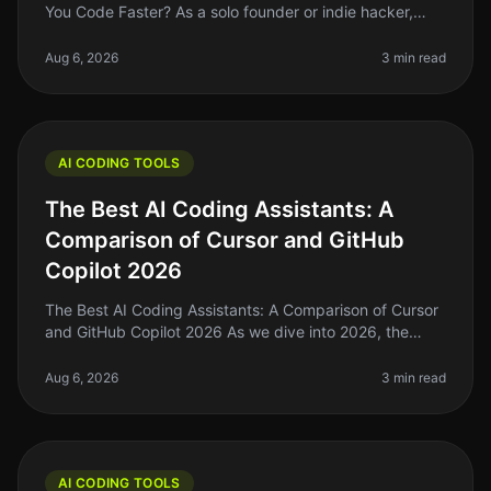
You Code Faster? As a solo founder or indie hacker,
time is your most precious resource. Coding efficiency
can make or break yo
Aug 6, 2026
3 min read
AI CODING TOOLS
The Best AI Coding Assistants: A
Comparison of Cursor and GitHub
Copilot 2026
The Best AI Coding Assistants: A Comparison of Cursor
and GitHub Copilot 2026 As we dive into 2026, the
landscape of AI coding assistants is evolving rapidly. If
you're a solo foun
Aug 6, 2026
3 min read
AI CODING TOOLS