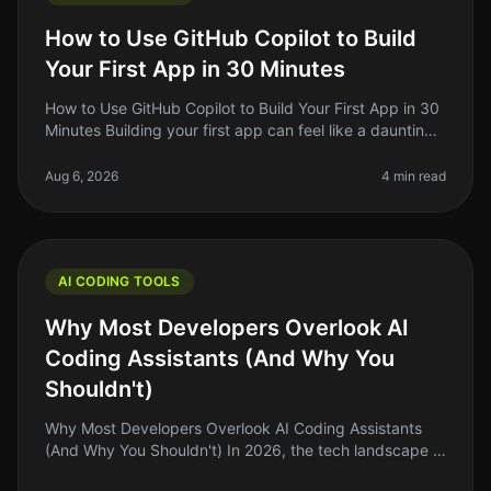
How to Use GitHub Copilot to Build
Your First App in 30 Minutes
How to Use GitHub Copilot to Build Your First App in 30
Minutes Building your first app can feel like a daunting
task, especially if you’re new to coding or if you’ve
been stuck in
Aug 6, 2026
4 min read
AI CODING TOOLS
Why Most Developers Overlook AI
Coding Assistants (And Why You
Shouldn't)
Why Most Developers Overlook AI Coding Assistants
(And Why You Shouldn't) In 2026, the tech landscape is
buzzing with innovation, but a surprising number of