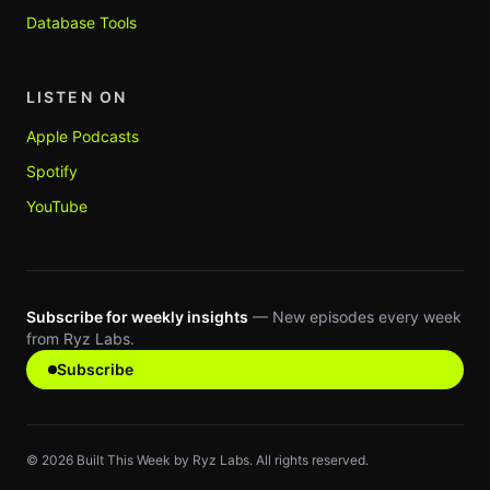
Database Tools
LISTEN ON
Apple Podcasts
Spotify
YouTube
Subscribe for weekly insights
— New episodes every week
from Ryz Labs.
Subscribe
©
2026
Built This Week by Ryz Labs. All rights reserved.