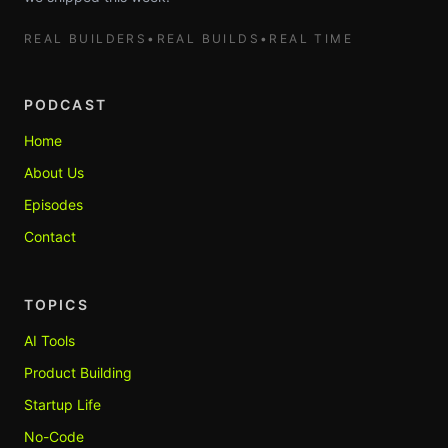
REAL BUILDERS
•
REAL BUILDS
•
REAL TIME
PODCAST
Home
About Us
Episodes
Contact
TOPICS
AI Tools
Product Building
Startup Life
No-Code