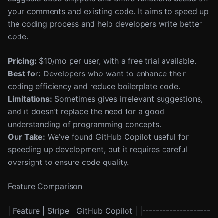
your comments and existing code. It aims to speed up
the coding process and help developers write better
code.
Pricing:
$10/mo per user, with a free trial available.
Best for:
Developers who want to enhance their
coding efficiency and reduce boilerplate code.
Limitations:
Sometimes gives irrelevant suggestions,
and it doesn't replace the need for a good
understanding of programming concepts.
Our Take:
We’ve found GitHub Copilot useful for
speeding up development, but it requires careful
oversight to ensure code quality.
Feature Comparison
| Feature | Stripe | GitHub Copilot | |--------------------