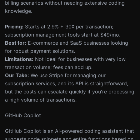
billing scenarios without needing extensive coding
knowledge.
Pricing:
Starts at 2.9% + 30¢ per transaction;
subscription management tools start at $49/mo.
Best for:
E-commerce and SaaS businesses looking
for robust payment solutions.
Limitations:
Not ideal for businesses with very low
transaction volume; fees can add up.
Our Take:
We use Stripe for managing our
subscription services, and its API is straightforward,
but the costs can escalate quickly if you're processing
a high volume of transactions.
GitHub Copilot
GitHub Copilot is an AI-powered coding assistant that
suggests code snippets and entire functions based on