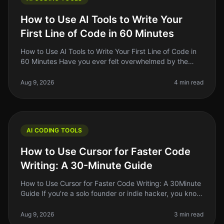
How to Use AI Tools to Write Your
First Line of Code in 60 Minutes
How to Use AI Tools to Write Your First Line of Code in
60 Minutes Have you ever felt overwhelmed by the
idea of writing your first line of code? You're not alone.
Many aspiring de
Aug 9, 2026
4 min read
AI CODING TOOLS
How to Use Cursor for Faster Code
Writing: A 30-Minute Guide
How to Use Cursor for Faster Code Writing: A 30Minute
Guide If you're a solo founder or indie hacker, you know
the struggle of writing code efficiently while juggling
multiple resp
Aug 9, 2026
3 min read