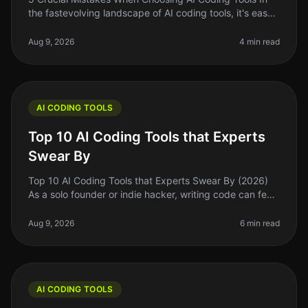
the fastevolving landscape of AI coding tools, it's easy
to get swept up in the excitement of the latest trends
and flashy marke
Aug 9, 2026
4 min read
AI CODING TOOLS
Top 10 AI Coding Tools that Experts
Swear By
Top 10 AI Coding Tools that Experts Swear By (2026)
As a solo founder or indie hacker, writing code can feel
like a daunting task, especially when you’re juggling
multiple responsi
Aug 9, 2026
6 min read
AI CODING TOOLS