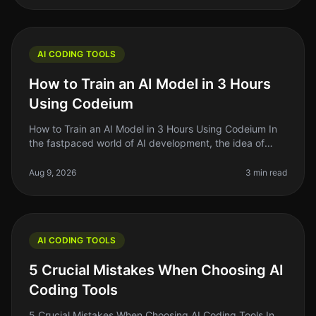
AI CODING TOOLS
How to Train an AI Model in 3 Hours
Using Codeium
How to Train an AI Model in 3 Hours Using Codeium In
the fastpaced world of AI development, the idea of
training your own AI model can feel daunting —
especially if you're short on
Aug 9, 2026
3 min read
AI CODING TOOLS
5 Crucial Mistakes When Choosing AI
Coding Tools
5 Crucial Mistakes When Choosing AI Coding Tools In