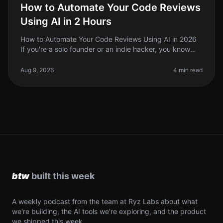
How to Automate Your Code Reviews
Using AI in 2 Hours
How to Automate Your Code Reviews Using AI in 2026
If you're a solo founder or an indie hacker, you know
that code reviews can be a timeconsuming and often
tedious process. In 2026
Aug 9, 2026
4 min read
A weekly podcast from the team at Ryz Labs about what
we're building, the AI tools we're exploring, and the product
we shipped this week.