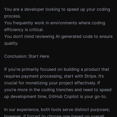
You are a developer looking to speed up your coding
process.
You frequently work in environments where coding
efficiency is critical.
You don’t mind reviewing AI-generated code to ensure
quality.
Conclusion: Start Here
If you're primarily focused on building a product that
requires payment processing, start with Stripe. It’s
crucial for monetizing your project effectively. If
you’re more in the coding trenches and need to speed
up development time, GitHub Copilot is your go-to.
In our experience, both tools serve distinct purposes;
however, if forced to choose one based on overall