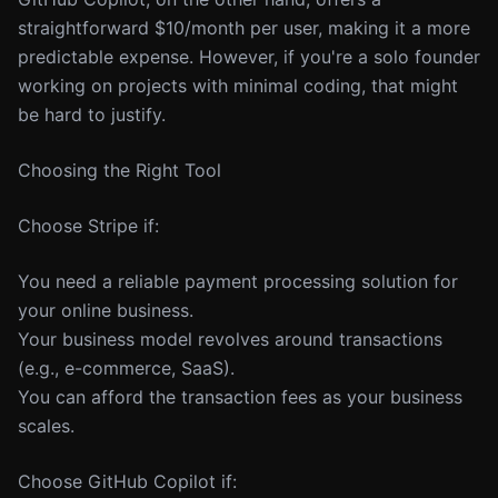
straightforward $10/month per user, making it a more
predictable expense. However, if you're a solo founder
working on projects with minimal coding, that might
be hard to justify.
Choosing the Right Tool
Choose Stripe if:
You need a reliable payment processing solution for
your online business.
Your business model revolves around transactions
(e.g., e-commerce, SaaS).
You can afford the transaction fees as your business
scales.
Choose GitHub Copilot if: