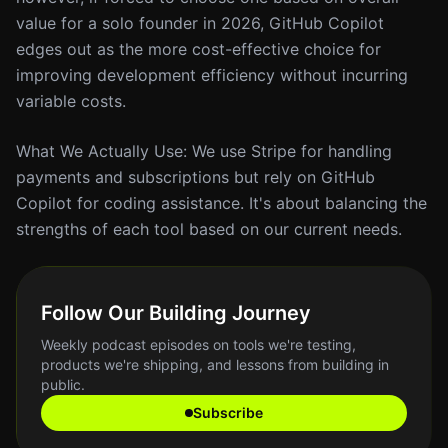
value for a solo founder in 2026, GitHub Copilot
edges out as the more cost-effective choice for
improving development efficiency without incurring
variable costs.
What We Actually Use: We use Stripe for handling
payments and subscriptions but rely on GitHub
Copilot for coding assistance. It's about balancing the
strengths of each tool based on our current needs.
Follow Our Building Journey
Weekly podcast episodes on tools we're testing,
products we're shipping, and lessons from building in
public.
Subscribe