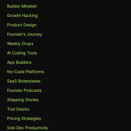
Builder Mindset
Growth Hacking
Product Design
Founder's Journey
Weekly Drops
AI Coding Tools
App Builders
No-Code Platforms
SaaS Boilerplates
Founder Podcasts
Shipping Stories
Tool Stacks
Pricing Strategies
Solo Dev Productivity