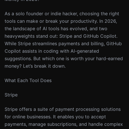
As a solo founder or indie hacker, choosing the right
tools can make or break your productivity. In 2026,
the landscape of AI tools has evolved, and two
heavyweights stand out: Stripe and GitHub Copilot.
While Stripe streamlines payments and billing, GitHub
Copilot assists in coding with AI-generated
suggestions. But which one is worth your hard-earned
money? Let’s break it down.
What Each Tool Does
Stripe
Stripe offers a suite of payment processing solutions
for online businesses. It enables you to accept
payments, manage subscriptions, and handle complex