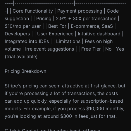
----|-----------------------------|-------------------------
-| | Core Functionality | Payment processing | Code
suggestion | | Pricing | 2.9% + 30¢ per transaction |
$10/mo per user | | Best For | E-commerce, SaaS |
Developers | | User Experience | Intuitive dashboard |
Integrated into IDEs | | Limitations | Fees on high
volume | Irrelevant suggestions | | Free Tier | No | Yes
(trial available) |
Pricing Breakdown
Stripe's pricing can seem attractive at first glance, but
if you're processing a lot of transactions, the costs
can add up quickly, especially for subscription-based
models. For example, if you process $10,000 monthly,
you’re looking at around $300 in fees just for that.
GitHub Copilot, on the other hand, offers a