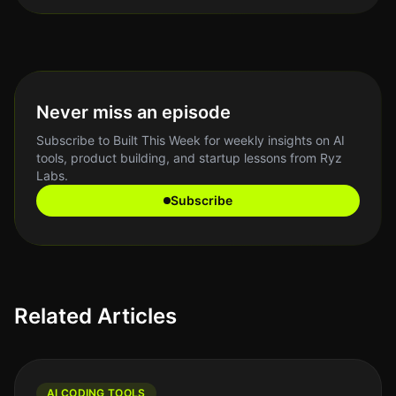
Never miss an episode
Subscribe to Built This Week for weekly insights on AI
tools, product building, and startup lessons from Ryz
Labs.
Subscribe
Related Articles
AI CODING TOOLS