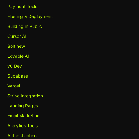
Payment Tools
Hosting & Deployment
Building in Public
Cursor AI
Bolt.new
Lovable AI
v0 Dev
Supabase
Vercel
Stripe Integration
Landing Pages
Email Marketing
Analytics Tools
Authentication