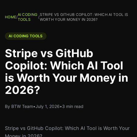
AI CODING
STRIPE VS GITHUB COPILOT: WHICH AI TOOL IS
HOME
/
/
TOOLS
WORTH YOUR MONEY IN 2026?
AI CODING TOOLS
Stripe vs GitHub
Copilot: Which AI Tool
is Worth Your Money in
2026?
By BTW Team
•
July 1, 2026
•
3 min read
Stripe vs GitHub Copilot: Which AI Tool is Worth Your
Money in 2026?