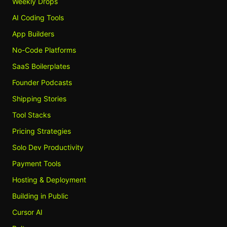
Weekly Drops
AI Coding Tools
App Builders
No-Code Platforms
SaaS Boilerplates
Founder Podcasts
Shipping Stories
Tool Stacks
Pricing Strategies
Solo Dev Productivity
Payment Tools
Hosting & Deployment
Building in Public
Cursor AI