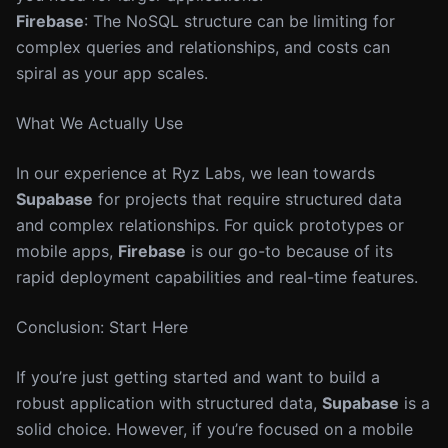
Firebase
: The NoSQL structure can be limiting for
complex queries and relationships, and costs can
spiral as your app scales.
What We Actually Use
In our experience at Ryz Labs, we lean towards
Supabase
for projects that require structured data
and complex relationships. For quick prototypes or
mobile apps,
Firebase
is our go-to because of its
rapid deployment capabilities and real-time features.
Conclusion: Start Here
If you’re just getting started and want to build a
robust application with structured data,
Supabase
is a
solid choice. However, if you’re focused on a mobile