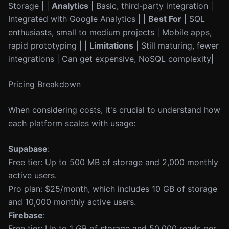
Storage | |
Analytics
| Basic, third-party integration |
Integrated with Google Analytics | |
Best For
| SQL
enthusiasts, small to medium projects | Mobile apps,
rapid prototyping | |
Limitations
| Still maturing, fewer
integrations | Can get expensive, NoSQL complexity|
Pricing Breakdown
When considering costs, it's crucial to understand how
each platform scales with usage:
Supabase
:
Free tier: Up to 500 MB of storage and 2,000 monthly
active users.
Pro plan: $25/month, which includes 10 GB of storage
and 10,000 monthly active users.
Firebase
:
Free tier: Up to 1 GB of storage and 50,000 reads per