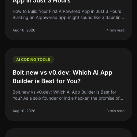
App in Just 3 Hours
How to Build Your First AIPowered App in Just 3 Hours
Building an AIpowered app might sound like a daunting
task reserved for seasoned developers, but it doesn't
have to be. In fac
Aug 10, 2026
4 min read
AI CODING TOOLS
Bolt.new vs v0.dev: Which AI App
Builder is Best for You?
Bolt.new vs v0.dev: Which AI App Builder is Best for
You? As a solo founder or indie hacker, the promise of
building an app without extensive coding knowledge is
tantalizing. With
Aug 10, 2026
3 min read