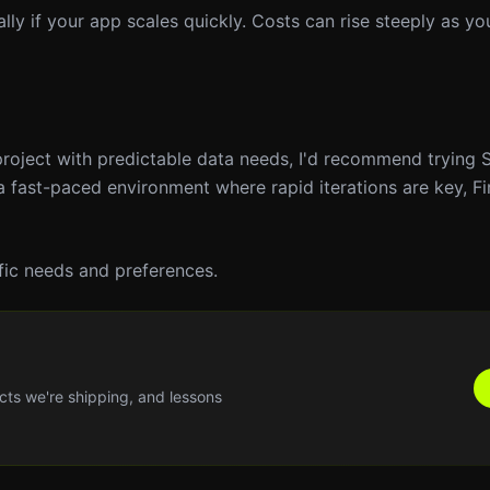
lly if your app scales quickly. Costs can rise steeply as y
 project with predictable data needs, I'd recommend trying 
n a fast-paced environment where rapid iterations are key, F
fic needs and preferences.
cts we're shipping, and lessons