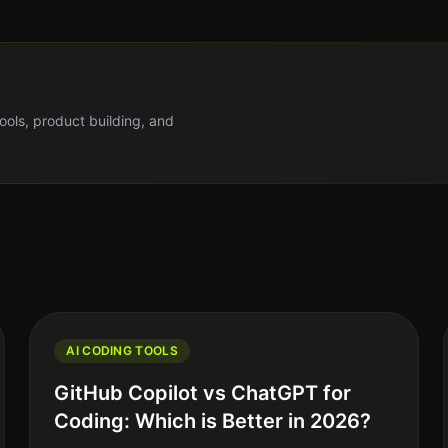
tools, product building, and
AI CODING TOOLS
GitHub Copilot vs ChatGPT for
Coding: Which is Better in 2026?