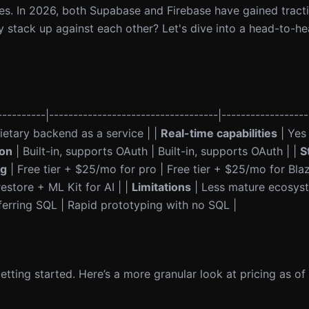
res. In 2026, both Supabase and Firebase have gained tract
ey stack up against each other? Let's dive into a head-to-
---------|-----------------------------------|------------------
etary backend as a service | |
Real-time capabilities
| Yes 
ion
| Built-in, supports OAuth | Built-in, supports OAuth | |
S
ng
| Free tier + $25/mo for pro | Free tier + $25/mo for Blaz
estore + ML Kit for AI | |
Limitations
| Less mature ecosyst
erring SQL | Rapid prototyping with no SQL |
getting started. Here’s a more granular look at pricing as of