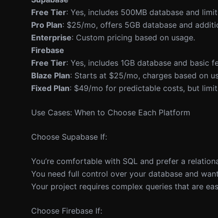
Free Tier
: Yes, includes 500MB database and limite
Pro Plan
: $25/mo, offers 5GB database and additio
Enterprise
: Custom pricing based on usage.
Firebase
Free Tier
: Yes, includes 1GB database and basic fe
Blaze Plan
: Starts at $25/mo, charges based on us
Fixed Plan
: $49/mo for predictable costs, but limit
Use Cases: When to Choose Each Platform
Choose Supabase If:
You’re comfortable with SQL and prefer a relationa
You need full control over your database and want
Your project requires complex queries that are ea
Choose Firebase If: