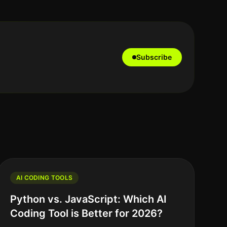
Subscribe
AI CODING TOOLS
Python vs. JavaScript: Which AI
Coding Tool is Better for 2026?