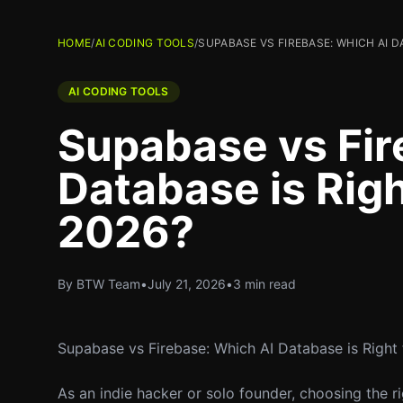
HOME
/
AI CODING TOOLS
/
SUPABASE VS FIREBASE: WHICH AI D
AI CODING TOOLS
Supabase vs Fir
Database is Righ
2026?
By BTW Team
•
July 21, 2026
•
3 min read
Supabase vs Firebase: Which AI Database is Right
As an indie hacker or solo founder, choosing the r