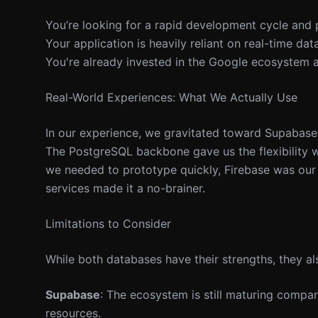
You’re looking for a rapid development cycle and
Your application is heavily reliant on real-time dat
You're already invested in the Google ecosystem a
Real-World Experiences: What We Actually Use
In our experience, we gravitated toward Supabase
The PostgreSQL backbone gave us the flexibility we
we needed to prototype quickly, Firebase was our 
services made it a no-brainer.
Limitations to Consider
While both databases have their strengths, they al
Supabase
: The ecosystem is still maturing compa
resources.