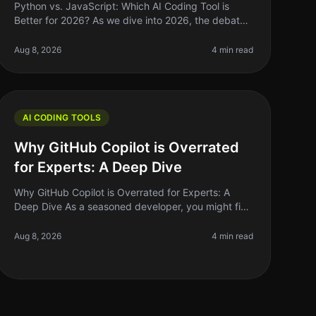
Python vs. JavaScript: Which AI Coding Tool is
Better for 2026? As we dive into 2026, the debate
over which programming language reigns supreme
for AI coding tools—Python or JavaSc
Aug 8, 2026
4 min read
AI CODING TOOLS
Why GitHub Copilot is Overrated
for Experts: A Deep Dive
Why GitHub Copilot is Overrated for Experts: A
Deep Dive As a seasoned developer, you might find
yourself grappling with the hype surrounding
GitHub Copilot. The AIpowered coding a
Aug 8, 2026
4 min read