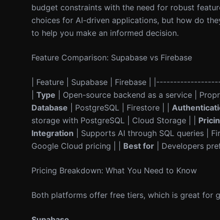
budget constraints with the need for robust featu
choices for AI-driven applications, but how do th
to help you make an informed decision.
Feature Comparison: Supabase vs Firebase
| Feature | Supabase | Firebase | |-------------------
|
Type
| Open-source backend as a service | Propri
Database
| PostgreSQL | Firestore | |
Authenticat
storage with PostgreSQL | Cloud Storage | |
Prici
Integration
| Supports AI through SQL queries | Fir
Google Cloud pricing | |
Best for
| Developers pref
Pricing Breakdown: What You Need to Know
Both platforms offer free tiers, which is great for 
Supabase