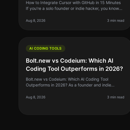
How to Integrate Cursor with GitHub in 15 Minutes
If you're a solo founder or indie hacker, you know
the struggle of managing code efficiently. You want
to write better code faster
Aug 8, 2026
3 min read
AI CODING TOOLS
Bolt.new vs Codeium: Which AI
Coding Tool Outperforms in 2026?
Bolt.new vs Codeium: Which AI Coding Tool
Outperforms in 2026? As a founder and indie
hacker, the right AI coding tool can make or break
your productivity. If you’ve been coding by
Aug 8, 2026
3 min read