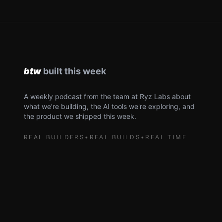
A weekly podcast from the team at Ryz Labs about
what we're building, the AI tools we're exploring, and
the product we shipped this week.
REAL BUILDERS
•
REAL BUILDS
•
REAL TIME