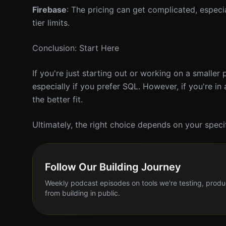
Firebase
: The pricing can get complicated, especia
tier limits.
Conclusion: Start Here
If you're just starting out or working on a smaller
especially if you prefer SQL. However, if you're i
the better fit.
Ultimately, the right choice depends on your speci
Follow Our Building Journey
Weekly podcast episodes on tools we're testing, produ
from building in public.