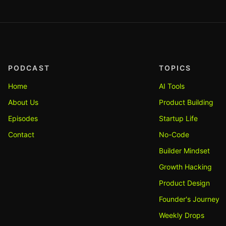
PODCAST
TOPICS
Home
AI Tools
About Us
Product Building
Episodes
Startup Life
Contact
No-Code
Builder Mindset
Growth Hacking
Product Design
Founder's Journey
Weekly Drops