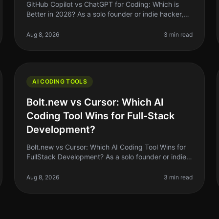
GitHub Copilot vs ChatGPT for Coding: Which is
Better in 2026? As a solo founder or indie hacker,
you’re always looking for ways to optimize your
coding workflow. In 2026, GitHub C
Aug 8, 2026
3 min read
AI CODING TOOLS
Bolt.new vs Cursor: Which AI
Coding Tool Wins for Full-Stack
Development?
Bolt.new vs Cursor: Which AI Coding Tool Wins for
FullStack Development? As a solo founder or indie
hacker, choosing the right AI coding tool can feel
like a daunting task. With so
Aug 8, 2026
3 min read