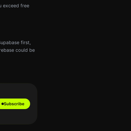
ou exceed free
Supabase first,
irebase could be
Subscribe