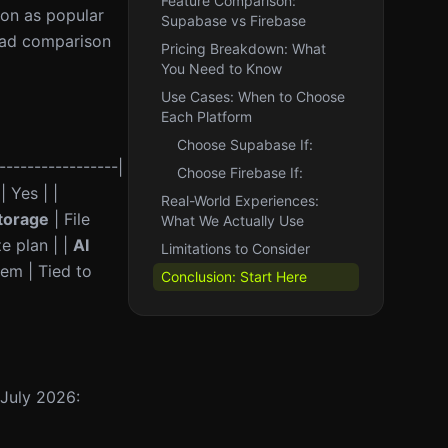
Feature Comparison:
ion as popular
Supabase vs Firebase
head comparison
Pricing Breakdown: What
You Need to Know
Use Cases: When to Choose
Each Platform
Choose Supabase If:
-----------------|
Choose Firebase If:
| Yes | |
Real-World Experiences:
torage
| File
What We Actually Use
e plan | |
AI
Limitations to Consider
em | Tied to
Conclusion: Start Here
 July 2026: