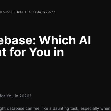
ATABASE IS RIGHT FOR YOU IN 2026?
ebase: Which AI
t for You in
 for You in 2026?
ight database can feel like a daunting task, especially when