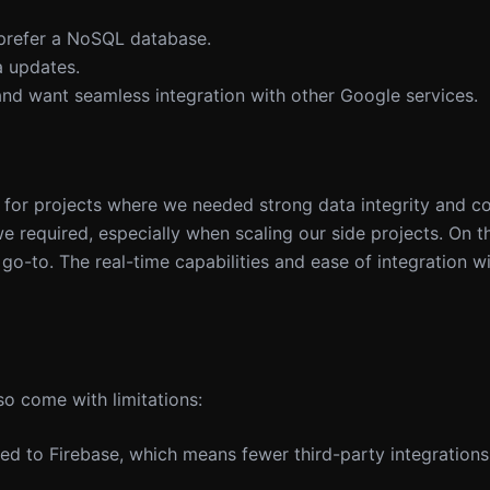
 prefer a NoSQL database.
a updates.
nd want seamless integration with other Google services.
 for projects where we needed strong data integrity and c
 required, especially when scaling our side projects. On th
go-to. The real-time capabilities and ease of integration w
so come with limitations:
red to Firebase, which means fewer third-party integratio