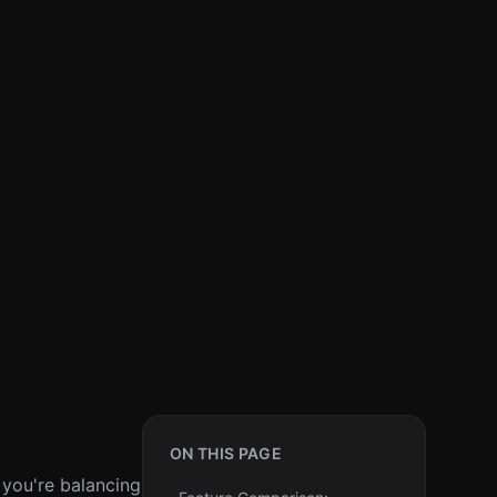
ON THIS PAGE
 you're balancing