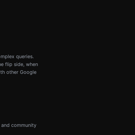
omplex queries.
e flip side, when
ith other Google
ns and community