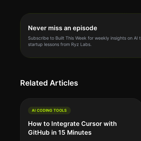
Never miss an episode
Subscribe to Built This Week for weekly insights on AI 
startup lessons from Ryz Labs.
Related Articles
AI CODING TOOLS
How to Integrate Cursor with
GitHub in 15 Minutes