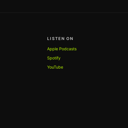
LISTEN ON
Apple Podcasts
Spotify
YouTube