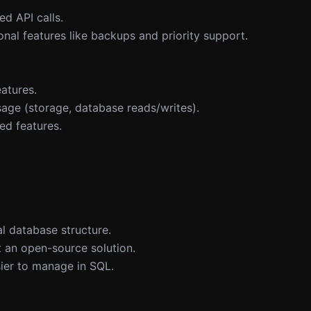
d API calls.
nal features like backups and priority support.
atures.
age (storage, database reads/writes).
ed features.
l database structure.
 an open-source solution.
sier to manage in SQL.