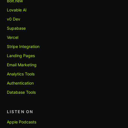
Bolt.new
Lovable AI
v0 Dev
Supabase
Vercel
Stripe Integration
Landing Pages
Email Marketing
Analytics Tools
Authentication
Database Tools
LISTEN ON
Apple Podcasts