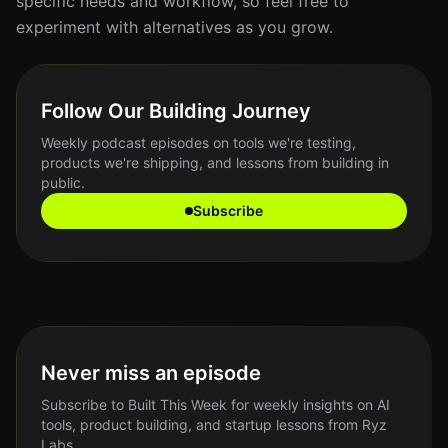
specific needs and workflow, so feel free to
experiment with alternatives as you grow.
Follow Our Building Journey
Weekly podcast episodes on tools we're testing,
products we're shipping, and lessons from building in
public.
Subscribe
Never miss an episode
Subscribe to Built This Week for weekly insights on AI
tools, product building, and startup lessons from Ryz
Labs.