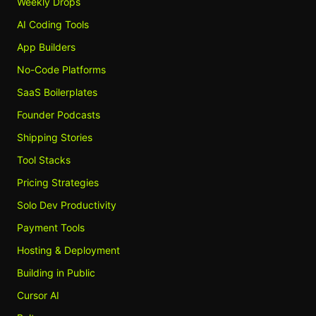
Weekly Drops
AI Coding Tools
App Builders
No-Code Platforms
SaaS Boilerplates
Founder Podcasts
Shipping Stories
Tool Stacks
Pricing Strategies
Solo Dev Productivity
Payment Tools
Hosting & Deployment
Building in Public
Cursor AI