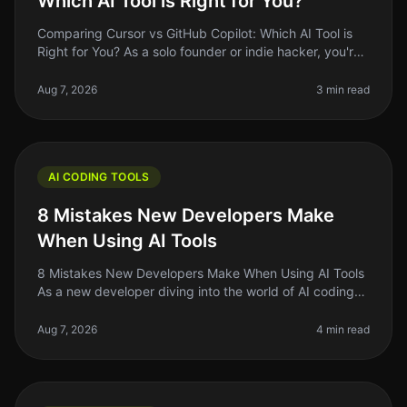
Which AI Tool is Right for You?
Comparing Cursor vs GitHub Copilot: Which AI Tool is
Right for You? As a solo founder or indie hacker, you're
always looking for ways to optimize your coding
workflow. With AI tool
Aug 7, 2026
3 min read
AI CODING TOOLS
8 Mistakes New Developers Make
When Using AI Tools
8 Mistakes New Developers Make When Using AI Tools
As a new developer diving into the world of AI coding
tools, it's easy to feel overwhelmed by the sheer
number of options availab
Aug 7, 2026
4 min read