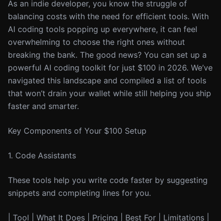
As an indie developer, you know the struggle of
balancing costs with the need for efficient tools. With
AI coding tools popping up everywhere, it can feel
overwhelming to choose the right ones without
breaking the bank. The good news? You can set up a
powerful AI coding toolkit for just $100 in 2026. We’ve
navigated this landscape and compiled a list of tools
that won’t drain your wallet while still helping you ship
faster and smarter.
Key Components of Your $100 Setup
1. Code Assistants
These tools help you write code faster by suggesting
snippets and completing lines for you.
| Tool | What It Does | Pricing | Best For | Limitations |