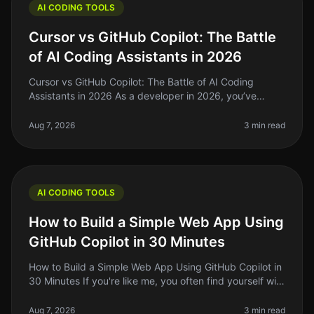
AI CODING TOOLS
Cursor vs GitHub Copilot: The Battle
of AI Coding Assistants in 2026
Cursor vs GitHub Copilot: The Battle of AI Coding
Assistants in 2026 As a developer in 2026, you’ve
probably felt the struggle of keeping up with the rapid
pace of coding standards
Aug 7, 2026
3 min read
AI CODING TOOLS
How to Build a Simple Web App Using
GitHub Copilot in 30 Minutes
How to Build a Simple Web App Using GitHub Copilot in
30 Minutes If you're like me, you often find yourself with
a great idea for a web app but struggle to translate
that idea into
Aug 7, 2026
3 min read