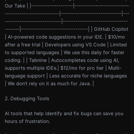
Our Take | |--------------------|--------------------------
--------------------------|-----------------------------|---
---------------------------|-------------------------------
-------|--------------------------------| | GitHub Copilot
| AI-powered code suggestions in your IDE. | $10/mo
after a free trial | Developers using VS Code | Limited
to supported languages | We use this daily for faster
coding. | | Tabnine | Autocompletes code using AI,
supports multiple IDEs.| $12/mo for pro tier | Multi-
language support | Less accurate for niche languages
| We don’t rely on it as much for Java. |
2. Debugging Tools
AI tools that help identify and fix bugs can save you
hours of frustration.