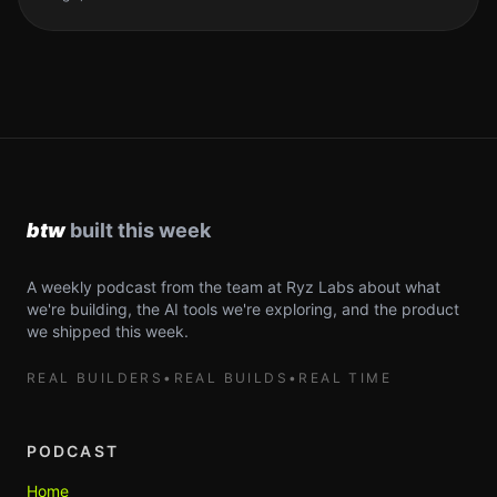
A weekly podcast from the team at Ryz Labs about what
we're building, the AI tools we're exploring, and the product
we shipped this week.
REAL BUILDERS
•
REAL BUILDS
•
REAL TIME
PODCAST
Home