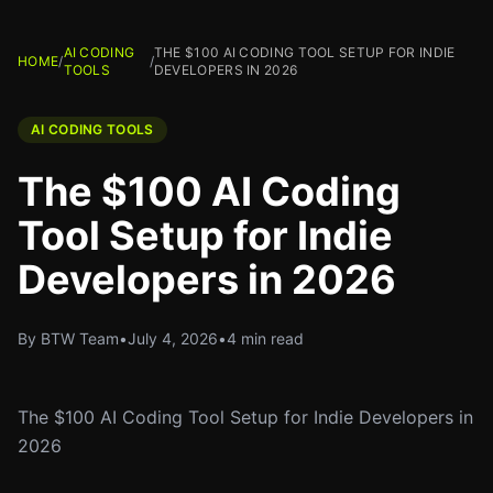
AI CODING
THE $100 AI CODING TOOL SETUP FOR INDIE
HOME
/
/
TOOLS
DEVELOPERS IN 2026
AI CODING TOOLS
The $100 AI Coding
Tool Setup for Indie
Developers in 2026
By BTW Team
•
July 4, 2026
•
4 min read
The $100 AI Coding Tool Setup for Indie Developers in
2026