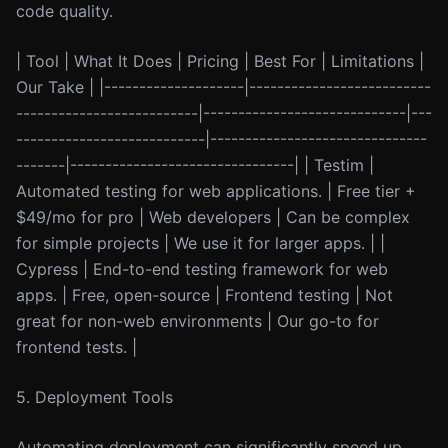
code quality.
| Tool | What It Does | Pricing | Best For | Limitations |
Our Take | |--------------------|--------------------------
--------------------------|-----------------------------|---
---------------------------|-------------------------------
-------|--------------------------------| | Testim |
Automated testing for web applications. | Free tier +
$49/mo for pro | Web developers | Can be complex
for simple projects | We use it for larger apps. | |
Cypress | End-to-end testing framework for web
apps. | Free, open-source | Frontend testing | Not
great for non-web environments | Our go-to for
frontend tests. |
5. Deployment Tools
Automating deployment can significantly speed up