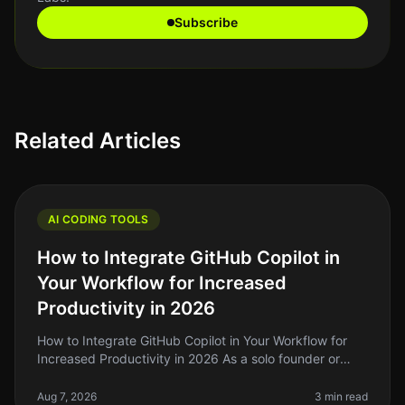
Subscribe
Related Articles
AI CODING TOOLS
How to Integrate GitHub Copilot in
Your Workflow for Increased
Productivity in 2026
How to Integrate GitHub Copilot in Your Workflow for
Increased Productivity in 2026 As a solo founder or
indie hacker, you're likely familiar with the struggle of
balancing coding
Aug 7, 2026
3 min read