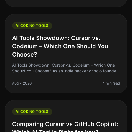
AI CODING TOOLS
AI Tools Showdown: Cursor vs.
Codeium – Which One Should You
Choose?
AI Tools Showdown: Cursor vs. Codeium – Which One
Should You Choose? As an indie hacker or solo founder,
finding the right AI coding tool can feel overwhelming,
especially with so
Aug 7, 2026
4 min read
AI CODING TOOLS
Comparing Cursor vs GitHub Copilot: