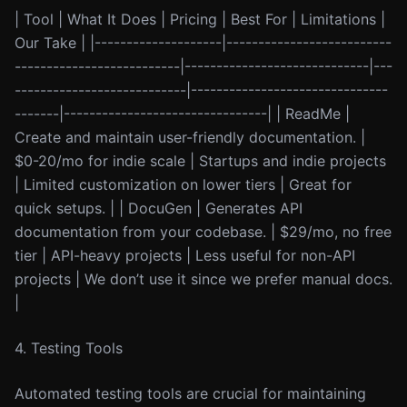
| Tool | What It Does | Pricing | Best For | Limitations |
Our Take | |--------------------|--------------------------
--------------------------|-----------------------------|---
---------------------------|-------------------------------
-------|--------------------------------| | ReadMe |
Create and maintain user-friendly documentation. |
$0-20/mo for indie scale | Startups and indie projects
| Limited customization on lower tiers | Great for
quick setups. | | DocuGen | Generates API
documentation from your codebase. | $29/mo, no free
tier | API-heavy projects | Less useful for non-API
projects | We don’t use it since we prefer manual docs.
|
4. Testing Tools
Automated testing tools are crucial for maintaining