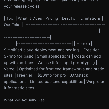
your release cycles.
| Tool | What It Does | Pricing | Best For | Limitations |
Our Take | |--------------------|--------------------------
--------------------------|-----------------------------|---
---------------------------|-------------------------------
-------|--------------------------------| | Heroku |
Simplified cloud deployment and scaling. | Free tier +
$7/mo for basic | Small applications | Costs can add
up with add-ons | We use it for rapid prototyping.| |
Vercel | Optimized for frontend frameworks and static
sites. | Free tier + $20/mo for pro | JAMstack
applications | Limited backend capabilities | We prefer
it for static sites. |
What We Actually Use