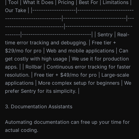
| Tool | What It Does | Pricing | Best For | Limitations |
Our Take | |--------------------|--------------------------
--------------------------|-----------------------------|---
---------------------------|-------------------------------
-------|--------------------------------| | Sentry | Real-
time error tracking and debugging. | Free tier +
$29/mo for pro | Web and mobile applications | Can
get costly with high usage | We use it for production
apps. | | Rollbar | Continuous error tracking for faster
resolution. | Free tier + $49/mo for pro | Large-scale
applications | More complex setup for beginners | We
prefer Sentry for its simplicity. |
3. Documentation Assistants
Automating documentation can free up your time for
actual coding.