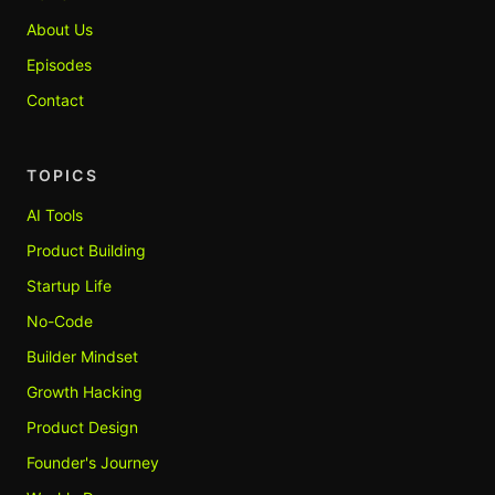
About Us
Episodes
Contact
TOPICS
AI Tools
Product Building
Startup Life
No-Code
Builder Mindset
Growth Hacking
Product Design
Founder's Journey