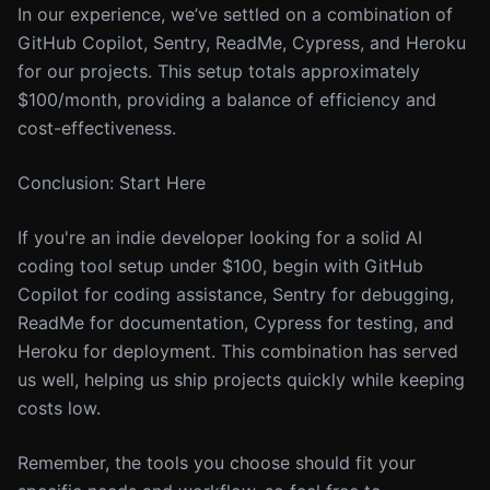
In our experience, we’ve settled on a combination of
GitHub Copilot, Sentry, ReadMe, Cypress, and Heroku
for our projects. This setup totals approximately
$100/month, providing a balance of efficiency and
cost-effectiveness.
Conclusion: Start Here
If you're an indie developer looking for a solid AI
coding tool setup under $100, begin with GitHub
Copilot for coding assistance, Sentry for debugging,
ReadMe for documentation, Cypress for testing, and
Heroku for deployment. This combination has served
us well, helping us ship projects quickly while keeping
costs low.
Remember, the tools you choose should fit your