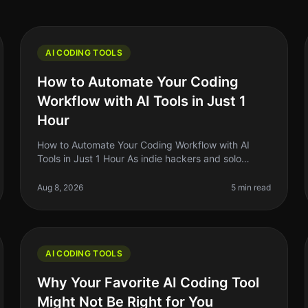
AI CODING TOOLS
How to Automate Your Coding
Workflow with AI Tools in Just 1
Hour
How to Automate Your Coding Workflow with AI
Tools in Just 1 Hour As indie hackers and solo
founders, we often find ourselves juggling multiple
tasks, which can lead to burnout and
Aug 8, 2026
5 min read
AI CODING TOOLS
Why Your Favorite AI Coding Tool
Might Not Be Right for You