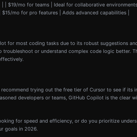
 | | $19/mo for teams | Ideal for collaborative environments
| | $15/mo for pro features | Adds advanced capabilities |
lot for most coding tasks due to its robust suggestions an
 troubleshoot or understand complex code logic better. T
ffectively.
I recommend trying out the free tier of Cursor to see if its i
asoned developers or teams, GitHub Copilot is the clear win
looking for speed and efficiency, or do you prioritize under
ur goals in 2026.