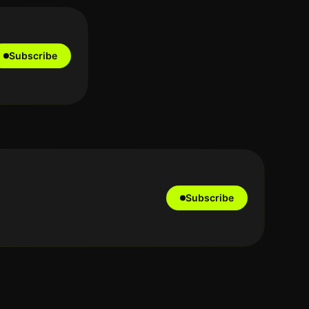
Subscribe
Subscribe