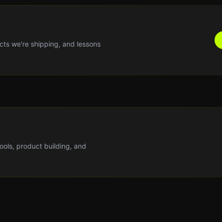
cts we're shipping, and lessons
tools, product building, and