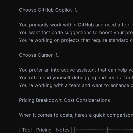
Choose GitHub Copilot if...
You primarily work within GitHub and need a tool 
You want fast code suggestions to boost your prod
You’re working on projects that require standard c
Choose Cursor if...
You prefer an interactive assistant that can help 
You often find yourself debugging and need a tool
You’re working with a team and want to enhance co
Pricing Breakdown: Cost Considerations
When it comes to costs, here’s a quick comparison
| Tool | Pricing | Notes | |---------------|-----------