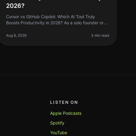
2026?
Cursor vs GitHub Copilot: Which AI Tool Truly
Boosts Productivity in 2026? As a solo founder or
indie hacker, you’re always on the lookout for tools
that can help you code faster a
Aug 8, 2026
3 min read
LISTEN ON
Apple Podcasts
Spotify
YouTube