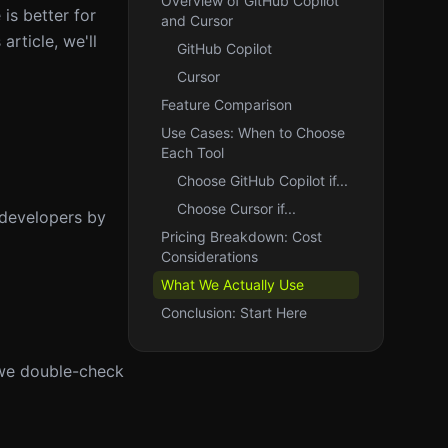
Overview of GitHub Copilot
is better for
and Cursor
article, we'll
GitHub Copilot
Cursor
Feature Comparison
Use Cases: When to Choose
Each Tool
Choose GitHub Copilot if...
Choose Cursor if...
 developers by
Pricing Breakdown: Cost
Considerations
What We Actually Use
Conclusion: Start Here
 we double-check