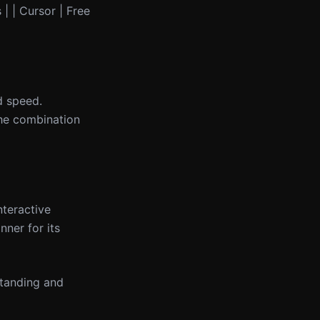
 | | Cursor | Free
d speed.
he combination
nteractive
ner for its
standing and