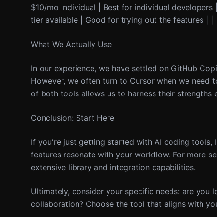
$10/mo individual | Best for individual developers |
tier available | Good for trying out the features | 
What We Actually Use
In our experience, we have settled on GitHub Copi
However, we often turn to Cursor when we need to
of both tools allows us to harness their strengths e
Conclusion: Start Here
If you're just getting started with AI coding tools, 
features resonate with your workflow. For more se
extensive library and integration capabilities.
Ultimately, consider your specific needs: are you 
collaboration? Choose the tool that aligns with yo