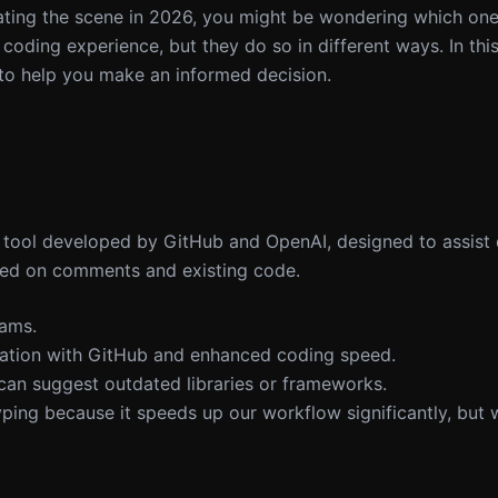
ting the scene in 2026, you might be wondering which one 
oding experience, but they do so in different ways. In this 
s to help you make an informed decision.
 tool developed by GitHub and OpenAI, designed to assist
sed on comments and existing code.
eams.
gration with GitHub and enhanced coding speed.
can suggest outdated libraries or frameworks.
yping because it speeds up our workflow significantly, but