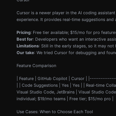
Cursor is a newer player in the AI coding assistan
experience. It provides real-time suggestions and 
Pricing
: Free tier available; $15/mo for pro feature
Best for
: Developers who want an interactive assi
Limitations
: Still in the early stages, so it may n
Our take
: We tried Cursor for debugging and found i
Feature Comparison
| Feature | GitHub Copilot | Cursor | |---------------
| | Code Suggestions | Yes | Yes | | Real-time Collab
Visual Studio Code, JetBrains | Visual Studio Code,
individual; $19/mo teams | Free tier; $15/mo pro |
Use Cases: When to Choose Each Tool