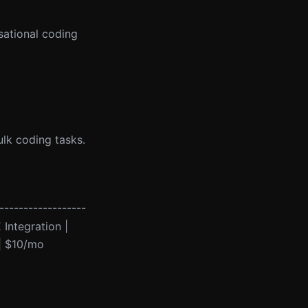
sational coding
bulk coding tasks.
------------------
 Integration |
 | $10/mo