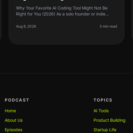
Why Your Favorite AI Coding Tool Might Not Be
Right for You (2026) As a solo founder or indie
hacker, choosing the right AI coding tool can feel
like navigating a minefield. We’re
Aug 8, 2026
3 min read
PODCAST
TOPICS
Home
AI Tools
About Us
Product Building
Episodes
Startup Life