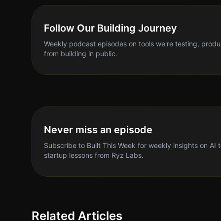
Follow Our Building Journey
Weekly podcast episodes on tools we're testing, produ
from building in public.
Never miss an episode
Subscribe to Built This Week for weekly insights on AI 
startup lessons from Ryz Labs.
Related Articles