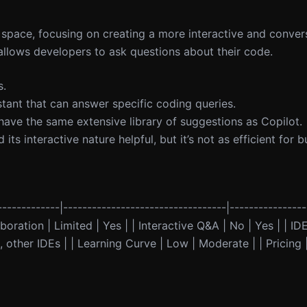
t space, focusing on creating a more interactive and conver
allows developers to ask questions about their code.
s.
stant that can answer specific coding queries.
ot have the same extensive library of suggestions as Copilot.
ts interactive nature helpful, but it’s not as efficient for 
------------|----------------------------------|----------------
oration | Limited | Yes | | Interactive Q&A | No | Yes | | IDE
 other IDEs | | Learning Curve | Low | Moderate | | Pricing