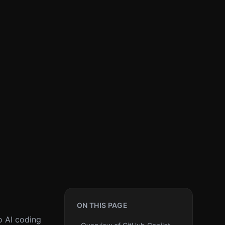
ON THIS PAGE
o AI coding