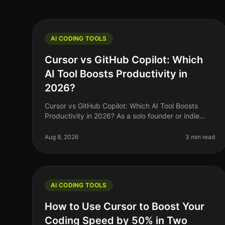
AI CODING TOOLS
Cursor vs GitHub Copilot: Which
AI Tool Boosts Productivity in
2026?
Cursor vs GitHub Copilot: Which AI Tool Boosts
Productivity in 2026? As a solo founder or indie
hacker, your time is precious. You’re constantly
looking for ways to streamline your
Aug 8, 2026
3 min read
AI CODING TOOLS
How to Use Cursor to Boost Your
Coding Speed by 50% in Two