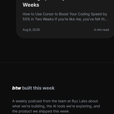
Weeks
How to Use Cursor to Boost Your Coding Speed by
50% in Two Weeks If you’re like me, you’ve felt the
frustration of staring at a screen, trying to
remember how to implement a functi
Aug 8, 2026
4 min read
A weekly podcast from the team at Ryz Labs about
what we're building, the AI tools we're exploring, and
the product we shipped this week.