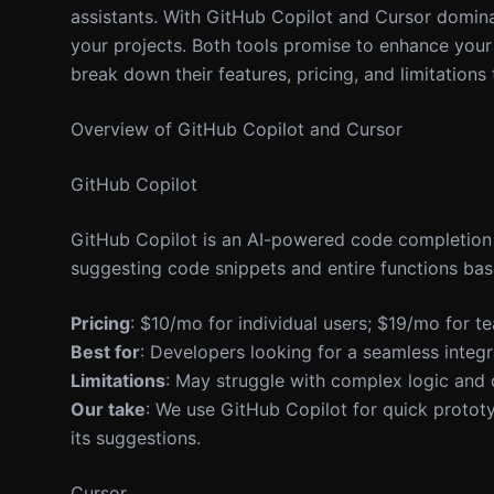
assistants. With GitHub Copilot and Cursor domina
your projects. Both tools promise to enhance your c
break down their features, pricing, and limitation
Overview of GitHub Copilot and Cursor
GitHub Copilot
GitHub Copilot is an AI-powered code completion
suggesting code snippets and entire functions ba
Pricing
: $10/mo for individual users; $19/mo for t
Best for
: Developers looking for a seamless inte
Limitations
: May struggle with complex logic and 
Our take
: We use GitHub Copilot for quick protot
its suggestions.
Cursor