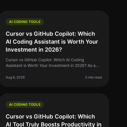
AI CODING TOOLS
Cursor vs GitHub Copilot: Which
AI Coding Assistant is Worth Your
Investment in 2026?
Cursor vs GitHub Copilot: Which AI Coding
Assistant is Worth Your Investment in 2026? As a
solo founder or indie hacker, you know that time is
money. When it comes to coding, havin
Aug 8, 2026
3 min read
AI CODING TOOLS
Cursor vs GitHub Copilot: Which
AI Tool Truly Boosts Productivity in