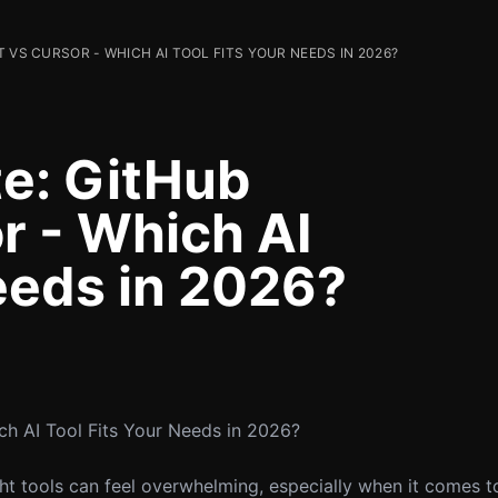
 VS CURSOR - WHICH AI TOOL FITS YOUR NEEDS IN 2026?
e: GitHub
r - Which AI
eeds in 2026?
ch AI Tool Fits Your Needs in 2026?
ght tools can feel overwhelming, especially when it comes t