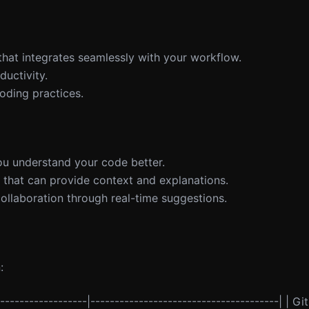
that integrates seamlessly with your workflow.
uctivity.
oding practices.
you understand your code better.
 that can provide context and explanations.
llaboration through real-time suggestions.
:
-------------------|---------------------------------------| | G