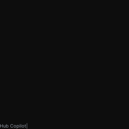
itHub Copilot|