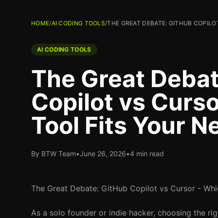
HOME
/
AI CODING TOOLS
/
THE GREAT DEBATE: GITHUB COPILOT
AI CODING TOOLS
The Great Debat
Copilot vs Curso
Tool Fits Your N
By BTW Team
•
June 26, 2026
•
4 min read
The Great Debate: GitHub Copilot vs Cursor - Whi
As a solo founder or indie hacker, choosing the ri