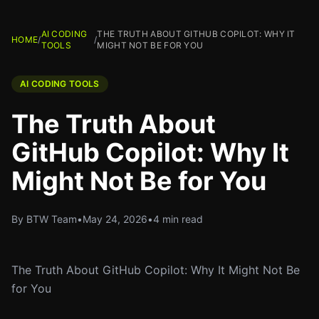
AI CODING
THE TRUTH ABOUT GITHUB COPILOT: WHY IT
HOME
/
/
TOOLS
MIGHT NOT BE FOR YOU
AI CODING TOOLS
The Truth About
GitHub Copilot: Why It
Might Not Be for You
By BTW Team
•
May 24, 2026
•
4 min read
The Truth About GitHub Copilot: Why It Might Not Be
for You