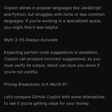
Copilot shines in popular languages like JavaScript
and Python, but struggles with niche or less common
languages. If you’re working in a specialized space,
you might find it less helpful.
Myth 3: It’s Always Accurate
Expecting perfect code suggestions is unrealistic.
Copilot can produce incorrect suggestions, so you
must verify its output, which can slow you down if
you’re not careful.
Pricing Breakdown: Is It Worth It?
Let’s compare GitHub Copilot with some alternatives
to see if you’re getting value for your money.