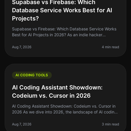
Supabase vs Firebase: Which
Database Service Works Best for AI
Projects?
Supabase vs Firebase: Which Database Service Works
Best for AI Projects in 2026? As an indie hacker
navigating the AI landscape, you might find yourself
stuck between two heavyweig
Aug 7, 2026
4 min read
AI CODING TOOLS
AI Coding Assistant Showdown:
Codeium vs. Cursor in 2026
AI Coding Assistant Showdown: Codeium vs. Cursor in
2026 As we dive into 2026, the landscape of AI coding
assistants has evolved significantly. For indie hackers,
solo founders, an
Aug 7, 2026
3 min read