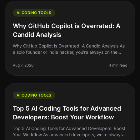
AI CODING TOOLS
Why GitHub Copilot is Overrated: A
Candid Analysis
Why GitHub Copilot is Overrated: A Candid Analysis As
a solo founder or indie hacker, you're always on the
lookout for tools that actually make your life easier and
your code bette
Aug 7, 2026
4 min read
AI CODING TOOLS
Top 5 AI Coding Tools for Advanced
Developers: Boost Your Workflow
Top 5 AI Coding Tools for Advanced Developers: Boost
Your Workflow As advanced developers, we're always