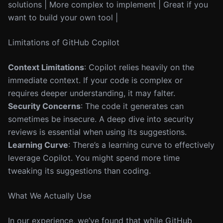
solutions | More complex to implement | Great if you
want to build your own tool |
Limitations of GitHub Copilot
Context Limitations
: Copilot relies heavily on the
immediate context. If your code is complex or
requires deeper understanding, it may falter.
Security Concerns
: The code it generates can
sometimes be insecure. A deep dive into security
reviews is essential when using its suggestions.
Learning Curve
: There’s a learning curve to effectively
leverage Copilot. You might spend more time
tweaking its suggestions than coding.
What We Actually Use
In our experience, we’ve found that while GitHub