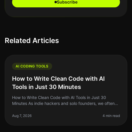
Subscribe
Related Articles
AI CODING TOOLS
How to Write Clean Code with AI
Tools in Just 30 Minutes
How to Write Clean Code with AI Tools in Just 30
Minutes As indie hackers and solo founders, we often
wear multiple hats. Between building, marketing, and
managing our projects, cl
Aug 7, 2026
4 min read