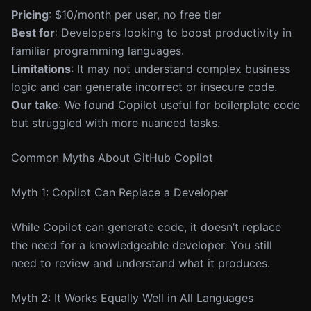
Pricing
: $10/month per user, no free tier
Best for
: Developers looking to boost productivity in
familiar programming languages.
Limitations
: It may not understand complex business
logic and can generate incorrect or insecure code.
Our take
: We found Copilot useful for boilerplate code
but struggled with more nuanced tasks.
Common Myths About GitHub Copilot
Myth 1: Copilot Can Replace a Developer
While Copilot can generate code, it doesn’t replace
the need for a knowledgeable developer. You still
need to review and understand what it produces.
Myth 2: It Works Equally Well in All Languages