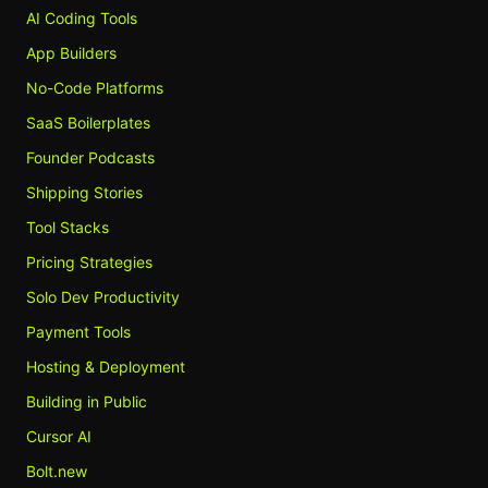
AI Coding Tools
App Builders
No-Code Platforms
SaaS Boilerplates
Founder Podcasts
Shipping Stories
Tool Stacks
Pricing Strategies
Solo Dev Productivity
Payment Tools
Hosting & Deployment
Building in Public
Cursor AI
Bolt.new