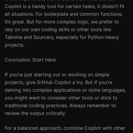
Copilot is a handy tool for certain tasks, it doesn’t fit
all situations. For boilerplate and common functions,
it’s great. But for more complex logic, we prefer to
rely on our own coding skills or other tools like
Tabnine and Sourcery, especially for Python-heavy
projects.
Conclusion: Start Here
If you’re just starting out or working on simple
projects, give GitHub Copilot a try. But if you’re
delving into complex applications or niche languages,
you might want to consider other tools or stick to
traditional coding practices. Always remember to
review the output critically.
For a balanced approach, combine Copilot with other