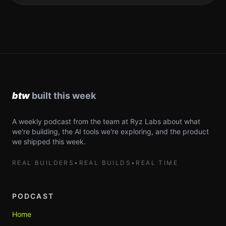
A weekly podcast from the team at Ryz Labs about what
we're building, the AI tools we're exploring, and the product
we shipped this week.
REAL BUILDERS
•
REAL BUILDS
•
REAL TIME
PODCAST
Home