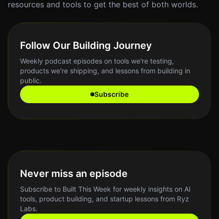
resources and tools to get the best of both worlds.
Follow Our Building Journey
Weekly podcast episodes on tools we're testing,
products we're shipping, and lessons from building in
public.
Subscribe
Never miss an episode
Subscribe to Built This Week for weekly insights on AI
tools, product building, and startup lessons from Ryz
Labs.