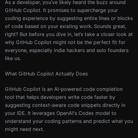
As a developer, you’ve likely heard the buzz around
GitHub Copilot. It promises to supercharge your
coding experience by suggesting entire lines or blocks
of code based on your existing work. Sounds great,
right? But before you dive in, let’s take a closer look at
why GitHub Copilot might not be the perfect fit for
everyone, especially indie hackers and solo founders
like us.
What GitHub Copilot Actually Does
GitHub Copilot is an AI-powered code completion
tool that helps developers write code faster by
suggesting context-aware code snippets directly in
your IDE. It leverages OpenAI's Codex model to
understand your coding patterns and predict what you
might need next.