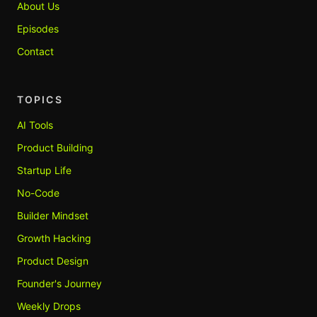
About Us
Episodes
Contact
TOPICS
AI Tools
Product Building
Startup Life
No-Code
Builder Mindset
Growth Hacking
Product Design
Founder's Journey
Weekly Drops