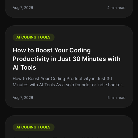
on the lookout for tools that can streamline our
workflow, enhance our produ
Aug 7, 2026
4 min read
AI CODING TOOLS
How to Boost Your Coding
Productivity in Just 30 Minutes with
AI Tools
How to Boost Your Coding Productivity in Just 30
Minutes with AI Tools As a solo founder or indie hacker,
you know how critical it is to maximize your
productivity, especially when
Aug 7, 2026
5 min read
AI CODING TOOLS