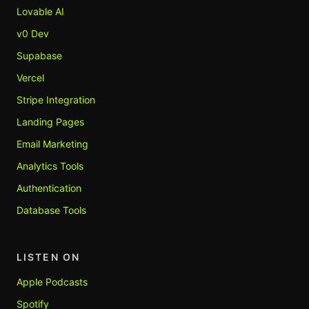
Lovable AI
v0 Dev
Supabase
Vercel
Stripe Integration
Landing Pages
Email Marketing
Analytics Tools
Authentication
Database Tools
LISTEN ON
Apple Podcasts
Spotify