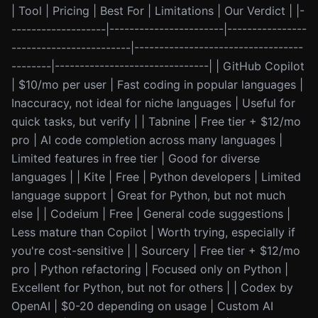
| Tool | Pricing | Best For | Limitations | Our Verdict | |-
-------------------|-----------------------|----------------
------------------------|----------------------------------
--------|-------------------------------| | GitHub Copilot
| $10/mo per user | Fast coding in popular languages |
Inaccuracy, not ideal for niche languages | Useful for
quick tasks, but verify | | Tabnine | Free tier + $12/mo
pro | AI code completion across many languages |
Limited features in free tier | Good for diverse
languages | | Kite | Free | Python developers | Limited
language support | Great for Python, but not much
else | | Codeium | Free | General code suggestions |
Less mature than Copilot | Worth trying, especially if
you're cost-sensitive | | Sourcery | Free tier + $12/mo
pro | Python refactoring | Focused only on Python |
Excellent for Python, but not for others | | Codex by
OpenAI | $0-20 depending on usage | Custom AI