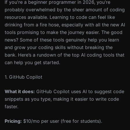
If you're a beginner programmer in 2026, you're
probably overwhelmed by the sheer amount of coding
resources available. Learning to code can feel like
drinking from a fire hose, especially with all the new AI
tools promising to make the journey easier. The good
news? Some of these tools genuinely help you learn
and grow your coding skills without breaking the
bank. Here’s a rundown of the top AI coding tools that
can help you get started.
1. GitHub Copilot
What it does:
GitHub Copilot uses AI to suggest code
snippets as you type, making it easier to write code
faster.
Pricing:
$10/mo per user (free for students).