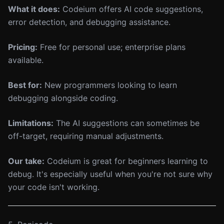
What it does:
Codeium offers AI code suggestions,
error detection, and debugging assistance.
Pricing:
Free for personal use; enterprise plans
available.
Best for:
New programmers looking to learn
debugging alongside coding.
Limitations:
The AI suggestions can sometimes be
off-target, requiring manual adjustments.
Our take:
Codeium is great for beginners learning to
debug. It's especially useful when you're not sure why
your code isn't working.