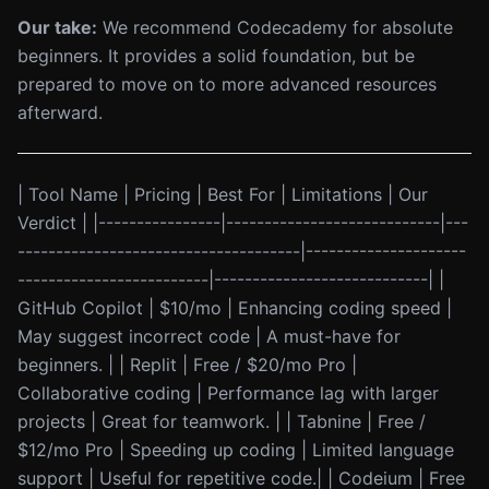
Our take:
We recommend Codecademy for absolute
beginners. It provides a solid foundation, but be
prepared to move on to more advanced resources
afterward.
| Tool Name | Pricing | Best For | Limitations | Our
Verdict | |----------------|----------------------------|---
-------------------------------------|---------------------
-------------------------|----------------------------| |
GitHub Copilot | $10/mo | Enhancing coding speed |
May suggest incorrect code | A must-have for
beginners. | | Replit | Free / $20/mo Pro |
Collaborative coding | Performance lag with larger
projects | Great for teamwork. | | Tabnine | Free /
$12/mo Pro | Speeding up coding | Limited language
support | Useful for repetitive code.| | Codeium | Free