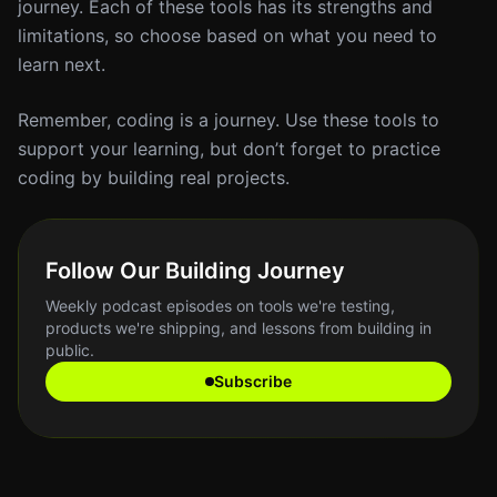
journey. Each of these tools has its strengths and
limitations, so choose based on what you need to
learn next.
Remember, coding is a journey. Use these tools to
support your learning, but don’t forget to practice
coding by building real projects.
Follow Our Building Journey
Weekly podcast episodes on tools we're testing,
products we're shipping, and lessons from building in
public.
Subscribe