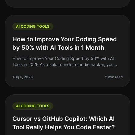
AI CODING TOOLS
How to Improve Your Coding Speed
by 50% with AI Tools in 1 Month
How to Improve Your Coding Speed by 50% with AI
Tools in 2026 As a solo founder or indie hacker, you
know the grind of coding can be relentless. You might
spend hours debugging or
Aug 6, 2026
5 min read
AI CODING TOOLS
Cursor vs GitHub Copilot: Which AI
Tool Really Helps You Code Faster?