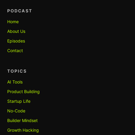
PODCAST
Home
About Us
Episodes
Contact
TOPICS
AI Tools
Product Building
Startup Life
No-Code
Builder Mindset
Growth Hacking