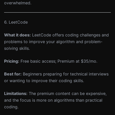
overwhelmed.
6. LeetCode
What it does:
LeetCode offers coding challenges and
problems to improve your algorithm and problem-
solving skills.
Pricing:
Free basic access; Premium at $35/mo.
Best for:
Beginners preparing for technical interviews
or wanting to improve their coding skills.
Limitations:
The premium content can be expensive,
and the focus is more on algorithms than practical
coding.