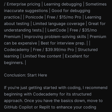
/ Enterprise pricing | Learning debugging | Sometimes
inaccurate suggestions | Good for debugging
practice.| | Ponicode | Free / $15/mo Pro | Learning
about testing | Limited language coverage | Great for
understanding tests.| | LeetCode | Free / $35/mo
Premium | Improving problem-solving skills | Premium
can be expensive | Best for interview prep. | |
Codecademy | Free / $39.99/mo Pro | Structured
learning | Limited free content | Excellent for
beginners. |
Conclusion: Start Here
If you’re just getting started with coding, I recommend
beginning with Codecademy for its structured
approach. Once you have the basics down, move to
GitHub Copilot or Replit to enhance your coding