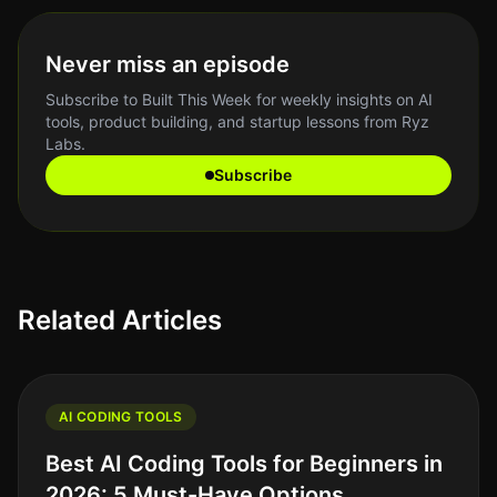
Never miss an episode
Subscribe to Built This Week for weekly insights on AI
tools, product building, and startup lessons from Ryz
Labs.
Subscribe
Related Articles
AI CODING TOOLS
Best AI Coding Tools for Beginners in
2026: 5 Must-Have Options