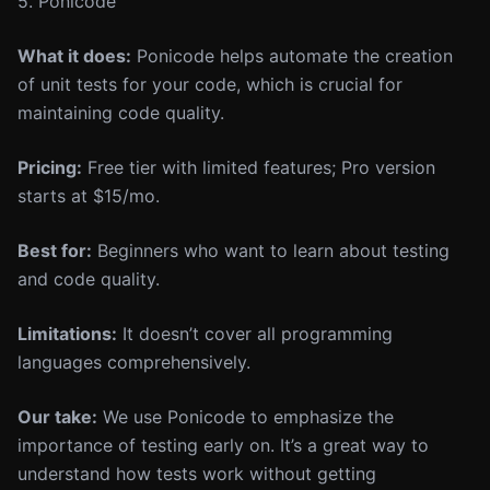
5. Ponicode
What it does:
Ponicode helps automate the creation
of unit tests for your code, which is crucial for
maintaining code quality.
Pricing:
Free tier with limited features; Pro version
starts at $15/mo.
Best for:
Beginners who want to learn about testing
and code quality.
Limitations:
It doesn’t cover all programming
languages comprehensively.
Our take:
We use Ponicode to emphasize the
importance of testing early on. It’s a great way to
understand how tests work without getting