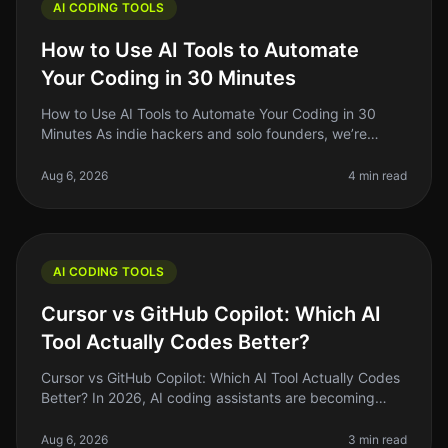
AI CODING TOOLS
How to Use AI Tools to Automate
Your Coding in 30 Minutes
How to Use AI Tools to Automate Your Coding in 30
Minutes As indie hackers and solo founders, we’re
always on the lookout for ways to optimize our
workflow. Coding can be a timecon
Aug 6, 2026
4 min read
AI CODING TOOLS
Cursor vs GitHub Copilot: Which AI
Tool Actually Codes Better?
Cursor vs GitHub Copilot: Which AI Tool Actually Codes
Better? In 2026, AI coding assistants are becoming
staples in the developer's toolkit. But the landscape is
crowded, and choo
Aug 6, 2026
3 min read