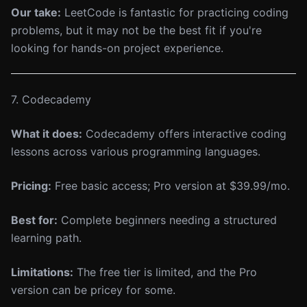
Our take:
LeetCode is fantastic for practicing coding
problems, but it may not be the best fit if you're
looking for hands-on project experience.
7. Codecademy
What it does:
Codecademy offers interactive coding
lessons across various programming languages.
Pricing:
Free basic access; Pro version at $39.99/mo.
Best for:
Complete beginners needing a structured
learning path.
Limitations:
The free tier is limited, and the Pro
version can be pricey for some.