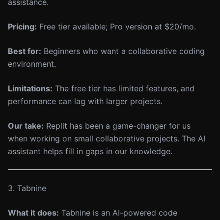
assistance.
Pricing:
Free tier available; Pro version at $20/mo.
Best for:
Beginners who want a collaborative coding
environment.
Limitations:
The free tier has limited features, and
performance can lag with larger projects.
Our take:
Replit has been a game-changer for us
when working on small collaborative projects. The AI
assistant helps fill in gaps in our knowledge.
3. Tabnine
What it does:
Tabnine is an AI-powered code