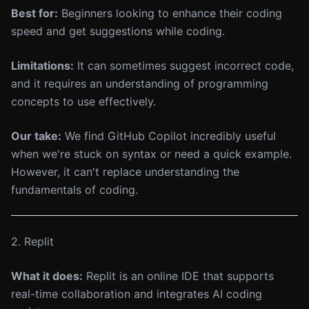
Best for:
Beginners looking to enhance their coding
speed and get suggestions while coding.
Limitations:
It can sometimes suggest incorrect code,
and it requires an understanding of programming
concepts to use effectively.
Our take:
We find GitHub Copilot incredibly useful
when we're stuck on syntax or need a quick example.
However, it can't replace understanding the
fundamentals of coding.
2. Replit
What it does:
Replit is an online IDE that supports
real-time collaboration and integrates AI coding