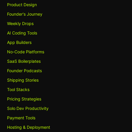
Product Design
Founder's Journey
Weekly Drops
AI Coding Tools
App Builders
No-Code Platforms
SaaS Boilerplates
Founder Podcasts
Shipping Stories
Tool Stacks
Pricing Strategies
Solo Dev Productivity
Payment Tools
Hosting & Deployment