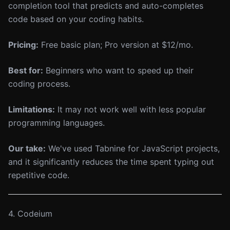
completion tool that predicts and auto-completes
code based on your coding habits.
Pricing:
Free basic plan; Pro version at $12/mo.
Best for:
Beginners who want to speed up their
coding process.
Limitations:
It may not work well with less popular
programming languages.
Our take:
We've used Tabnine for JavaScript projects,
and it significantly reduces the time spent typing out
repetitive code.
4. Codeium