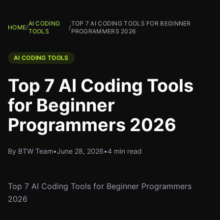
AI CODING
TOP 7 AI CODING TOOLS FOR BEGINNER
HOME
/
/
TOOLS
PROGRAMMERS 2026
AI CODING TOOLS
Top 7 AI Coding Tools
for Beginner
Programmers 2026
By BTW Team
•
June 28, 2026
•
4 min read
Top 7 AI Coding Tools for Beginner Programmers
2026