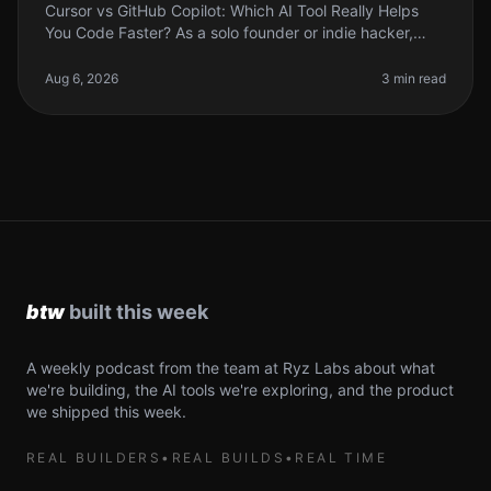
Cursor vs GitHub Copilot: Which AI Tool Really Helps
You Code Faster? As a solo founder or indie hacker,
time is your most precious resource. Coding efficiency
can make or break yo
Aug 6, 2026
3 min read
A weekly podcast from the team at Ryz Labs about what
we're building, the AI tools we're exploring, and the product
we shipped this week.
REAL BUILDERS
•
REAL BUILDS
•
REAL TIME