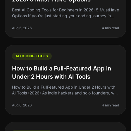
Best AI Coding Tools for Beginners in 2026: 5 MustHave
Options If you're just starting your coding journey in
2026, you might feel overwhelmed by the choices
available in the AI co
Aug 6, 2026
4 min read
AI CODING TOOLS
How to Build a Full-Featured App in
Under 2 Hours with AI Tools
How to Build a FullFeatured App in Under 2 Hours with
AI Tools (2026) As indie hackers and solo founders, we
often find ourselves strapped for time and resources.
The dream of buil
Aug 6, 2026
4 min read