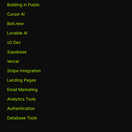
Building in Public
Cursor AI
Bolt.new
Lovable AI
v0 Dev
Supabase
Vercel
Stripe Integration
Landing Pages
Email Marketing
Analytics Tools
Authentication
Database Tools