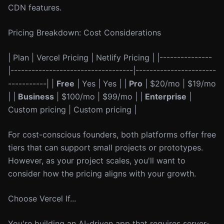
CDN features.
Pricing Breakdown: Cost Considerations
| Plan | Vercel Pricing | Netlify Pricing | |---------------
|-----------------------------------|-----------------------
-----------| |
Free
| Yes | Yes | |
Pro
| $20/mo | $19/mo
| |
Business
| $100/mo | $99/mo | |
Enterprise
|
Custom pricing | Custom pricing |
For cost-conscious founders, both platforms offer free
tiers that can support small projects or prototypes.
However, as your project scales, you'll want to
consider how the pricing aligns with your growth.
Choose Vercel If...
You're building an AI-driven app that requires server-