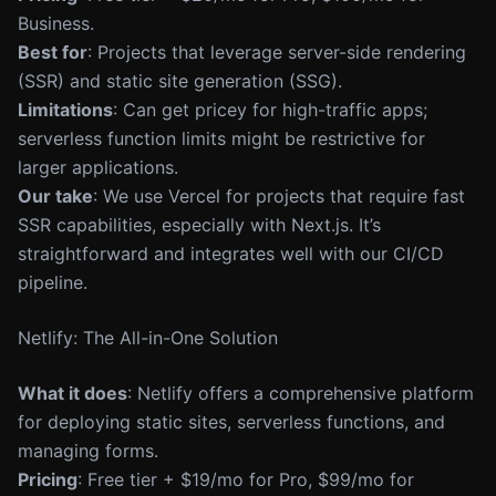
Business.
Best for
: Projects that leverage server-side rendering
(SSR) and static site generation (SSG).
Limitations
: Can get pricey for high-traffic apps;
serverless function limits might be restrictive for
larger applications.
Our take
: We use Vercel for projects that require fast
SSR capabilities, especially with Next.js. It’s
straightforward and integrates well with our CI/CD
pipeline.
Netlify: The All-in-One Solution
What it does
: Netlify offers a comprehensive platform
for deploying static sites, serverless functions, and
managing forms.
Pricing
: Free tier + $19/mo for Pro, $99/mo for