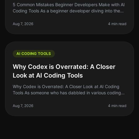
5 Common Mistakes Beginner Developers Make with AI
Coding Tools As a beginner developer diving into the
world of AI coding tools, it's easy to get overwhelmed.
You might think thes
Aug 7, 2026
4 min read
AI CODING TOOLS
Why Codex is Overrated: A Closer
Look at AI Coding Tools
Why Codex is Overrated: A Closer Look at AI Coding
Tools As someone who has dabbled in various coding
tools, I can confidently say that the hype surrounding
Codex and similar AI co
Aug 7, 2026
4 min read