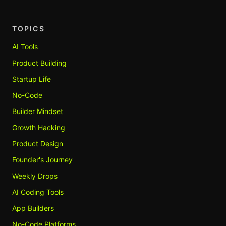
TOPICS
AI Tools
Product Building
Startup Life
No-Code
Builder Mindset
Growth Hacking
Product Design
Founder's Journey
Weekly Drops
AI Coding Tools
App Builders
No-Code Platforms