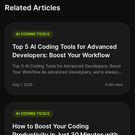
Related Articles
AI CODING TOOLS
Top 5 AI Coding Tools for Advanced
Developers: Boost Your Workflow
Top 5 AI Coding Tools for Advanced Developers: Boost
Your Workflow As advanced developers, we're always
on the lookout for tools that can streamline our
workflow, enhance our produ
Aug 7, 2026
4 min read
AI CODING TOOLS
How to Boost Your Coding
Productivity in Just 30 Minutes with