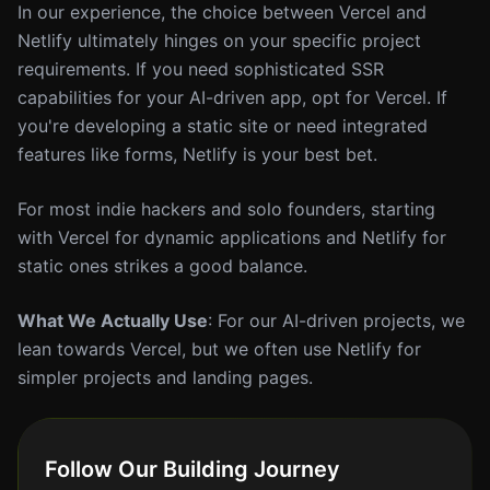
In our experience, the choice between Vercel and
Netlify ultimately hinges on your specific project
requirements. If you need sophisticated SSR
capabilities for your AI-driven app, opt for Vercel. If
you're developing a static site or need integrated
features like forms, Netlify is your best bet.
For most indie hackers and solo founders, starting
with Vercel for dynamic applications and Netlify for
static ones strikes a good balance.
What We Actually Use
: For our AI-driven projects, we
lean towards Vercel, but we often use Netlify for
simpler projects and landing pages.
Follow Our Building Journey