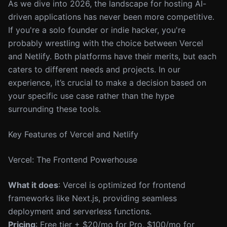
As we dive into 2026, the landscape for hosting AI-
driven applications has never been more competitive.
If you're a solo founder or indie hacker, you're
probably wrestling with the choice between Vercel
and Netlify. Both platforms have their merits, but each
caters to different needs and projects. In our
experience, it’s crucial to make a decision based on
your specific use case rather than the hype
surrounding these tools.
Key Features of Vercel and Netlify
Vercel: The Frontend Powerhouse
What it does
: Vercel is optimized for frontend
frameworks like Next.js, providing seamless
deployment and serverless functions.
Pricing
: Free tier + $20/mo for Pro, $100/mo for