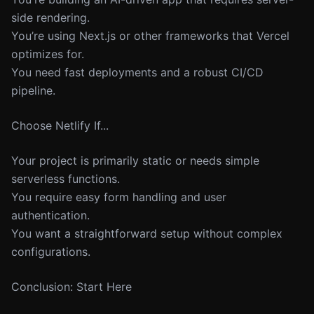
side rendering.
You’re using Next.js or other frameworks that Vercel
optimizes for.
You need fast deployments and a robust CI/CD
pipeline.
Choose Netlify If...
Your project is primarily static or needs simple
serverless functions.
You require easy form handling and user
authentication.
You want a straightforward setup without complex
configurations.
Conclusion: Start Here