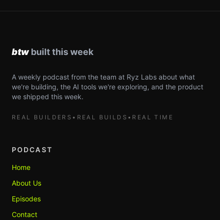
A weekly podcast from the team at Ryz Labs about what
we're building, the AI tools we're exploring, and the product
we shipped this week.
REAL BUILDERS
•
REAL BUILDS
•
REAL TIME
PODCAST
Home
About Us
Episodes
Contact