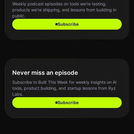
Weekly podcast episodes on tools we're testing,
products we're shipping, and lessons from building in
public.
Subscribe
Never miss an episode
Subscribe to Built This Week for weekly insights on AI
tools, product building, and startup lessons from Ryz
Labs.
Subscribe