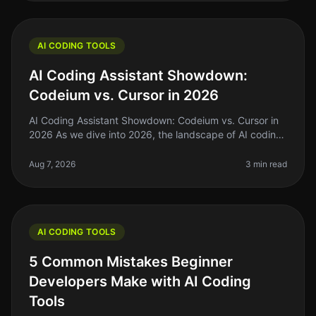
AI CODING TOOLS
AI Coding Assistant Showdown:
Codeium vs. Cursor in 2026
AI Coding Assistant Showdown: Codeium vs. Cursor in
2026 As we dive into 2026, the landscape of AI coding
assistants has evolved significantly. For indie hackers,
solo founders, an
Aug 7, 2026
3 min read
AI CODING TOOLS
5 Common Mistakes Beginner
Developers Make with AI Coding
Tools