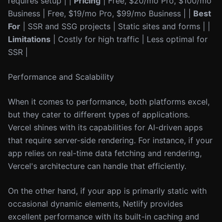
requires setup | |
Pricing
| Free, $20/mo Pro, $100/mo
Business | Free, $19/mo Pro, $99/mo Business | |
Best
For
| SSR and SSG projects | Static sites and forms | |
Limitations
| Costly for high traffic | Less optimal for
SSR |
Performance and Scalability
When it comes to performance, both platforms excel,
but they cater to different types of applications.
Vercel shines with its capabilities for AI-driven apps
that require server-side rendering. For instance, if your
app relies on real-time data fetching and rendering,
Vercel's architecture can handle that efficiently.
On the other hand, if your app is primarily static with
occasional dynamic elements, Netlify provides
excellent performance with its built-in caching and