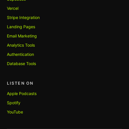
Vercel
Stripe Integration
Landing Pages
Email Marketing
Analytics Tools
Authentication
Database Tools
LISTEN ON
Apple Podcasts
Spotify
YouTube