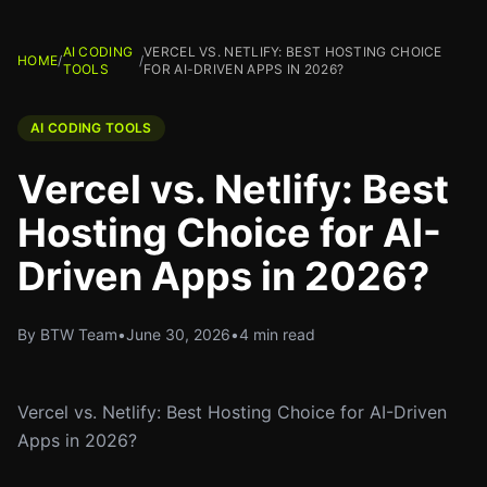
AI CODING
VERCEL VS. NETLIFY: BEST HOSTING CHOICE
HOME
/
/
TOOLS
FOR AI-DRIVEN APPS IN 2026?
AI CODING TOOLS
Vercel vs. Netlify: Best
Hosting Choice for AI-
Driven Apps in 2026?
By BTW Team
•
June 30, 2026
•
4 min read
Vercel vs. Netlify: Best Hosting Choice for AI-Driven
Apps in 2026?