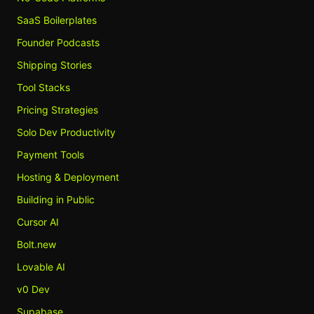
SaaS Boilerplates
Founder Podcasts
Shipping Stories
Tool Stacks
Pricing Strategies
Solo Dev Productivity
Payment Tools
Hosting & Deployment
Building in Public
Cursor AI
Bolt.new
Lovable AI
v0 Dev
Supabase