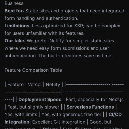
Business.
Best for
: Static sites and projects that need integrated
form handling and authentication.
Limitations
: Less optimized for SSR; can be complex
for users unfamiliar with its features.
Our take
: We prefer Netlify for simpler static sites
where we need easy form submissions and user
authentication. The built-in features save us time.
Feature Comparison Table
| Feature | Vercel | Netlify | |----------------------|------
----------------------------|------------------------------
----| |
Deployment Speed
| Fast, especially for Next.js
| Fast, but slightly slower | |
Serverless Functions
|
Yes, with limits | Yes, with generous free tier | |
CI/CD
Integration
| Excellent Git integration | Good, but