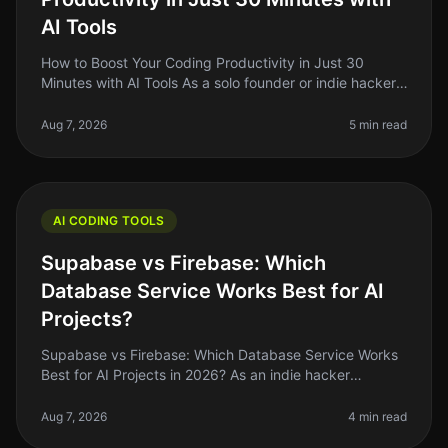
AI Tools
How to Boost Your Coding Productivity in Just 30
Minutes with AI Tools As a solo founder or indie hacker,
you know how critical it is to maximize your
productivity, especially when
Aug 7, 2026
5 min read
AI CODING TOOLS
Supabase vs Firebase: Which
Database Service Works Best for AI
Projects?
Supabase vs Firebase: Which Database Service Works
Best for AI Projects in 2026? As an indie hacker
navigating the AI landscape, you might find yourself
stuck between two heavyweig
Aug 7, 2026
4 min read