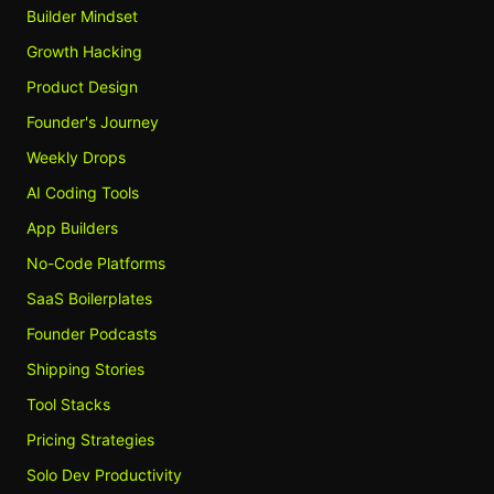
Builder Mindset
Growth Hacking
Product Design
Founder's Journey
Weekly Drops
AI Coding Tools
App Builders
No-Code Platforms
SaaS Boilerplates
Founder Podcasts
Shipping Stories
Tool Stacks
Pricing Strategies
Solo Dev Productivity