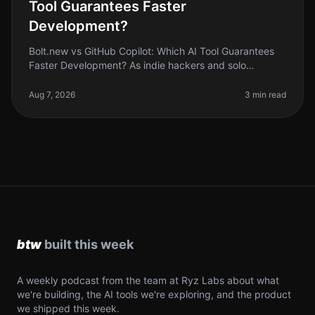
Tool Guarantees Faster
Development?
Bolt.new vs GitHub Copilot: Which AI Tool Guarantees
Faster Development? As indie hackers and solo
founders, we’re always looking for ways to streamline
our development process. Wi
Aug 7, 2026
3 min read
A weekly podcast from the team at Ryz Labs about what
we're building, the AI tools we're exploring, and the product
we shipped this week.