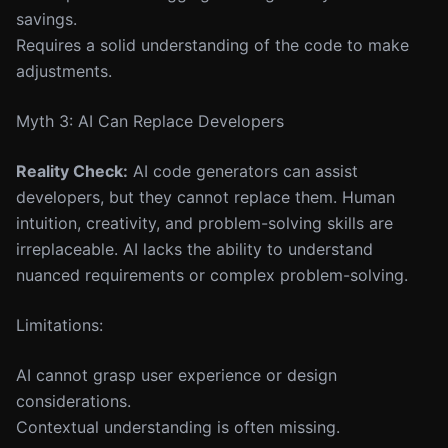
savings.
Requires a solid understanding of the code to make
adjustments.
Myth 3: AI Can Replace Developers
Reality Check:
AI code generators can assist
developers, but they cannot replace them. Human
intuition, creativity, and problem-solving skills are
irreplaceable. AI lacks the ability to understand
nuanced requirements or complex problem-solving.
Limitations:
AI cannot grasp user experience or design
considerations.
Contextual understanding is often missing.