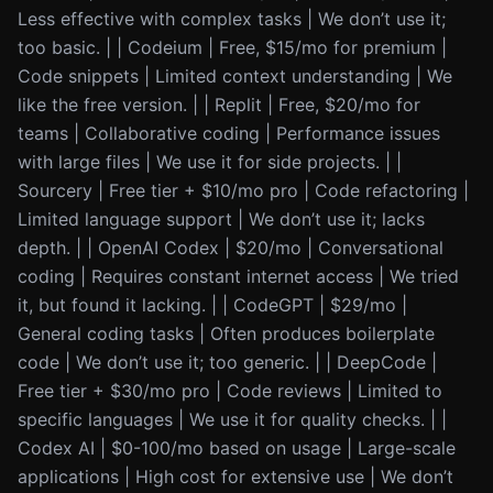
Less effective with complex tasks | We don’t use it;
too basic. | | Codeium | Free, $15/mo for premium |
Code snippets | Limited context understanding | We
like the free version. | | Replit | Free, $20/mo for
teams | Collaborative coding | Performance issues
with large files | We use it for side projects. | |
Sourcery | Free tier + $10/mo pro | Code refactoring |
Limited language support | We don’t use it; lacks
depth. | | OpenAI Codex | $20/mo | Conversational
coding | Requires constant internet access | We tried
it, but found it lacking. | | CodeGPT | $29/mo |
General coding tasks | Often produces boilerplate
code | We don’t use it; too generic. | | DeepCode |
Free tier + $30/mo pro | Code reviews | Limited to
specific languages | We use it for quality checks. | |
Codex AI | $0-100/mo based on usage | Large-scale
applications | High cost for extensive use | We don’t