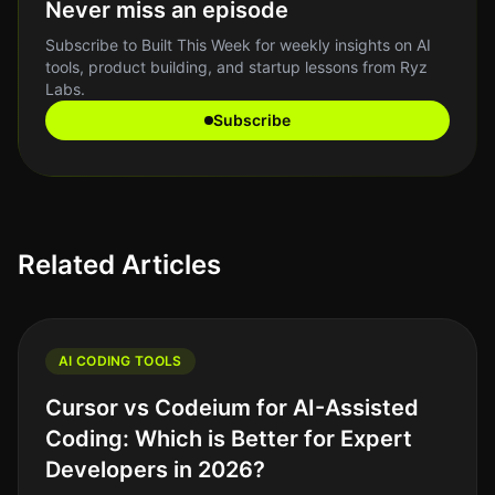
Never miss an episode
Subscribe to Built This Week for weekly insights on AI
tools, product building, and startup lessons from Ryz
Labs.
Subscribe
Related Articles
AI CODING TOOLS
Cursor vs Codeium for AI-Assisted
Coding: Which is Better for Expert
Developers in 2026?