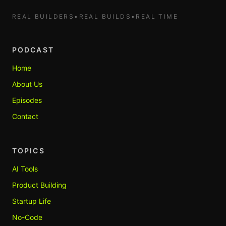
REAL BUILDERS
•
REAL BUILDS
•
REAL TIME
PODCAST
Home
About Us
Episodes
Contact
TOPICS
AI Tools
Product Building
Startup Life
No-Code