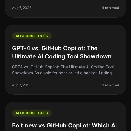
the right AI coding tool can feel like a daunting task.
With so man
Aug 7, 2026
4 min read
AI CODING TOOLS
GPT-4 vs. GitHub Copilot: The
Ultimate AI Coding Tool Showdown
GPT4 vs. GitHub Copilot: The Ultimate AI Coding Tool
Showdown As a solo founder or indie hacker, finding
the right tools to streamline your coding process can be
the difference bet
Aug 7, 2026
3 min read
AI CODING TOOLS
Bolt.new vs GitHub Copilot: Which AI