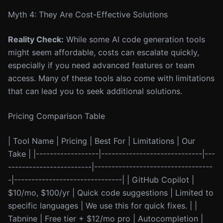
Myth 4: They Are Cost-Effective Solutions
Reality Check:
While some AI code generation tools
might seem affordable, costs can escalate quickly,
especially if you need advanced features or team
access. Many of these tools also come with limitations
that can lead you to seek additional solutions.
Pricing Comparison Table
| Tool Name | Pricing | Best For | Limitations | Our
Take | |------------------|-----------------------------|---
------------------------|----------------------------------
-|-------------------------------| | GitHub Copilot |
$10/mo, $100/yr | Quick code suggestions | Limited to
specific languages | We use this for quick fixes. | |
Tabnine | Free tier + $12/mo pro | Autocompletion |