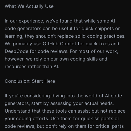
What We Actually Use
In our experience, we’ve found that while some AI
code generators can be useful for quick snippets or
learning, they shouldn’t replace solid coding practices.
We primarily use GitHub Copilot for quick fixes and
DeepCode for code reviews. For most of our work,
however, we rely on our own coding skills and
resources rather than AI.
Conclusion: Start Here
If you're considering diving into the world of AI code
generators, start by assessing your actual needs.
Understand that these tools can assist but not replace
your coding efforts. Use them for quick snippets or
code reviews, but don't rely on them for critical parts