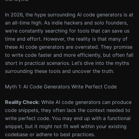
In 2026, the hype surrounding AI code generators is at
an all-time high. As indie hackers and solo founders,
we’re constantly searching for tools that can save us
time and effort. However, the reality is that many of
these AI code generators are overrated. They promise
to write code faster and more efficiently, but often fall
short in practical scenarios. Let’s dive into the myths
surrounding these tools and uncover the truth.
Myth 1: AI Code Generators Write Perfect Code
Reality Check:
While AI code generators can produce
code snippets, they often lack the context needed to
write perfect code. You may end up with a functional
snippet, but it might not fit well within your existing
codebase or adhere to best practices.