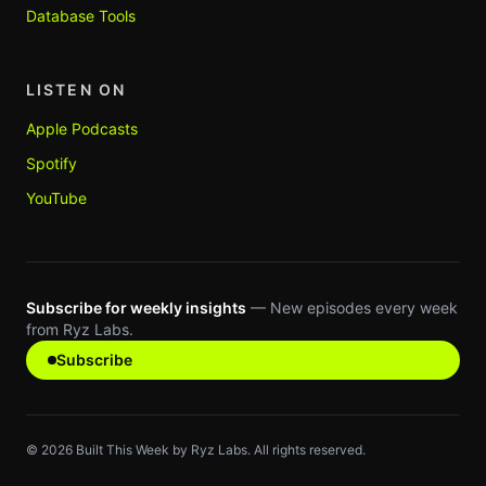
Database Tools
LISTEN ON
Apple Podcasts
Spotify
YouTube
Subscribe for weekly insights
— New episodes every week
from Ryz Labs.
Subscribe
©
2026
Built This Week by Ryz Labs. All rights reserved.