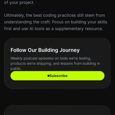
of your project.
Ultimately, the best coding practices still stem from
understanding the craft. Focus on building your skills
first and use AI tools as a supplementary resource.
Follow Our Building Journey
Weekly podcast episodes on tools we're testing,
products we're shipping, and lessons from building in
public.
Subscribe