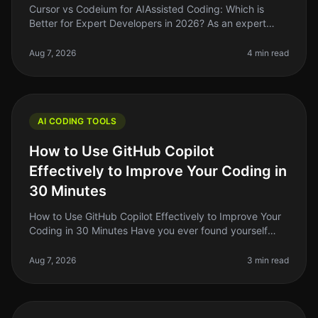
Cursor vs Codeium for AIAssisted Coding: Which is
Better for Expert Developers in 2026? As an expert
developer, you know that the right tools can make or
break your productivity. I
Aug 7, 2026
4 min read
AI CODING TOOLS
How to Use GitHub Copilot
Effectively to Improve Your Coding in
30 Minutes
How to Use GitHub Copilot Effectively to Improve Your
Coding in 30 Minutes Have you ever found yourself
staring at a blank screen, unsure of how to start coding
a new feature? You’
Aug 7, 2026
3 min read