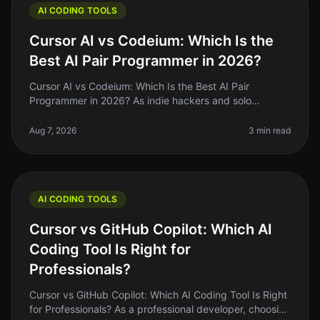
AI CODING TOOLS
Cursor AI vs Codeium: Which Is the
Best AI Pair Programmer in 2026?
Cursor AI vs Codeium: Which Is the Best AI Pair
Programmer in 2026? As indie hackers and solo
founders, we often find ourselves searching for tools
that genuinely enhance our codin
Aug 7, 2026
3 min read
AI CODING TOOLS
Cursor vs GitHub Copilot: Which AI
Coding Tool Is Right for
Professionals?
Cursor vs GitHub Copilot: Which AI Coding Tool Is Right
for Professionals? As a professional developer, choosing