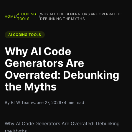
AI CODING
WHY AI CODE GENERATORS ARE OVERRATED:
HOME
/
/
TOOLS
DEBUNKING THE MYTHS
AI CODING TOOLS
Why AI Code
Generators Are
Overrated: Debunking
the Myths
By BTW Team
•
June 27, 2026
•
4 min read
Why AI Code Generators Are Overrated: Debunking
the Myths