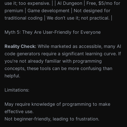
use it; too expensive. | | AI Dungeon | Free, $5/mo for
premium | Game development | Not designed for
traditional coding | We don’t use it; not practical. |
Myth 5: They Are User-Friendly for Everyone
Reality Check:
While marketed as accessible, many AI
code generators require a significant learning curve. If
you're not already familiar with programming
concepts, these tools can be more confusing than
helpful.
Limitations:
May require knowledge of programming to make
effective use.
Not beginner-friendly, leading to frustration.