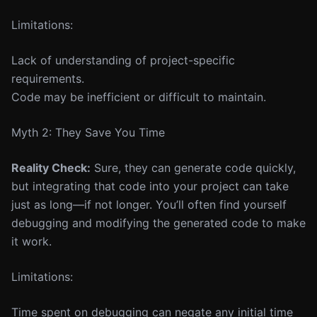
Limitations:
Lack of understanding of project-specific
requirements.
Code may be inefficient or difficult to maintain.
Myth 2: They Save You Time
Reality Check:
Sure, they can generate code quickly,
but integrating that code into your project can take
just as long—if not longer. You’ll often find yourself
debugging and modifying the generated code to make
it work.
Limitations:
Time spent on debugging can negate any initial time