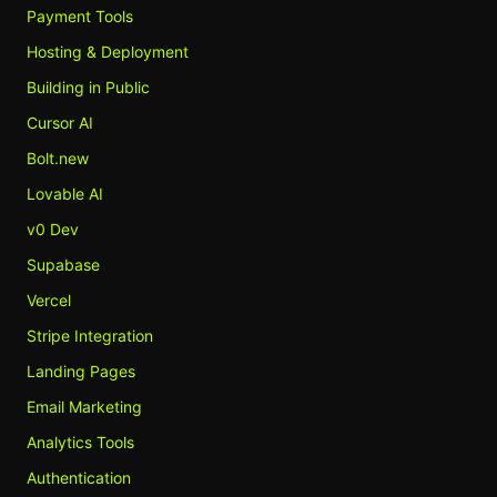
Payment Tools
Hosting & Deployment
Building in Public
Cursor AI
Bolt.new
Lovable AI
v0 Dev
Supabase
Vercel
Stripe Integration
Landing Pages
Email Marketing
Analytics Tools
Authentication