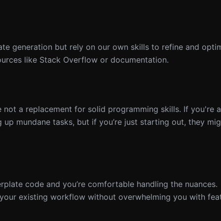
ate generation but rely on our own skills to refine and opti
sources like Stack Overflow or documentation.
e not a replacement for solid programming skills. If you're
 up mundane tasks, but if you’re just starting out, they mi
erplate code and you’re comfortable handling the nuances.
 your existing workflow without overwhelming you with feat