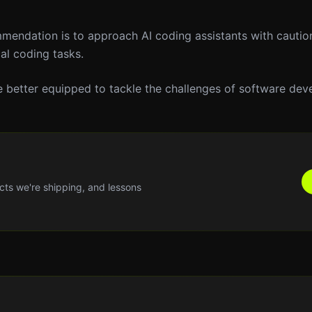
ommendation is to approach AI coding assistants with cautio
cal coding tasks.
 be better equipped to tackle the challenges of software de
cts we're shipping, and lessons