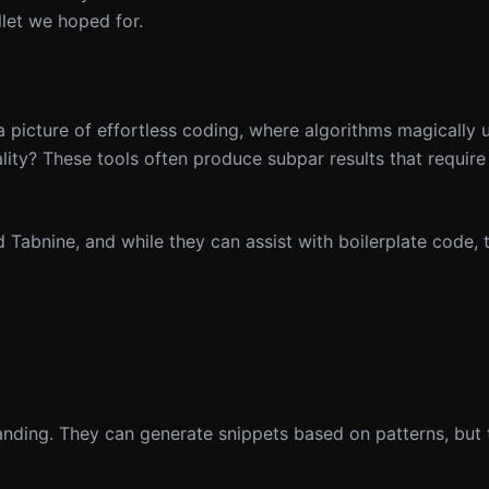
llet we hoped for.
a picture of effortless coding, where algorithms magically
lity? These tools often produce subpar results that require 
 Tabnine, and while they can assist with boilerplate code, 
anding. They can generate snippets based on patterns, but 