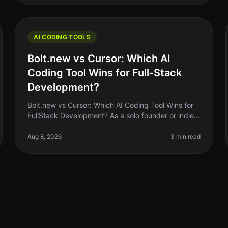
AI CODING TOOLS
Bolt.new vs Cursor: Which AI
Coding Tool Wins for Full-Stack
Development?
Bolt.new vs Cursor: Which AI Coding Tool Wins for
FullStack Development? As a solo founder or indie
hacker, choosing the right AI coding tool can feel
like a daunting task. With so
Aug 8, 2026
3 min read