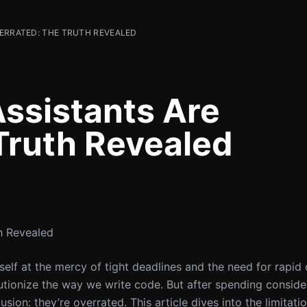
VERRATED: THE TRUTH REVEALED
ssistants Are
Truth Revealed
h Revealed
yself at the mercy of tight deadlines and the need for rapi
lutionize the way we write code. But after spending conside
usion: they’re overrated. This article dives into the limitati