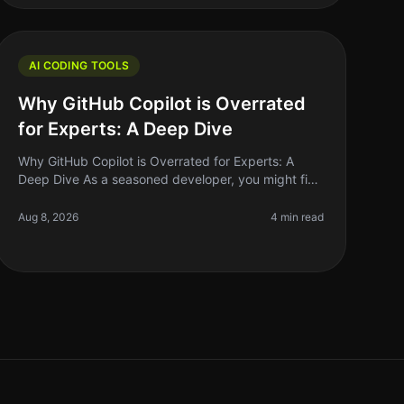
AI CODING TOOLS
Why GitHub Copilot is Overrated
for Experts: A Deep Dive
Why GitHub Copilot is Overrated for Experts: A
Deep Dive As a seasoned developer, you might find
yourself grappling with the hype surrounding
GitHub Copilot. The AIpowered coding a
Aug 8, 2026
4 min read