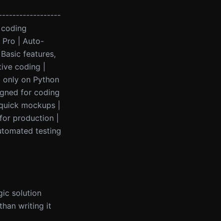
------------------
l coding
 Pro | Auto-
 Basic features,
tive coding |
d only on Python
signed for coding
 quick mockups |
 for production |
Automated testing
gic solution
han writing it