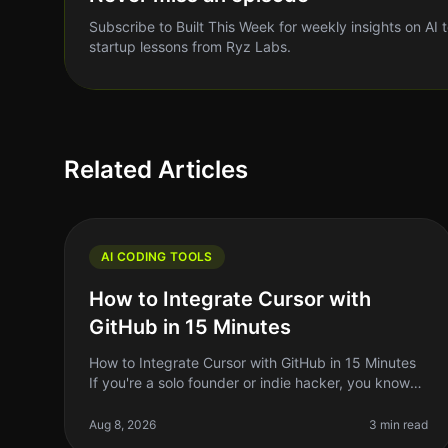
Subscribe to Built This Week for weekly insights on AI 
startup lessons from Ryz Labs.
Related Articles
AI CODING TOOLS
How to Integrate Cursor with
GitHub in 15 Minutes
How to Integrate Cursor with GitHub in 15 Minutes
If you're a solo founder or indie hacker, you know
the struggle of managing code efficiently. You want
to write better code faster
Aug 8, 2026
3 min read