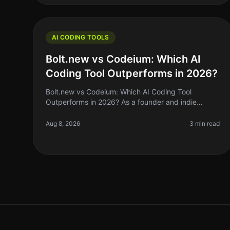
AI CODING TOOLS
Bolt.new vs Codeium: Which AI
Coding Tool Outperforms in 2026?
Bolt.new vs Codeium: Which AI Coding Tool
Outperforms in 2026? As a founder and indie
hacker, the right AI coding tool can make or break
your productivity. If you’ve been coding by
Aug 8, 2026
3 min read