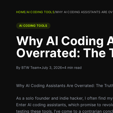
HOME
/
AI CODING TOOLS
/
WHY AI CODING ASSISTANTS ARE O
AI CODING TOOLS
Why AI Coding A
Overrated: The 
By BTW Team
•
July 3, 2026
•
4 min read
Why AI Coding Assistants Are Overrated: The Trut
As a solo founder and indie hacker, I often find m
Enter AI coding assistants, which promise to revo
testing these tools, I’ve come to a contrarian concl