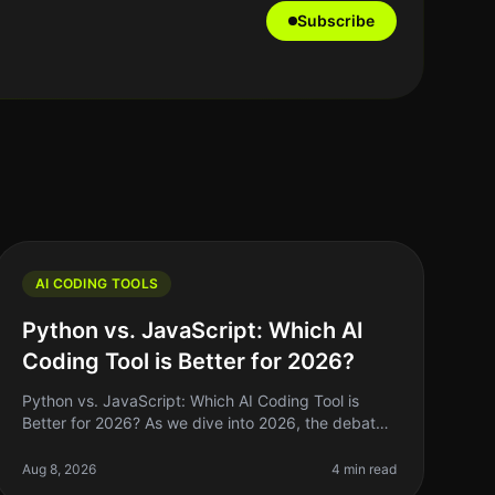
Subscribe
AI CODING TOOLS
Python vs. JavaScript: Which AI
Coding Tool is Better for 2026?
Python vs. JavaScript: Which AI Coding Tool is
Better for 2026? As we dive into 2026, the debate
over which programming language reigns supreme
for AI coding tools—Python or JavaSc
Aug 8, 2026
4 min read