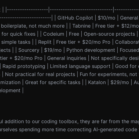
 | |-------------------|-----------------------------|-----------
--------------------------| | GitHub Copilot | $10/mo | Genera
boilerplate, not much more | | Tabnine | Free tier + $12/mo
for quick fixes | | Codeium | Free | Open-source projects |
imple tasks | | Replit | Free tier + $20/mo Pro | Collabora
ojects | | Sourcery | $19/mo | Python development | Focuse
 tier + $20/mo Pro | General inquiries | Not specifically de
o | Rapid prototyping | Limited language support | Good for
| Not practical for real projects | Fun for experiments, not
mization | Great for specific tasks | | Katalon | $29/mo | 
velopment |
ul addition to our coding toolbox, they are far from the ma
urselves spending more time correcting AI-generated code t