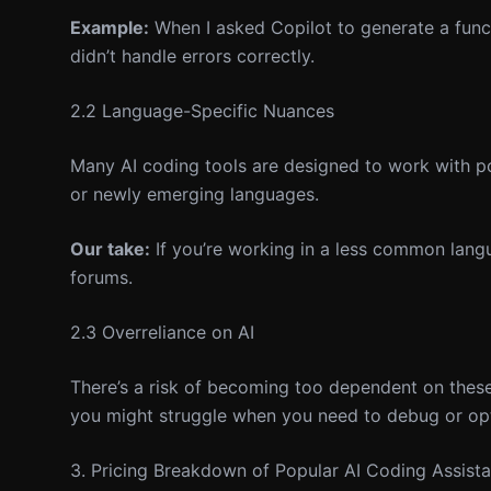
Example:
When I asked Copilot to generate a functi
didn’t handle errors correctly.
2.2 Language-Specific Nuances
Many AI coding tools are designed to work with pop
or newly emerging languages.
Our take:
If you’re working in a less common langu
forums.
2.3 Overreliance on AI
There’s a risk of becoming too dependent on these to
you might struggle when you need to debug or op
3. Pricing Breakdown of Popular AI Coding Assista