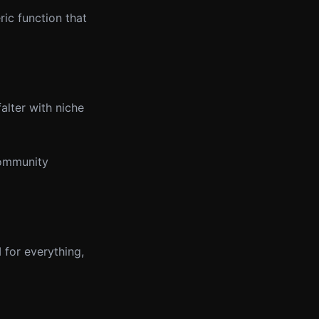
ric function that
alter with niche
community
I for everything,