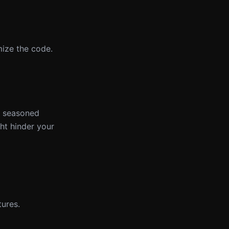
mize the code.
 a seasoned
ght hinder your
ures.