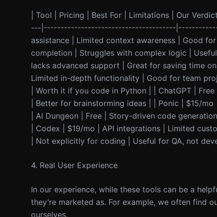
| Tool | Pricing | Best For | Limitations | Our Verdict
---|---------------------------------------|---------
assistance | Limited context awareness | Good for 
completion | Struggles with complex logic | Useful 
lacks advanced support | Great for saving time on s
Limited in-depth functionality | Good for team pr
| Worth it if you code in Python | | ChatGPT | Free
| Better for brainstorming ideas | | Ponic | $15/m
| AI Dungeon | Free | Story-driven code generation 
| Codex | $19/mo | API integrations | Limited custo
| Not explicitly for coding | Useful for QA, not de
4. Real User Experience
In our experience, while these tools can be a helpf
they’re marketed as. For example, we often find o
ourselves.