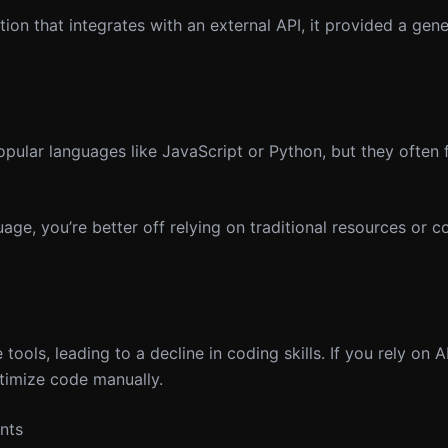
on that integrates with an external API, it provided a gene
ular languages like JavaScript or Python, but they often f
age, you’re better off relying on traditional resources or 
ols, leading to a decline in coding skills. If you rely on A
timize code manually.
nts