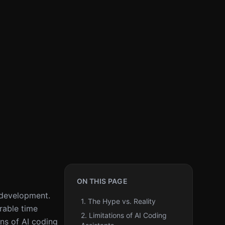
ON THIS PAGE
d development.
1. The Hype vs. Reality
rable time
2. Limitations of AI Coding
ons of AI coding