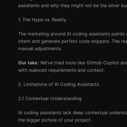
assistants and why they might not be the silver bu
1. The Hype vs. Reality
The marketing around AI coding assistants paints 
intent and generate perfect code snippets. The rea
manual adjustments.
Our take:
We’ve tried tools like GitHub Copilot and
with nuanced requirements and context.
2. Limitations of AI Coding Assistants
2.1 Contextual Understanding
AI coding assistants lack deep contextual underst
the bigger picture of your project.