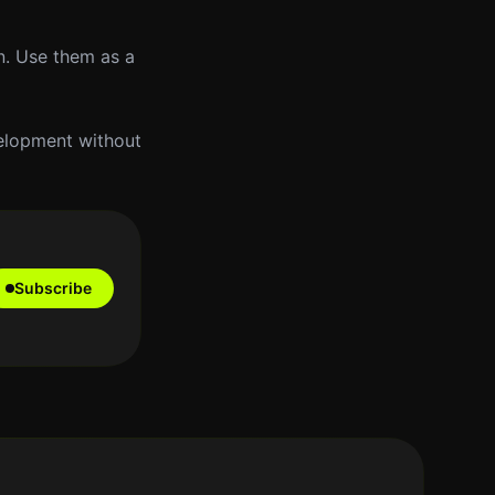
n. Use them as a
velopment without
Subscribe