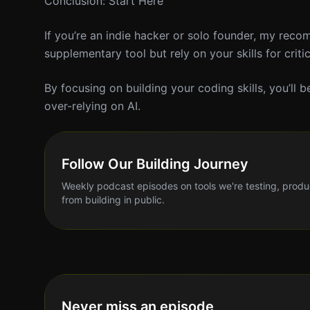
Conclusion: Start Here
If you’re an indie hacker or solo founder, my rec
supplementary tool but rely on your skills for criti
By focusing on building your coding skills, you’ll
over-relying on AI.
Follow Our Building Journey
Weekly podcast episodes on tools we're testing, produ
from building in public.
Never miss an episode