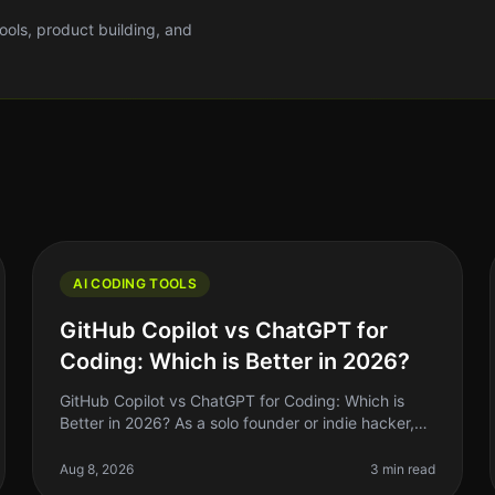
tools, product building, and
AI CODING TOOLS
GitHub Copilot vs ChatGPT for
Coding: Which is Better in 2026?
GitHub Copilot vs ChatGPT for Coding: Which is
Better in 2026? As a solo founder or indie hacker,
you’re always looking for ways to optimize your
coding workflow. In 2026, GitHub C
Aug 8, 2026
3 min read