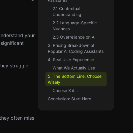
Assistants
2.1 Contextual
Understanding
2.2 Language-Specific
Nuances
 understand your
2.3 Overreliance on AI
significant
3. Pricing Breakdown of
Popular AI Coding Assistants
4. Real User Experience
they struggle
What We Actually Use
5. The Bottom Line: Choose
Wisely
Choose X if...
Conclusion: Start Here
they often miss