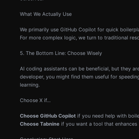
What We Actually Use
We primarily use GitHub Copilot for quick boilerpl
For more complex logic, we turn to traditional re
5. The Bottom Line: Choose Wisely
AI coding assistants can be beneficial, but they ar
developer, you might find them useful for speeding
learning.
Choose X if...
Choose GitHub Copilot
if you need help with boil
Choose Tabnine
if you want a tool that enhances