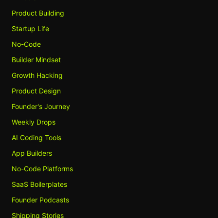
Product Building
Startup Life
No-Code
Builder Mindset
Growth Hacking
Product Design
Founder's Journey
Weekly Drops
AI Coding Tools
App Builders
No-Code Platforms
SaaS Boilerplates
Founder Podcasts
Shipping Stories