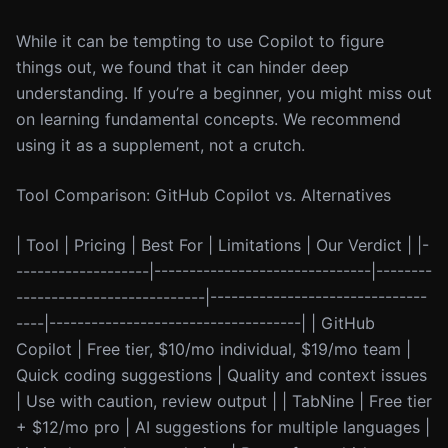
While it can be tempting to use Copilot to figure
things out, we found that it can hinder deep
understanding. If you’re a beginner, you might miss out
on learning fundamental concepts. We recommend
using it as a supplement, not a crutch.
Tool Comparison: GitHub Copilot vs. Alternatives
| Tool | Pricing | Best For | Limitations | Our Verdict | |-
-------------------|-------------------------------|--------
---------------------------|-------------------------------
----|------------------------------------| | GitHub
Copilot | Free tier, $10/mo individual, $19/mo team |
Quick coding suggestions | Quality and context issues
| Use with caution, review output | | TabNine | Free tier
+ $12/mo pro | AI suggestions for multiple languages |