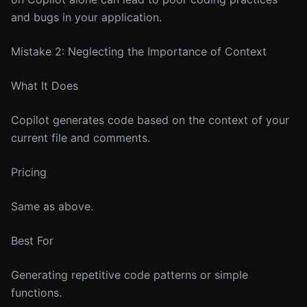
and bugs in your application.
Mistake 2: Neglecting the Importance of Context
What It Does
Copilot generates code based on the context of your
current file and comments.
Pricing
Same as above.
Best For
Generating repetitive code patterns or simple
functions.