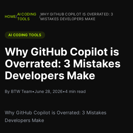
AI CODING
WHY GITHUB COPILOT IS OVERRATED: 3
HOME
/
/
TOOLS
MISTAKES DEVELOPERS MAKE
AI CODING TOOLS
Why GitHub Copilot is
Overrated: 3 Mistakes
Developers Make
By BTW Team
•
June 28, 2026
•
4 min read
Why GitHub Copilot is Overrated: 3 Mistakes
Developers Make