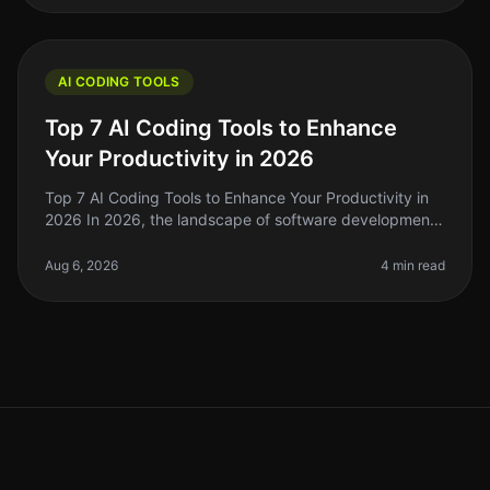
AI CODING TOOLS
Top 7 AI Coding Tools to Enhance
Your Productivity in 2026
Top 7 AI Coding Tools to Enhance Your Productivity in
2026 In 2026, the landscape of software development
has evolved dramatically, and AI coding tools are at the
forefront of this
Aug 6, 2026
4 min read