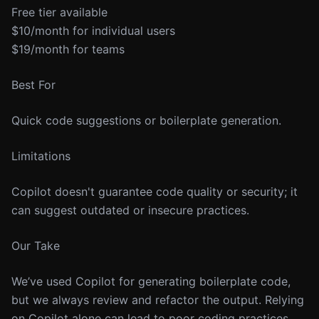
Free tier available
$10/month for individual users
$19/month for teams
Best For
Quick code suggestions or boilerplate generation.
Limitations
Copilot doesn't guarantee code quality or security; it
can suggest outdated or insecure practices.
Our Take
We’ve used Copilot for generating boilerplate code,
but we always review and refactor the output. Relying
on Copilot alone can lead to poor coding practices