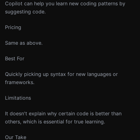
Copilot can help you learn new coding patterns by
suggesting code.
Pricing
Same as above.
Best For
Quickly picking up syntax for new languages or
frameworks.
Limitations
It doesn't explain why certain code is better than
others, which is essential for true learning.
Our Take