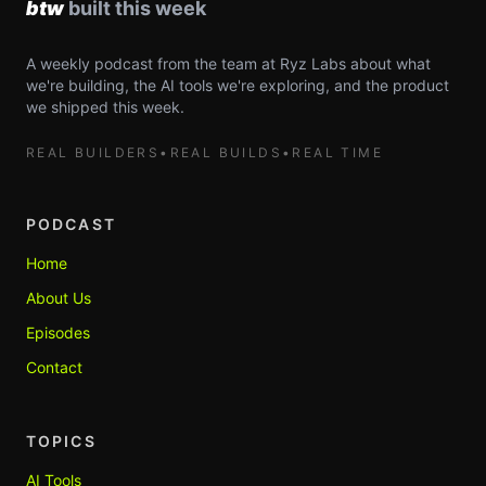
A weekly podcast from the team at Ryz Labs about what
we're building, the AI tools we're exploring, and the product
we shipped this week.
REAL BUILDERS
•
REAL BUILDS
•
REAL TIME
PODCAST
Home
About Us
Episodes
Contact
TOPICS
AI Tools