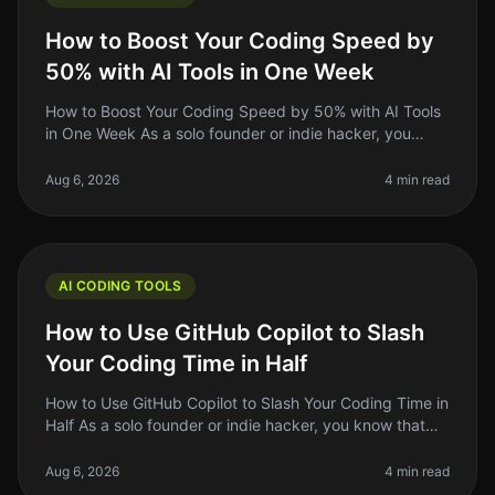
How to Boost Your Coding Speed by
50% with AI Tools in One Week
How to Boost Your Coding Speed by 50% with AI Tools
in One Week As a solo founder or indie hacker, you
know that time is money. You might find yourself
spending too long on repetit
Aug 6, 2026
4 min read
AI CODING TOOLS
How to Use GitHub Copilot to Slash
Your Coding Time in Half
How to Use GitHub Copilot to Slash Your Coding Time in
Half As a solo founder or indie hacker, you know that
time is your most precious resource. When you're
juggling multiple proj
Aug 6, 2026
4 min read