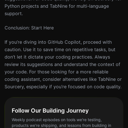
Python projects and TabNine for multi-language
support.
Conclusion: Start Here
If you’re diving into GitHub Copilot, proceed with
caution. Use it to save time on repetitive tasks, but
don’t let it dictate your coding practices. Always
review its suggestions and understand the context of
your code. For those looking for a more reliable
coding assistant, consider alternatives like TabNine or
Sourcery, especially if you’re focused on code quality.
Follow Our Building Journey
Weekly podcast episodes on tools we're testing,
products we're shipping, and lessons from building in