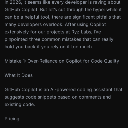
In 2026, it seems like every developer is raving about
GitHub Copilot. But let’s cut through the hype: while it
can be a helpful tool, there are significant pitfalls that
many developers overlook. After using Copilot
extensively for our projects at Ryz Labs, I’ve
pinpointed three common mistakes that can really
hold you back if you rely on it too much.
Mistake 1: Over-Reliance on Copilot for Code Quality
What It Does
GitHub Copilot is an AI-powered coding assistant that
suggests code snippets based on comments and
existing code.
Pricing