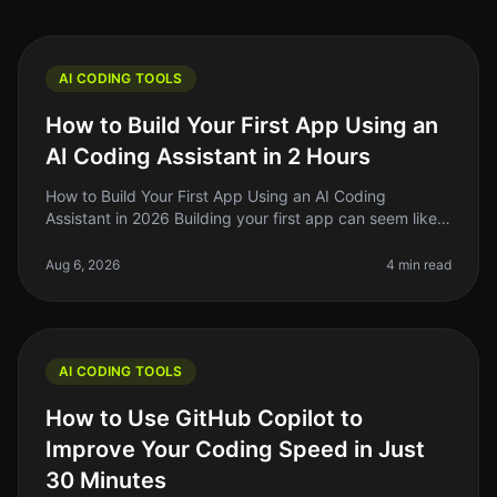
AI CODING TOOLS
How to Build Your First App Using an
AI Coding Assistant in 2 Hours
How to Build Your First App Using an AI Coding
Assistant in 2026 Building your first app can seem like a
daunting task, especially if you're not a seasoned
developer. The good news
Aug 6, 2026
4 min read
AI CODING TOOLS
How to Use GitHub Copilot to
Improve Your Coding Speed in Just
30 Minutes