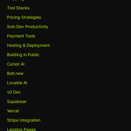
Tool Stacks
Pricing Strategies
Solo Dev Productivity
Payment Tools
Hosting & Deployment
Building in Public
Cursor AI
Bolt.new
Lovable AI
v0 Dev
Supabase
Vercel
Stripe Integration
Landing Pages