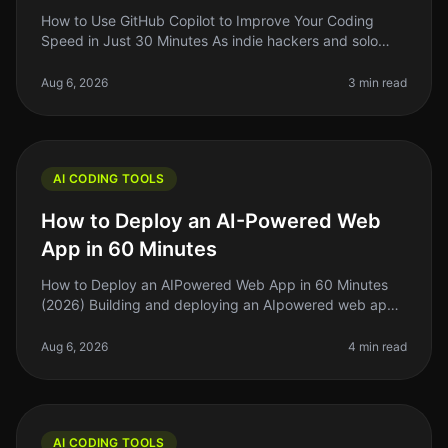
How to Use GitHub Copilot to Improve Your Coding
Speed in Just 30 Minutes As indie hackers and solo
founders, we often find ourselves stretched thin,
juggling multiple tasks and pr
Aug 6, 2026
3 min read
AI CODING TOOLS
How to Deploy an AI-Powered Web
App in 60 Minutes
How to Deploy an AIPowered Web App in 60 Minutes
(2026) Building and deploying an AIpowered web app
can feel daunting, especially if you're working on a tight
schedule. The good ne
Aug 6, 2026
4 min read
AI CODING TOOLS