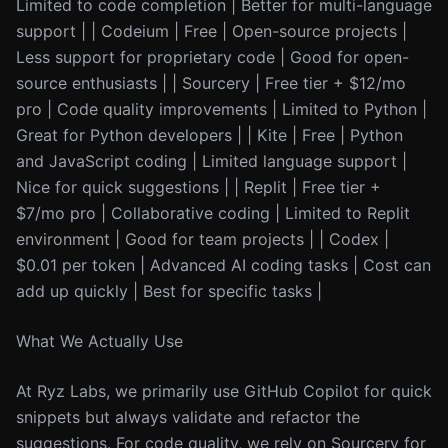
Limited to code completion | Better for multi-language
support | | Codeium | Free | Open-source projects |
Less support for proprietary code | Good for open-
source enthusiasts | | Sourcery | Free tier + $12/mo
pro | Code quality improvements | Limited to Python |
Great for Python developers | | Kite | Free | Python
and JavaScript coding | Limited language support |
Nice for quick suggestions | | Replit | Free tier +
$7/mo pro | Collaborative coding | Limited to Replit
environment | Good for team projects | | Codex |
$0.01 per token | Advanced AI coding tasks | Cost can
add up quickly | Best for specific tasks |
What We Actually Use
At Ryz Labs, we primarily use GitHub Copilot for quick
snippets but always validate and refactor the
suggestions. For code quality, we rely on Sourcery for