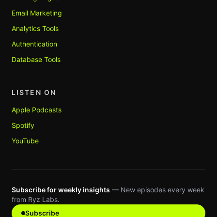
Email Marketing
Analytics Tools
Authentication
Database Tools
LISTEN ON
Apple Podcasts
Spotify
YouTube
Subscribe for weekly insights
— New episodes every week
from Ryz Labs.
Subscribe