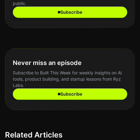
public.
Subscribe
Never miss an episode
Subscribe to Built This Week for weekly insights on AI
tools, product building, and startup lessons from Ryz
Labs.
Subscribe
Related Articles