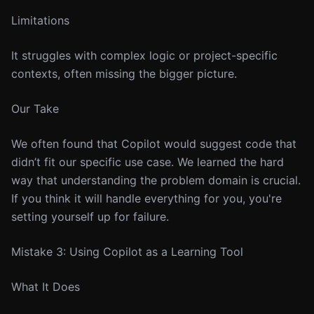
Limitations
It struggles with complex logic or project-specific
contexts, often missing the bigger picture.
Our Take
We often found that Copilot would suggest code that
didn’t fit our specific use case. We learned the hard
way that understanding the problem domain is crucial.
If you think it will handle everything for you, you're
setting yourself up for failure.
Mistake 3: Using Copilot as a Learning Tool
What It Does