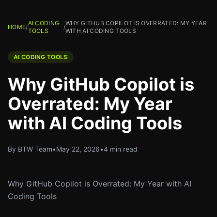
AI CODING
WHY GITHUB COPILOT IS OVERRATED: MY YEAR
HOME
/
/
TOOLS
WITH AI CODING TOOLS
AI CODING TOOLS
Why GitHub Copilot is
Overrated: My Year
with AI Coding Tools
By BTW Team
•
May 22, 2026
•
4 min read
Why GitHub Copilot is Overrated: My Year with AI
Coding Tools