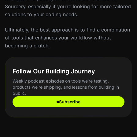
Sourcery, especially if you’re looking for more tailored
solutions to your coding needs.
Ultimately, the best approach is to find a combination
of tools that enhances your workflow without
becoming a crutch.
Follow Our Building Journey
Weekly podcast episodes on tools we're testing,
products we're shipping, and lessons from building in
public.
Subscribe