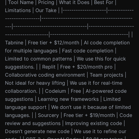
| Tool Name | Pricing | What it Does | Best For |
Limitations | Our Take | |--------------------|------------
----------------|------------------------------------------
---|----------------------------------|---------------------
--------------------|------------------------------------| |
Tabnine | Free tier + $12/month | AI code completion
for multiple languages | Fast code completion |
Limited to common patterns | We use this for quick
suggestions. | | Replit | Free + $20/month pro |
Collaborative coding environment | Team projects |
Not ideal for heavy lifting | We use it for real-time
collaboration. | | Codeium | Free | AI-powered code
suggestions | Learning new frameworks | Limited
language support | We don’t use it because of limited
languages. | | Sourcery | Free tier + $19/month | Code
review and suggestions | Improving existing code |
Doesn’t generate new code | We use it to refine our