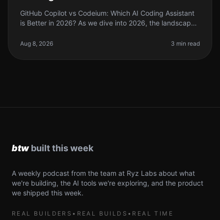
GitHub Copilot vs Codeium: Which AI Coding Assistant
is Better in 2026? As we dive into 2026, the landscape
of AI coding tools has evolved significantly. If you're a
solo founder o
Aug 8, 2026
3 min read
A weekly podcast from the team at Ryz Labs about what
we're building, the AI tools we're exploring, and the product
we shipped this week.
REAL BUILDERS
•
REAL BUILDS
•
REAL TIME