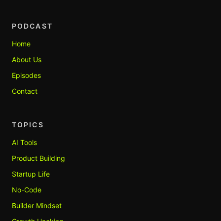
PODCAST
Home
About Us
Episodes
Contact
TOPICS
AI Tools
Product Building
Startup Life
No-Code
Builder Mindset