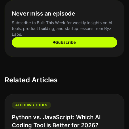
Never miss an episode
Subscribe to Built This Week for weekly insights on AI
tools, product building, and startup lessons from Ryz
Labs.
Subscribe
Related Articles
AI CODING TOOLS
Python vs. JavaScript: Which AI
Coding Tool is Better for 2026?