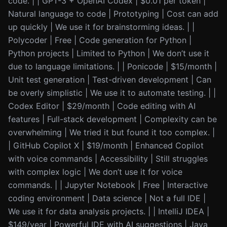
code. | | GPT-3 + OpenAI Codex | $0.01 per token |
Natural language to code | Prototyping | Cost can add
up quickly | We use it for brainstorming ideas. | |
Polycoder | Free | Code generation for Python |
Python projects | Limited to Python | We don’t use it
due to language limitations. | | Ponicode | $15/month |
Unit test generation | Test-driven development | Can
be overly simplistic | We use it to automate testing. | |
Codex Editor | $29/month | Code editing with AI
features | Full-stack development | Complexity can be
overwhelming | We tried it but found it too complex. |
| GitHub Copilot X | $19/month | Enhanced Copilot
with voice commands | Accessibility | Still struggles
with complex logic | We don’t use it for voice
commands. | | Jupyter Notebook | Free | Interactive
coding environment | Data science | Not a full IDE |
We use it for data analysis projects. | | IntelliJ IDEA |
$149/year | Powerful IDE with AI suggestions | Java