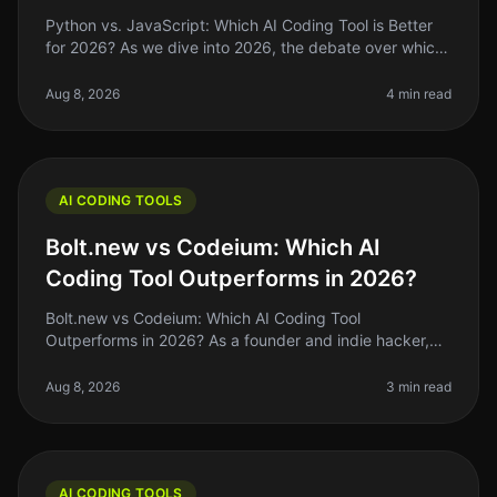
Python vs. JavaScript: Which AI Coding Tool is Better
for 2026? As we dive into 2026, the debate over which
programming language reigns supreme for AI coding
tools—Python or JavaSc
Aug 8, 2026
4 min read
AI CODING TOOLS
Bolt.new vs Codeium: Which AI
Coding Tool Outperforms in 2026?
Bolt.new vs Codeium: Which AI Coding Tool
Outperforms in 2026? As a founder and indie hacker,
the right AI coding tool can make or break your
productivity. If you’ve been coding by
Aug 8, 2026
3 min read
AI CODING TOOLS