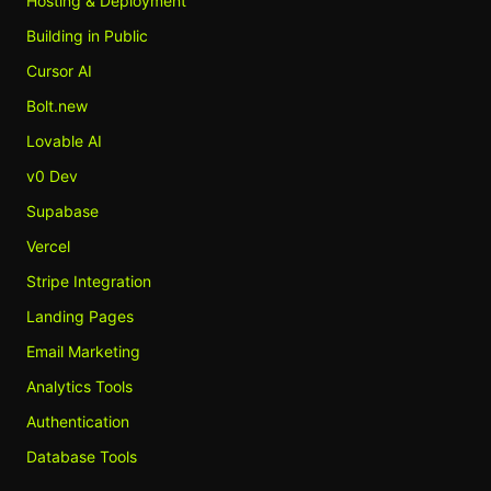
Hosting & Deployment
Building in Public
Cursor AI
Bolt.new
Lovable AI
v0 Dev
Supabase
Vercel
Stripe Integration
Landing Pages
Email Marketing
Analytics Tools
Authentication
Database Tools