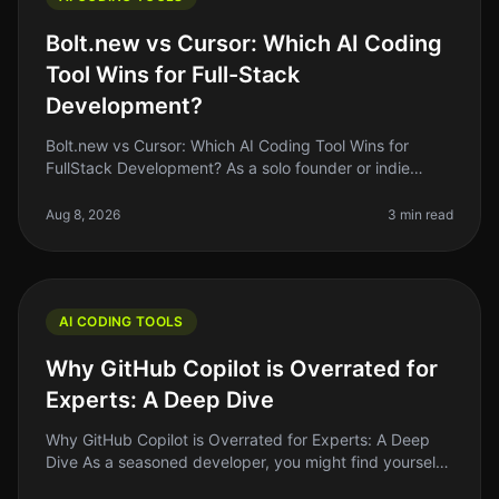
Bolt.new vs Cursor: Which AI Coding
Tool Wins for Full-Stack
Development?
Bolt.new vs Cursor: Which AI Coding Tool Wins for
FullStack Development? As a solo founder or indie
hacker, choosing the right AI coding tool can feel like a
daunting task. With so
Aug 8, 2026
3 min read
AI CODING TOOLS
Why GitHub Copilot is Overrated for
Experts: A Deep Dive
Why GitHub Copilot is Overrated for Experts: A Deep
Dive As a seasoned developer, you might find yourself
grappling with the hype surrounding GitHub Copilot.