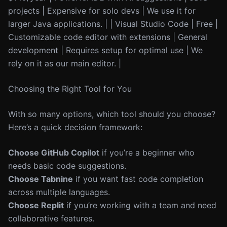
projects | Expensive for solo devs | We use it for
larger Java applications. | | Visual Studio Code | Free |
Customizable code editor with extensions | General
development | Requires setup for optimal use | We
rely on it as our main editor. |
Choosing the Right Tool for You
With so many options, which tool should you choose?
Here’s a quick decision framework:
Choose GitHub Copilot
if you’re a beginner who
needs basic code suggestions.
Choose Tabnine
if you want fast code completion
across multiple languages.
Choose Replit
if you’re working with a team and need
collaborative features.