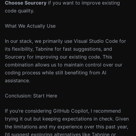
Choose Sourcery
if you want to improve existing
code quality.
What We Actually Use
In our stack, we primarily use Visual Studio Code for
its flexibility, Tabnine for fast suggestions, and
Sourcery for improving our existing code. This
combination allows us to maintain control over our
coding process while still benefiting from AI
assistance.
Conclusion: Start Here
If you’re considering GitHub Copilot, I recommend
trying it out but keeping expectations in check. Given
the limitations and my experience over this past year,
I’d suggest exploring alternatives like Tabnine or