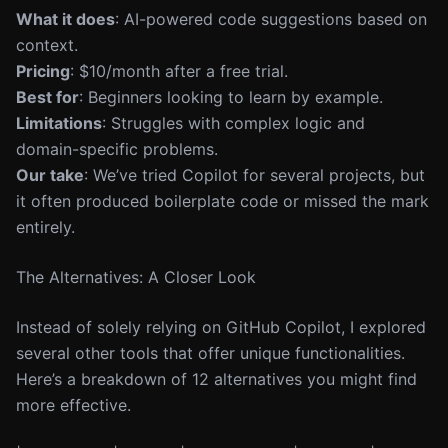
What it does
: AI-powered code suggestions based on
context.
Pricing
: $10/month after a free trial.
Best for
: Beginners looking to learn by example.
Limitations
: Struggles with complex logic and
domain-specific problems.
Our take
: We’ve tried Copilot for several projects, but
it often produced boilerplate code or missed the mark
entirely.
The Alternatives: A Closer Look
Instead of solely relying on GitHub Copilot, I explored
several other tools that offer unique functionalities.
Here’s a breakdown of 12 alternatives you might find
more effective.