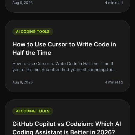
The AIpowered coding a
Aug 8, 2026
4 min read
AI CODING TOOLS
How to Use Cursor to Write Code in
Half the Time
How to Use Cursor to Write Code in Half the Time If
you're like me, you often find yourself spending too
much time on repetitive coding tasks or debugging
issues that could be hand
Aug 8, 2026
4 min read
AI CODING TOOLS
GitHub Copilot vs Codeium: Which AI
Coding Assistant is Better in 2026?