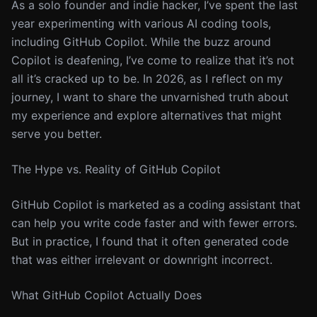
As a solo founder and indie hacker, I’ve spent the last
year experimenting with various AI coding tools,
including GitHub Copilot. While the buzz around
Copilot is deafening, I’ve come to realize that it’s not
all it’s cracked up to be. In 2026, as I reflect on my
journey, I want to share the unvarnished truth about
my experience and explore alternatives that might
serve you better.
The Hype vs. Reality of GitHub Copilot
GitHub Copilot is marketed as a coding assistant that
can help you write code faster and with fewer errors.
But in practice, I found that it often generated code
that was either irrelevant or downright incorrect.
What GitHub Copilot Actually Does