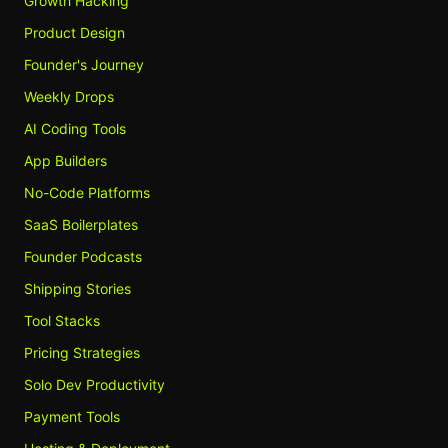
Growth Hacking
Product Design
Founder's Journey
Weekly Drops
AI Coding Tools
App Builders
No-Code Platforms
SaaS Boilerplates
Founder Podcasts
Shipping Stories
Tool Stacks
Pricing Strategies
Solo Dev Productivity
Payment Tools