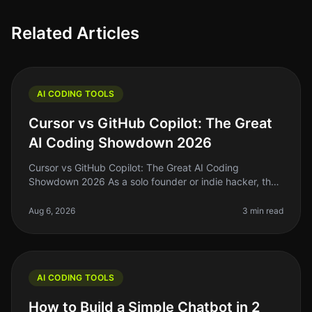
Related Articles
AI CODING TOOLS
Cursor vs GitHub Copilot: The Great
AI Coding Showdown 2026
Cursor vs GitHub Copilot: The Great AI Coding
Showdown 2026 As a solo founder or indie hacker, the
right coding assistant can mean the difference between
shipping your next big ide
Aug 6, 2026
3 min read
AI CODING TOOLS
How to Build a Simple Chatbot in 2