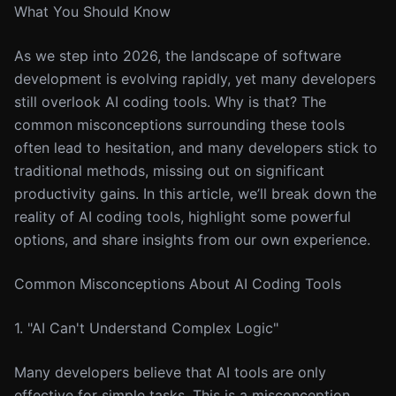
What You Should Know
As we step into 2026, the landscape of software
development is evolving rapidly, yet many developers
still overlook AI coding tools. Why is that? The
common misconceptions surrounding these tools
often lead to hesitation, and many developers stick to
traditional methods, missing out on significant
productivity gains. In this article, we’ll break down the
reality of AI coding tools, highlight some powerful
options, and share insights from our own experience.
Common Misconceptions About AI Coding Tools
1. "AI Can't Understand Complex Logic"
Many developers believe that AI tools are only
effective for simple tasks. This is a misconception.