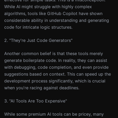
While AI might struggle with highly complex
algorithms, tools like GitHub Copilot have shown
considerable ability in understanding and generating
code for intricate logic structures.
2. "They're Just Code Generators"
Another common belief is that these tools merely
generate boilerplate code. In reality, they can assist
with debugging, code completion, and even provide
suggestions based on context. This can speed up the
development process significantly, which is crucial
when you're racing against deadlines.
3. "AI Tools Are Too Expensive"
While some premium AI tools can be pricey, many