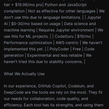
tier + $19.99/mo pro| Python and JavaScript
completion | Not as effective for other languages | We
don't use this due to language limitations. | | Jupyter
AI | $0-30/mo based on usage | Data science and
machine learning | Requires Jupyter environment | We
use this for ML projects. | | CodeGuru | $19/mo |
Performance optimization | AWS-centric | We haven't
implemented this yet. | | PolyCoder | Free | Code
generation | Experimental and less reliable | We
haven't tried this due to stability concerns. |
What We Actually Use
In our experience, GitHub Copilot, Codeium, and
DeepCode are the tools we rely on the most. They fit
our needs for collaboration, code quality, and
efficiency. Each tool has its strengths, and using them