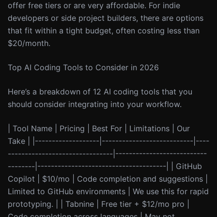
offer free tiers or are very affordable. For indie
developers or side project builders, there are options
that fit within a tight budget, often costing less than
$20/month.
Top AI Coding Tools to Consider in 2026
Here’s a breakdown of 12 AI coding tools that you
should consider integrating into your workflow.
| Tool Name | Pricing | Best For | Limitations | Our
Take | |-------------------|---------------------------|----
-------------------------------|---------------------------
--------|--------------------------------------| | GitHub
Copilot | $10/mo | Code completion and suggestions |
Limited to GitHub environments | We use this for rapid
prototyping. | | Tabnine | Free tier + $12/mo pro |
Code completion across languages | May not