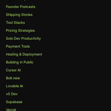
Founder Podcasts
Shipping Stories
Tool Stacks
Pricing Strategies
Solo Dev Productivity
Payment Tools
Hosting & Deployment
Building in Public
Cursor AI
Bolt.new
Lovable AI
v0 Dev
Supabase
Vercel