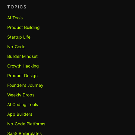
TOPICS
AI Tools
Product Building
Startup Life
No-Code
Builder Mindset
Growth Hacking
Product Design
Founder's Journey
Weekly Drops
AI Coding Tools
App Builders
No-Code Platforms
SaaS Boilerplates