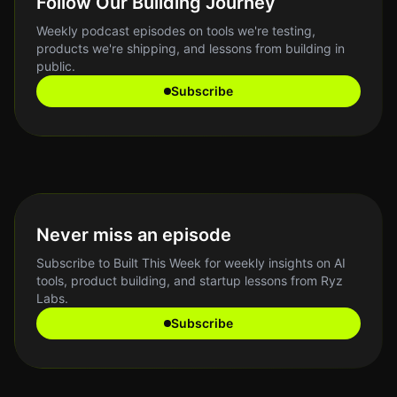
Follow Our Building Journey
Weekly podcast episodes on tools we're testing,
products we're shipping, and lessons from building in
public.
Subscribe
Never miss an episode
Subscribe to Built This Week for weekly insights on AI
tools, product building, and startup lessons from Ryz
Labs.
Subscribe