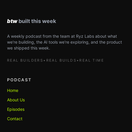
A weekly podcast from the team at Ryz Labs about what
we're building, the AI tools we're exploring, and the product
we shipped this week.
REAL BUILDERS
•
REAL BUILDS
•
REAL TIME
PODCAST
Home
About Us
Episodes
Contact