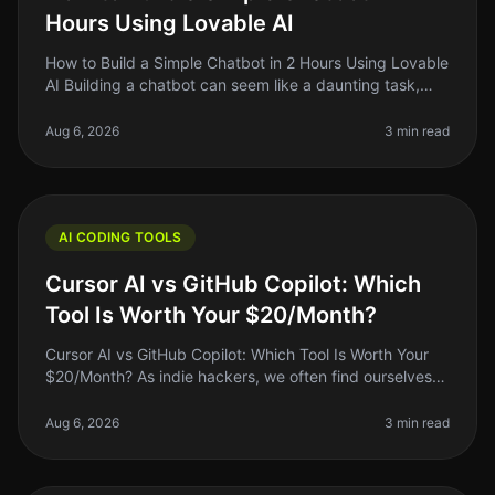
Hours Using Lovable AI
How to Build a Simple Chatbot in 2 Hours Using Lovable
AI Building a chatbot can seem like a daunting task,
especially if you're a solo founder or indie hacker with
limited coding
Aug 6, 2026
3 min read
AI CODING TOOLS
Cursor AI vs GitHub Copilot: Which
Tool Is Worth Your $20/Month?
Cursor AI vs GitHub Copilot: Which Tool Is Worth Your
$20/Month? As indie hackers, we often find ourselves
wrestling with the question: "Is this tool worth my
money?" When it comes
Aug 6, 2026
3 min read