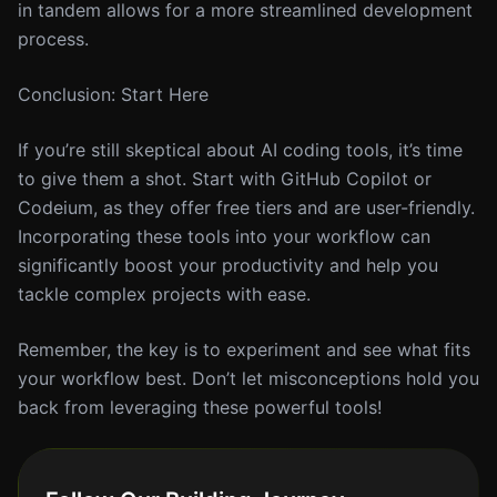
in tandem allows for a more streamlined development
process.
Conclusion: Start Here
If you’re still skeptical about AI coding tools, it’s time
to give them a shot. Start with GitHub Copilot or
Codeium, as they offer free tiers and are user-friendly.
Incorporating these tools into your workflow can
significantly boost your productivity and help you
tackle complex projects with ease.
Remember, the key is to experiment and see what fits
your workflow best. Don’t let misconceptions hold you
back from leveraging these powerful tools!