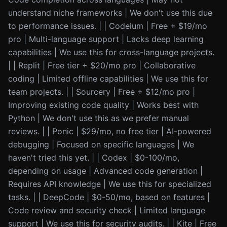
understand niche frameworks | We don't use this due
to performance issues. | | Codeium | Free + $19/mo
pro | Multi-language support | Lacks deep learning
capabilities | We use this for cross-language projects.
| | Replit | Free tier + $20/mo pro | Collaborative
coding | Limited offline capabilities | We use this for
team projects. | | Sourcery | Free + $12/mo pro |
Improving existing code quality | Works best with
Python | We don't use this as we prefer manual
reviews. | | Ponic | $29/mo, no free tier | AI-powered
debugging | Focused on specific languages | We
haven't tried this yet. | | Codex | $0-100/mo,
depending on usage | Advanced code generation |
Requires API knowledge | We use this for specialized
tasks. | | DeepCode | $0-50/mo, based on features |
Code review and security check | Limited language
support | We use this for security audits. | | Kite | Free