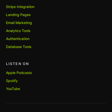
Stripe Integration
Landing Pages
Email Marketing
Analytics Tools
Authentication
Database Tools
LISTEN ON
Apple Podcasts
Spotify
YouTube