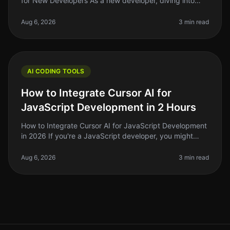
for New Developers As a new developer, diving into
coding can feel overwhelming. You might find yourself
staring at a blank scre
Aug 6, 2026
3 min read
AI CODING TOOLS
How to Integrate Cursor AI for
JavaScript Development in 2 Hours
How to Integrate Cursor AI for JavaScript Development
in 2026 If you're a JavaScript developer, you might
have heard whispers about Cursor AI and how it can
supercharge your coding
Aug 6, 2026
3 min read