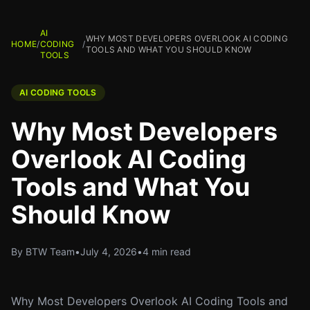
AI
WHY MOST DEVELOPERS OVERLOOK AI CODING
HOME
/
CODING
/
TOOLS AND WHAT YOU SHOULD KNOW
TOOLS
AI CODING TOOLS
Why Most Developers
Overlook AI Coding
Tools and What You
Should Know
By BTW Team
•
July 4, 2026
•
4 min read
Why Most Developers Overlook AI Coding Tools and