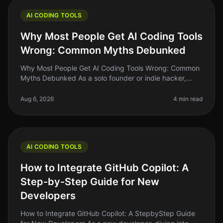
AI CODING TOOLS
Why Most People Get AI Coding Tools
Wrong: Common Myths Debunked
Why Most People Get AI Coding Tools Wrong: Common
Myths Debunked As a solo founder or indie hacker,
diving into AI coding tools can feel like a leap of faith.
Many of us have heard
Aug 6, 2026
4 min read
AI CODING TOOLS
How to Integrate GitHub Copilot: A
Step-by-Step Guide for New
Developers
How to Integrate GitHub Copilot: A StepbyStep Guide