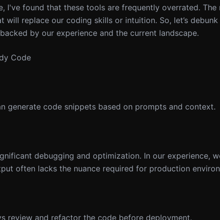
e, I've found that these tools are frequently overrated. The r
at will replace our coding skills or intuition. So, let’s debun
backed by our experience and the current landscape.
ady Code
can generate code snippets based on prompts and context.
gnificant debugging and optimization. In our experience, w
utput often lacks the nuance required for production enviro
ys review and refactor the code before deployment.