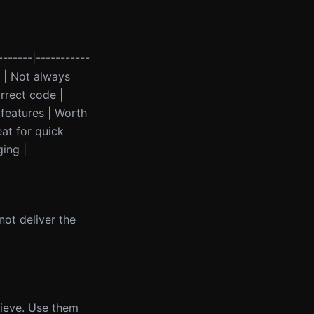
-------|-----------
s | Not always
rrect code |
 features | Worth
eat for quick
ing |
not deliver the
lieve. Use them