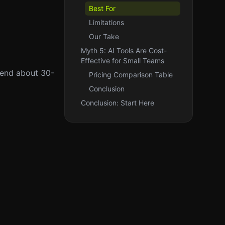
Best For
Limitations
Our Take
Myth 5: AI Tools Are Cost-
Effective for Small Teams
spend about 30-
Pricing Comparison Table
Conclusion
Conclusion: Start Here