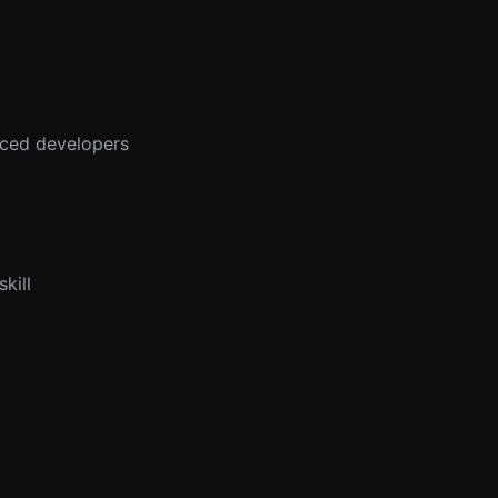
enced developers
kill