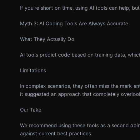
If you’re short on time, using AI tools can help, bu
Myth 3: AI Coding Tools Are Always Accurate
What They Actually Do
AI tools predict code based on training data, whi
Limitations
In complex scenarios, they often miss the mark ent
it suggested an approach that completely overloo
Our Take
We recommend using these tools as a second opinio
against current best practices.