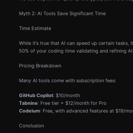
Myth 2: AI Tools Save Significant Time
Time Estimate
While it’s true that AI can speed up certain tasks
50% of your coding time validating and refining A
Pricing Breakdown
Many AI tools come with subscription fees:
GitHub Copilot
: $10/month
Tabnine
: Free tier + $12/month for Pro
Codeium
: Free, with advanced features at $19/mo
Conclusion