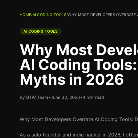
HOME
/
AI CODING TOOLS
/
WHY MOST DEVELOPERS OVERRATE A
AI CODING TOOLS
Why Most Devel
AI Coding Tools
Myths in 2026
By BTW Team
•
June 30, 2026
•
4 min read
Why Most Developers Overrate AI Coding Tools: 
As a solo founder and indie hacker in 2026, I oft