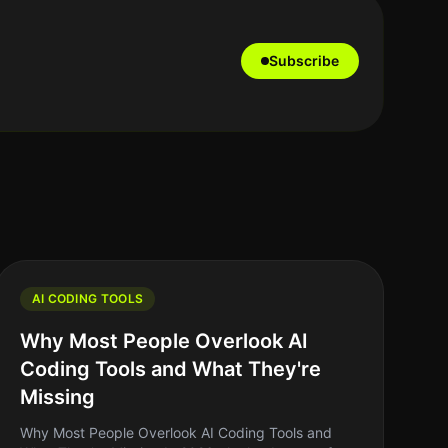
Subscribe
AI CODING TOOLS
Why Most People Overlook AI
Coding Tools and What They're
Missing
Why Most People Overlook AI Coding Tools and