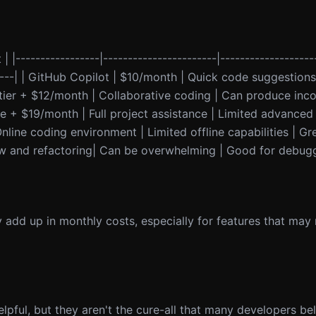
 | |-----------------|-----------------------|-------------------
-------| | GitHub Copilot | $10/month | Quick code suggestion
 tier + $12/month | Collaborative coding | Can produce inco
e + $19/month | Full project assistance | Limited advanced
Online coding environment | Limited offline capabilities | Gr
ew and refactoring| Can be overwhelming | Good for debugg
y add up in monthly costs, especially for features that may 
lpful, but they aren't the cure-all that many developers be