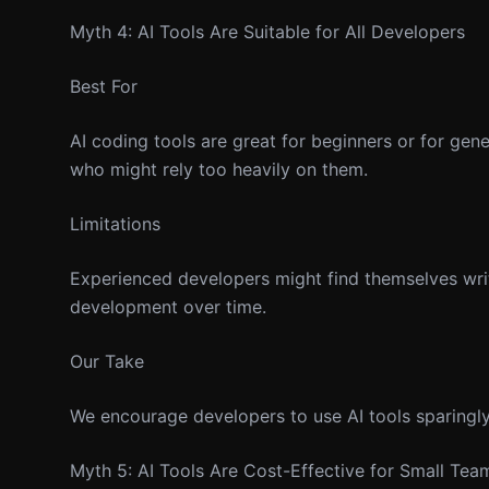
Myth 4: AI Tools Are Suitable for All Developers
Best For
AI coding tools are great for beginners or for gen
who might rely too heavily on them.
Limitations
Experienced developers might find themselves writin
development over time.
Our Take
We encourage developers to use AI tools sparingly 
Myth 5: AI Tools Are Cost-Effective for Small Tea