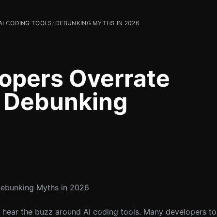
I CODING TOOLS: DEBUNKING MYTHS IN 2026
opers Overrate
: Debunking
Debunking Myths in 2026
en hear the buzz around AI coding tools. Many developers t