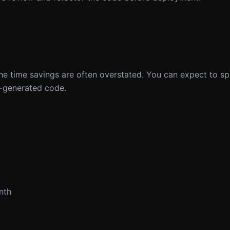
, the time savings are often overstated. You can expect to 
I-generated code.
nth