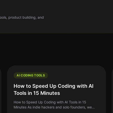
tools, product building, and
AI CODING TOOLS
How to Speed Up Coding with AI
Tools in 15 Minutes
How to Speed Up Coding with AI Tools in 15
Minutes As indie hackers and solo founders, we
often find ourselves juggling multiple roles. One