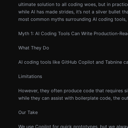
ultimate solution to all coding woes, but in practic
while AI has made strides, it’s not a silver bullet th
most common myths surrounding AI coding tools, 
Myth 1: AI Coding Tools Can Write Production-Re
What They Do
AI coding tools like GitHub Copilot and Tabnine 
Limitations
However, they often produce code that requires si
while they can assist with boilerplate code, the o
Our Take
We use Copilot for quick prototypes, but we alwa