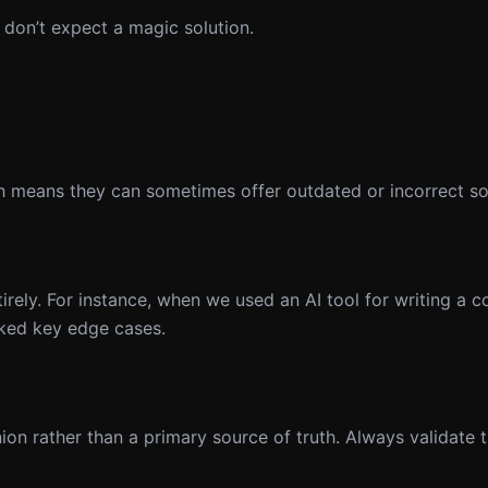
t don’t expect a magic solution.
ch means they can sometimes offer outdated or incorrect so
irely. For instance, when we used an AI tool for writing a c
ked key edge cases.
n rather than a primary source of truth. Always validate 