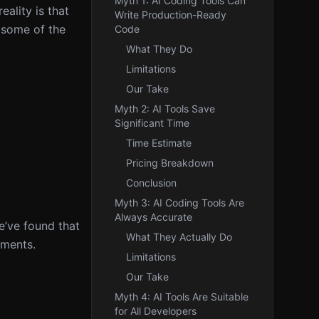
Myth 1: AI Coding Tools Can
eality is that
Write Production-Ready
k some of the
Code
What They Do
Limitations
Our Take
Myth 2: AI Tools Save
Significant Time
Time Estimate
Pricing Breakdown
Conclusion
Myth 3: AI Coding Tools Are
Always Accurate
e’ve found that
What They Actually Do
nments.
Limitations
Our Take
Myth 4: AI Tools Are Suitable
for All Developers