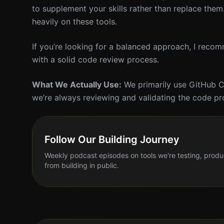
to supplement your skills rather than replace the
heavily on these tools.
If you’re looking for a balanced approach, I reco
with a solid code review process.
What We Actually Use:
We primarily use GitHub Co
we’re always reviewing and validating the code p
Follow Our Building Journey
Weekly podcast episodes on tools we're testing, produ
from building in public.