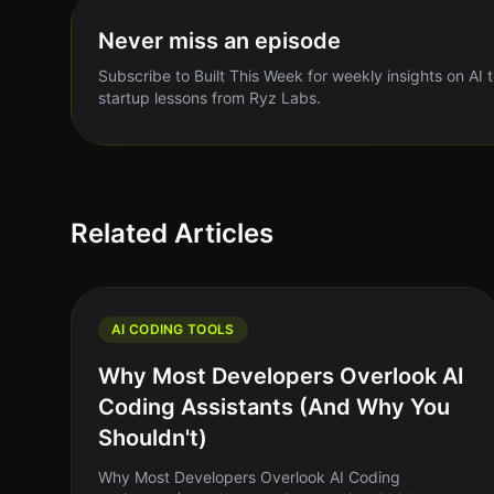
Never miss an episode
Subscribe to Built This Week for weekly insights on AI 
startup lessons from Ryz Labs.
Related Articles
AI CODING TOOLS
Why Most Developers Overlook AI
Coding Assistants (And Why You
Shouldn't)
Why Most Developers Overlook AI Coding