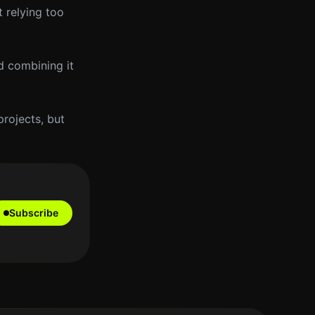
 relying too
d combining it
rojects, but
Subscribe