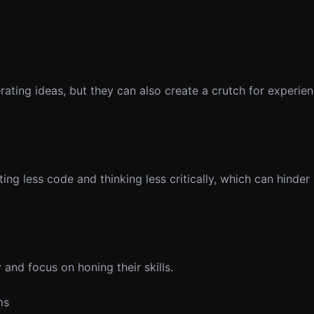
erating ideas, but they can also create a crutch for experi
g less code and thinking less critically, which can hinder s
and focus on honing their skills.
ms