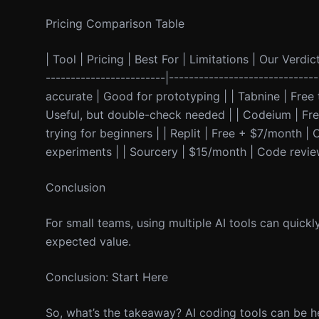
Pricing Comparison Table
| Tool | Pricing | Best For | Limitations | Our Verdict
------------------------|--------------------------
accurate | Good for prototyping | | Tabnine | Free
Useful, but double-check needed | | Codeium | Fre
trying for beginners | | Replit | Free + $7/month | 
experiments | | Sourcery | $15/month | Code revi
Conclusion
For small teams, using multiple AI tools can quickl
expected value.
Conclusion: Start Here
So, what’s the takeaway? AI coding tools can be he