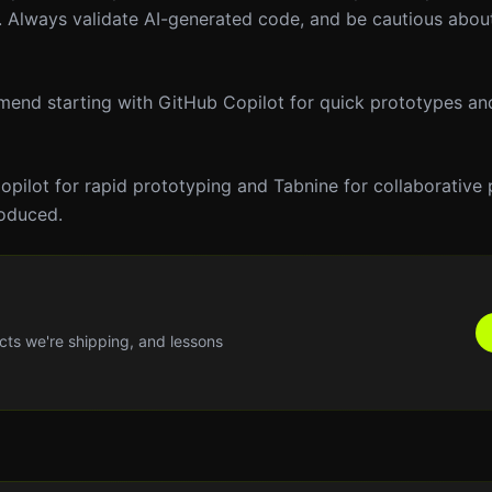
m. Always validate AI-generated code, and be cautious about
mmend starting with GitHub Copilot for quick prototypes an
pilot for rapid prototyping and Tabnine for collaborative p
roduced.
cts we're shipping, and lessons