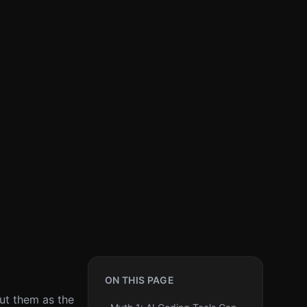
ON THIS PAGE
out them as the