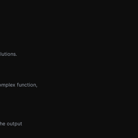
lutions.
omplex function,
the output