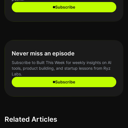
Subscribe
Never miss an episode
Subscribe to Built This Week for weekly insights on AI
tools, product building, and startup lessons from Ryz
Labs.
Subscribe
Related Articles