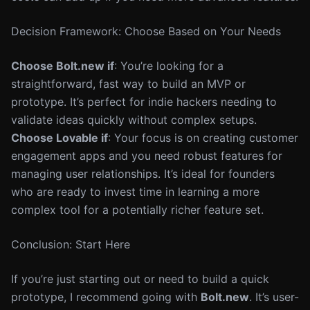
Decision Framework: Choose Based on Your Needs
Choose Bolt.new if
: You’re looking for a
straightforward, fast way to build an MVP or
prototype. It’s perfect for indie hackers needing to
validate ideas quickly without complex setups.
Choose Lovable if
: Your focus is on creating customer
engagement apps and you need robust features for
managing user relationships. It’s ideal for founders
who are ready to invest time in learning a more
complex tool for a potentially richer feature set.
Conclusion: Start Here
If you’re just starting out or need to build a quick
prototype, I recommend going with
Bolt.new
. It’s user-