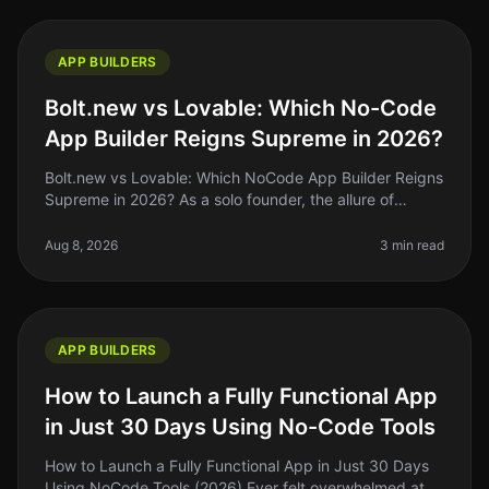
APP BUILDERS
Bolt.new vs Lovable: Which No-Code
App Builder Reigns Supreme in 2026?
Bolt.new vs Lovable: Which NoCode App Builder Reigns
Supreme in 2026? As a solo founder, the allure of
nocode app builders is hard to resist. They promise to
turn our ideas into re
Aug 8, 2026
3 min read
APP BUILDERS
How to Launch a Fully Functional App
in Just 30 Days Using No-Code Tools
How to Launch a Fully Functional App in Just 30 Days
Using NoCode Tools (2026) Ever felt overwhelmed at