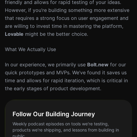
friendly and allows for rapid testing of your ideas.
However, if you’re building something more extensive
that requires a strong focus on user engagement and
are willing to invest time in mastering the platform,
Lovable
might be the better choice.
What We Actually Use
In our experience, we primarily use
Bolt.new
for our
quick prototypes and MVPs. We’ve found it saves us
time and allows for rapid iteration, which is critical in
the early stages of product development.
Follow Our Building Journey
Weekly podcast episodes on tools we're testing,
products we're shipping, and lessons from building in
public.