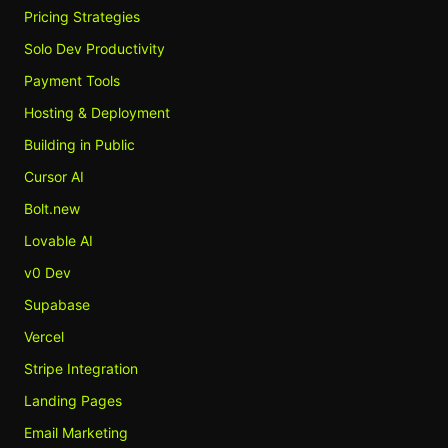
Pricing Strategies
Solo Dev Productivity
Payment Tools
Hosting & Deployment
Building in Public
Cursor AI
Bolt.new
Lovable AI
v0 Dev
Supabase
Vercel
Stripe Integration
Landing Pages
Email Marketing