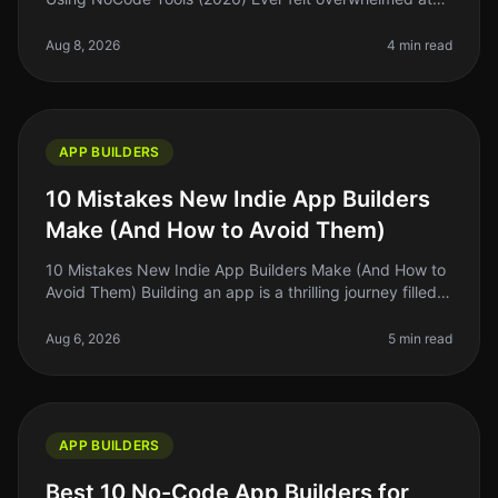
the thought of launching an app? You're not alone. The
idea of coding, testi
Aug 8, 2026
4 min read
APP BUILDERS
10 Mistakes New Indie App Builders
Make (And How to Avoid Them)
10 Mistakes New Indie App Builders Make (And How to
Avoid Them) Building an app is a thrilling journey filled
with potential, but it also comes with a minefield of
mistakes that ca
Aug 6, 2026
5 min read
APP BUILDERS
Best 10 No-Code App Builders for