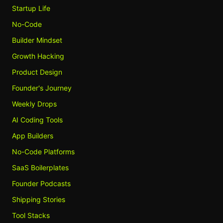
Startup Life
No-Code
Builder Mindset
Growth Hacking
Product Design
Founder's Journey
Weekly Drops
AI Coding Tools
App Builders
No-Code Platforms
SaaS Boilerplates
Founder Podcasts
Shipping Stories
Tool Stacks