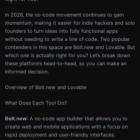
In 2026, the no-code movement continues to gain
momentum, making it easier for indie hackers and solo
founders to turn ideas into fully functional apps
without needing to write a line of code. Two popular
contenders in this space are Bolt.new and Lovable. But
which one is actually right for you? Let’s break down
these platforms head-to-head, so you can make an
informed decision.
Overview of Bolt.new and Lovable
What Does Each Tool Do?
Bolt.new
: A no-code app builder that allows you to
create web and mobile applications with a focus on
rapid deployment and user-friendly interfaces.