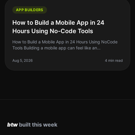
APP BUILDERS
How to Build a Mobile App in 24
Hours Using No-Code Tools
How to Build a Mobile App in 24 Hours Using NoCode
Tools Building a mobile app can feel like an
insurmountable task, especially if you’re a solo founder
or indie hacker juggling mu
Aug 5, 2026
4 min read