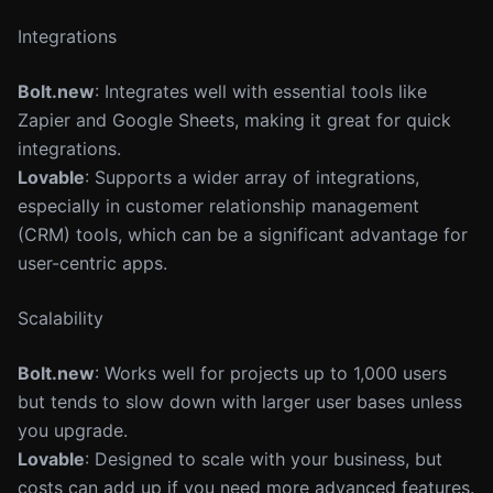
Integrations
Bolt.new
: Integrates well with essential tools like
Zapier and Google Sheets, making it great for quick
integrations.
Lovable
: Supports a wider array of integrations,
especially in customer relationship management
(CRM) tools, which can be a significant advantage for
user-centric apps.
Scalability
Bolt.new
: Works well for projects up to 1,000 users
but tends to slow down with larger user bases unless
you upgrade.
Lovable
: Designed to scale with your business, but
costs can add up if you need more advanced features.