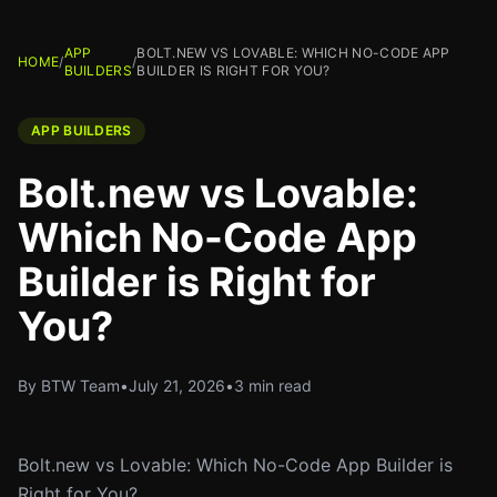
APP
BOLT.NEW VS LOVABLE: WHICH NO-CODE APP
HOME
/
/
BUILDERS
BUILDER IS RIGHT FOR YOU?
APP BUILDERS
Bolt.new vs Lovable:
Which No-Code App
Builder is Right for
You?
By BTW Team
•
July 21, 2026
•
3 min read
Bolt.new vs Lovable: Which No-Code App Builder is
Right for You?