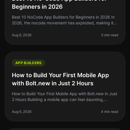
Beginners in 2026
Best 10 NoCode App Builders for Beginners in 2026 In
2026, the nocode movement has exploded, making it
easier than ever for beginners to build their own apps
without writing a sing
Aug 6, 2026
5 min read
APP BUILDERS
How to Build Your First Mobile App
with Bolt.new in Just 2 Hours
How to Build Your First Mobile App with Bolt.new in Just
2 Hours Building a mobile app can feel daunting,
especially if you're a solo founder or indie hacker with
limited time. But
Aug 6, 2026
4 min read