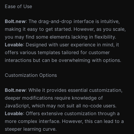
Ease of Use
Bolt.new
: The drag-and-drop interface is intuitive,
making it easy to get started. However, as you scale,
you may find some elements lacking in flexibility.
Lovable
: Designed with user experience in mind, it
offers various templates tailored for customer
interactions but can be overwhelming with options.
Customization Options
Bolt.new
: While it provides essential customization,
deeper modifications require knowledge of
JavaScript, which may not suit all no-code users.
Lovable
: Offers extensive customization through a
more complex interface. However, this can lead to a
steeper learning curve.