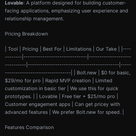
Lovable
: A platform designed for building customer-
facing applications, emphasizing user experience and
relationship management.
Pricing Breakdown
| Tool | Pricing | Best For | Limitations | Our Take | |----
--------|------------------------------|--------------------
----------|-------------------------------------------|-----
-------------------------------| | Bolt.new | $0 for basic,
$29/mo for pro | Rapid MVP creation | Limited
customization in basic tier | We use this for quick
prototypes. | | Lovable | Free tier + $25/mo pro |
Customer engagement apps | Can get pricey with
advanced features | We prefer Bolt.new for speed. |
Features Comparison