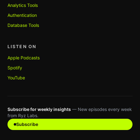
Analytics Tools
Authentication
Database Tools
LISTEN ON
Apple Podcasts
Spotify
YouTube
Subscribe for weekly insights
— New episodes every week
from Ryz Labs.
Subscribe