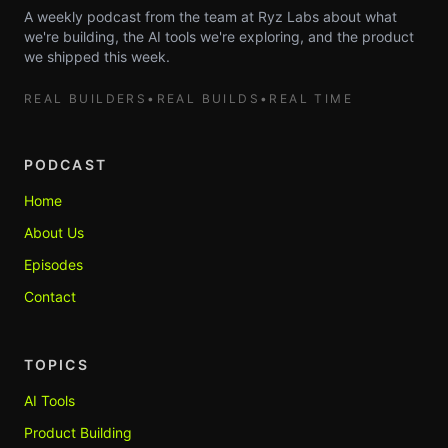
A weekly podcast from the team at Ryz Labs about what
we're building, the AI tools we're exploring, and the product
we shipped this week.
REAL BUILDERS
•
REAL BUILDS
•
REAL TIME
PODCAST
Home
About Us
Episodes
Contact
TOPICS
AI Tools
Product Building