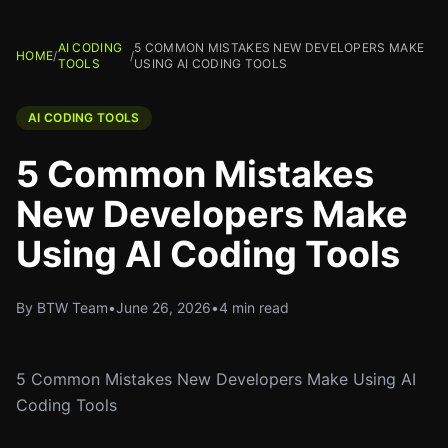
AI CODING
5 COMMON MISTAKES NEW DEVELOPERS MAKE
HOME
/
/
TOOLS
USING AI CODING TOOLS
AI CODING TOOLS
5 Common Mistakes
New Developers Make
Using AI Coding Tools
By BTW Team
•
June 26, 2026
•
4 min read
5 Common Mistakes New Developers Make Using AI
Coding Tools