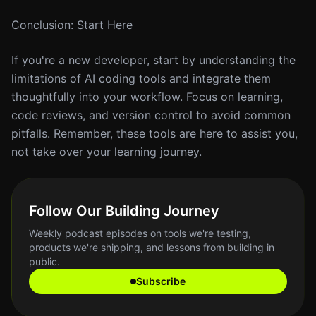
Conclusion: Start Here
If you're a new developer, start by understanding the
limitations of AI coding tools and integrate them
thoughtfully into your workflow. Focus on learning,
code reviews, and version control to avoid common
pitfalls. Remember, these tools are here to assist you,
not take over your learning journey.
Follow Our Building Journey
Weekly podcast episodes on tools we're testing,
products we're shipping, and lessons from building in
public.
Subscribe