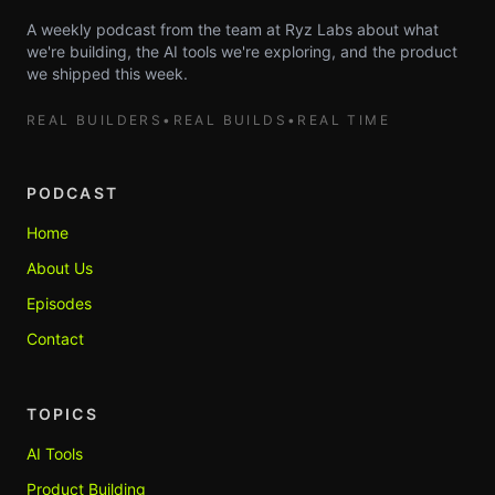
A weekly podcast from the team at Ryz Labs about what
we're building, the AI tools we're exploring, and the product
we shipped this week.
REAL BUILDERS
•
REAL BUILDS
•
REAL TIME
PODCAST
Home
About Us
Episodes
Contact
TOPICS
AI Tools
Product Building