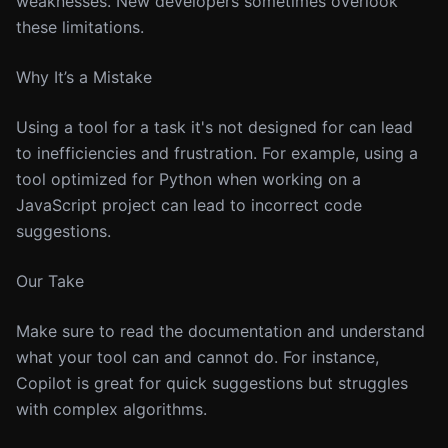
weaknesses. New developers sometimes overlook
these limitations.
Why It’s a Mistake
Using a tool for a task it's not designed for can lead
to inefficiencies and frustration. For example, using a
tool optimized for Python when working on a
JavaScript project can lead to incorrect code
suggestions.
Our Take
Make sure to read the documentation and understand
what your tool can and cannot do. For instance,
Copilot is great for quick suggestions but struggles
with complex algorithms.