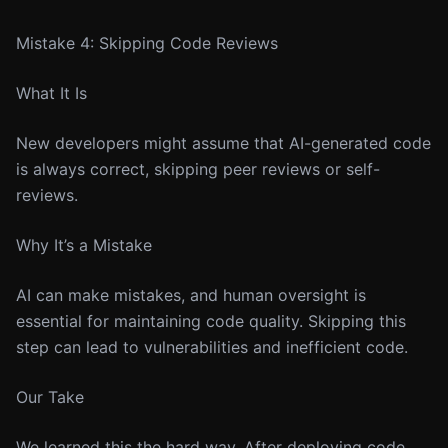
Mistake 4: Skipping Code Reviews
What It Is
New developers might assume that AI-generated code
is always correct, skipping peer reviews or self-
reviews.
Why It’s a Mistake
AI can make mistakes, and human oversight is
essential for maintaining code quality. Skipping this
step can lead to vulnerabilities and inefficient code.
Our Take
We learned this the hard way. After deploying code