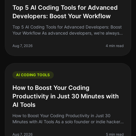
Top 5 AI Coding Tools for Advanced
Developers: Boost Your Workflow
Top 5 AI Coding Tools for Advanced Developers: Boost
Your Workflow As advanced developers, we're always
on the lookout for tools that can streamline our
workflow, enhance our produ
Aug 7, 2026
4 min read
AI CODING TOOLS
How to Boost Your Coding
Productivity in Just 30 Minutes with
AI Tools
How to Boost Your Coding Productivity in Just 30
Minutes with AI Tools As a solo founder or indie hacker,
you know how critical it is to maximize your
productivity, especially when
Aug 7, 2026
5 min read