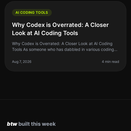
AI CODING TOOLS
Why Codex is Overrated: A Closer
Look at AI Coding Tools
Why Codex is Overrated: A Closer Look at AI Coding
Tools As someone who has dabbled in various coding
tools, I can confidently say that the hype surrounding
Codex and similar AI co
Aug 7, 2026
4 min read