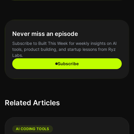
Never miss an episode
Subscribe to Built This Week for weekly insights on AI
tools, product building, and startup lessons from Ryz
Labs.
Subscribe
Related Articles
AI CODING TOOLS