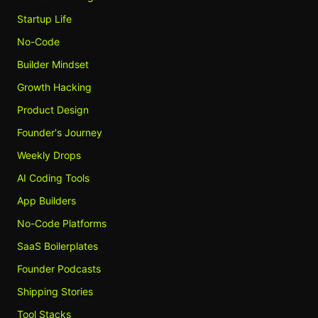
Startup Life
No-Code
Builder Mindset
Growth Hacking
Product Design
Founder's Journey
Weekly Drops
AI Coding Tools
App Builders
No-Code Platforms
SaaS Boilerplates
Founder Podcasts
Shipping Stories
Tool Stacks