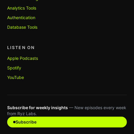
Analytics Tools
Authentication
Database Tools
LISTEN ON
Apple Podcasts
Spotify
YouTube
Subscribe for weekly insights
— New episodes every week
from Ryz Labs.
Subscribe