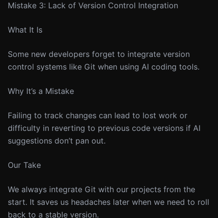
Mistake 3: Lack of Version Control Integration
What It Is
Some new developers forget to integrate version
control systems like Git when using AI coding tools.
Why It’s a Mistake
Failing to track changes can lead to lost work or
difficulty in reverting to previous code versions if AI
suggestions don’t pan out.
Our Take
We always integrate Git with our projects from the
start. It saves us headaches later when we need to roll
back to a stable version.