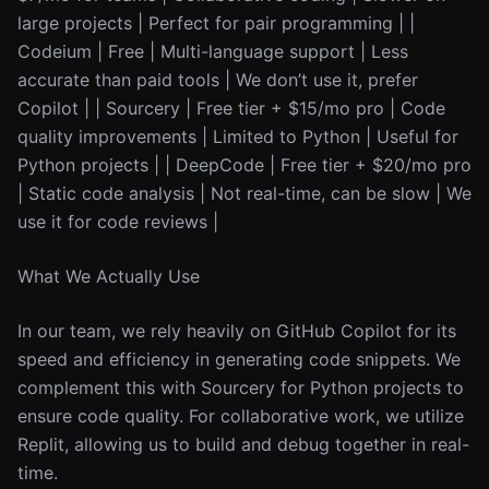
large projects | Perfect for pair programming | |
Codeium | Free | Multi-language support | Less
accurate than paid tools | We don’t use it, prefer
Copilot | | Sourcery | Free tier + $15/mo pro | Code
quality improvements | Limited to Python | Useful for
Python projects | | DeepCode | Free tier + $20/mo pro
| Static code analysis | Not real-time, can be slow | We
use it for code reviews |
What We Actually Use
In our team, we rely heavily on GitHub Copilot for its
speed and efficiency in generating code snippets. We
complement this with Sourcery for Python projects to
ensure code quality. For collaborative work, we utilize
Replit, allowing us to build and debug together in real-
time.