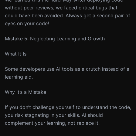
without peer reviews, we faced critical bugs that
could have been avoided. Always get a second pair of
eyes on your code!
Mistake 5: Neglecting Learning and Growth
What It Is
Some developers use AI tools as a crutch instead of a
learning aid.
Why It’s a Mistake
If you don’t challenge yourself to understand the code,
you risk stagnating in your skills. AI should
complement your learning, not replace it.