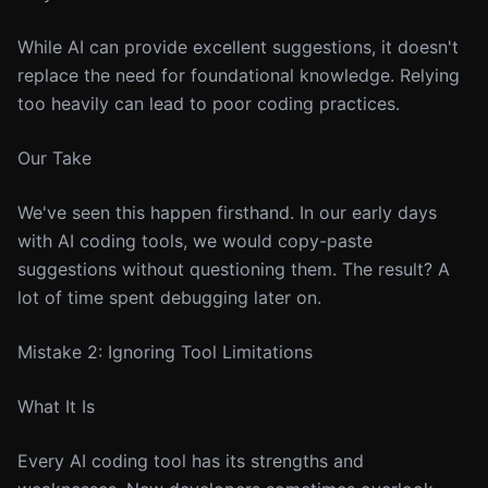
While AI can provide excellent suggestions, it doesn't
replace the need for foundational knowledge. Relying
too heavily can lead to poor coding practices.
Our Take
We've seen this happen firsthand. In our early days
with AI coding tools, we would copy-paste
suggestions without questioning them. The result? A
lot of time spent debugging later on.
Mistake 2: Ignoring Tool Limitations
What It Is
Every AI coding tool has its strengths and