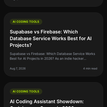
AI CODING TOOLS
Supabase vs Firebase: Which
Database Service Works Best for AI
Projects?
Supabase vs Firebase: Which Database Service Works
Best for AI Projects in 2026? As an indie hacker
navigating the AI landscape, you might find yourself
stuck between two heavyweig
Aug 7, 2026
4 min read
AI CODING TOOLS
AI Coding Assistant Showdown: