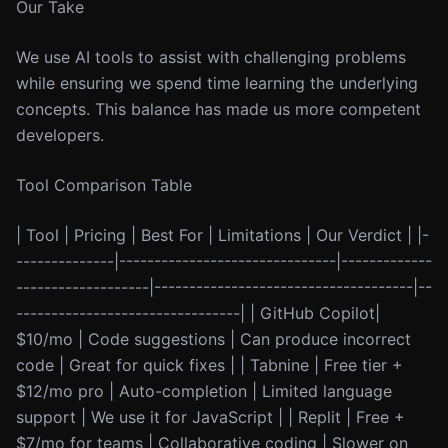
Our Take
We use AI tools to assist with challenging problems
while ensuring we spend time learning the underlying
concepts. This balance has made us more competent
developers.
Tool Comparison Table
| Tool | Pricing | Best For | Limitations | Our Verdict | |-
--------------|-------------------------------|-------------
-------------------|-------------------------------------|--
--------------------------------| | GitHub Copilot|
$10/mo | Code suggestions | Can produce incorrect
code | Great for quick fixes | | Tabnine | Free tier +
$12/mo pro | Auto-completion | Limited language
support | We use it for JavaScript | | Replit | Free +
$7/mo for teams | Collaborative coding | Slower on