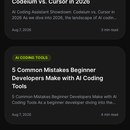
Codeium vs. Cursor in 2026
AI Coding Assistant Showdown: Codeium vs. Cursor in
2026 As we dive into 2026, the landscape of AI coding
assistants has evolved significantly. For indie hackers,
solo founders, an
Aug 7, 2026
3 min read
AI CODING TOOLS
5 Common Mistakes Beginner
Developers Make with AI Coding
Tools
5 Common Mistakes Beginner Developers Make with AI
Coding Tools As a beginner developer diving into the
world of AI coding tools, it's easy to get overwhelmed.
You might think thes
Aug 7, 2026
4 min read