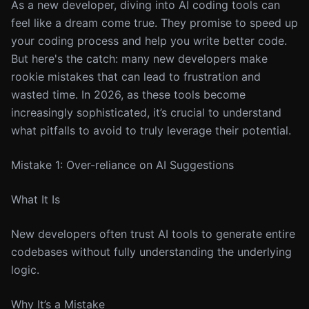
As a new developer, diving into AI coding tools can
feel like a dream come true. They promise to speed up
your coding process and help you write better code.
But here's the catch: many new developers make
rookie mistakes that can lead to frustration and
wasted time. In 2026, as these tools become
increasingly sophisticated, it’s crucial to understand
what pitfalls to avoid to truly leverage their potential.
Mistake 1: Over-reliance on AI Suggestions
What It Is
New developers often trust AI tools to generate entire
codebases without fully understanding the underlying
logic.
Why It’s a Mistake