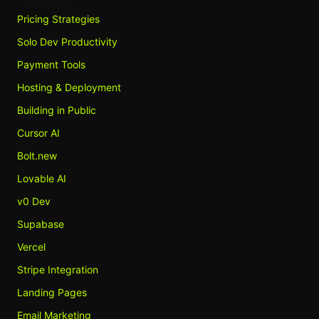
Pricing Strategies
Solo Dev Productivity
Payment Tools
Hosting & Deployment
Building in Public
Cursor AI
Bolt.new
Lovable AI
v0 Dev
Supabase
Vercel
Stripe Integration
Landing Pages
Email Marketing