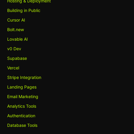
Hosting & Deployment
Building in Public
Cursor AI
Bolt.new
Lovable AI
v0 Dev
Supabase
Vercel
Stripe Integration
Landing Pages
Email Marketing
Analytics Tools
Authentication
Database Tools