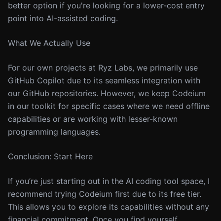
better option if you're looking for a lower-cost entry
point into AI-assisted coding.
What We Actually Use
For our own projects at Ryz Labs, we primarily use
GitHub Copilot due to its seamless integration with
our GitHub repositories. However, we keep Codeium
in our toolkit for specific cases where we need offline
capabilities or are working with lesser-known
programming languages.
Conclusion: Start Here
If you’re just starting out in the AI coding tool space, I
recommend trying Codeium first due to its free tier.
This allows you to explore its capabilities without any
financial commitment. Once you find yourself