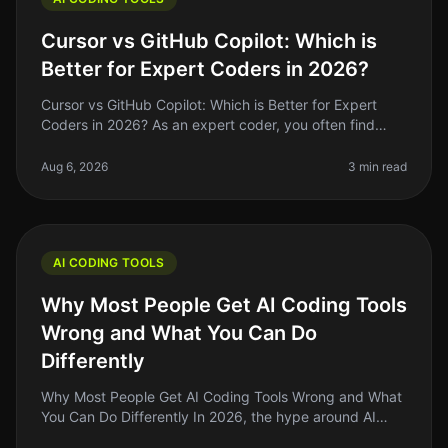
Cursor vs GitHub Copilot: Which is
Better for Expert Coders in 2026?
Cursor vs GitHub Copilot: Which is Better for Expert
Coders in 2026? As an expert coder, you often find
yourself weighing the benefits of tools that can either
enhance your product
Aug 6, 2026
3 min read
AI CODING TOOLS
Why Most People Get AI Coding Tools
Wrong and What You Can Do
Differently
Why Most People Get AI Coding Tools Wrong and What
You Can Do Differently In 2026, the hype around AI
coding tools is louder than ever, but many indie hackers