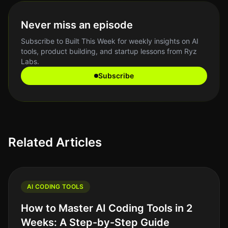
Never miss an episode
Subscribe to Built This Week for weekly insights on AI
tools, product building, and startup lessons from Ryz
Labs.
Subscribe
Related Articles
AI CODING TOOLS
How to Master AI Coding Tools in 2
Weeks: A Step-by-Step Guide