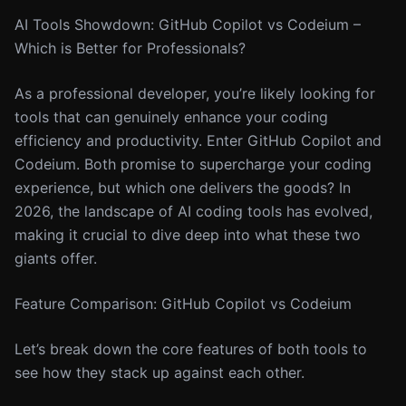
AI Tools Showdown: GitHub Copilot vs Codeium –
Which is Better for Professionals?
As a professional developer, you’re likely looking for
tools that can genuinely enhance your coding
efficiency and productivity. Enter GitHub Copilot and
Codeium. Both promise to supercharge your coding
experience, but which one delivers the goods? In
2026, the landscape of AI coding tools has evolved,
making it crucial to dive deep into what these two
giants offer.
Feature Comparison: GitHub Copilot vs Codeium
Let’s break down the core features of both tools to
see how they stack up against each other.