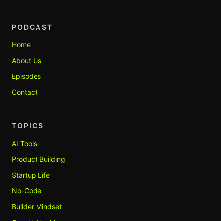
PODCAST
Home
About Us
Episodes
Contact
TOPICS
AI Tools
Product Building
Startup Life
No-Code
Builder Mindset