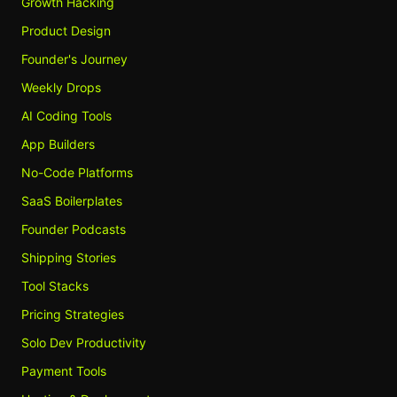
Growth Hacking
Product Design
Founder's Journey
Weekly Drops
AI Coding Tools
App Builders
No-Code Platforms
SaaS Boilerplates
Founder Podcasts
Shipping Stories
Tool Stacks
Pricing Strategies
Solo Dev Productivity
Payment Tools