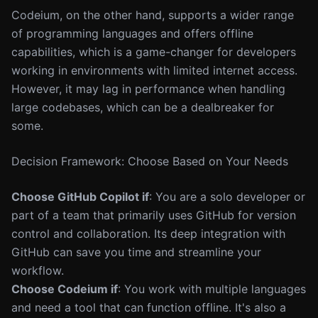
Codeium, on the other hand, supports a wider range
of programming languages and offers offline
capabilities, which is a game-changer for developers
working in environments with limited internet access.
However, it may lag in performance when handling
large codebases, which can be a dealbreaker for
some.
Decision Framework: Choose Based on Your Needs
Choose GitHub Copilot if
: You are a solo developer or
part of a team that primarily uses GitHub for version
control and collaboration. Its deep integration with
GitHub can save you time and streamline your
workflow.
Choose Codeium if
: You work with multiple languages
and need a tool that can function offline. It's also a