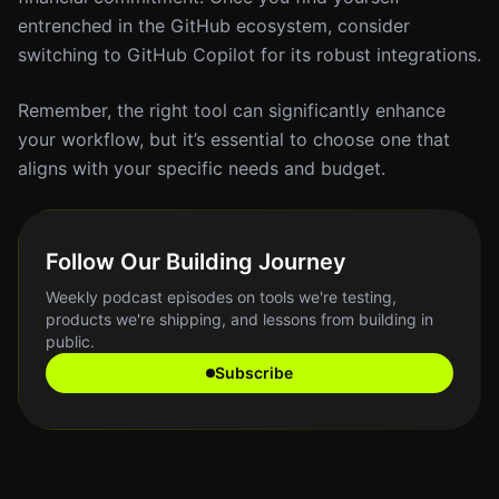
entrenched in the GitHub ecosystem, consider
switching to GitHub Copilot for its robust integrations.
Remember, the right tool can significantly enhance
your workflow, but it’s essential to choose one that
aligns with your specific needs and budget.
Follow Our Building Journey
Weekly podcast episodes on tools we're testing,
products we're shipping, and lessons from building in
public.
Subscribe