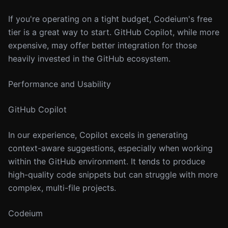
If you're operating on a tight budget, Codeium's free
tier is a great way to start. GitHub Copilot, while more
expensive, may offer better integration for those
heavily invested in the GitHub ecosystem.
Performance and Usability
GitHub Copilot
In our experience, Copilot excels in generating
context-aware suggestions, especially when working
within the GitHub environment. It tends to produce
high-quality code snippets but can struggle with more
complex, multi-file projects.
Codeium