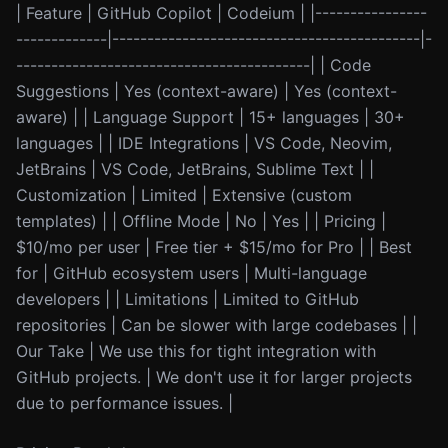
| Feature | GitHub Copilot | Codeium | |----------------
-------------|--------------------------------------------|-
------------------------------------------| | Code
Suggestions | Yes (context-aware) | Yes (context-
aware) | | Language Support | 15+ languages | 30+
languages | | IDE Integrations | VS Code, Neovim,
JetBrains | VS Code, JetBrains, Sublime Text | |
Customization | Limited | Extensive (custom
templates) | | Offline Mode | No | Yes | | Pricing |
$10/mo per user | Free tier + $15/mo for Pro | | Best
for | GitHub ecosystem users | Multi-language
developers | | Limitations | Limited to GitHub
repositories | Can be slower with large codebases | |
Our Take | We use this for tight integration with
GitHub projects. | We don't use it for larger projects
due to performance issues. |