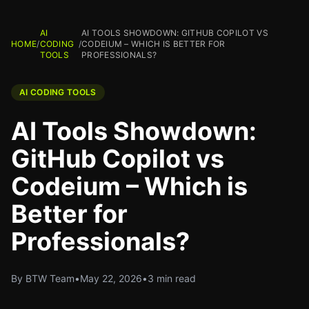
AI
AI TOOLS SHOWDOWN: GITHUB COPILOT VS
HOME
/
CODING
/
CODEIUM – WHICH IS BETTER FOR
TOOLS
PROFESSIONALS?
AI CODING TOOLS
AI Tools Showdown:
GitHub Copilot vs
Codeium – Which is
Better for
Professionals?
By BTW Team
•
May 22, 2026
•
3 min read