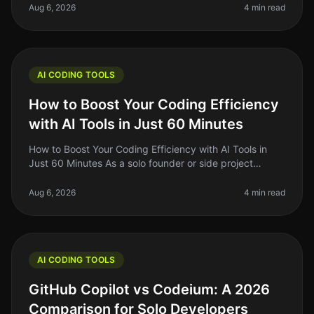
and side project buil
Aug 6, 2026
4 min read
AI CODING TOOLS
How to Boost Your Coding Efficiency
with AI Tools in Just 60 Minutes
How to Boost Your Coding Efficiency with AI Tools in
Just 60 Minutes As a solo founder or side project
builder, you're often juggling multiple tasks and can feel
overwhelmed by the
Aug 6, 2026
4 min read
AI CODING TOOLS
GitHub Copilot vs Codeium: A 2026
Comparison for Solo Developers