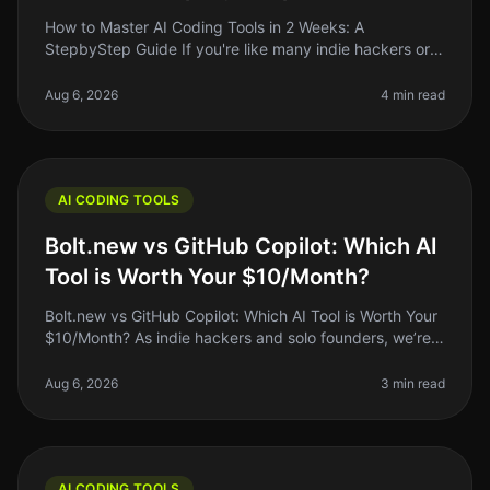
How to Master AI Coding Tools in 2 Weeks: A
StepbyStep Guide If you're like many indie hackers or
solo founders, you know that coding can be a
significant barrier to getting your i
Aug 6, 2026
4 min read
AI CODING TOOLS
Bolt.new vs GitHub Copilot: Which AI
Tool is Worth Your $10/Month?
Bolt.new vs GitHub Copilot: Which AI Tool is Worth Your
$10/Month? As indie hackers and solo founders, we’re
constantly on the lookout for tools that can save us time
and make our
Aug 6, 2026
3 min read
AI CODING TOOLS