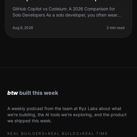
GitHub Copilot vs Codeium: A 2026 Comparison for
Solo Developers As a solo developer, you often wear
many hats—coder, designer, marketer, and sometimes
even a project manager. With
Aug 6, 2026
3 min read
A weekly podcast from the team at Ryz Labs about what
we're building, the AI tools we're exploring, and the product
we shipped this week.
REAL BUILDERS
•
REAL BUILDS
•
REAL TIME