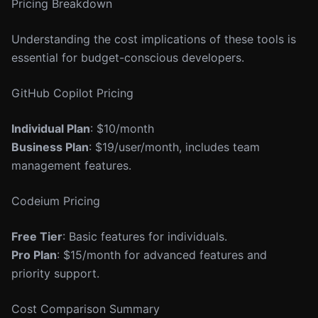
Pricing Breakdown
Understanding the cost implications of these tools is
essential for budget-conscious developers.
GitHub Copilot Pricing
Individual Plan
: $10/month
Business Plan
: $19/user/month, includes team
management features.
Codeium Pricing
Free Tier
: Basic features for individuals.
Pro Plan
: $15/month for advanced features and
priority support.
Cost Comparison Summary