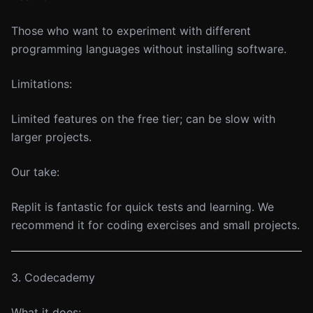
Those who want to experiment with different
programming languages without installing software.
Limitations:
Limited features on the free tier; can be slow with
larger projects.
Our take:
Replit is fantastic for quick tests and learning. We
recommend it for coding exercises and small projects.
3. Codecademy
What it does: