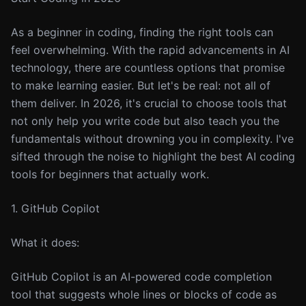
As a beginner in coding, finding the right tools can
feel overwhelming. With the rapid advancements in AI
technology, there are countless options that promise
to make learning easier. But let's be real: not all of
them deliver. In 2026, it's crucial to choose tools that
not only help you write code but also teach you the
fundamentals without drowning you in complexity. I've
sifted through the noise to highlight the best AI coding
tools for beginners that actually work.
1. GitHub Copilot
What it does:
GitHub Copilot is an AI-powered code completion
tool that suggests whole lines or blocks of code as