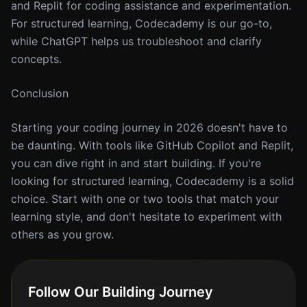
and Replit for coding assistance and experimentation.
For structured learning, Codecademy is our go-to,
while ChatGPT helps us troubleshoot and clarify
concepts.
Conclusion
Starting your coding journey in 2026 doesn't have to
be daunting. With tools like GitHub Copilot and Replit,
you can dive right in and start building. If you're
looking for structured learning, Codecademy is a solid
choice. Start with one or two tools that match your
learning style, and don't hesitate to experiment with
others as you grow.
Follow Our Building Journey