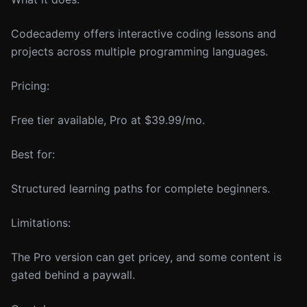
Codecademy offers interactive coding lessons and
projects across multiple programming languages.
Pricing:
Free tier available, Pro at $39.99/mo.
Best for:
Structured learning paths for complete beginners.
Limitations:
The Pro version can get pricey, and some content is
gated behind a paywall.