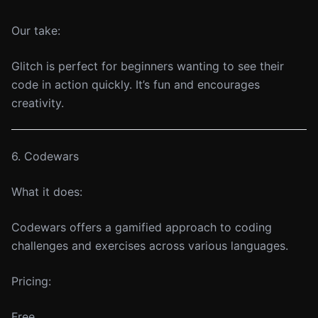
Our take:
Glitch is perfect for beginners wanting to see their
code in action quickly. It’s fun and encourages
creativity.
6. Codewars
What it does:
Codewars offers a gamified approach to coding
challenges and exercises across various languages.
Pricing:
Free.