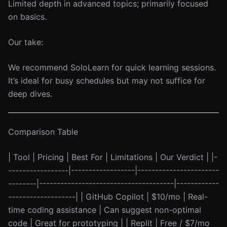
Limited depth in advanced topics; primarily focused
on basics.
Our take:
We recommend SoloLearn for quick learning sessions.
It’s ideal for busy schedules but may not suffice for
deep dives.
Comparison Table
| Tool | Pricing | Best For | Limitations | Our Verdict | |-
-----------------|------------------|-----------------------
--------|--------------------------------------|------------
-------------------| | GitHub Copilot | $10/mo | Real-
time coding assistance | Can suggest non-optimal
code | Great for prototyping | | Replit | Free / $7/mo