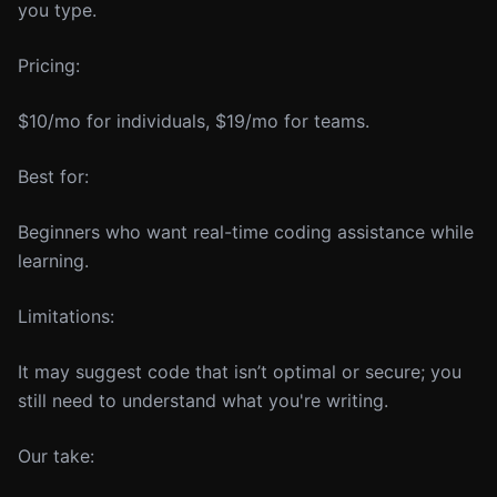
you type.
Pricing:
$10/mo for individuals, $19/mo for teams.
Best for:
Beginners who want real-time coding assistance while
learning.
Limitations:
It may suggest code that isn’t optimal or secure; you
still need to understand what you're writing.
Our take: