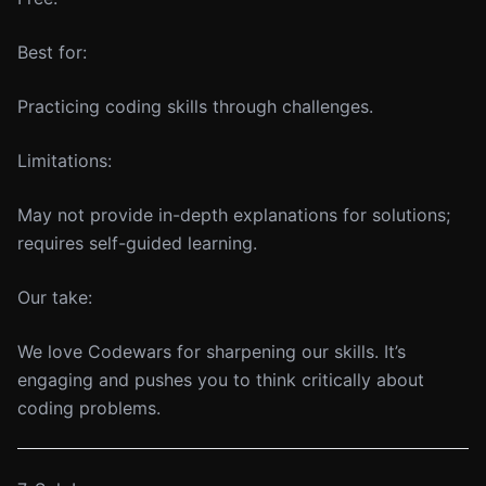
Best for:
Practicing coding skills through challenges.
Limitations:
May not provide in-depth explanations for solutions;
requires self-guided learning.
Our take:
We love Codewars for sharpening our skills. It’s
engaging and pushes you to think critically about
coding problems.