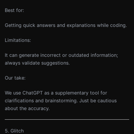
Best for:
Getting quick answers and explanations while coding.
Limitations:
It can generate incorrect or outdated information;
always validate suggestions.
Our take:
We use ChatGPT as a supplementary tool for
clarifications and brainstorming. Just be cautious
about the accuracy.
5. Glitch