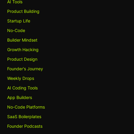
AI Tools
Product Building
Startup Life
No-Code
Builder Mindset
Growth Hacking
Product Design
Founder's Journey
Weekly Drops
AI Coding Tools
App Builders
No-Code Platforms
SaaS Boilerplates
Founder Podcasts