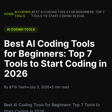
AI CODING
BEST AI CODING TOOLS FOR BEGINNERS: TOP 7
HOME
/
/
TOOLS
TOOLS TO START CODING IN 2026
AI CODING TOOLS
Best AI Coding Tools
for Beginners: Top 7
Tools to Start Coding in
2026
By BTW Team
•
July 3, 2026
•
5 min read
Best AI Coding Tools for Beginners: Top 7 Tools to
Start Coding in 2026