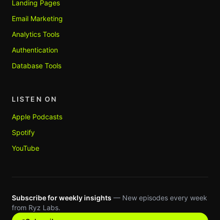
Landing Pages
Email Marketing
Analytics Tools
Authentication
Database Tools
LISTEN ON
Apple Podcasts
Spotify
YouTube
Subscribe for weekly insights
— New episodes every week
from Ryz Labs.