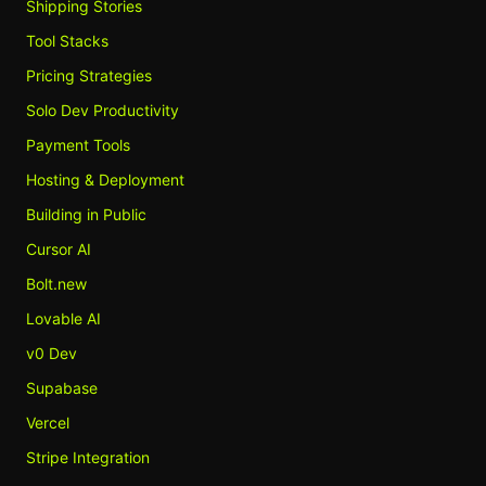
Shipping Stories
Tool Stacks
Pricing Strategies
Solo Dev Productivity
Payment Tools
Hosting & Deployment
Building in Public
Cursor AI
Bolt.new
Lovable AI
v0 Dev
Supabase
Vercel
Stripe Integration