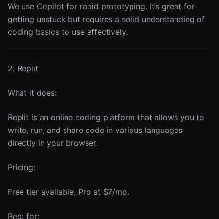
We use Copilot for rapid prototyping. It’s great for
getting unstuck but requires a solid understanding of
coding basics to use effectively.
2. Replit
What it does:
Replit is an online coding platform that allows you to
write, run, and share code in various languages
directly in your browser.
Pricing:
Free tier available, Pro at $7/mo.
Best for: