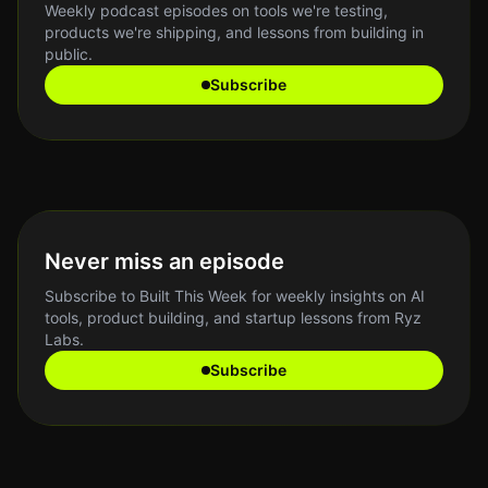
Weekly podcast episodes on tools we're testing,
products we're shipping, and lessons from building in
public.
Subscribe
Never miss an episode
Subscribe to Built This Week for weekly insights on AI
tools, product building, and startup lessons from Ryz
Labs.
Subscribe