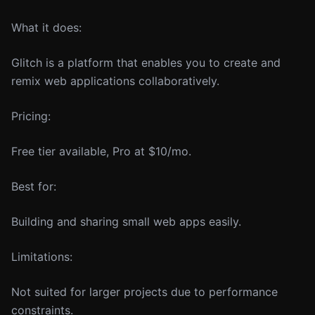
What it does:
Glitch is a platform that enables you to create and
remix web applications collaboratively.
Pricing:
Free tier available, Pro at $10/mo.
Best for:
Building and sharing small web apps easily.
Limitations:
Not suited for larger projects due to performance
constraints.