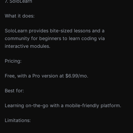
7. SoloLearn
What it does:
SoloLearn provides bite-sized lessons and a
community for beginners to learn coding via
interactive modules.
Pricing:
Free, with a Pro version at $6.99/mo.
Best for:
Learning on-the-go with a mobile-friendly platform.
Limitations: