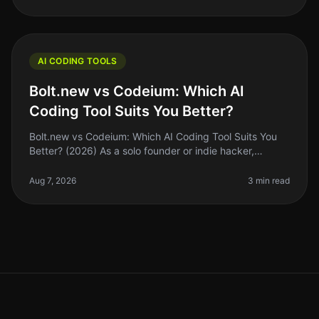
AI CODING TOOLS
Bolt.new vs Codeium: Which AI
Coding Tool Suits You Better?
Bolt.new vs Codeium: Which AI Coding Tool Suits You
Better? (2026) As a solo founder or indie hacker,
choosing the right AI coding tool can feel
overwhelming. With so many options,
Aug 7, 2026
3 min read