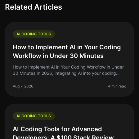
Related Articles
AI CODING TOOLS
How to Implement AI in Your Coding
Workflow in Under 30 Minutes
How to Implement AI in Your Coding Workflow in Under
30 Minutes In 2026, integrating AI into your coding
workflow can feel daunting, but it doesn't have to be.
Many indie hackers,
Aug 7, 2026
4 min read
AI CODING TOOLS
AI Coding Tools for Advanced
Developers: A $100 Stack Review