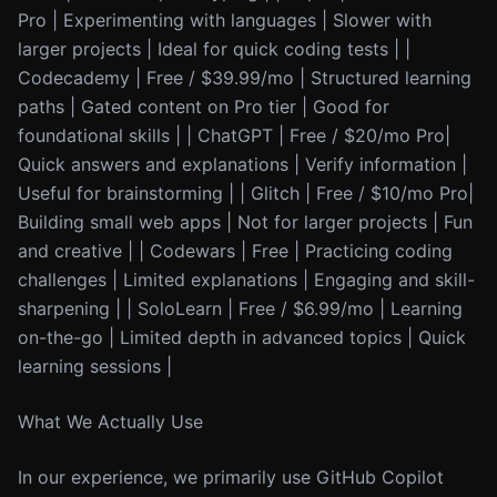
Pro | Experimenting with languages | Slower with
larger projects | Ideal for quick coding tests | |
Codecademy | Free / $39.99/mo | Structured learning
paths | Gated content on Pro tier | Good for
foundational skills | | ChatGPT | Free / $20/mo Pro|
Quick answers and explanations | Verify information |
Useful for brainstorming | | Glitch | Free / $10/mo Pro|
Building small web apps | Not for larger projects | Fun
and creative | | Codewars | Free | Practicing coding
challenges | Limited explanations | Engaging and skill-
sharpening | | SoloLearn | Free / $6.99/mo | Learning
on-the-go | Limited depth in advanced topics | Quick
learning sessions |
What We Actually Use
In our experience, we primarily use GitHub Copilot