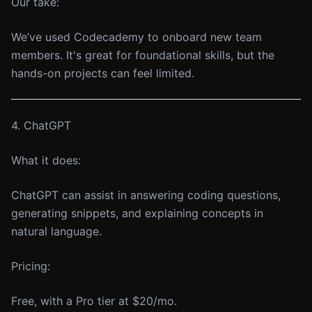
Our take:
We’ve used Codecademy to onboard new team
members. It's great for foundational skills, but the
hands-on projects can feel limited.
4. ChatGPT
What it does:
ChatGPT can assist in answering coding questions,
generating snippets, and explaining concepts in
natural language.
Pricing:
Free, with a Pro tier at $20/mo.