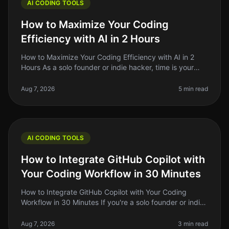
AI CODING TOOLS
How to Maximize Your Coding
Efficiency with AI in 2 Hours
How to Maximize Your Coding Efficiency with AI in 2
Hours As a solo founder or indie hacker, time is your
most precious resource. You might find yourself
spending hours debugging,
Aug 7, 2026
5 min read
AI CODING TOOLS
How to Integrate GitHub Copilot with
Your Coding Workflow in 30 Minutes
How to Integrate GitHub Copilot with Your Coding
Workflow in 30 Minutes If you're a solo founder or indie
hacker, you know the importance of optimizing your
coding workflow. GitHub
Aug 7, 2026
3 min read