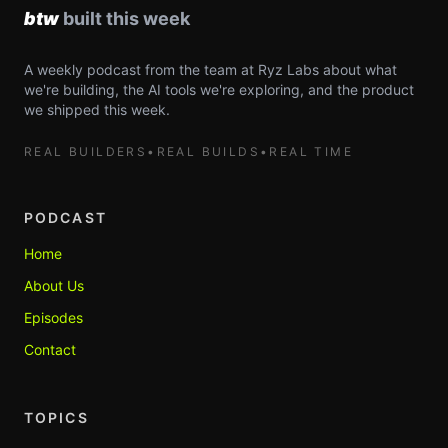
A weekly podcast from the team at Ryz Labs about what
we're building, the AI tools we're exploring, and the product
we shipped this week.
REAL BUILDERS
•
REAL BUILDS
•
REAL TIME
PODCAST
Home
About Us
Episodes
Contact
TOPICS