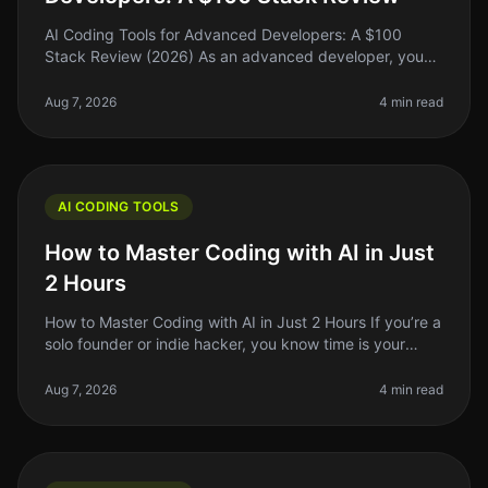
AI Coding Tools for Advanced Developers: A $100
Stack Review (2026) As an advanced developer, you
might find yourself juggling multiple coding tasks,
debugging complex systems, and
Aug 7, 2026
4 min read
AI CODING TOOLS
How to Master Coding with AI in Just
2 Hours
How to Master Coding with AI in Just 2 Hours If you’re a
solo founder or indie hacker, you know time is your
most precious resource. Learning to code can feel like
an uphill battle
Aug 7, 2026
4 min read